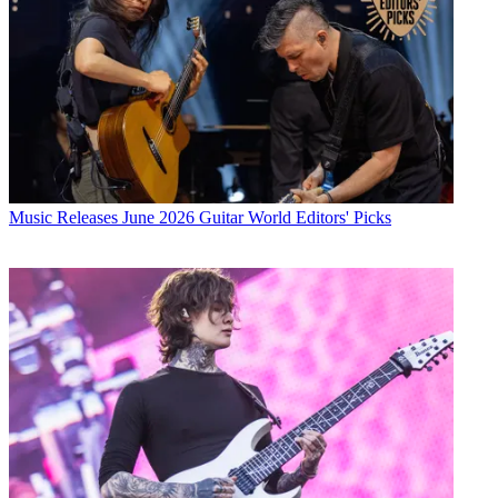
Music Releases
June 2026 Guitar World Editors' Picks