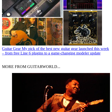
Guitar Gear
My pick of the best new guitar gear launched this week
– from free Line 6 plugins to a game-changing modeler update
MORE FROM GUITARWORLD...