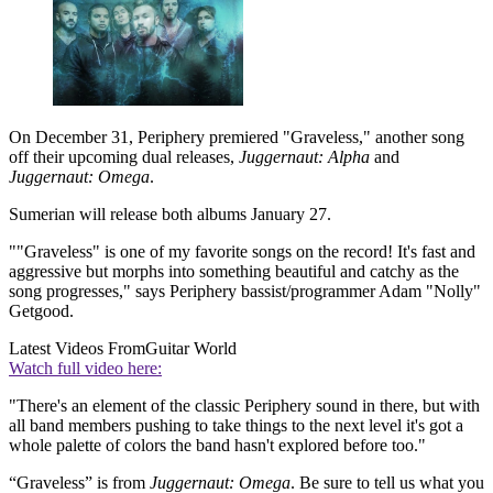
On December 31, Periphery premiered "Graveless," another song
off their upcoming dual releases,
Juggernaut: Alpha
and
Juggernaut: Omega
.
Sumerian will release both albums January 27.
""Graveless" is one of my favorite songs on the record! It's fast and
aggressive but morphs into something beautiful and catchy as the
song progresses," says Periphery bassist/programmer Adam "Nolly"
Getgood.
Latest Videos From
Guitar World
Watch full video here:
"There's an element of the classic Periphery sound in there, but with
all band members pushing to take things to the next level it's got a
whole palette of colors the band hasn't explored before too."
“Graveless” is from
Juggernaut: Omega
. Be sure to tell us what you