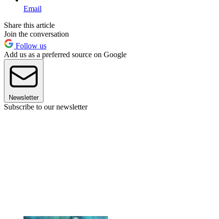
Email
Share this article
Join the conversation
Follow us
Add us as a preferred source on Google
Newsletter
Subscribe to our newsletter