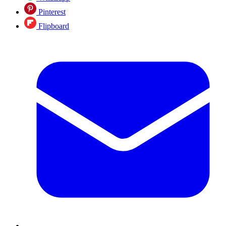
Pinterest
Flipboard