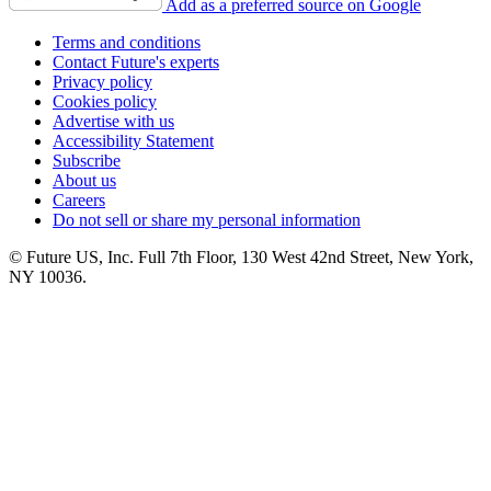
Add as a preferred source on Google
Terms and conditions
Contact Future's experts
Privacy policy
Cookies policy
Advertise with us
Accessibility Statement
Subscribe
About us
Careers
Do not sell or share my personal information
© Future US, Inc. Full 7th Floor, 130 West 42nd Street, New York,
NY 10036.