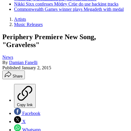
Nikki Sixx confesses Mötley Crüe do use backing tracks
Commonwealth Games winner plays Megadeth with medal
Artists
Music Releases
Periphery Premiere New Song,
"Graveless"
News
By
Damian Fanelli
Published
January 2, 2015
Share
Copy link
Facebook
X
Whatsapp