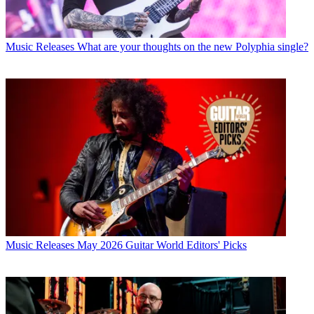
Music Releases
What are your thoughts on the new Polyphia single?
Music Releases
May 2026 Guitar World Editors' Picks