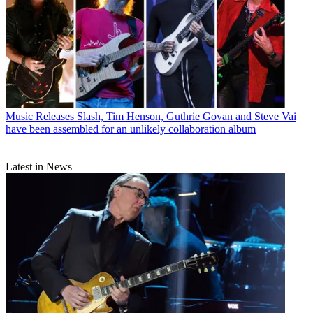
Music Releases
Slash, Tim Henson, Guthrie Govan and Steve Vai
have been assembled for an unlikely collaboration album
Latest in News