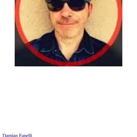
Damian Fanelli