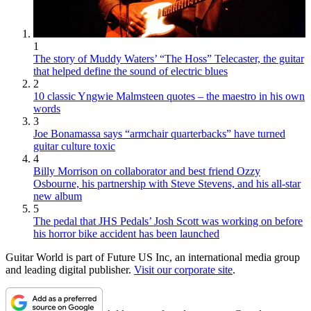
1
The story of Muddy Waters’ “The Hoss” Telecaster, the guitar
that helped define the sound of electric blues
2
10 classic Yngwie Malmsteen quotes – the maestro in his own
words
3
Joe Bonamassa says “armchair quarterbacks” have turned
guitar culture toxic
4
Billy Morrison on collaborator and best friend Ozzy
Osbourne, his partnership with Steve Stevens, and his all-star
new album
5
The pedal that JHS Pedals’ Josh Scott was working on before
his horror bike accident has been launched
Guitar World is part of Future US Inc, an international media group
and leading digital publisher.
Visit our corporate site
.