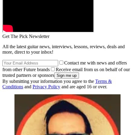
Get The Pick Newsletter
All the latest guitar news, interviews, lessons, reviews, deals and
more, direct to your inbox!
Contact me with news and offers
from other Future brands
Receive email from us on behalf of our
trusted partners or sponsors
By submitting your information you agree to the
Terms &
Conditions
and
Privacy Policy
and are aged 16 or over.