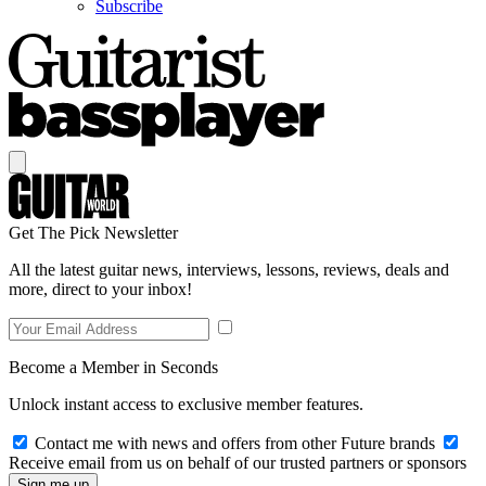
Subscribe
Get The Pick Newsletter
All the latest guitar news, interviews, lessons, reviews, deals and
more, direct to your inbox!
Become a Member in Seconds
Unlock instant access to exclusive member features.
Contact me with news and offers from other Future brands
Receive email from us on behalf of our trusted partners or sponsors