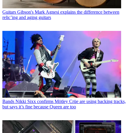
Guitars
Gibson's Mark Agnesi explains the difference between
relic’ing and aging guitars
Bands
Nikki Sixx confirms Mötley Crüe are using backing tracks,
but says it’s fine because Queen are too