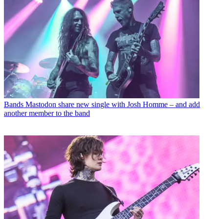
Bands
Mastodon share new single with Josh Homme – and add
another member to the band