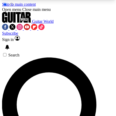
Skip to main content
5
24/7
10.5K+
Open menu
Close main menu
PREMIUM BENEFITS
ACCESS AVAILABLE
ACTIVE MEMBERS
Guitar World
Subscribe
Sign in
AAA Content
Curated Newsle
Exclusive lessons, interviews, presales
Handpicked guitar news,
and features from the GW archive
gear highligh
Search
SIGN UP TO GUITAR WORLD
BACKSTAGE PASS
For the quickest way to join, enter your email
below. We’ll send a confirmation email and sign
you up to Guitar World newsletters with the latest
news, gear reviews, lessons and exclusive offers.