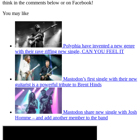
think in the comments below or on Facebook!
You may like
Polyphia have invented a new genre
with their rave riffing new single, CAN YOU FEEL IT
Mastodon’s first single with their new
guitarist is a powerful tribute to Brent Hinds
Mastodon share new single with Josh
Homme – and add another member to the band