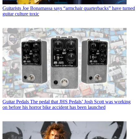
Guitarists
Joe Bonamassa says “armchair quarterbacks” have turned
guitar culture toxic
Guitar Pedals
The pedal that JHS Pedals’ Josh Scott was working
on before his horror bike accident has been launched