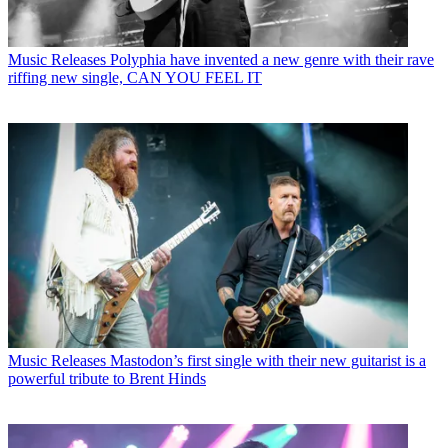
Music Releases
Polyphia have invented a new genre with their rave
riffing new single, CAN YOU FEEL IT
Music Releases
Mastodon’s first single with their new guitarist is a
powerful tribute to Brent Hinds