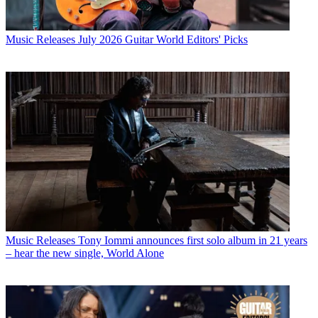
Music Releases
July 2026 Guitar World Editors' Picks
Music Releases
Tony Iommi announces first solo album in 21 years
– hear the new single, World Alone