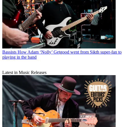
Bassists
How Adam ‘Nolly’ Getgood went from Sikth super-fan to
playing in the band
Latest in Music Releases