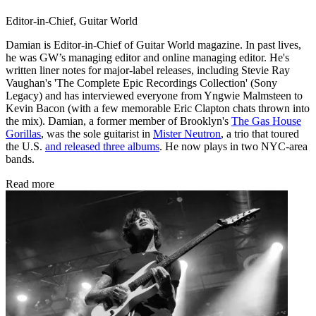
Editor-in-Chief, Guitar World
Damian is Editor-in-Chief of Guitar World magazine. In past lives,
he was GW’s managing editor and online managing editor. He's
written liner notes for major-label releases, including Stevie Ray
Vaughan's 'The Complete Epic Recordings Collection' (Sony
Legacy) and has interviewed everyone from Yngwie Malmsteen to
Kevin Bacon (with a few memorable Eric Clapton chats thrown into
the mix). Damian, a former member of Brooklyn's
The Gas House
Gorillas
, was the sole guitarist in
Mister Neutron
, a trio that toured
the U.S.
and released three albums
. He now plays in two NYC-area
bands.
Read more