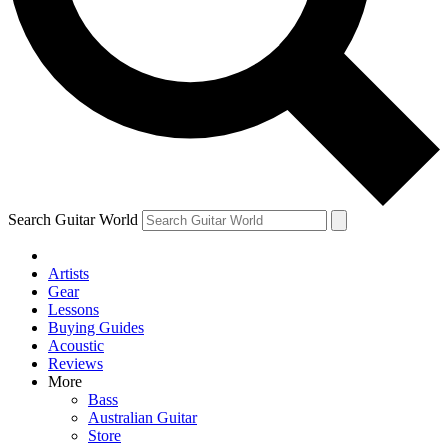
Contact me with news and offers from other Future
brands
By submitting your information you agree to the
Terms & Conditions
and
Privacy Policy
and are aged 16 or over.
Search Guitar World
Artists
Gear
Lessons
Buying Guides
Acoustic
Reviews
More
Bass
Australian Guitar
Store