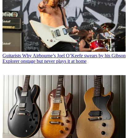
Guitarists
Why Airbourne’s Joel O’Keefe swears by his Gibson
Explorer onstage but never plays it at home