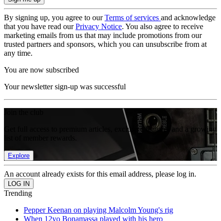
By signing up, you agree to our
Terms of services
and acknowledge
that you have read our
Privacy Notice
. You also agree to receive
marketing emails from us that may include promotions from our
trusted partners and sponsors, which you can unsubscribe from at
any time.
You are now subscribed
Your newsletter sign-up was successful
Join the club
Get full access to premium articles, exclusive features and a growing
list of member rewards.
Explore
An account already exists for this email address, please log in.
Trending
Pepper Keenan on playing Malcolm Young's rig
When 12yo Bonamassa played with his hero