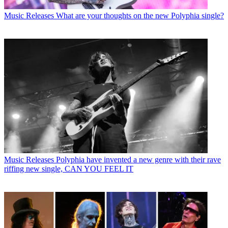
Music Releases
What are your thoughts on the new Polyphia single?
Music Releases
Polyphia have invented a new genre with their rave
riffing new single, CAN YOU FEEL IT