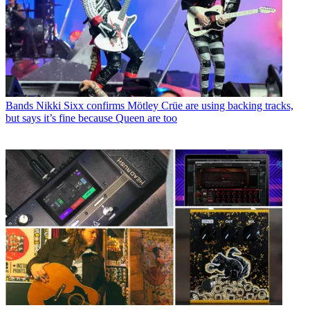
Bands
Nikki Sixx confirms Mötley Crüe are using backing tracks,
but says it’s fine because Queen are too