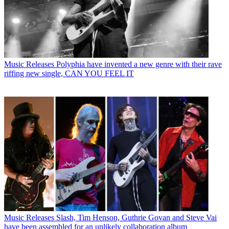
Music Releases
Polyphia have invented a new genre with their rave
riffing new single, CAN YOU FEEL IT
Music Releases
Slash, Tim Henson, Guthrie Govan and Steve Vai
have been assembled for an unlikely collaboration album