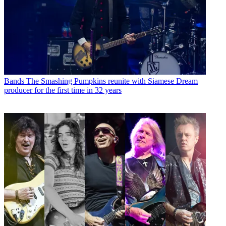
Bands
The Smashing Pumpkins reunite with Siamese Dream
producer for the first time in 32 years