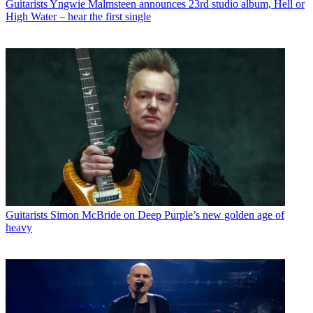
Guitarists
Yngwie Malmsteen announces 23rd studio album, Hell or
High Water – hear the first single
Guitarists
Simon McBride on Deep Purple’s new golden age of
heavy