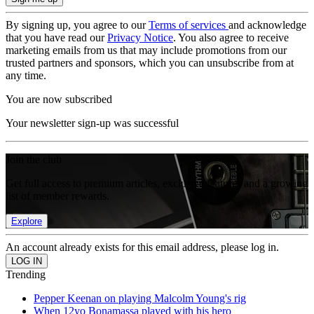
By signing up, you agree to our
Terms of services
and acknowledge
that you have read our
Privacy Notice
. You also agree to receive
marketing emails from us that may include promotions from our
trusted partners and sponsors, which you can unsubscribe from at
any time.
You are now subscribed
Your newsletter sign-up was successful
Join the club
Get full access to premium articles, exclusive features and a growing
list of member rewards.
Explore
An account already exists for this email address, please log in.
Trending
Pepper Keenan on playing Malcolm Young's rig
When 12yo Bonamassa played with his hero