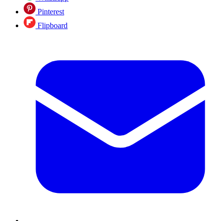
Pinterest
Flipboard