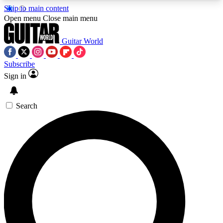
Skip to main content
5
24/7
10.5K+
Open menu
Close main menu
PREMIUM BENEFITS
ACCESS AVAILABLE
ACTIVE MEMBERS
Guitar World
Subscribe
Sign in
AAA Content
Curated Newsle
Exclusive lessons, interviews, presales
Handpicked guitar news,
and features from the GW archive
gear highligh
Search
SIGN UP TO GUITAR WORLD
BACKSTAGE PASS
For the quickest way to join, enter your email
below. We’ll send a confirmation email and sign
you up to Guitar World newsletters with the latest
news, gear reviews, lessons and exclusive offers.