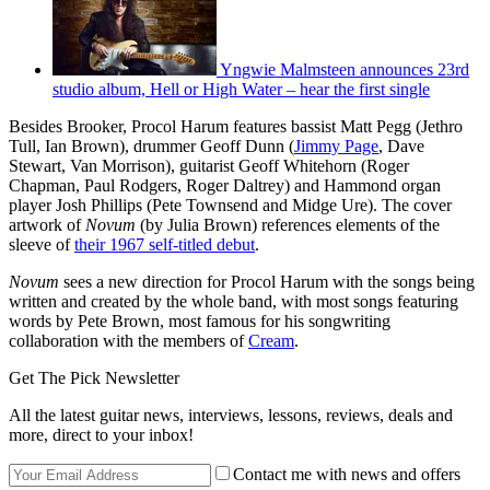
Yngwie Malmsteen announces 23rd
studio album, Hell or High Water – hear the first single
Besides Brooker, Procol Harum features bassist Matt Pegg (Jethro
Tull, Ian Brown), drummer Geoff Dunn (
Jimmy Page
, Dave
Stewart, Van Morrison), guitarist Geoff Whitehorn (Roger
Chapman, Paul Rodgers, Roger Daltrey) and Hammond organ
player Josh Phillips (Pete Townsend and Midge Ure). The cover
artwork of
Novum
(by Julia Brown) references elements of the
sleeve of
their 1967 self-titled debut
.
Novum
sees a new direction for Procol Harum with the songs being
written and created by the whole band, with most songs featuring
words by Pete Brown, most famous for his songwriting
collaboration with the members of
Cream
.
Get The Pick Newsletter
All the latest guitar news, interviews, lessons, reviews, deals and
more, direct to your inbox!
Contact me with news and offers