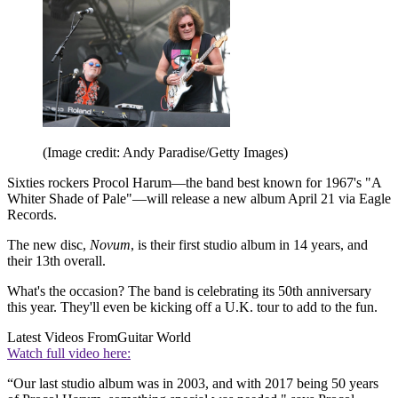
(Image credit: Andy Paradise/Getty Images)
Sixties rockers Procol Harum—the band best known for 1967's "A
Whiter Shade of Pale"—will release a new album April 21 via Eagle
Records.
The new disc,
Novum
, is their first studio album in 14 years, and
their 13th overall.
What's the occasion? The band is celebrating its 50th anniversary
this year. They'll even be kicking off a U.K. tour to add to the fun.
Latest Videos From
Guitar World
Watch full video here:
“Our last studio album was in 2003, and with 2017 being 50 years