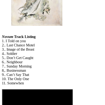
Novum
Track Listing
1. I Told on you
2.. Last Chance Motel
3.. Image of the Beast
4.. Soldier
5.. Don’t Get Caught
6.. Neighbour
7.. Sunday Morning
8,. Businessman
9.. Can’t Say That
10. The Only One
11. Somewhen