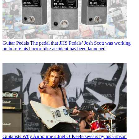
Guitar Pedals
The pedal that JHS Pedals’ Josh Scott was working
on before his horror bike accident has been launched
Guitarists
Why Airbourne’s Joel O’Keefe swears by his Gibson