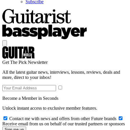
Subscribe
Get The Pick Newsletter
All the latest guitar news, interviews, lessons, reviews, deals and
more, direct to your inbox!
Become a Member in Seconds
Unlock instant access to exclusive member features.
Contact me with news and offers from other Future brands
Receive email from us on behalf of our trusted partners or sponsors