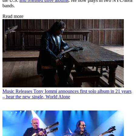
the U.S.
and released three albums
. He now plays in two NYC-area
bands.
Read more
Music Releases
Tony Iommi announces first solo album in 21 years
– hear the new single, World Alone