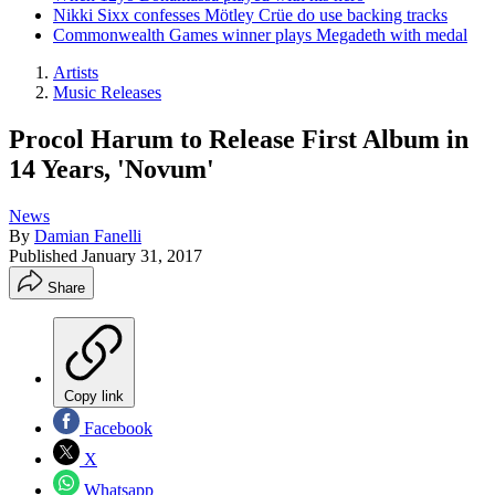
Nikki Sixx confesses Mötley Crüe do use backing tracks
Commonwealth Games winner plays Megadeth with medal
Artists
Music Releases
Procol Harum to Release First Album in
14 Years, 'Novum'
News
By
Damian Fanelli
Published
January 31, 2017
Share
Copy link
Facebook
X
Whatsapp