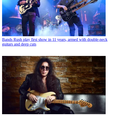
Bands
Rush play first show in 11 years, armed with double-neck
guitars and deep cuts