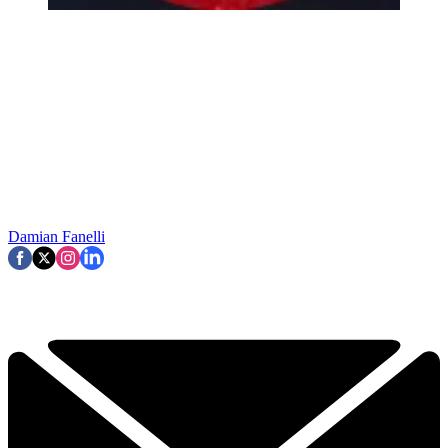
Damian Fanelli