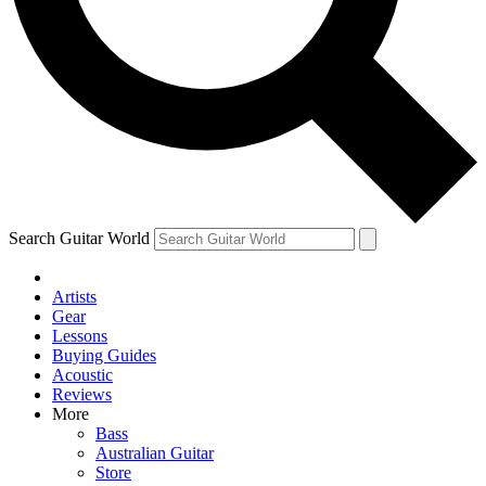
Contact me with news and offers from other Future
brands
By submitting your information you agree to the
Terms & Conditions
and
Privacy Policy
and are aged 16 or over.
Search Guitar World
Artists
Gear
Lessons
Buying Guides
Acoustic
Reviews
More
Bass
Australian Guitar
Store