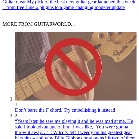
Guitar Gear
My pick of the best new guitar gear launched this week
– from free Line 6 plugins to a game-changing modeler update
MORE FROM GUITARWORLD...
1
Don’t barre the F chord. Try embellishing it instead
2
“Years later, he saw me playing it and he was mad at me. He
said I took advantage of him. I was like, ‘You were gonna
throw it away…’”: Wilco’s Jeff Tweedy on his greatest gear
bargains – and why Billy Gibbons now owns his two of them