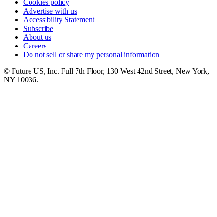
Cookies policy
Advertise with us
Accessibility Statement
Subscribe
About us
Careers
Do not sell or share my personal information
© Future US, Inc. Full 7th Floor, 130 West 42nd Street, New York,
NY 10036.