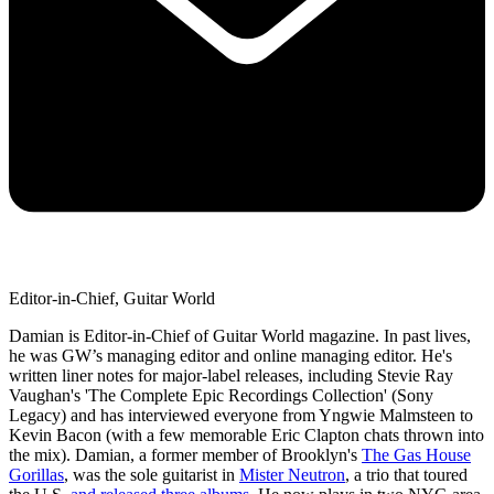
Editor-in-Chief, Guitar World
Damian is Editor-in-Chief of Guitar World magazine. In past lives,
he was GW’s managing editor and online managing editor. He's
written liner notes for major-label releases, including Stevie Ray
Vaughan's 'The Complete Epic Recordings Collection' (Sony
Legacy) and has interviewed everyone from Yngwie Malmsteen to
Kevin Bacon (with a few memorable Eric Clapton chats thrown into
the mix). Damian, a former member of Brooklyn's
The Gas House
Gorillas
, was the sole guitarist in
Mister Neutron
, a trio that toured