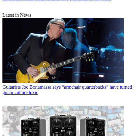
Latest in News
Guitarists
Joe Bonamassa says “armchair quarterbacks” have turned
guitar culture toxic