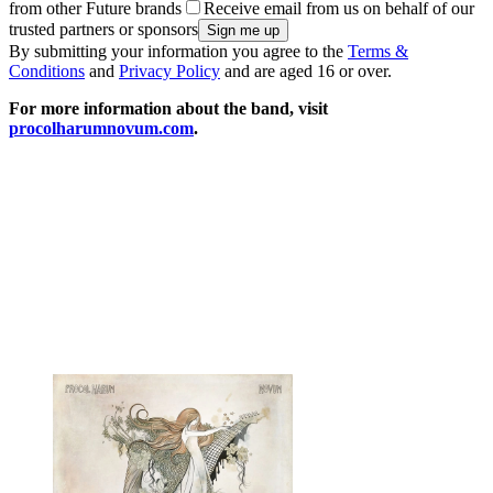
from other Future brands
Receive email from us on behalf of our
trusted partners or sponsors
By submitting your information you agree to the
Terms &
Conditions
and
Privacy Policy
and are aged 16 or over.
For more information about the band, visit
procolharumnovum.com
.