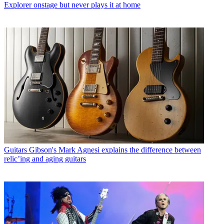
Explorer onstage but never plays it at home
Guitars
Gibson's Mark Agnesi explains the difference between
relic’ing and aging guitars