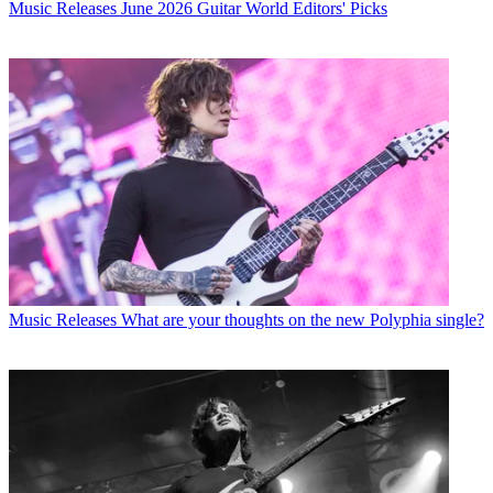
Music Releases
June 2026 Guitar World Editors' Picks
Music Releases
What are your thoughts on the new Polyphia single?