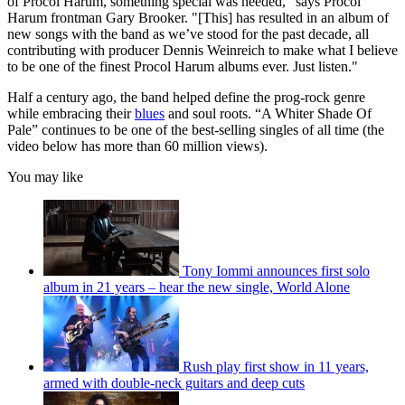
of Procol Harum, something special was needed," says Procol
Harum frontman Gary Brooker. "[This] has resulted in an album of
new songs with the band as we’ve stood for the past decade, all
contributing with producer Dennis Weinreich to make what I believe
to be one of the finest Procol Harum albums ever. Just listen."
Half a century ago, the band helped define the prog-rock genre
while embracing their
blues
and soul roots. “A Whiter Shade Of
Pale” continues to be one of the best-selling singles of all time (the
video below has more than 60 million views).
You may like
Tony Iommi announces first solo
album in 21 years – hear the new single, World Alone
Rush play first show in 11 years,
armed with double-neck guitars and deep cuts