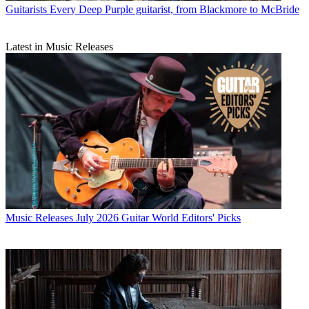
Guitarists
Every Deep Purple guitarist, from Blackmore to McBride
Latest in Music Releases
Music Releases
July 2026 Guitar World Editors' Picks