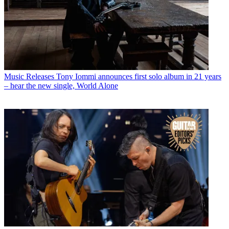
Music Releases
Tony Iommi announces first solo album in 21 years
– hear the new single, World Alone