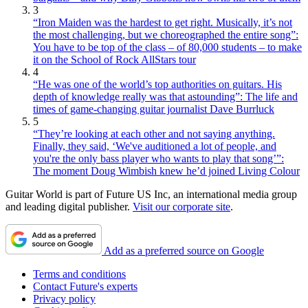
3
“Iron Maiden was the hardest to get right. Musically, it’s not
the most challenging, but we choreographed the entire song”:
You have to be top of the class – of 80,000 students – to make
it on the School of Rock AllStars tour
4
“He was one of the world’s top authorities on guitars. His
depth of knowledge really was that astounding”: The life and
times of game-changing guitar journalist Dave Burrluck
5
“They’re looking at each other and not saying anything.
Finally, they said, ‘We've auditioned a lot of people, and
you're the only bass player who wants to play that song’”:
The moment Doug Wimbish knew he’d joined Living Colour
Guitar World is part of Future US Inc, an international media group
and leading digital publisher.
Visit our corporate site
.
Add as a preferred source on Google
Terms and conditions
Contact Future's experts
Privacy policy