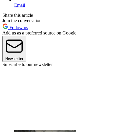
Email
Share this article
Join the conversation
Follow us
Add us as a preferred source on Google
Newsletter
Subscribe to our newsletter