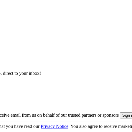
, direct to your inbox!
eive email from us on behalf of our trusted partners or sponsors
hat you have read our
Privacy Notice
. You also agree to receive market