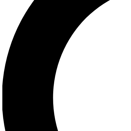
Ea
Our biggest stories will 
Ac
Unlock badges a
Join th
Connect with fello