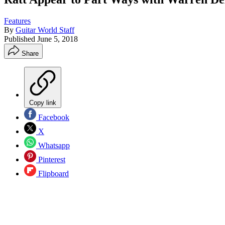
Features
By
Guitar World Staff
Published
June 5, 2018
Share
Copy link
Facebook
X
Whatsapp
Pinterest
Flipboard