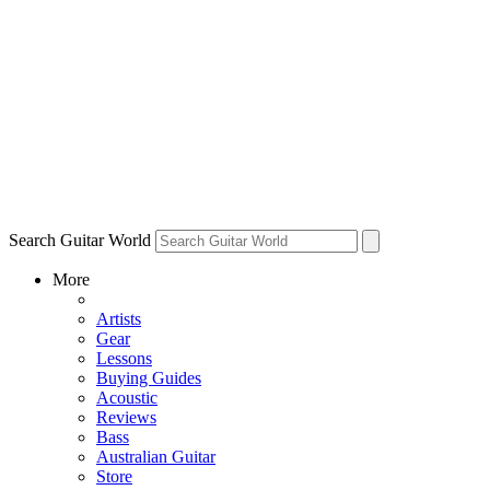
Search Guitar World
More
Artists
Gear
Lessons
Buying Guides
Acoustic
Reviews
Bass
Australian Guitar
Store