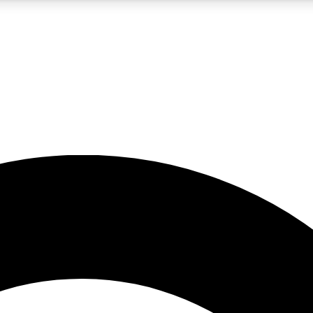
5
24/7
10.5K+
PREMIUM BENEFITS
ACCESS AVAILABLE
ACTIVE MEMBERS
A Content
presales and features from the GW archive
d Newsletters
s, lessons and gear highlights