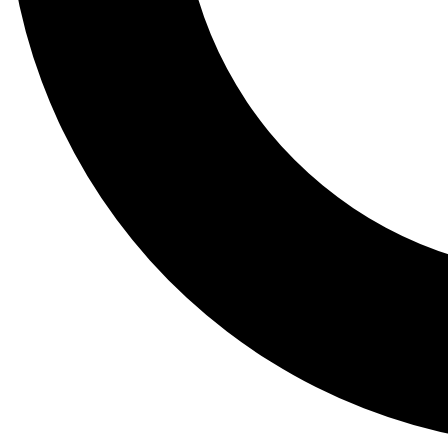
Tail
Lessons, gear a