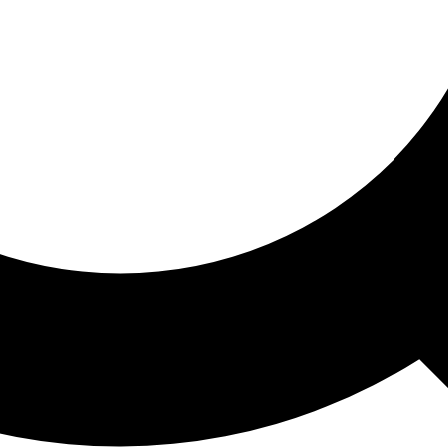
ored For You
nd stories picked for you