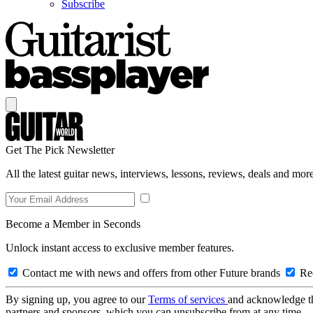
Subscribe
Get The Pick Newsletter
All the latest guitar news, interviews, lessons, reviews, deals and more
Become a Member in Seconds
Unlock instant access to exclusive member features.
Contact me with news and offers from other Future brands
Rec
By signing up, you agree to our
Terms of services
and acknowledge t
partners and sponsors, which you can unsubscribe from at any time.