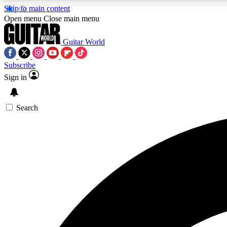
Skip to main content
Open menu
Close main menu
Guitar World
Subscribe
Sign in
AA
Exclusive lessons, interviews, 
Search
Curate
Handpicked guitar new