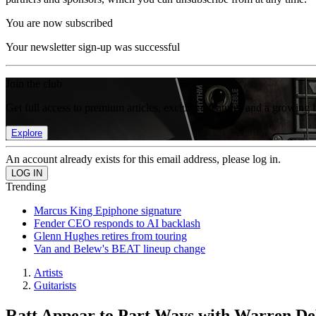
You are now subscribed
Your newsletter sign-up was successful
Join the club
Get full access to premium articles, exclusive features and a growing 
Explore
An account already exists for this email address, please log in.
Trending
Marcus King Epiphone signature
Fender CEO responds to AI backlash
Glenn Hughes retires from touring
Van and Belew's BEAT lineup change
Artists
Guitarists
Ratt Appear to Part Ways with Warren D