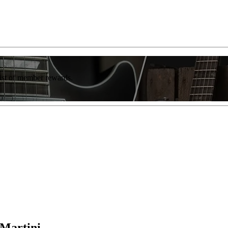
list of member rewards.
eMartini