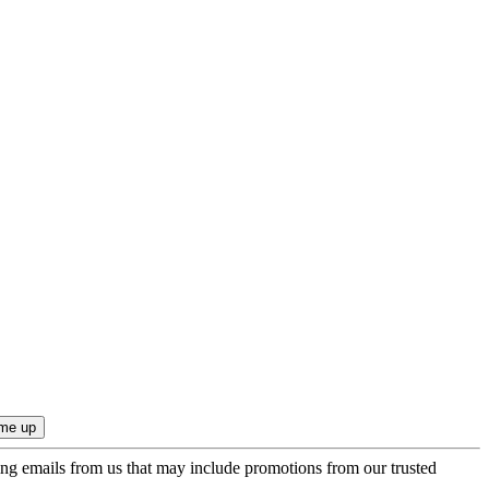
ing emails from us that may include promotions from our trusted