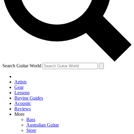
Contact me with news and offers from other Future
brands
By submitting your information you agree to the
Terms & Conditions
and
Privacy Policy
and are aged 16 or over.
Search Guitar World
Artists
Gear
Lessons
Buying Guides
Acoustic
Reviews
More
Bass
Australian Guitar
Store