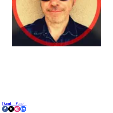
Damian Fanelli