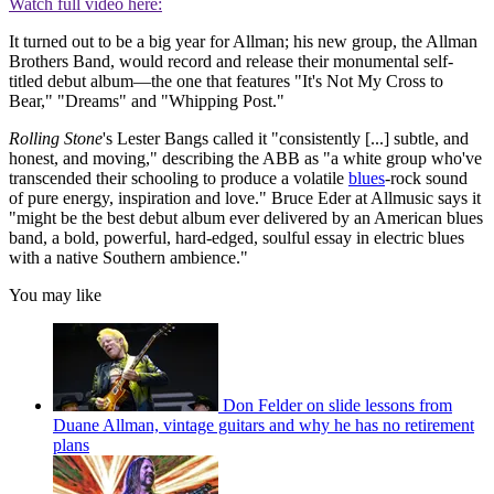
Watch full video here:
It turned out to be a big year for Allman; his new group, the Allman
Brothers Band, would record and release their monumental self-
titled debut album—the one that features "It's Not My Cross to
Bear," "Dreams" and "Whipping Post."
Rolling Stone
's Lester Bangs called it "consistently [...] subtle, and
honest, and moving," describing the ABB as "a white group who've
transcended their schooling to produce a volatile
blues
-rock sound
of pure energy, inspiration and love." Bruce Eder at Allmusic says it
"might be the best debut album ever delivered by an American blues
band, a bold, powerful, hard-edged, soulful essay in electric blues
with a native Southern ambience."
You may like
Don Felder on slide lessons from
Duane Allman, vintage guitars and why he has no retirement
plans