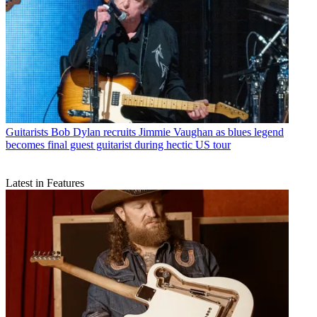
Guitarists
Bob Dylan recruits Jimmie Vaughan as blues legend
becomes final guest guitarist during hectic US tour
Latest in Features