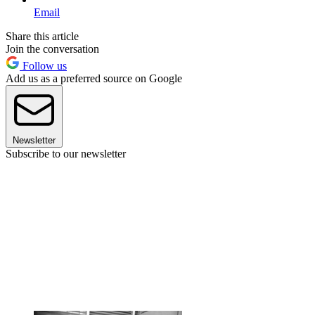
Email
Share this article
Join the conversation
Follow us
Add us as a preferred source on Google
Newsletter
Subscribe to our newsletter