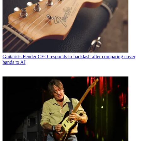
Guitarists
Fender CEO responds to backlash after comparing cover
bands to AI