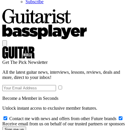
Subscribe
Get The Pick Newsletter
All the latest guitar news, interviews, lessons, reviews, deals and
more, direct to your inbox!
Become a Member in Seconds
Unlock instant access to exclusive member features.
Contact me with news and offers from other Future brands
Receive email from us on behalf of our trusted partners or sponsors