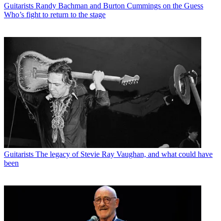
Guitarists
Randy Bachman and Burton Cummings on the Guess
Who’s fight to return to the stage
Guitarists
The legacy of Stevie Ray Vaughan, and what could have
been