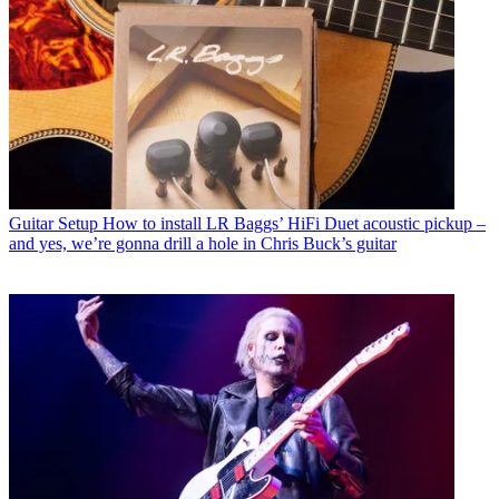
Guitar Setup
How to install LR Baggs’ HiFi Duet acoustic pickup –
and yes, we’re gonna drill a hole in Chris Buck’s guitar