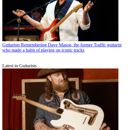
Guitarists
Remembering Dave Mason, the former Traffic guitarist
who made a habit of playing on iconic tracks
Latest in Guitarists