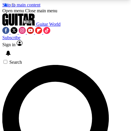
Skip to main content
5
24/7
10.5K+
Open menu
Close main menu
PREMIUM BENEFITS
ACCESS AVAILABLE
ACTIVE MEMBERS
Guitar World
Subscribe
Sign in
AAA Content
Curated Newsle
Exclusive lessons, interviews, presales
Handpicked guitar news,
and features from the GW archive
gear highligh
Search
SIGN UP TO GUITAR WORLD
BACKSTAGE PASS
For the quickest way to join, enter your email
below. We’ll send a confirmation email and sign
you up to Guitar World newsletters with the latest
news, gear reviews, lessons and exclusive offers.