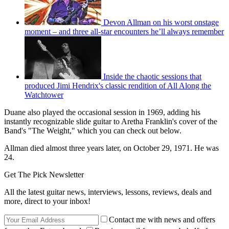
Devon Allman on his worst onstage
moment – and three all-star encounters he’ll always remember
Inside the chaotic sessions that
produced Jimi Hendrix's classic rendition of All Along the
Watchtower
Duane also played the occasional session in 1969, adding his
instantly recognizable slide guitar to Aretha Franklin's cover of the
Band's "The Weight," which you can check out below.
Allman died almost three years later, on October 29, 1971. He was
24.
Get The Pick Newsletter
All the latest guitar news, interviews, lessons, reviews, deals and
more, direct to your inbox!
Contact me with news and offers