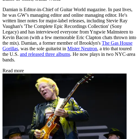
Damian is Editor-in-Chief of Guitar World magazine. In past lives,
he was GW’s managing editor and online managing editor. He's
written liner notes for major-label releases, including Stevie Ray
Vaughan's 'The Complete Epic Recordings Collection' (Sony
Legacy) and has interviewed everyone from Yngwie Malmsteen to
Kevin Bacon (with a few memorable Eric Clapton chats thrown into
the mix). Damian, a former member of Brooklyn's
The Gas House
Gorillas
, was the sole guitarist in
Mister Neutron
, a trio that toured
the U.S.
and released three albums
. He now plays in two NYC-area
bands.
Read more