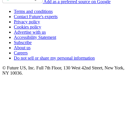
Add as a preferred source on Google
Terms and conditions
Contact Future's experts
Privacy policy
Cookies policy
Advertise with us
Accessibility Statement
Subscribe
About us
Careers
Do not sell or share my personal information
© Future US, Inc. Full 7th Floor, 130 West 42nd Street, New York,
NY 10036.