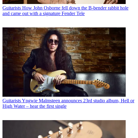
Guitarists
How John Osborne fell down the B-bender rabbit hole
and came out with a signature Fender Tele
Guitarists
Yngwie Malmsteen announces 23rd studio album, Hell or
High Water – hear the first single