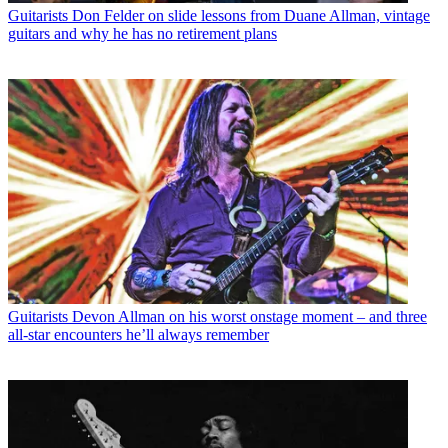
Guitarists
Don Felder on slide lessons from Duane Allman, vintage
guitars and why he has no retirement plans
Guitarists
Devon Allman on his worst onstage moment – and three
all-star encounters he’ll always remember