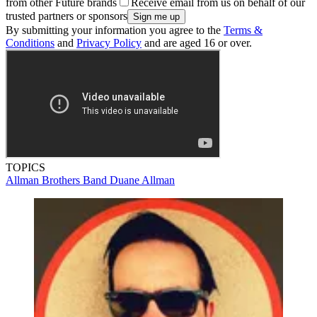
from other Future brands
Receive email from us on behalf of our
trusted partners or sponsors
By submitting your information you agree to the
Terms &
Conditions
and
Privacy Policy
and are aged 16 or over.
TOPICS
Allman Brothers Band
Duane Allman