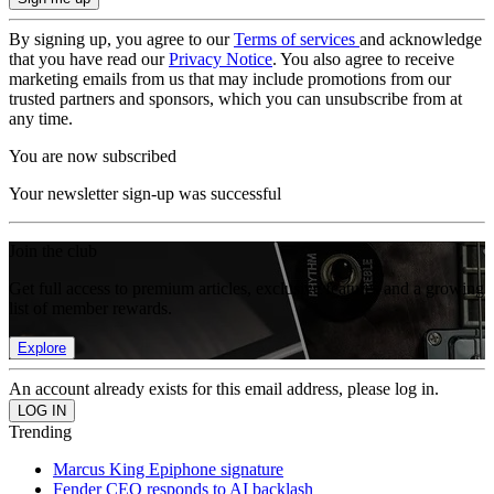
By signing up, you agree to our
Terms of services
and acknowledge
that you have read our
Privacy Notice
. You also agree to receive
marketing emails from us that may include promotions from our
trusted partners and sponsors, which you can unsubscribe from at
any time.
You are now subscribed
Your newsletter sign-up was successful
Join the club
Get full access to premium articles, exclusive features and a growing
list of member rewards.
Explore
An account already exists for this email address, please log in.
Trending
Marcus King Epiphone signature
Fender CEO responds to AI backlash