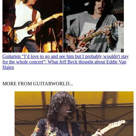
Guitarists
“I’d love to go and see him but I probably wouldn't stay
for the whole concert”: What Jeff Beck thought about Eddie Van
Halen
MORE FROM GUITARWORLD...