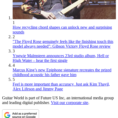
1
How recycling chord shapes can unlock new and surprising
sounds
2
"The Floyd Rose genuinely feels like the finishing touch this
model always needed": Gibson Victory Floyd Rose review
3
Yngwie Malmsteen announces 23rd studio album, Hell or
High Water – hear the first single
4
Marcus King’s new Epiphone signature recreates the prized
childhood acoustic his father gave him
5
Feel is more important than accuracy. Just ask Kim Thayil,
Alex Lifeson and Jimmy Page
Guitar World is part of Future US Inc, an international media group
and leading digital publisher.
Visit our corporate site
.