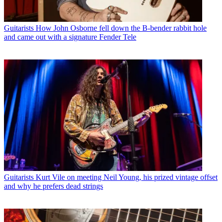
Guitarists
How John Osborne fell down the B-bender rabbit hole
and came out with a signature Fender Tele
Guitarists
Kurt Vile on meeting Neil Young, his prized vintage offset
and why he prefers dead strings