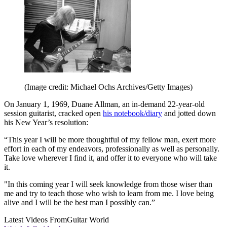
(Image credit: Michael Ochs Archives/Getty Images)
On January 1, 1969, Duane Allman, an in-demand 22-year-old
session guitarist, cracked open
his notebook/diary
and jotted down
his New Year’s resolution:
“This year I will be more thoughtful of my fellow man, exert more
effort in each of my endeavors, professionally as well as personally.
Take love wherever I find it, and offer it to everyone who will take
it.
"In this coming year I will seek knowledge from those wiser than
me and try to teach those who wish to learn from me. I love being
alive and I will be the best man I possibly can.”
Latest Videos From
Guitar World