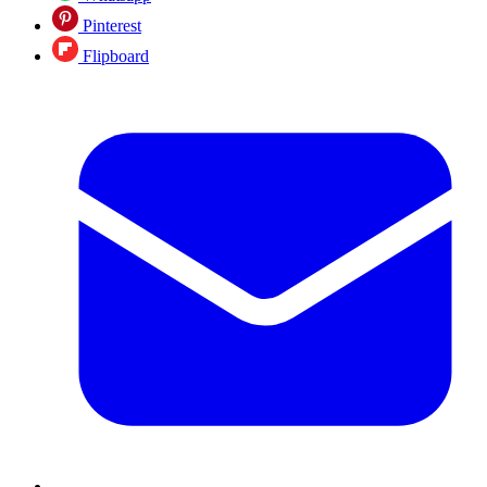
Pinterest
Flipboard