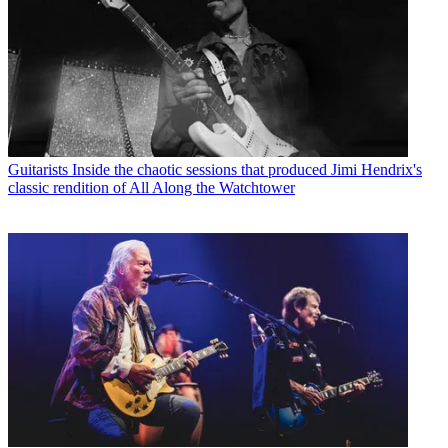
Guitarists
Inside the chaotic sessions that produced Jimi Hendrix's
classic rendition of All Along the Watchtower