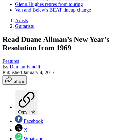
Glenn Hughes retires from touring
Van and Belew's BEAT lineup change
Artists
Guitarists
Read Duane Allman’s New Year’s
Resolution from 1969
Features
By
Damian Fanelli
Published
January 4, 2017
Share
Copy link
Facebook
X
Whatsapp