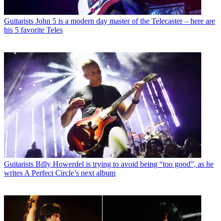
Guitarists
John 5 is a modern day master of the Telecaster – here are
his 5 favorite Teles
Guitarists
Billy Howerdel is trying to avoid being “too good”, as he
writes A Perfect Circle’s next album