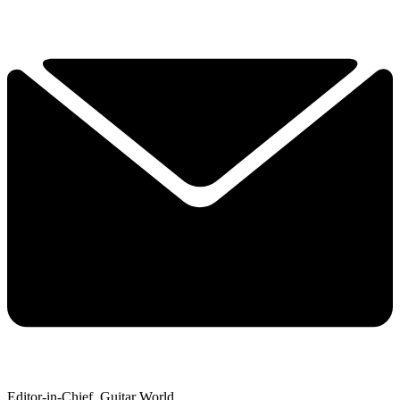
Editor-in-Chief, Guitar World