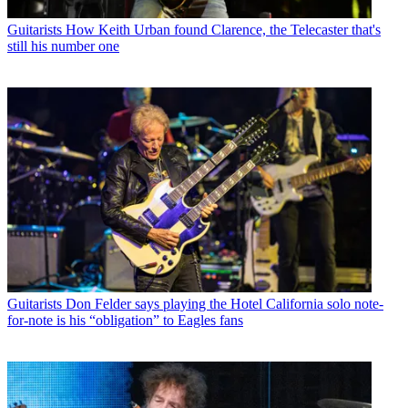
Guitarists
How Keith Urban found Clarence, the Telecaster that's
still his number one
Guitarists
Don Felder says playing the Hotel California solo note-
for-note is his “obligation” to Eagles fans