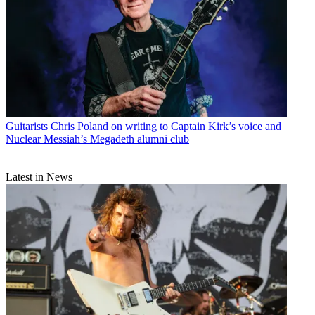
Guitarists
Chris Poland on writing to Captain Kirk’s voice and
Nuclear Messiah’s Megadeth alumni club
Latest in News