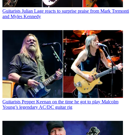
Guitarists
Julian Lage reacts to surprise praise from Mark Tremonti
and Myles Kennedy
Guitarists
Pepper Keenan on the time he got to play Malcolm
Young’s legendary AC/DC guitar rig