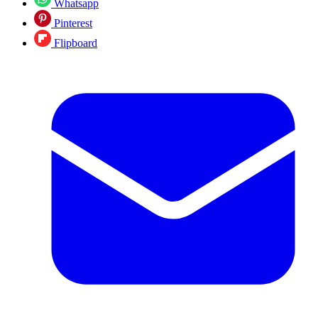
Whatsapp
Pinterest
Flipboard