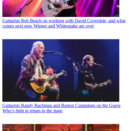
Guitarists
Reb Beach on working with David Coverdale, and what
comes next now Winger and Whitesnake are over
Guitarists
Randy Bachman and Burton Cummings on the Guess
Who’s fight to return to the stage