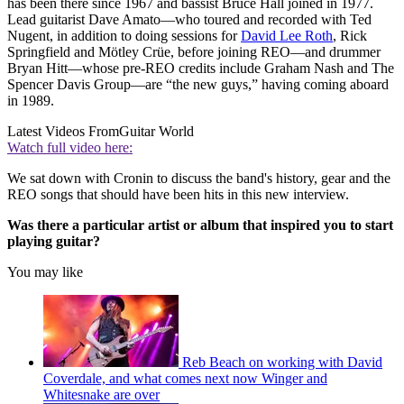
has been there since 1967 and bassist Bruce Hall joined in 1977.
Lead guitarist Dave Amato—who toured and recorded with Ted
Nugent, in addition to doing sessions for
David Lee Roth
, Rick
Springfield and Mötley Crüe, before joining REO—and drummer
Bryan Hitt—whose pre-REO credits include Graham Nash and The
Spencer Davis Group—are “the new guys,” having coming aboard
in 1989.
Latest Videos From
Guitar World
Watch full video here:
We sat down with Cronin to discuss the band's history, gear and the
REO songs that should have been hits in this new interview.
Was there a particular artist or album that inspired you to start
playing guitar?
You may like
Reb Beach on working with David
Coverdale, and what comes next now Winger and
Whitesnake are over