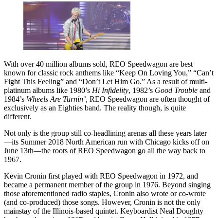
With over 40 million albums sold, REO Speedwagon are best
known for classic rock anthems like “Keep On Loving You,” “Can’t
Fight This Feeling” and “Don’t Let Him Go.” As a result of multi-
platinum albums like 1980’s
Hi Infidelity
, 1982’s
Good Trouble
and
1984’s
Wheels Are Turnin’
, REO Speedwagon are often thought of
exclusively as an Eighties band. The reality though, is quite
different.
Not only is the group still co-headlining arenas all these years later
—its Summer 2018 North American run with Chicago kicks off on
June 13th—the roots of REO Speedwagon go all the way back to
1967.
Kevin Cronin first played with REO Speedwagon in 1972, and
became a permanent member of the group in 1976. Beyond singing
those aforementioned radio staples, Cronin also wrote or co-wrote
(and co-produced) those songs. However, Cronin is not the only
mainstay of the Illinois-based quintet. Keyboardist Neal Doughty