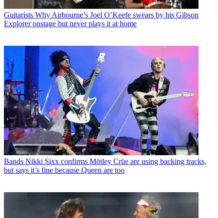
Guitarists
Why Airbourne’s Joel O’Keefe swears by his Gibson
Explorer onstage but never plays it at home
Bands
Nikki Sixx confirms Mötley Crüe are using backing tracks,
but says it’s fine because Queen are too