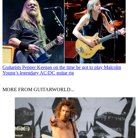
Guitarists
Pepper Keenan on the time he got to play Malcolm
Young’s legendary AC/DC guitar rig
MORE FROM GUITARWORLD...