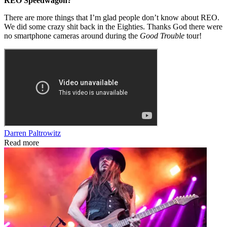
REO Speedwagon?
There are more things that I’m glad people don’t know about REO.
We did some crazy shit back in the Eighties. Thanks God there were
no smartphone cameras around during the
Good Trouble
tour!
Darren Paltrowitz
Read more