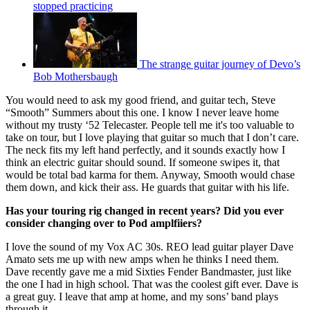
stopped practicing
The strange guitar journey of Devo’s
Bob Mothersbaugh
You would need to ask my good friend, and guitar tech, Steve
“Smooth” Summers about this one. I know I never leave home
without my trusty ‘52 Telecaster. People tell me it's too valuable to
take on tour, but I love playing that guitar so much that I don’t care.
The neck fits my left hand perfectly, and it sounds exactly how I
think an electric guitar should sound. If someone swipes it, that
would be total bad karma for them. Anyway, Smooth would chase
them down, and kick their ass. He guards that guitar with his life.
Has your touring rig changed in recent years? Did you ever
consider changing over to Pod amplfiiers?
I love the sound of my Vox AC 30s. REO lead guitar player Dave
Amato sets me up with new amps when he thinks I need them.
Dave recently gave me a mid Sixties Fender Bandmaster, just like
the one I had in high school. That was the coolest gift ever. Dave is
a great guy. I leave that amp at home, and my sons’ band plays
through it.