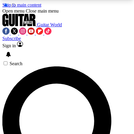
Skip to main content
5
24/7
10.5K+
Open menu
Close main menu
PREMIUM BENEFITS
ACCESS AVAILABLE
ACTIVE MEMBERS
Guitar World
Subscribe
Sign in
AAA Content
Curated Newsle
Exclusive lessons, interviews, presales
Handpicked guitar news,
and features from the GW archive
gear highligh
Search
SIGN UP TO GUITAR WORLD
BACKSTAGE PASS
For the quickest way to join, enter your email
below. We’ll send a confirmation email and sign
you up to Guitar World newsletters with the latest
news, gear reviews, lessons and exclusive offers.