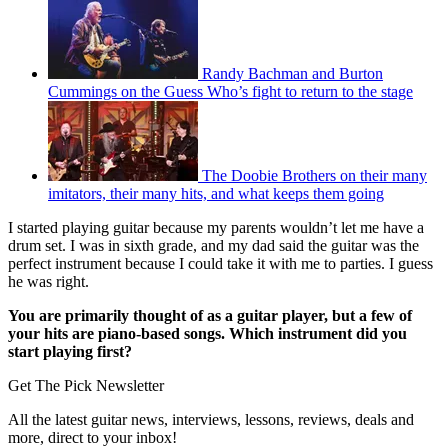
Randy Bachman and Burton
Cummings on the Guess Who’s fight to return to the stage
The Doobie Brothers on their many
imitators, their many hits, and what keeps them going
I started playing guitar because my parents wouldn’t let me have a
drum set. I was in sixth grade, and my dad said the guitar was the
perfect instrument because I could take it with me to parties. I guess
he was right.
You are primarily thought of as a guitar player, but a few of
your hits are piano-based songs. Which instrument did you
start playing first?
Get The Pick Newsletter
All the latest guitar news, interviews, lessons, reviews, deals and
more, direct to your inbox!