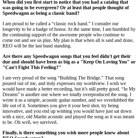
When did you first start to notice that you had a catalog that
was going to be evergreen? Or at least that people thought of
Speedwagon as being a classic band?
I am proud to be called a “classic rock band.” I consider our
longevity to be a badge of honor. At the same time, I am humbled by
the continuing support of the awesome people who continue to
come out and see us play. My plan is that when all is said and done,
REO will be the last band standing.
Are there any Speedwagon songs that you feel didn't get their
due and should have been as big as a "Keep On Loving You" or
"Can't Fight This Feeling?"
I am very proud of the song “Building The Bridge.” That song
poured out of me, and truly expresses my worldview. I wish we
would have made a better recording, but it’s still pretty good. “In My
Dreams” is another one where we totally overproduced the song. I
wrote it as a simple, acoustic guitar number, and we overdubbed the
life out of it. Sometimes you give it your best shot, try being
innovative, and you end up wishing you would have just sat down
with a nice, old Martin acoustic and played the song as it was meant
to be. Oh well, we survived.
Finally, is there something you wish more people knew about