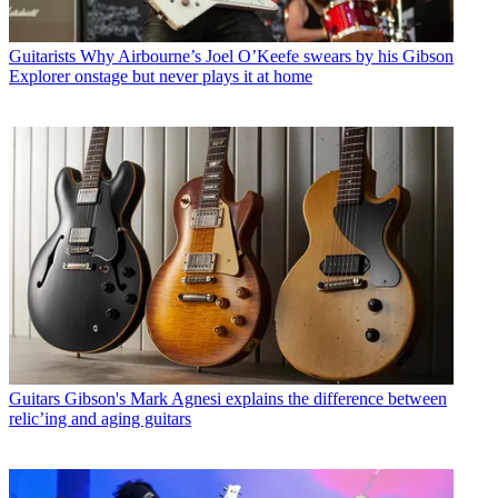
Guitarists
Why Airbourne’s Joel O’Keefe swears by his Gibson
Explorer onstage but never plays it at home
Guitars
Gibson's Mark Agnesi explains the difference between
relic’ing and aging guitars