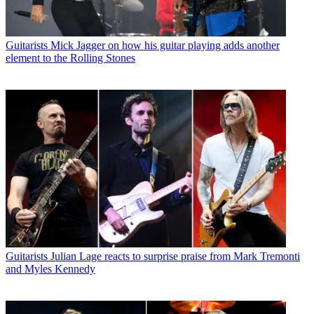
Guitarists
Mick Jagger on how his guitar playing adds another
element to the Rolling Stones
Guitarists
Julian Lage reacts to surprise praise from Mark Tremonti
and Myles Kennedy