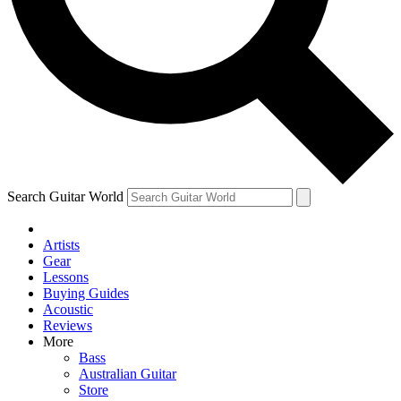
Contact me with news and offers from other Future
brands
By submitting your information you agree to the
Terms & Conditions
and
Privacy Policy
and are aged 16 or over.
Search Guitar World
Artists
Gear
Lessons
Buying Guides
Acoustic
Reviews
More
Bass
Australian Guitar
Store