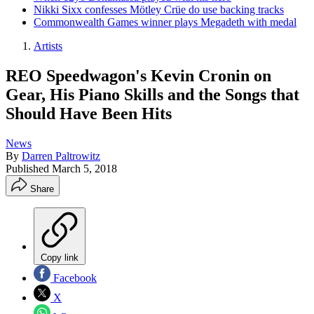
Nikki Sixx confesses Mötley Crüe do use backing tracks
Commonwealth Games winner plays Megadeth with medal
Artists
REO Speedwagon's Kevin Cronin on
Gear, His Piano Skills and the Songs that
Should Have Been Hits
News
By
Darren Paltrowitz
Published
March 5, 2018
Share
Copy link
Facebook
X