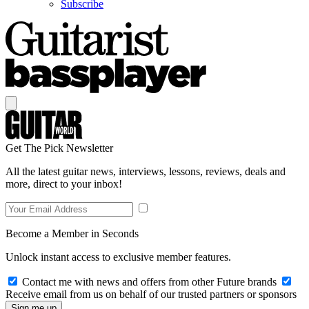
Subscribe
Get The Pick Newsletter
All the latest guitar news, interviews, lessons, reviews, deals and
more, direct to your inbox!
Become a Member in Seconds
Unlock instant access to exclusive member features.
Contact me with news and offers from other Future brands
Receive email from us on behalf of our trusted partners or sponsors