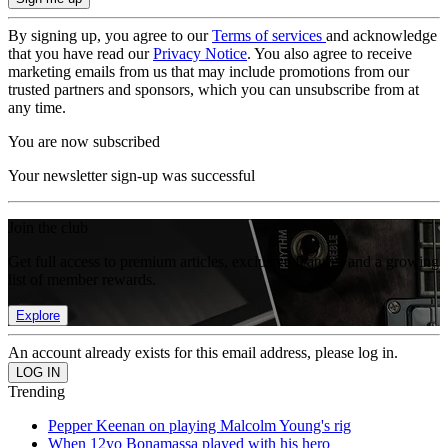
By signing up, you agree to our
Terms of services
and acknowledge
that you have read our
Privacy Notice
. You also agree to receive
marketing emails from us that may include promotions from our
trusted partners and sponsors, which you can unsubscribe from at
any time.
You are now subscribed
Your newsletter sign-up was successful
Join the club
Get full access to premium articles, exclusive features and a growing
list of member rewards.
Explore
An account already exists for this email address, please log in.
Trending
Pepper Keenan on playing Malcolm Young's rig
When 12yo Bonamassa played with his hero