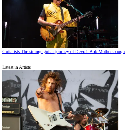
Guitarists
The strange guitar journey of Devo’s Bob Mothersbaugh
Latest in Artists