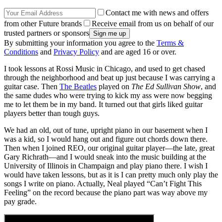
Contact me with news and offers
from other Future brands
Receive email from us on behalf of our
trusted partners or sponsors
By submitting your information you agree to the
Terms &
Conditions
and
Privacy Policy
and are aged 16 or over.
I took lessons at Rossi Music in Chicago, and used to get chased
through the neighborhood and beat up just because I was carrying a
guitar case. Then
The Beatles
played on
The Ed Sullivan Show
, and
the same dudes who were trying to kick my ass were now begging
me to let them be in my band. It turned out that girls liked guitar
players better than tough guys.
We had an old, out of tune, upright piano in our basement when I
was a kid, so I would hang out and figure out chords down there.
Then when I joined REO, our original guitar player—the late, great
Gary Richrath—and I would sneak into the music building at the
University of Illinois in Champaign and play piano there. I wish I
would have taken lessons, but as it is I can pretty much only play the
songs I write on piano. Actually, Neal played “Can’t Fight This
Feeling” on the record because the piano part was way above my
pay grade.