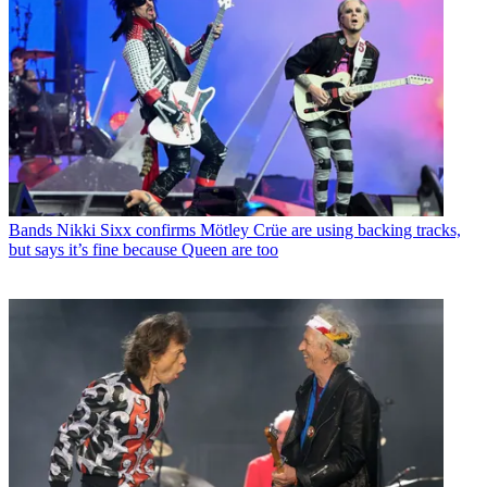
Bands
Nikki Sixx confirms Mötley Crüe are using backing tracks,
but says it’s fine because Queen are too