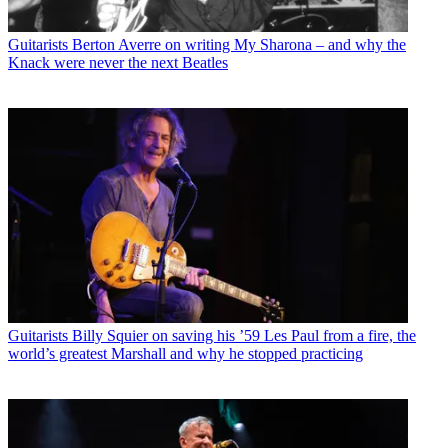
Guitarists
Berton Averre on writing My Sharona – and why the
Knack were never the next Beatles
Guitarists
Billy Squier on saving his ’59 Les Paul from a fire, the
world’s greatest Marshall and why he stopped practicing