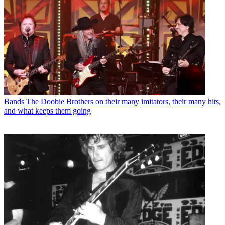
Bands
The Doobie Brothers on their many imitators, their many hits,
and what keeps them going