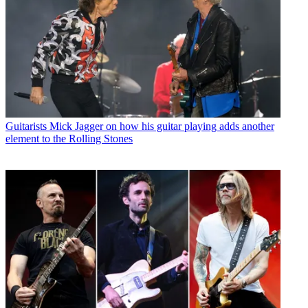
Guitarists
Mick Jagger on how his guitar playing adds another
element to the Rolling Stones