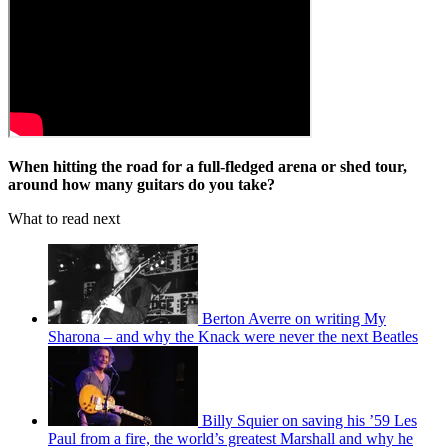
When hitting the road for a full-fledged arena or shed tour,
around how many guitars do you take?
What to read next
Berton Averre on writing My
Sharona – and why the Knack were never the next Beatles
Billy Squier on saving his ’59 Les
Paul from a fire, the world’s greatest Marshall and why he