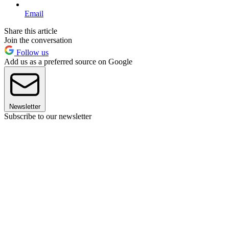
Email
Share this article
Join the conversation
Follow us
Add us as a preferred source on Google
Newsletter
Subscribe to our newsletter