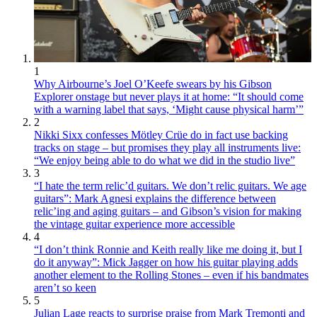
1
Why Airbourne’s Joel O’Keefe swears by his Gibson
Explorer onstage but never plays it at home: “It should come
with a warning label that says, ‘Might cause physical harm’”
2
Nikki Sixx confesses Mötley Crüe do in fact use backing
tracks on stage – but promises they play all instruments live:
“We enjoy being able to do what we did in the studio live”
3
“I hate the term relic’d guitars. We don’t relic guitars. We age
guitars”: Mark Agnesi explains the difference between
relic’ing and aging guitars – and Gibson’s vision for making
the vintage guitar experience more accessible
4
“I don’t think Ronnie and Keith really like me doing it, but I
do it anyway”: Mick Jagger on how his guitar playing adds
another element to the Rolling Stones – even if his bandmates
aren’t so keen
5
Julian Lage reacts to surprise praise from Mark Tremonti and