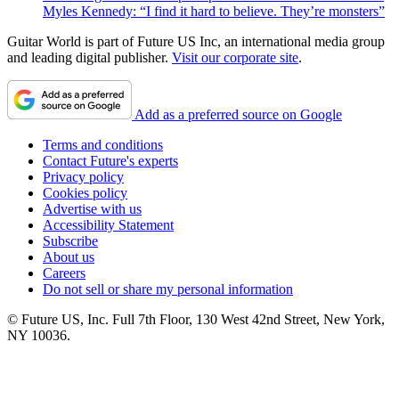
Myles Kennedy: “I find it hard to believe. They’re monsters”
Guitar World is part of Future US Inc, an international media group
and leading digital publisher.
Visit our corporate site
.
Add as a preferred source on Google
Terms and conditions
Contact Future's experts
Privacy policy
Cookies policy
Advertise with us
Accessibility Statement
Subscribe
About us
Careers
Do not sell or share my personal information
© Future US, Inc. Full 7th Floor, 130 West 42nd Street, New York,
NY 10036.