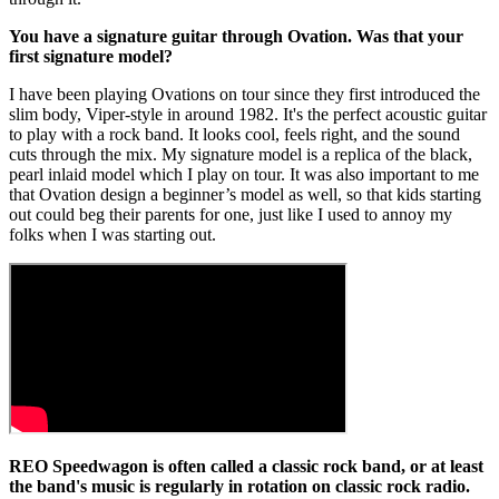
You have a signature guitar through Ovation. Was that your
first signature model?
I have been playing Ovations on tour since they first introduced the
slim body, Viper-style in around 1982. It's the perfect acoustic guitar
to play with a rock band. It looks cool, feels right, and the sound
cuts through the mix. My signature model is a replica of the black,
pearl inlaid model which I play on tour. It was also important to me
that Ovation design a beginner’s model as well, so that kids starting
out could beg their parents for one, just like I used to annoy my
folks when I was starting out.
REO Speedwagon is often called a classic rock band, or at least
the band's music is regularly in rotation on classic rock radio.