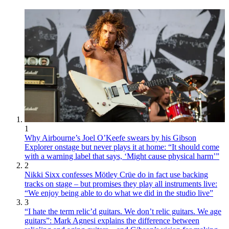
1
Why Airbourne’s Joel O’Keefe swears by his Gibson
Explorer onstage but never plays it at home: “It should come
with a warning label that says, ‘Might cause physical harm’”
2
Nikki Sixx confesses Mötley Crüe do in fact use backing
tracks on stage – but promises they play all instruments live:
“We enjoy being able to do what we did in the studio live”
3
“I hate the term relic’d guitars. We don’t relic guitars. We age
guitars”: Mark Agnesi explains the difference between