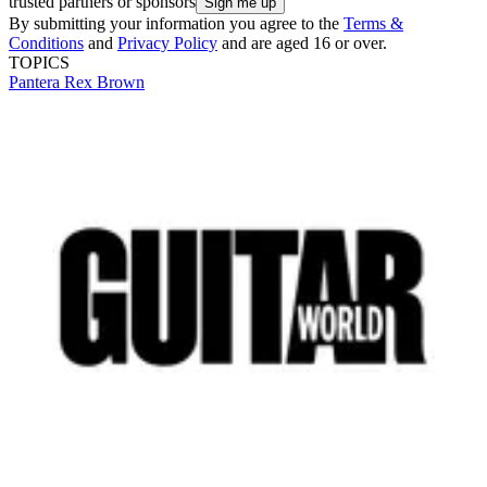
trusted partners or sponsors
By submitting your information you agree to the
Terms &
Conditions
and
Privacy Policy
and are aged 16 or over.
TOPICS
Pantera
Rex Brown