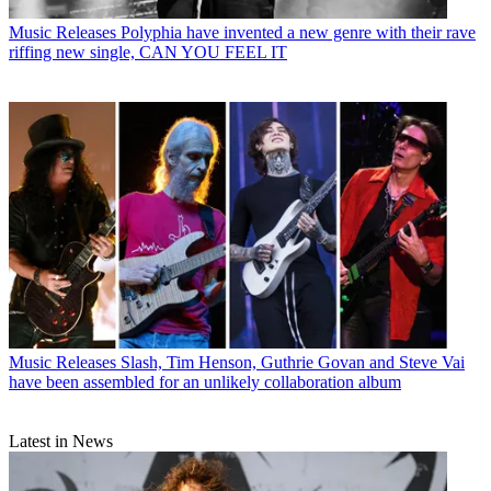
Music Releases
Polyphia have invented a new genre with their rave
riffing new single, CAN YOU FEEL IT
Music Releases
Slash, Tim Henson, Guthrie Govan and Steve Vai
have been assembled for an unlikely collaboration album
Latest in News