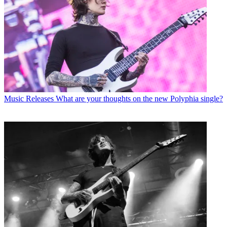
Music Releases
What are your thoughts on the new Polyphia single?