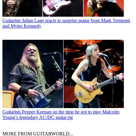
Guitarists
Julian Lage reacts to surprise praise from Mark Tremonti
and Myles Kennedy
Guitarists
Pepper Keenan on the time he got to play Malcolm
Young’s legendary AC/DC guitar rig
MORE FROM GUITARWORLD...