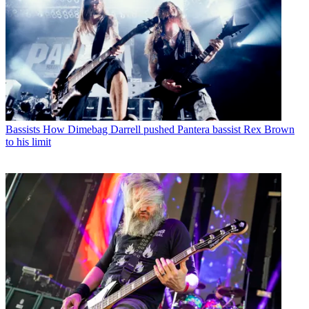
Bassists
How Dimebag Darrell pushed Pantera bassist Rex Brown
to his limit