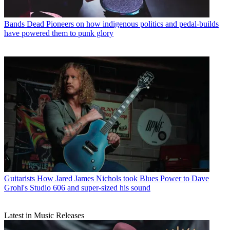
Bands
Dead Pioneers on how indigenous politics and pedal-builds
have powered them to punk glory
Guitarists
How Jared James Nichols took Blues Power to Dave
Grohl's Studio 606 and super-sized his sound
Latest in Music Releases