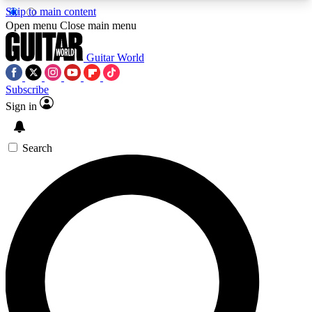
Skip to main content
5
24/7
10.5K+
Open menu
Close main menu
PREMIUM BENEFITS
ACCESS AVAILABLE
ACTIVE MEMBERS
Guitar World
Subscribe
Sign in
AAA Content
Curated Newsle
Exclusive lessons, interviews, presales
Handpicked guitar news,
and features from the GW archive
gear highligh
Search
SIGN UP TO GUITAR WORLD
BACKSTAGE PASS
For the quickest way to join, enter your email
below. We’ll send a confirmation email and sign
you up to Guitar World newsletters with the latest
news, gear reviews, lessons and exclusive offers.