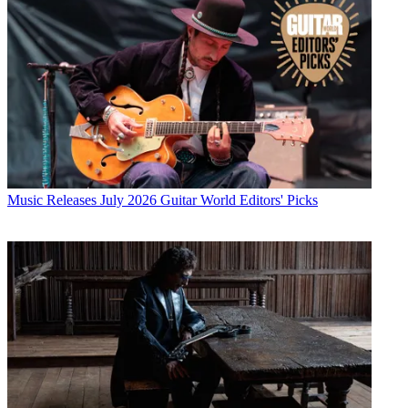
Music Releases
July 2026 Guitar World Editors' Picks