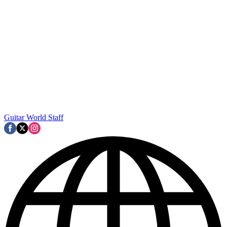
Guitar World Staff