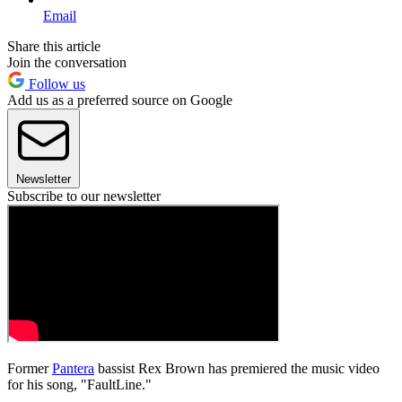
Email
Share this article
Join the conversation
Follow us
Add us as a preferred source on Google
Newsletter
Subscribe to our newsletter
Former
Pantera
bassist Rex Brown has premiered the music video
for his song, "FaultLine."