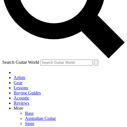
Contact me with news and offers from other Future
brands
By submitting your information you agree to the
Terms & Conditions
and
Privacy Policy
and are aged 16 or over.
Search Guitar World
Artists
Gear
Lessons
Buying Guides
Acoustic
Reviews
More
Bass
Australian Guitar
Store