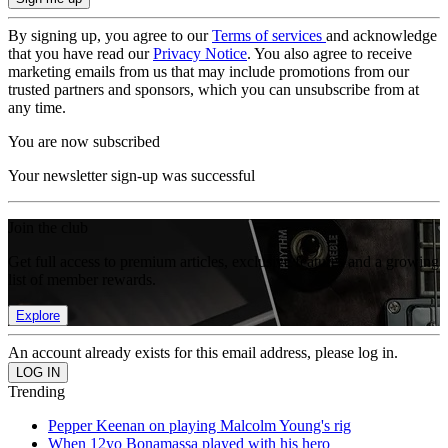
By signing up, you agree to our
Terms of services
and acknowledge
that you have read our
Privacy Notice
. You also agree to receive
marketing emails from us that may include promotions from our
trusted partners and sponsors, which you can unsubscribe from at
any time.
You are now subscribed
Your newsletter sign-up was successful
Join the club
Get full access to premium articles, exclusive features and a growing
list of member rewards.
Explore
An account already exists for this email address, please log in.
Trending
Pepper Keenan on playing Malcolm Young's rig
When 12yo Bonamassa played with his hero