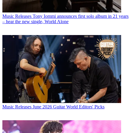
Music Releases
Tony Iommi announces first solo album in 21 years
– hear the new single, World Alone
Music Releases
June 2026 Guitar World Editors' Picks