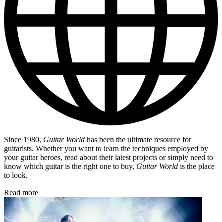
Since 1980,
Guitar World
has been the ultimate resource for
guitarists. Whether you want to learn the techniques employed by
your guitar heroes, read about their latest projects or simply need to
know which guitar is the right one to buy,
Guitar World
is the place
to look.
Read more