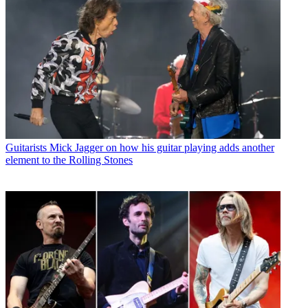
Guitarists
Mick Jagger on how his guitar playing adds another
element to the Rolling Stones