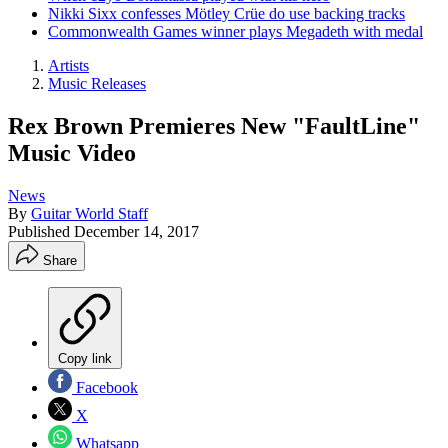
Nikki Sixx confesses Mötley Crüe do use backing tracks
Commonwealth Games winner plays Megadeth with medal
Artists
Music Releases
Rex Brown Premieres New "FaultLine"
Music Video
News
By
Guitar World Staff
Published
December 14, 2017
Share
Copy link
Facebook
X
Whatsapp