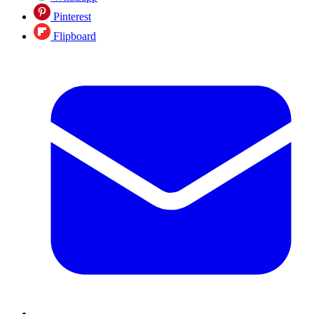
Pinterest
Flipboard