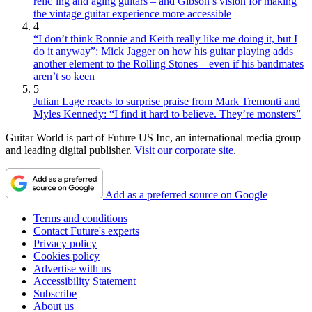
relic’ing and aging guitars – and Gibson’s vision for making
the vintage guitar experience more accessible
4
“I don’t think Ronnie and Keith really like me doing it, but I
do it anyway”: Mick Jagger on how his guitar playing adds
another element to the Rolling Stones – even if his bandmates
aren’t so keen
5
Julian Lage reacts to surprise praise from Mark Tremonti and
Myles Kennedy: “I find it hard to believe. They’re monsters”
Guitar World is part of Future US Inc, an international media group
and leading digital publisher.
Visit our corporate site
.
Add as a preferred source on Google
Terms and conditions
Contact Future's experts
Privacy policy
Cookies policy
Advertise with us
Accessibility Statement
Subscribe
About us