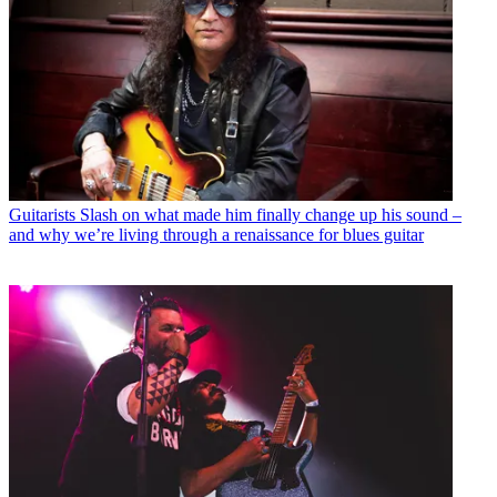
Guitarists
Slash on what made him finally change up his sound –
and why we’re living through a renaissance for blues guitar