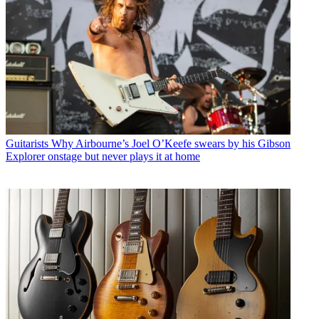
Guitarists
Why Airbourne’s Joel O’Keefe swears by his Gibson
Explorer onstage but never plays it at home