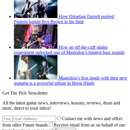
How Dimebag Darrell pushed
Pantera bassist Rex Brown to his limit
How an off-the-cuff studio
experiment unlocked one of Mastodon’s biggest bass sounds
Mastodon’s first single with their new
guitarist is a powerful tribute to Brent Hinds
Get The Pick Newsletter
All the latest guitar news, interviews, lessons, reviews, deals and
more, direct to your inbox!
Contact me with news and offers
from other Future brands
Receive email from us on behalf of our