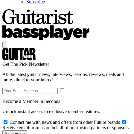
Subscribe
Get The Pick Newsletter
All the latest guitar news, interviews, lessons, reviews, deals and
more, direct to your inbox!
Become a Member in Seconds
Unlock instant access to exclusive member features.
Contact me with news and offers from other Future brands
Receive email from us on behalf of our trusted partners or sponsors