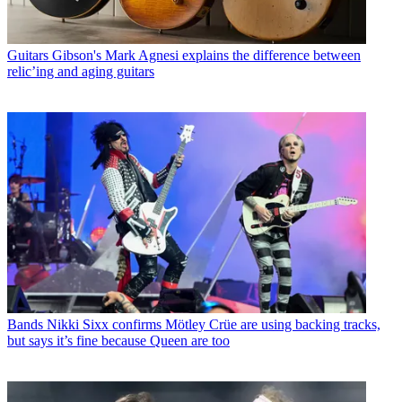
Guitars
Gibson's Mark Agnesi explains the difference between
relic’ing and aging guitars
Bands
Nikki Sixx confirms Mötley Crüe are using backing tracks,
but says it’s fine because Queen are too