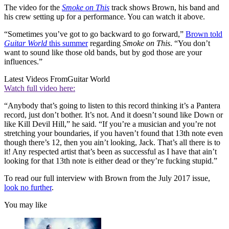
The video for the
Smoke on This
track shows Brown, his band and
his crew setting up for a performance. You can watch it above.
“Sometimes you’ve got to go backward to go forward,”
Brown told
Guitar World
this summer
regarding
Smoke on This
. “You don’t
want to sound like those old bands, but by god those are your
influences.”
Latest Videos From
Guitar World
Watch full video here:
“Anybody that’s going to listen to this record thinking it’s a Pantera
record, just don’t bother. It’s not. And it doesn’t sound like Down or
like Kill Devil Hill,” he said. “If you’re a musician and you’re not
stretching your boundaries, if you haven’t found that 13th note even
though there’s 12, then you ain’t looking, Jack. That’s all there is to
it! Any respected artist that’s been as successful as I have that ain’t
looking for that 13th note is either dead or they’re fucking stupid.”
To read our full interview with Brown from the July 2017 issue,
look no further
.
You may like