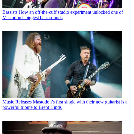
Bassists
How an off-the-cuff studio experiment unlocked one of
Mastodon’s biggest bass sounds
Music Releases
Mastodon’s first single with their new guitarist is a
powerful tribute to Brent Hinds