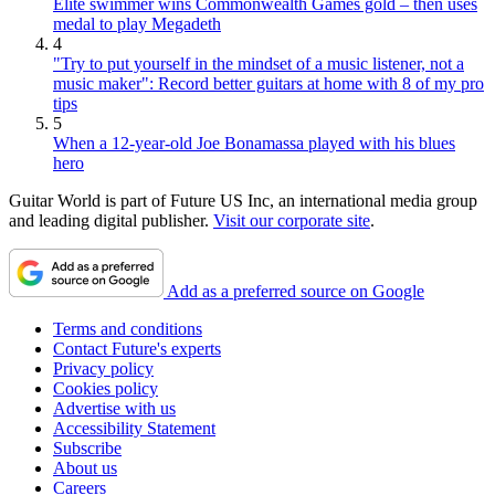
Elite swimmer wins Commonwealth Games gold – then uses
medal to play Megadeth
4
"Try to put yourself in the mindset of a music listener, not a
music maker": Record better guitars at home with 8 of my pro
tips
5
When a 12-year-old Joe Bonamassa played with his blues
hero
Guitar World is part of Future US Inc, an international media group
and leading digital publisher.
Visit our corporate site
.
Add as a preferred source on Google
Terms and conditions
Contact Future's experts
Privacy policy
Cookies policy
Advertise with us
Accessibility Statement
Subscribe
About us
Careers