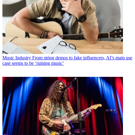
Music Industry
From string demos to fake influencers, AI’s main use
case seems to be ‘ruining music’