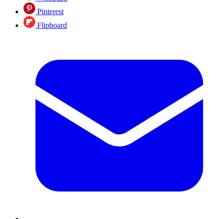
Pinterest
Flipboard