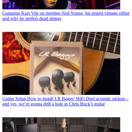
Guitarists
Kurt Vile on meeting Neil Young, his prized vintage offset
and why he prefers dead strings
Guitar Setup
How to install LR Baggs’ HiFi Duet acoustic pickup –
and yes, we’re gonna drill a hole in Chris Buck’s guitar