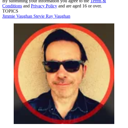
By submitting your information you agree to the
Terms &
Conditions
and
Privacy Policy
and are aged 16 or over.
TOPICS
Jimmie Vaughan
Stevie Ray Vaughan