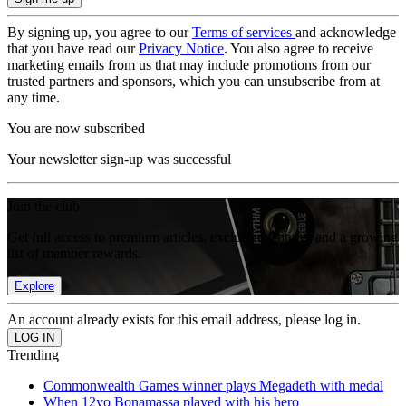
By signing up, you agree to our
Terms of services
and acknowledge
that you have read our
Privacy Notice
. You also agree to receive
marketing emails from us that may include promotions from our
trusted partners and sponsors, which you can unsubscribe from at
any time.
You are now subscribed
Your newsletter sign-up was successful
Join the club
Get full access to premium articles, exclusive features and a growing
list of member rewards.
Explore
An account already exists for this email address, please log in.
Trending
Commonwealth Games winner plays Megadeth with medal
When 12yo Bonamassa played with his hero