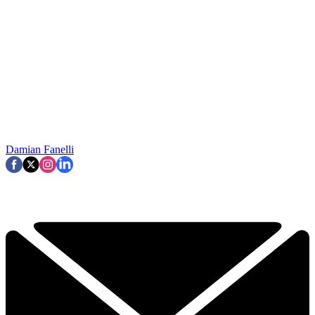
Damian Fanelli