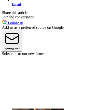
Email
Share this article
Join the conversation
Follow us
Add us as a preferred source on Google
Newsletter
Subscribe to our newsletter