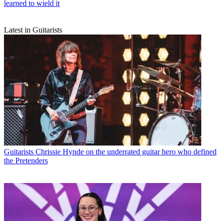
learned to wield it
Latest in Guitarists
Guitarists
Chrissie Hynde on the underrated guitar hero who defined
the Pretenders