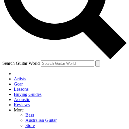
Contact me with news and offers from other Future
brands
By submitting your information you agree to the
Terms & Conditions
and
Privacy Policy
and are aged 16 or over.
Search Guitar World
Artists
Gear
Lessons
Buying Guides
Acoustic
Reviews
More
Bass
Australian Guitar
Store