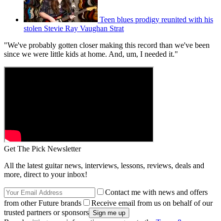
Teen blues prodigy reunited with his
stolen Stevie Ray Vaughan Strat
"We've probably gotten closer making this record than we've been
since we were little kids at home. And, um, I needed it."
Get The Pick Newsletter
All the latest guitar news, interviews, lessons, reviews, deals and
more, direct to your inbox!
Contact me with news and offers
from other Future brands
Receive email from us on behalf of our
trusted partners or sponsors