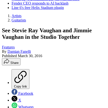
Fender CEO responds to AI backlash
Line 6's free Helix Stadium plugin
Artists
Guitarists
See Stevie Ray Vaughan and Jimmie
Vaughan in the Studio Together
Features
By
Damian Fanelli
Published
March 30, 2016
Share
Copy link
Facebook
X
Whatsapp