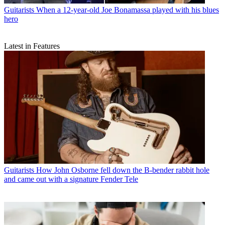
Guitarists
When a 12-year-old Joe Bonamassa played with his blues
hero
Latest in Features
Guitarists
How John Osborne fell down the B-bender rabbit hole
and came out with a signature Fender Tele