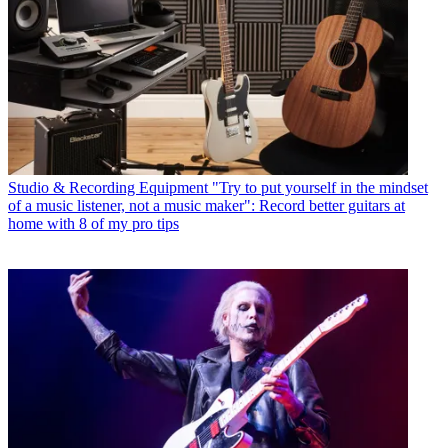
Studio & Recording Equipment
"Try to put yourself in the mindset
of a music listener, not a music maker": Record better guitars at
home with 8 of my pro tips