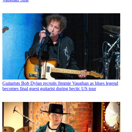
Guitarists
Bob Dylan recruits Jimmie Vaughan as blues legend
becomes final guest guitarist during hectic US tour