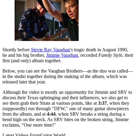
Shortly before
Stevie Ray Vaughan
's tragic death in August 1990,
he and his big brother,
Jimmie Vaughan
, recorded
Family Style
, their
first (and only) album together.
Below, you can see the Vaughan Brothers—as the duo was called—
in the studio together during the making of the album, which was
released later that year.
Although the video is mostly an opportunity for Jimmie and SRV to
discuss their Texas upbringing and their influences, we also get to
see them grab their Strats at various points, like at
3:37
, when they
(supposedly) run through "DFW," one of many guitar showpieces
from the album, and at
4:44
, when SRV breaks a string during a
bend high on the neck. As SRV bites on the broken string, Jimmie
exclaims, "One more time!"
Latest Videos From
Guitar World