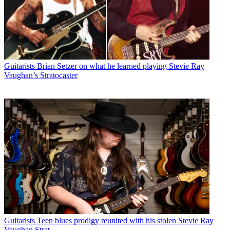
Guitarists
Brian Setzer on what he learned playing Stevie Ray
Vaughan’s Stratocaster
Guitarists
Teen blues prodigy reunited with his stolen Stevie Ray
Vaughan Strat