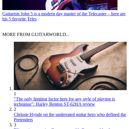
Guitarists
John 5 is a modern day master of the Telecaster – here are
his 5 favorite Teles
MORE FROM GUITARWORLD...
1
"The only limiting factor here for any style of playing is
technique": Harley Benton ST-62HA review
2
Chrissie Hynde on the underrated guitar hero who defined the
Pretenders
3