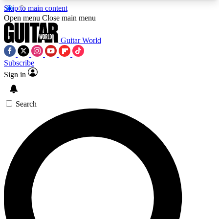
Skip to main content
5
24/7
10.5K+
Open menu
Close main menu
PREMIUM BENEFITS
ACCESS AVAILABLE
ACTIVE MEMBERS
Guitar World
Subscribe
Sign in
AAA Content
Curated Newsle
Exclusive lessons, interviews, presales
Handpicked guitar news,
and features from the GW archive
gear highligh
Search
SIGN UP TO GUITAR WORLD
BACKSTAGE PASS
For the quickest way to join, enter your email
below. We’ll send a confirmation email and sign
you up to Guitar World newsletters with the latest
news, gear reviews, lessons and exclusive offers.