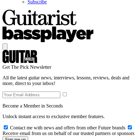
Subscribe
Get The Pick Newsletter
All the latest guitar news, interviews, lessons, reviews, deals and
more, direct to your inbox!
Become a Member in Seconds
Unlock instant access to exclusive member features.
Contact me with news and offers from other Future brands
Receive email from us on behalf of our trusted partners or sponsors