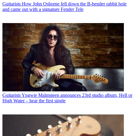
Guitarists
How John Osborne fell down the B-bender rabbit hole
and came out with a signature Fender Tele
Guitarists
Yngwie Malmsteen announces 23rd studio album, Hell or
High Water – hear the first single