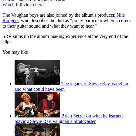
Watch full video here:
The Vaughan boys are also joined by the album's producer,
Nile
Rodgers
, who describes the duo as "pretty particular when it comes
to their guitar sound and what they want to hear."
SRV sums up the album-making experience at the very end of the
clip:
You may like
The legacy of Stevie Ray Vaughan,
and what could have been
Brian Setzer on what he learned
playing Stevie Ray Vaughan’s Stratocaster