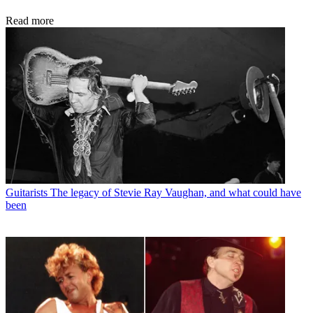
Read more
Guitarists
The legacy of Stevie Ray Vaughan, and what could have
been