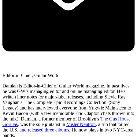
Editor-in-Chief, Guitar World
Damian is Editor-in-Chief of Guitar World magazine. In past lives,
he was GW’s managing editor and online managing editor. He's
written liner notes for major-label releases, including Stevie Ray
Vaughan's 'The Complete Epic Recordings Collection' (Sony
Legacy) and has interviewed everyone from Yngwie Malmsteen to
Kevin Bacon (with a few memorable Eric Clapton chats thrown into
the mix). Damian, a former member of Brooklyn's
The Gas House
Gorillas
, was the sole guitarist in
Mister Neutron
, a trio that toured
the U.S.
and released three albums
. He now plays in two NYC-area
bands.