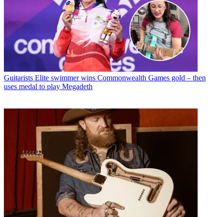
Guitarists
Elite swimmer wins Commonwealth Games gold – then
uses medal to play Megadeth