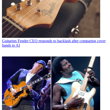
Guitarists
Fender CEO responds to backlash after comparing cover
bands to AI