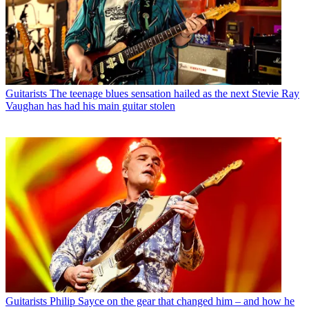
Guitarists
The teenage blues sensation hailed as the next Stevie Ray
Vaughan has had his main guitar stolen
Guitarists
Philip Sayce on the gear that changed him – and how he