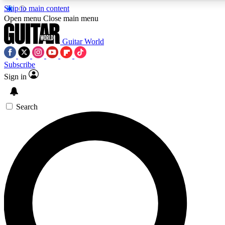
Skip to main content
5
24/7
10.5K+
Open menu
Close main menu
PREMIUM BENEFITS
ACCESS AVAILABLE
ACTIVE MEMBERS
Guitar World
Subscribe
Sign in
AAA Content
Curated Newsle
Exclusive lessons, interviews, presales
Handpicked guitar news,
and features from the GW archive
gear highligh
Search
SIGN UP TO GUITAR WORLD
BACKSTAGE PASS
For the quickest way to join, enter your email below. We’ll
send a confirmation email and sign you up to Guitar World
newsletters with the latest news, gear reviews, lessons and
exclusive offers.