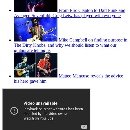
From Eric Clapton to Daft Punk and
Avenged Sevenfold, Greg Leisz has played with everyone
Mike Campbell on finding purpose in
The Dirty Knobs, and why we should listen to what our
guitars are telling us
Matteo Mancuso reveals the advice
his hero gave him