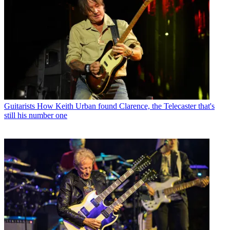
Guitarists
How Keith Urban found Clarence, the Telecaster that's
still his number one