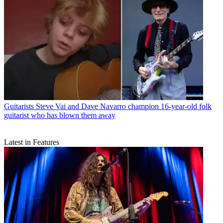
Guitarists
Steve Vai and Dave Navarro champion 16-year-old folk
guitarist who has blown them away
Latest in Features