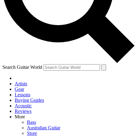
Contact me with news and offers from other Future brands
By submitting your information you agree to the
Terms & Conditions
and
Privacy Policy
and are aged 16 or over.
Search Guitar World
Artists
Gear
Lessons
Buying Guides
Acoustic
Reviews
More
Bass
Australian Guitar
Store