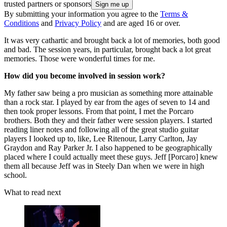
trusted partners or sponsors
By submitting your information you agree to the
Terms &
Conditions
and
Privacy Policy
and are aged 16 or over.
It was very cathartic and brought back a lot of memories, both good
and bad. The session years, in particular, brought back a lot great
memories. Those were wonderful times for me.
How did you become involved in session work?
My father saw being a pro musician as something more attainable
than a rock star. I played by ear from the ages of seven to 14 and
then took proper lessons. From that point, I met the Porcaro
brothers. Both they and their father were session players. I started
reading liner notes and following all of the great studio guitar
players I looked up to, like, Lee Ritenour, Larry Carlton, Jay
Graydon and Ray Parker Jr. I also happened to be geographically
placed where I could actually meet these guys. Jeff [Porcaro] knew
them all because Jeff was in Steely Dan when we were in high
school.
What to read next