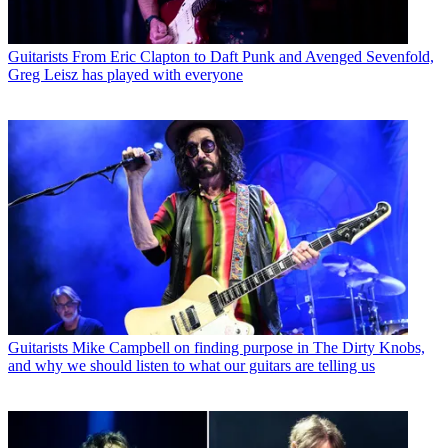
Guitarists
From Eric Clapton to Daft Punk and Avenged Sevenfold,
Greg Leisz has played with everyone
Guitarists
Mike Campbell on finding purpose in The Dirty Knobs,
and why we should listen to what our guitars are telling us