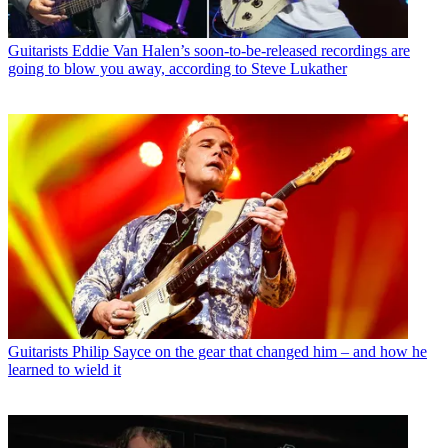
Guitarists
Eddie Van Halen’s soon-to-be-released recordings are
going to blow you away, according to Steve Lukather
Guitarists
Philip Sayce on the gear that changed him – and how he
learned to wield it