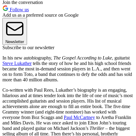
Join the conversation
Follow us
Add us as a preferred source on Google
Newsletter
Subscribe to our newsletter
In his new autobiography,
The Gospel According to Luke
, guitarist
Steve Lukather
tells the story of how he and his high school friends
became the most in-demand session players in L.A., and then went
on to form Toto, a band that continues to defy the odds and has sold
more than 40 million albums.
Co-written with Paul Rees, Lukather’s biography is an engaging,
hilarious and at times tender look into the life of one of music’s most
accomplished guitarists and session players. His list of musical
achievements alone are enough to fill an entire book. The five-time
Grammy winner (and eight-time nominee) has worked with
everyone from Boz Scaggs and
Paul McCartney
to Aretha Franklin
and Miles Davis. He was once asked to join Elton John’s touring
band and played guitar on Michael Jackson’s
Thriller
– the biggest
selling album of all time. Then there’s his personal, brotherly