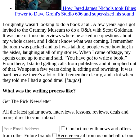
How Jared James Nichols took Blues
Power to Dave Grohl's Studio 606 and super-sized his sound
I originally wasn’t looking to do a book at all. A few years ago I got
invited to the Grammy Museum to do a Q&A with Scott Goldman.
It was one of those interviews where he asked me questions about
my whole career, and I didn’t know what was coming. I remember
the room was packed and as I was talking, people were howling in
the aisles, laughing at all of my stories. When I came offstage, my
agents came up to me and said, “You have
got
to write a book.”
From there, I started getting calls from publishers and it morphed out
of that. We spent a few years doing it, editing and rewriting. It was
hard because there’s a lot of life I remember clearly, and a lot where
they told me I had a good time! [
laughs
]
What was the writing process like?
Get The Pick Newsletter
All the latest guitar news, interviews, lessons, reviews, deals and
more, direct to your inbox!
Contact me with news and offers
from other Future brands
Receive email from us on behalf of our