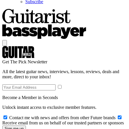
Subscribe
Get The Pick Newsletter
All the latest guitar news, interviews, lessons, reviews, deals and
more, direct to your inbox!
Become a Member in Seconds
Unlock instant access to exclusive member features.
Contact me with news and offers from other Future brands
Receive email from us on behalf of our trusted partners or sponsors