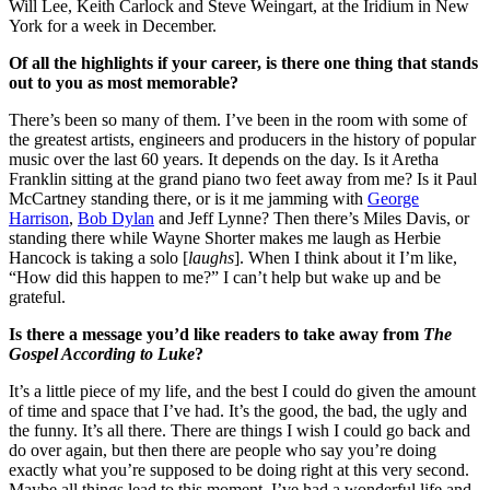
Will Lee, Keith Carlock and Steve Weingart, at the Iridium in New
York for a week in December.
Of all the highlights if your career, is there one thing that stands
out to you as most memorable?
There’s been so many of them. I’ve been in the room with some of
the greatest artists, engineers and producers in the history of popular
music over the last 60 years. It depends on the day. Is it Aretha
Franklin sitting at the grand piano two feet away from me? Is it Paul
McCartney standing there, or is it me jamming with
George
Harrison
,
Bob Dylan
and Jeff Lynne? Then there’s Miles Davis, or
standing there while Wayne Shorter makes me laugh as Herbie
Hancock is taking a solo [
laughs
]. When I think about it I’m like,
“How did this happen to me?” I can’t help but wake up and be
grateful.
Is there a message you’d like readers to take away from
The
Gospel According to Luke
?
It’s a little piece of my life, and the best I could do given the amount
of time and space that I’ve had. It’s the good, the bad, the ugly and
the funny. It’s all there. There are things I wish I could go back and
do over again, but then there are people who say you’re doing
exactly what you’re supposed to be doing right at this very second.
Maybe all things lead to this moment. I’ve had a wonderful life and