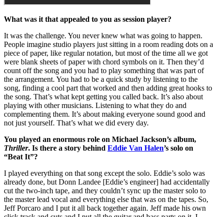
What was it that appealed to you as session player?
It was the challenge. You never knew what was going to happen.
People imagine studio players just sitting in a room reading dots on a
piece of paper, like regular notation, but most of the time all we got
were blank sheets of paper with chord symbols on it. Then they’d
count off the song and you had to play something that was part of
the arrangement. You had to be a quick study by listening to the
song, finding a cool part that worked and then adding great hooks to
the song. That’s what kept getting you called back. It’s also about
playing with other musicians. Listening to what they do and
complementing them. It’s about making everyone sound good and
not just yourself. That’s what we did every day.
You played an enormous role on Michael Jackson’s album,
Thriller
. Is there a story behind
Eddie Van Halen
’s solo on
“Beat It”?
I played everything on that song except the solo. Eddie’s solo was
already done, but Donn Landee [Eddie’s engineer] had accidentally
cut the two-inch tape, and they couldn’t sync up the master solo to
the master lead vocal and everything else that was on the tapes. So,
Jeff Porcaro and I put it all back together again. Jeff made his own
click track and cuts and I put all the guitar and bass parts on it. I