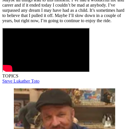
career and if it ended today I couldn’t be mad at anybody. I’ve
surpassed any dream I may have had as a child. It’s sometimes hard
to believe that I pulled it off. Maybe I’ll slow down in a couple of
years, but right now, I’m going to continue to enjoy the ride.
TOPICS
Steve Lukather
Toto