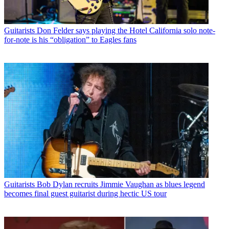
Guitarists
Don Felder says playing the Hotel California solo note-
for-note is his “obligation” to Eagles fans
Guitarists
Bob Dylan recruits Jimmie Vaughan as blues legend
becomes final guest guitarist during hectic US tour