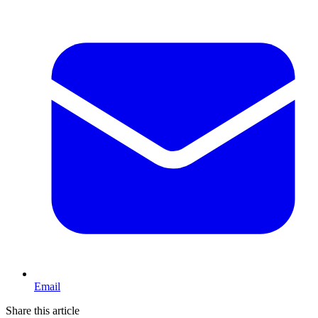
Email
Share this article