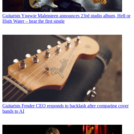
Guitarists
Yngwie Malmsteen announces 23rd studio album, Hell or
High Water – hear the first single
Guitarists
Fender CEO responds to backlash after comparing cover
bands to AI