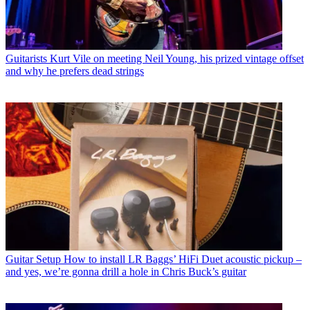
Guitarists
Kurt Vile on meeting Neil Young, his prized vintage offset
and why he prefers dead strings
Guitar Setup
How to install LR Baggs’ HiFi Duet acoustic pickup –
and yes, we’re gonna drill a hole in Chris Buck’s guitar