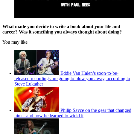
What made you decide to write a book about your life and
career? Was it something you always thought about doing?
You may like
Eddie Van Halen’s soon-to-be-
released recordings are going to blow you away, according to
Steve Lukather
Philip Sayce on the gear that changed
him – and how he learned to wield it