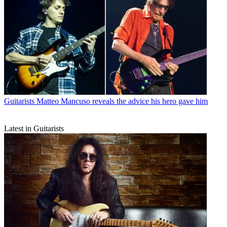
Guitarists
Matteo Mancuso reveals the advice his hero gave him
Latest in Guitarists