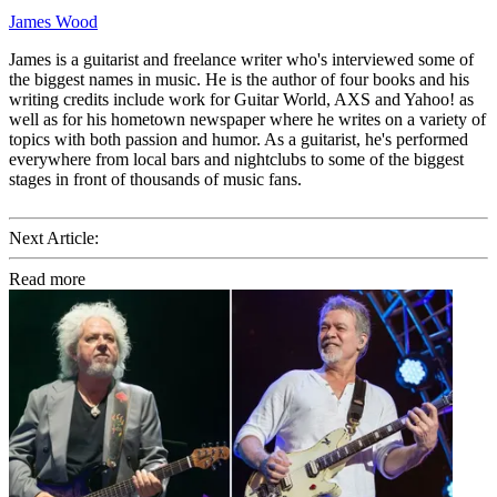
James Wood
James is a guitarist and freelance writer who's interviewed some of
the biggest names in music. He is the author of four books and his
writing credits include work for Guitar World, AXS and Yahoo! as
well as for his hometown newspaper where he writes on a variety of
topics with both passion and humor. As a guitarist, he's performed
everywhere from local bars and nightclubs to some of the biggest
stages in front of thousands of music fans.
Next Article:
Read more