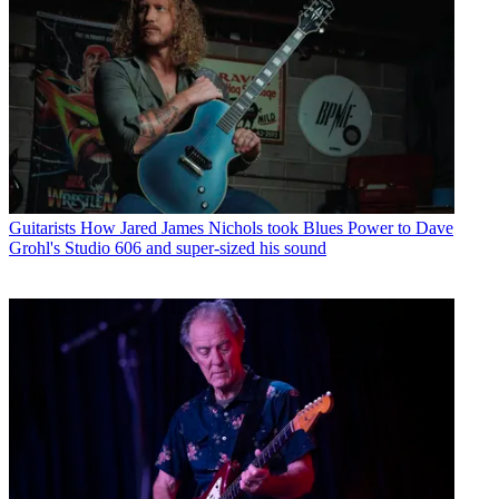
Guitarists
How Jared James Nichols took Blues Power to Dave
Grohl's Studio 606 and super-sized his sound