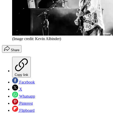
(Image credit: Kevin Albinder)
Share
Copy link
Facebook
X
Whatsapp
Pinterest
Flipboard