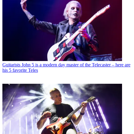
Guitarists
John 5 is a modern day master of the Telecaster – here are
his 5 favorite Teles