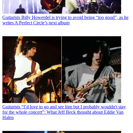
Guitarists
Billy Howerdel is trying to avoid being “too good”, as he
writes A Perfect Circle’s next album
Guitarists
“I’d love to go and see him but I probably wouldn't stay
for the whole concert”: What Jeff Beck thought about Eddie Van
Halen