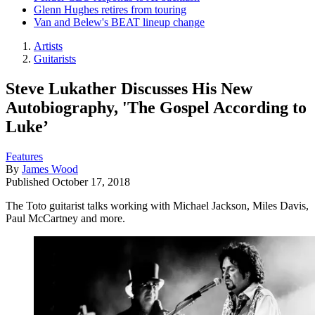
Glenn Hughes retires from touring
Van and Belew's BEAT lineup change
Artists
Guitarists
Steve Lukather Discusses His New
Autobiography, 'The Gospel According to
Luke’
Features
By
James Wood
Published
October 17, 2018
The Toto guitarist talks working with Michael Jackson, Miles Davis,
Paul McCartney and more.