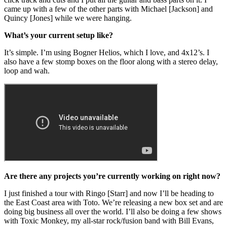
came up with a few of the other parts with Michael [Jackson] and
Quincy [Jones] while we were hanging.
What’s your current setup like?
It’s simple. I’m using Bogner Helios, which I love, and 4x12’s. I
also have a few stomp boxes on the floor along with a stereo delay,
loop and wah.
Are there any projects you’re currently working on right now?
I just finished a tour with Ringo [Starr] and now I’ll be heading to
the East Coast area with Toto. We’re releasing a new box set and are
doing big business all over the world. I’ll also be doing a few shows
with Toxic Monkey, my all-star rock/fusion band with Bill Evans,