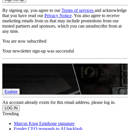
By signing up, you agree to our
Terms of services
and acknowledge
that you have read our
Privacy Notice
. You also agree to receive
marketing emails from us that may include promotions from our
trusted partners and sponsors, which you can unsubscribe from at
any time.
You are now subscribed
Your newsletter sign-up was successful
Join the club
Get full access to premium articles, exclusive features and a growing
list of member rewards.
Explore
An account already exists for this email address, please log in.
Trending
Marcus King Epiphone signature
Fender CEO responds to AI backlash