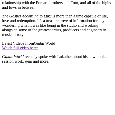
relationship with the Porcaro brothers and Toto, and all of the highs
and lows in between.
The Gospel According to Luke
is more than a time capsule of life,
love and redemption. It’s a treasure trove of information for anyone
wondering what it was like being in the studio and working
alongside some of the greatest artists, producers and engineers in
music history.
Latest Videos From
Guitar World
Watch full video here:
Guitar World
recently spoke with Lukather about his new book,
session work, gear and more.