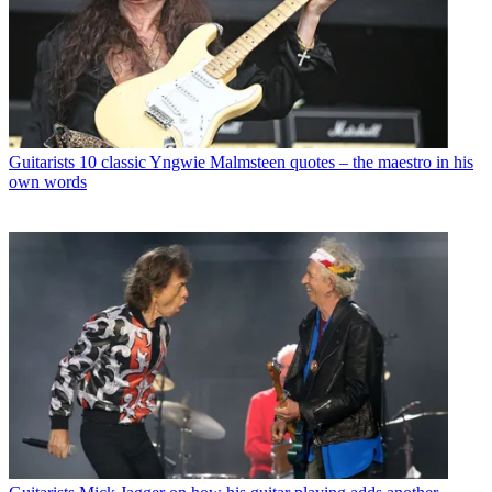
Guitarists
10 classic Yngwie Malmsteen quotes – the maestro in his
own words