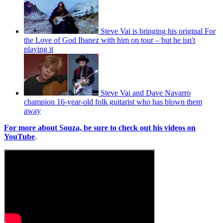
Steve Vai is bringing his original For
the Love of God Ibanez with him on tour – but he isn't
playing it
Steve Vai and Dave Navarro
champion 16-year-old folk guitarist who has blown them
away
For more about Souza, be sure to check out his videos on
YouTube
.