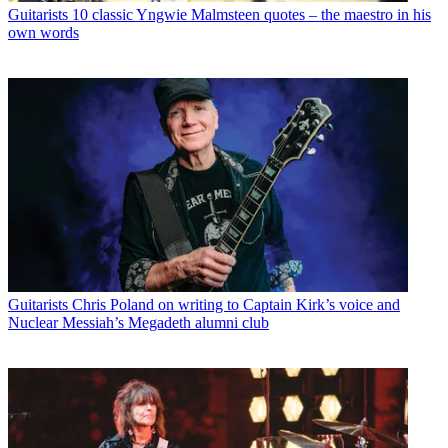
Guitarists
10 classic Yngwie Malmsteen quotes – the maestro in his
own words
Guitarists
Chris Poland on writing to Captain Kirk’s voice and
Nuclear Messiah’s Megadeth alumni club