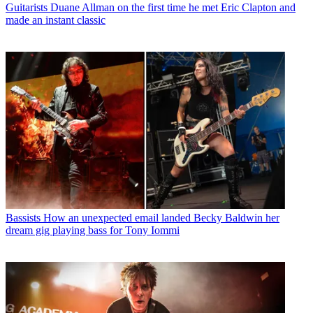
Guitarists
Duane Allman on the first time he met Eric Clapton and
made an instant classic
Bassists
How an unexpected email landed Becky Baldwin her
dream gig playing bass for Tony Iommi