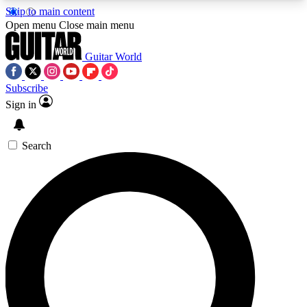
Skip to main content
5
24/7
10.5K+
Open menu
Close main menu
PREMIUM BENEFITS
ACCESS AVAILABLE
ACTIVE MEMBERS
Guitar World
Subscribe
Sign in
AAA Content
Curated Newsle
Exclusive lessons, interviews, presales
Handpicked guitar news,
and features from the GW archive
gear highligh
Search
SIGN UP TO GUITAR WORLD
BACKSTAGE PASS
For the quickest way to join, enter your email
below. We’ll send a confirmation email and sign
you up to Guitar World newsletters with the latest
news, gear reviews, lessons and exclusive offers.