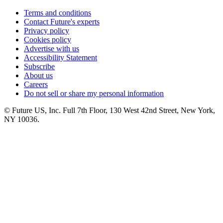
Terms and conditions
Contact Future's experts
Privacy policy
Cookies policy
Advertise with us
Accessibility Statement
Subscribe
About us
Careers
Do not sell or share my personal information
© Future US, Inc. Full 7th Floor, 130 West 42nd Street, New York,
NY 10036.