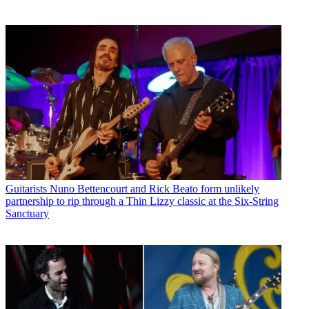
Guitarists
Nuno Bettencourt and Rick Beato form unlikely
partnership to rip through a Thin Lizzy classic at the Six-String
Sanctuary