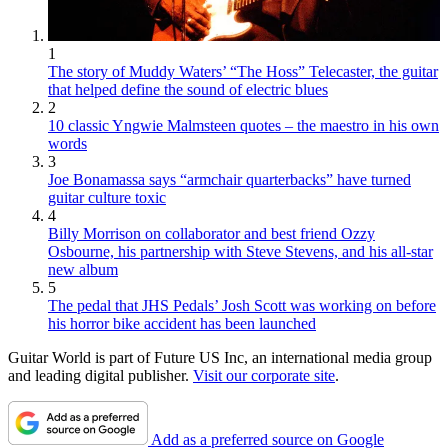
1
The story of Muddy Waters’ “The Hoss” Telecaster, the guitar
that helped define the sound of electric blues
2
10 classic Yngwie Malmsteen quotes – the maestro in his own
words
3
Joe Bonamassa says “armchair quarterbacks” have turned
guitar culture toxic
4
Billy Morrison on collaborator and best friend Ozzy
Osbourne, his partnership with Steve Stevens, and his all-star
new album
5
The pedal that JHS Pedals’ Josh Scott was working on before
his horror bike accident has been launched
Guitar World is part of Future US Inc, an international media group
and leading digital publisher.
Visit our corporate site
.
Add as a preferred source on Google