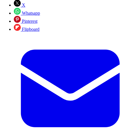
X
Whatsapp
Pinterest
Flipboard