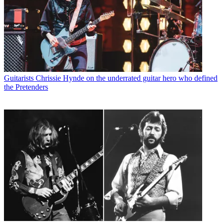
Guitarists
Chrissie Hynde on the underrated guitar hero who defined
the Pretenders