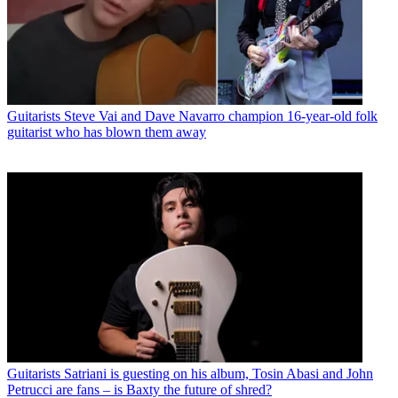
Guitarists
Steve Vai and Dave Navarro champion 16-year-old folk
guitarist who has blown them away
Guitarists
Satriani is guesting on his album, Tosin Abasi and John
Petrucci are fans – is Baxty the future of shred?