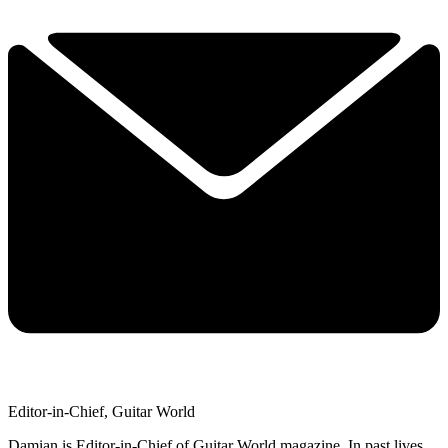
Editor-in-Chief, Guitar World
Damian is Editor-in-Chief of Guitar World magazine. In past lives,