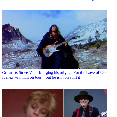
Guitarists
Steve Vai is bringing his original For the Love of God
Ibanez with him on tour – but he isn't playing it