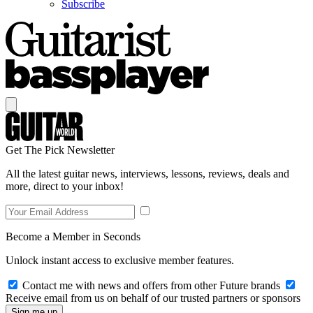
Subscribe
Get The Pick Newsletter
All the latest guitar news, interviews, lessons, reviews, deals and
more, direct to your inbox!
Become a Member in Seconds
Unlock instant access to exclusive member features.
Contact me with news and offers from other Future brands
Receive email from us on behalf of our trusted partners or sponsors