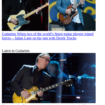
Guitarists
When two of the world’s finest guitar players joined
forces – Julian Lage on his jam with Derek Trucks
Latest in Guitarists