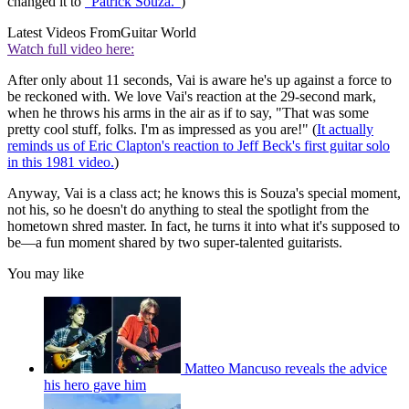
changed it to
"Patrick Souza."
)
Latest Videos From
Guitar World
Watch full video here:
After only about 11 seconds, Vai is aware he's up against a force to
be reckoned with. We love Vai's reaction at the 29-second mark,
when he throws his arms in the air as if to say, "That was some
pretty cool stuff, folks. I'm as impressed as you are!" (
It actually
reminds us of Eric Clapton's reaction to Jeff Beck's first guitar solo
in this 1981 video.
)
Anyway, Vai is a class act; he knows this is Souza's special moment,
not his, so he doesn't do anything to steal the spotlight from the
hometown shred master. In fact, he turns it into what it's supposed to
be—a fun moment shared by two super-talented guitarists.
You may like
Matteo Mancuso reveals the advice
his hero gave him