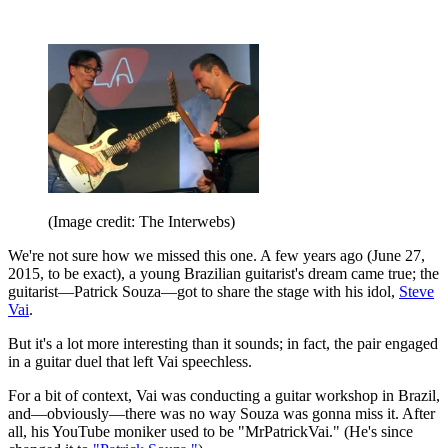
(Image credit: The Interwebs)
We're not sure how we missed this one. A few years ago (June 27,
2015, to be exact), a young Brazilian guitarist's dream came true; the
guitarist—Patrick Souza—got to share the stage with his idol,
Steve
Vai
.
But it's a lot more interesting than it sounds; in fact, the pair engaged
in a guitar duel that left Vai speechless.
For a bit of context, Vai was conducting a guitar workshop in Brazil,
and—obviously—there was no way Souza was gonna miss it. After
all, his YouTube moniker used to be "MrPatrickVai." (He's since