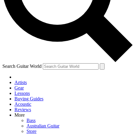
Contact me with news and offers from other Future
brands
By submitting your information you agree to the
Terms & Conditions
and
Privacy Policy
and are aged 16 or over.
Search Guitar World
Artists
Gear
Lessons
Buying Guides
Acoustic
Reviews
More
Bass
Australian Guitar
Store