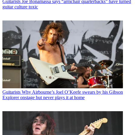
Guitarists
Joe Bonamassa says “armchair quarterbacks” have turned
guitar culture toxic
Guitarists
Why Airbourne’s Joel O’Keefe swears by his Gibson
Explorer onstage but never plays it at home