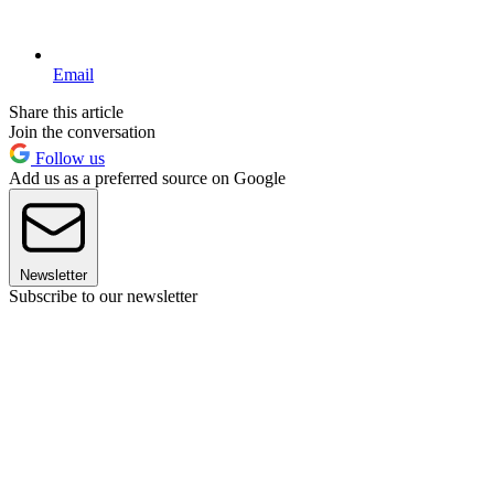
Email
Share this article
Join the conversation
Follow us
Add us as a preferred source on Google
Newsletter
Subscribe to our newsletter