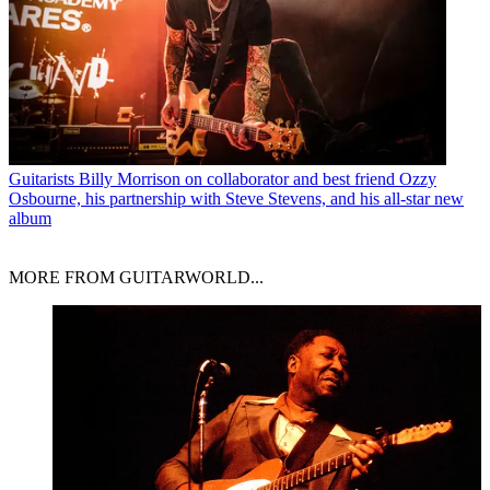
Guitarists
Billy Morrison on collaborator and best friend Ozzy
Osbourne, his partnership with Steve Stevens, and his all-star new
album
MORE FROM GUITARWORLD...