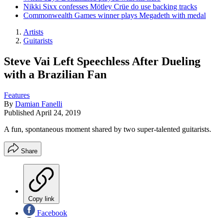
Nikki Sixx confesses Mötley Crüe do use backing tracks
Commonwealth Games winner plays Megadeth with medal
Artists
Guitarists
Steve Vai Left Speechless After Dueling
with a Brazilian Fan
Features
By
Damian Fanelli
Published
April 24, 2019
A fun, spontaneous moment shared by two super-talented guitarists.
Share
Copy link
Facebook