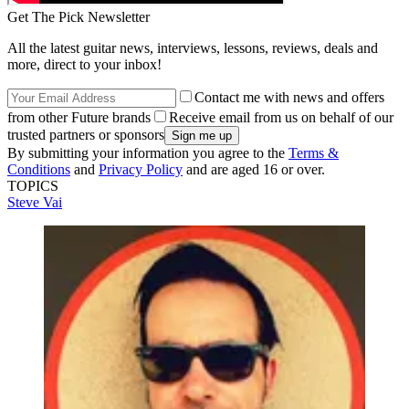
Get The Pick Newsletter
All the latest guitar news, interviews, lessons, reviews, deals and
more, direct to your inbox!
Contact me with news and offers
from other Future brands
Receive email from us on behalf of our
trusted partners or sponsors
By submitting your information you agree to the
Terms &
Conditions
and
Privacy Policy
and are aged 16 or over.
TOPICS
Steve Vai