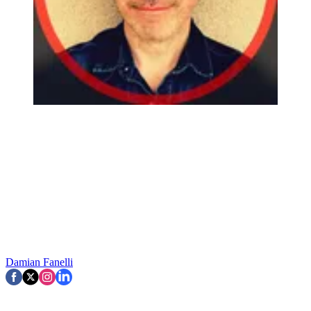
Damian Fanelli