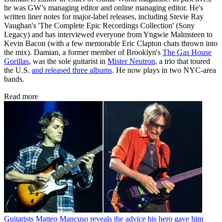
he was GW’s managing editor and online managing editor. He's
written liner notes for major-label releases, including Stevie Ray
Vaughan's 'The Complete Epic Recordings Collection' (Sony
Legacy) and has interviewed everyone from Yngwie Malmsteen to
Kevin Bacon (with a few memorable Eric Clapton chats thrown into
the mix). Damian, a former member of Brooklyn's
The Gas House
Gorillas
, was the sole guitarist in
Mister Neutron
, a trio that toured
the U.S.
and released three albums
. He now plays in two NYC-area
bands.
Read more
Guitarists
Matteo Mancuso reveals the advice his hero gave him