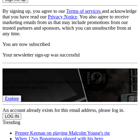
By signing up, you agree to our
Terms of services
and acknowledge
that you have read our
Privacy Notice
. You also agree to receive
marketing emails from us that may include promotions from our
trusted partners and sponsors, which you can unsubscribe from at
any time.
You are now subscribed
Your newsletter sign-up was successful
Join the club
Get full access to premium articles, exclusive features and a growing
list of member rewards.
Explore
An account already exists for this email address, please log in.
Trending
Pepper Keenan on playing Malcolm Young's rig
When 12yo Bonamassa played with his hero