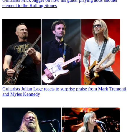
Guitarists
Mick Jagger on how his guitar playing adds another
element to the Rolling Stones
Guitarists
Julian Lage reacts to surprise praise from Mark Tremonti
and Myles Kennedy