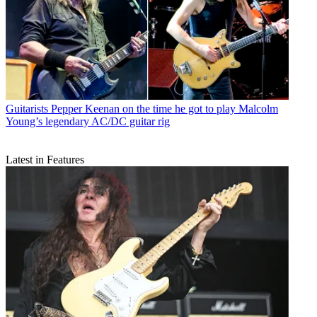
Guitarists
Pepper Keenan on the time he got to play Malcolm
Young’s legendary AC/DC guitar rig
Latest in Features