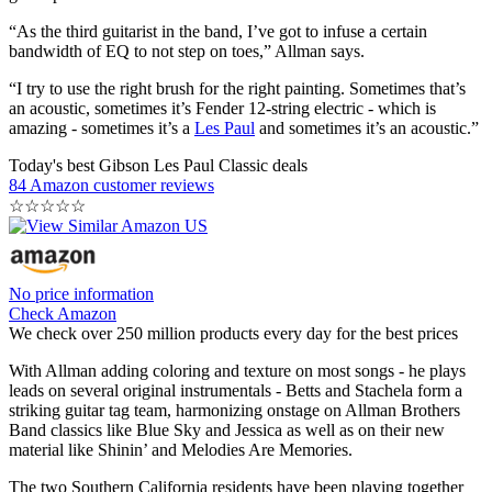
“As the third guitarist in the band, I’ve got to infuse a certain
bandwidth of EQ to not step on toes,” Allman says.
“I try to use the right brush for the right painting. Sometimes that’s
an acoustic, sometimes it’s Fender 12-string electric - which is
amazing - sometimes it’s a
Les Paul
and sometimes it’s an acoustic.”
Today's best Gibson Les Paul Classic deals
84 Amazon customer reviews
☆
☆
☆
☆
☆
No price information
Check Amazon
We check over 250 million products every day for the best prices
With Allman adding coloring and texture on most songs - he plays
leads on several original instrumentals - Betts and Stachela form a
striking guitar tag team, harmonizing onstage on Allman Brothers
Band classics like Blue Sky and Jessica as well as on their new
material like Shinin’ and Melodies Are Memories.
The two Southern California residents have been playing together