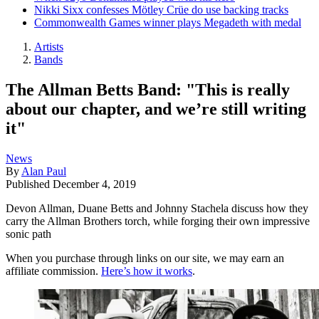
Nikki Sixx confesses Mötley Crüe do use backing tracks
Commonwealth Games winner plays Megadeth with medal
Artists
Bands
The Allman Betts Band: "This is really
about our chapter, and we’re still writing
it"
News
By
Alan Paul
Published
December 4, 2019
Devon Allman, Duane Betts and Johnny Stachela discuss how they
carry the Allman Brothers torch, while forging their own impressive
sonic path
When you purchase through links on our site, we may earn an
affiliate commission.
Here’s how it works
.