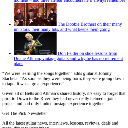
moment – and three all-star encounters he’ll always remember
The Doobie Brothers on their many
imitators, their many hits, and what keeps them going
Don Felder on slide lessons from
Duane Allman, vintage guitars and why he has no retirement
plans
“We were learning the songs together,” adds guitarist Johnny
Stachela. “As soon as they were being born, they were going down
to tape. It was a great experience.”
Given all of Betts and Allman’s shared history, it’s easy to forget that
prior to Down to the River
they had never really helmed a joint
project and had only limited onstage experience together.
Get The Pick Newsletter
All the latest guitar news, interviews, lessons, reviews, deals and