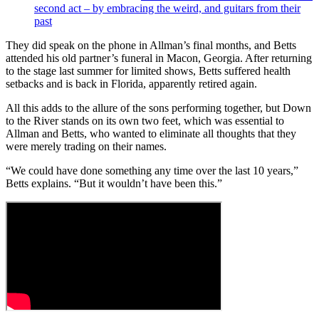
second act – by embracing the weird, and guitars from their
past
They did speak on the phone in Allman’s final months, and Betts
attended his old partner’s funeral in Macon, Georgia. After returning
to the stage last summer for limited shows, Betts suffered health
setbacks and is back in Florida, apparently retired again.
All this adds to the allure of the sons performing together, but Down
to the River stands on its own two feet, which was essential to
Allman and Betts, who wanted to eliminate all thoughts that they
were merely trading on their names.
“We could have done something any time over the last 10 years,”
Betts explains. “But it wouldn’t have been this.”