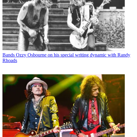
Bands
Ozzy Osbourne on his special writing dynamic with Randy
Rhoads