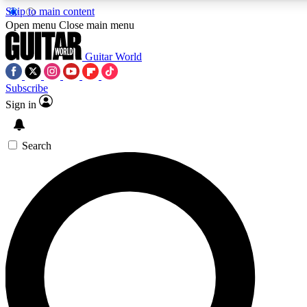
Skip to main content
5
24/7
10.5K+
Open menu
Close main menu
PREMIUM BENEFITS
ACCESS AVAILABLE
ACTIVE MEMBERS
Guitar World
Subscribe
Sign in
AAA Content
Curated Newsle
Exclusive lessons, interviews, presales
Handpicked guitar news,
and features from the GW archive
gear highligh
Search
SIGN UP TO GUITAR WORLD
BACKSTAGE PASS
For the quickest way to join, enter your email below. We’ll
send a confirmation email and sign you up to Guitar World
newsletters with the latest news, gear reviews, lessons and
exclusive offers.