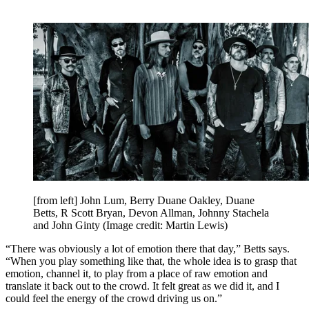
[from left] John Lum, Berry Duane Oakley, Duane
Betts, R Scott Bryan, Devon Allman, Johnny Stachela
and John Ginty
(Image credit: Martin Lewis)
“There was obviously a lot of emotion there that day,” Betts says.
“When you play something like that, the whole idea is to grasp that
emotion, channel it, to play from a place of raw emotion and
translate it back out to the crowd. It felt great as we did it, and I
could feel the energy of the crowd driving us on.”