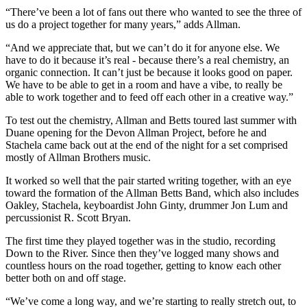
“There’ve been a lot of fans out there who wanted to see the three of
us do a project together for many years,” adds Allman.
“And we appreciate that, but we can’t do it for anyone else. We
have to do it because it’s real - because there’s a real chemistry, an
organic connection. It can’t just be because it looks good on paper.
We have to be able to get in a room and have a vibe, to really be
able to work together and to feed off each other in a creative way.”
To test out the chemistry, Allman and Betts toured last summer with
Duane opening for the Devon Allman Project, before he and
Stachela came back out at the end of the night for a set comprised
mostly of Allman Brothers music.
It worked so well that the pair started writing together, with an eye
toward the formation of the Allman Betts Band, which also includes
Oakley, Stachela, keyboardist John Ginty, drummer Jon Lum and
percussionist R. Scott Bryan.
The first time they played together was in the studio, recording
Down to the River. Since then they’ve logged many shows and
countless hours on the road together, getting to know each other
better both on and off stage.
“We’ve come a long way, and we’re starting to really stretch out, to