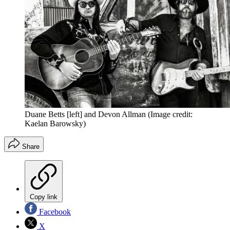
Duane Betts [left] and Devon Allman
(Image credit:
Kaelan Barowsky)
Share
Copy link
Facebook
X