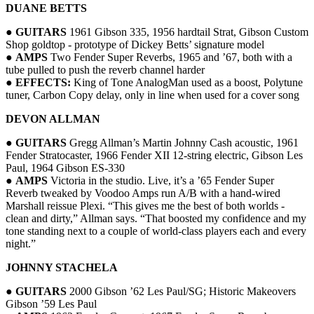
DUANE BETTS
●
GUITARS
1961 Gibson 335, 1956 hardtail Strat, Gibson Custom
Shop goldtop - prototype of Dickey Betts’ signature model
●
AMPS
Two Fender Super Reverbs, 1965 and ’67, both with a
tube pulled to push the reverb channel harder
●
EFFECTS:
King of Tone AnalogMan used as a boost, Polytune
tuner, Carbon Copy delay, only in line when used for a cover song
DEVON ALLMAN
●
GUITARS
Gregg Allman’s Martin Johnny Cash acoustic, 1961
Fender Stratocaster, 1966 Fender XII 12-string electric, Gibson Les
Paul, 1964 Gibson ES-330
●
AMPS
Victoria in the studio. Live, it’s a ’65 Fender Super
Reverb tweaked by Voodoo Amps run A/B with a hand-wired
Marshall reissue Plexi. “This gives me the best of both worlds -
clean and dirty,” Allman says. “That boosted my confidence and my
tone standing next to a couple of world-class players each and every
night.”
JOHNNY STACHELA
●
GUITARS
2000 Gibson ’62 Les Paul/SG; Historic Makeovers
Gibson ’59 Les Paul