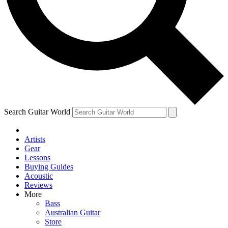
Contact me with news and offers from other Future brands
By submitting your information you agree to the
Terms & Conditions
and
Privacy Policy
and are aged 16 or over.
Search Guitar World
Artists
Gear
Lessons
Buying Guides
Acoustic
Reviews
More
Bass
Australian Guitar
Store