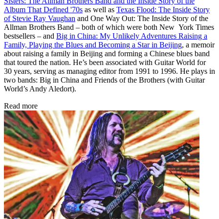
Sisters: The Allman Brothers Band and the Inside Story of the
Album That Defined '70s
as well as
Texas Flood: The Inside Story
of Stevie Ray Vaughan
and One Way Out: The Inside Story of the
Allman Brothers Band – both of which were both New York Times
bestsellers – and
Big in China: My Unlikely Adventures Raising a
Family, Playing the Blues and Becoming a Star in Beijing
, a memoir
about raising a family in Beijing and forming a Chinese blues band
that toured the nation. He’s been associated with Guitar World for
30 years, serving as managing editor from 1991 to 1996. He plays in
two bands: Big in China and Friends of the Brothers (with Guitar
World’s Andy Aledort).
Read more