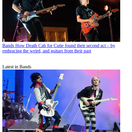
Bands
How Death Cab for Cutie found their second act – by
embracing the weird, and guitars from their past
Latest in Bands