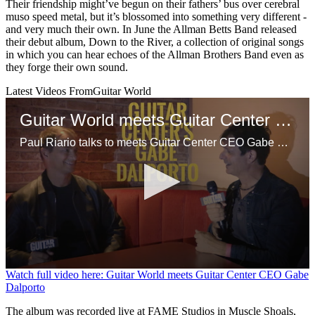
Their friendship might’ve begun on their fathers’ bus over cerebral
muso speed metal, but it’s blossomed into something very different -
and very much their own. In June the Allman Betts Band released
their debut album, Down to the River, a collection of original songs
in which you can hear echoes of the Allman Brothers Band even as
they forge their own sound.
Latest Videos From
Guitar World
Guitar World meets Guitar Center CEO Gabe Dalporto
Paul Riario talks to meets Guitar Center CEO Gabe Dalporto at a GC event in NYC.
0
Watch full video here: Guitar World meets Guitar Center CEO Gabe
seconds
Dalporto
of
9
The album was recorded live at FAME Studios in Muscle Shoals,