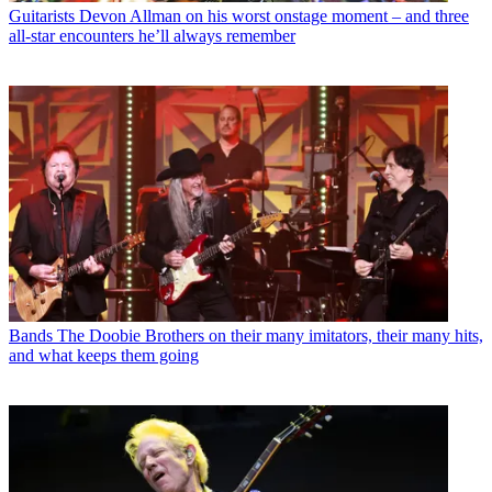
Guitarists
Devon Allman on his worst onstage moment – and three
all-star encounters he’ll always remember
Bands
The Doobie Brothers on their many imitators, their many hits,
and what keeps them going