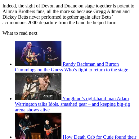
Indeed, the sight of Devon and Duane on stage together is potent to
Allman Brothers fans, all the more so because Gregg Allman and
Dickey Betts never performed together again after Betts’
acrimonious 2000 departure from the band he helped form.
What to read next
Randy Bachman and Burton
Cummings on the Guess Who’s fight to return to the stage
Yungblud’s right-hand man Adam
Warrington talks Idols, smashed gear – and keeping big-rig
arena shows alive
How Death Cab for Cutie found their