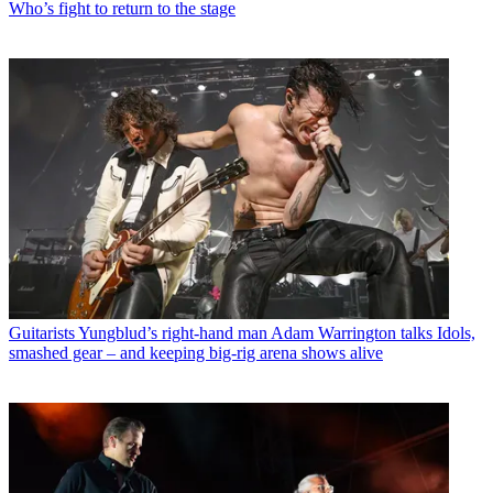
Who’s fight to return to the stage
Guitarists
Yungblud’s right-hand man Adam Warrington talks Idols,
smashed gear – and keeping big-rig arena shows alive