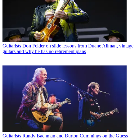
Guitarists
Don Felder on slide lessons from Duane Allman, vintage
guitars and why he has no retirement plans
Guitarists
Randy Bachman and Burton Cummings on the Guess