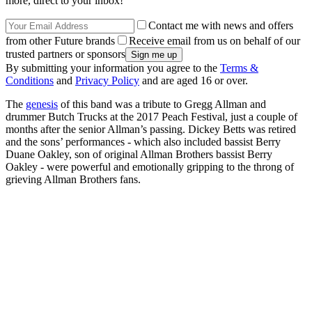
more, direct to your inbox!
Contact me with news and offers
from other Future brands
Receive email from us on behalf of our
trusted partners or sponsors
By submitting your information you agree to the
Terms &
Conditions
and
Privacy Policy
and are aged 16 or over.
The
genesis
of this band was a tribute to Gregg Allman and
drummer Butch Trucks at the 2017 Peach Festival, just a couple of
months after the senior Allman’s passing. Dickey Betts was retired
and the sons’ performances - which also included bassist Berry
Duane Oakley, son of original Allman Brothers bassist Berry
Oakley - were powerful and emotionally gripping to the throng of
grieving Allman Brothers fans.