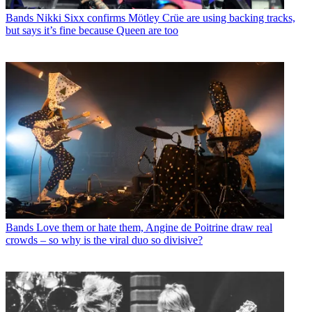
Bands
Nikki Sixx confirms Mötley Crüe are using backing tracks,
but says it’s fine because Queen are too
Bands
Love them or hate them, Angine de Poitrine draw real
crowds – so why is the viral duo so divisive?