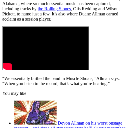
minutes,
Alabama, where so much essential music has been captured,
47
including tracks by
the Rolling Stones
, Otis Redding and Wilson
seconds
Pickett, to name just a few. It’s also where Duane Allman earned
acclaim as a session player.
“We essentially birthed the band in Muscle Shoals,” Allman says.
“When you listen to the record, that’s what you’re hearing.”
You may like
Devon Allman on his worst onstage