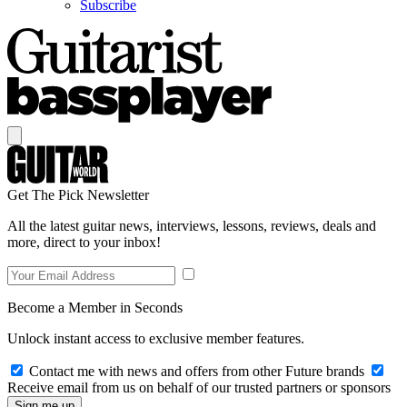
Subscribe
Get The Pick Newsletter
All the latest guitar news, interviews, lessons, reviews, deals and
more, direct to your inbox!
Become a Member in Seconds
Unlock instant access to exclusive member features.
Contact me with news and offers from other Future brands
Receive email from us on behalf of our trusted partners or sponsors