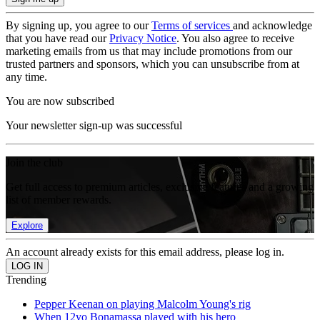
By signing up, you agree to our
Terms of services
and acknowledge
that you have read our
Privacy Notice
. You also agree to receive
marketing emails from us that may include promotions from our
trusted partners and sponsors, which you can unsubscribe from at
any time.
You are now subscribed
Your newsletter sign-up was successful
Join the club
Get full access to premium articles, exclusive features and a growing
list of member rewards.
Explore
An account already exists for this email address, please log in.
Trending
Pepper Keenan on playing Malcolm Young's rig
When 12yo Bonamassa played with his hero