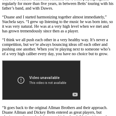
regularly for more than five years, in between Betts’ touring with his
father’s band, and with Dawes.
“Duane and I started harmonizing together almost immediately,”
Stachela says. “I grew up listening to the music he was born into, so
it was very natural. He was at a very high level when we met and
has grown tremendously since then as a player.
“I think we all push each other in a very healthy way. It’s never a
competition, but we’re always bouncing ideas off each other and
pushing one another. When you’re playing next to someone who’s
of a very high caliber every day, you have no choice but to grow.
“It goes back to the original Allman Brothers and their approach.
Duane Allman and Dickey Betts entered as great players, but