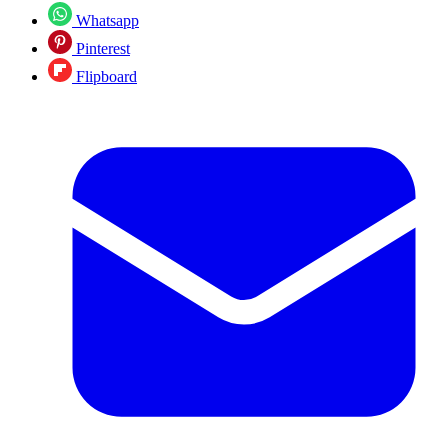
Whatsapp
Pinterest
Flipboard