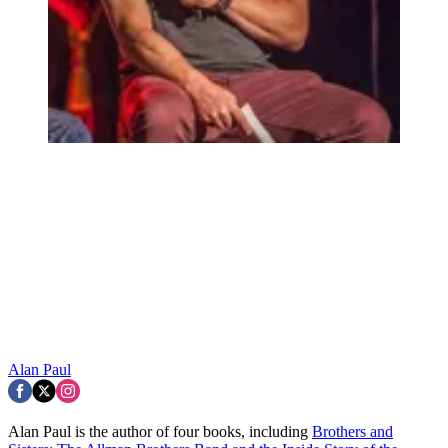
Alan Paul
Alan Paul is the author of four books, including
Brothers and