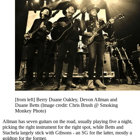
[from left] Berry Duane Oakley, Devon Allman and
Duane Betts
(Image credit: Chris Brush @ Smoking
Monkey Photo)
Allman has seven guitars on the road, usually playing five a night,
picking the right instrument for the right spot, while Betts and
Stachela largely stick with Gibsons - an SG for the latter, mostly a
goldtop for the former.