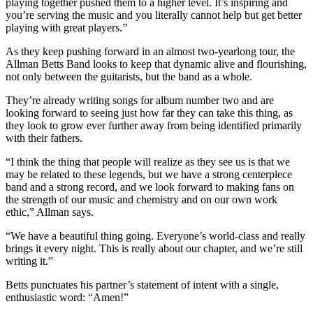
playing together pushed them to a higher level. It’s inspiring and
you’re serving the music and you literally cannot help but get better
playing with great players.”
As they keep pushing forward in an almost two-yearlong tour, the
Allman Betts Band looks to keep that dynamic alive and flourishing,
not only between the guitarists, but the band as a whole.
They’re already writing songs for album number two and are
looking forward to seeing just how far they can take this thing, as
they look to grow ever further away from being identified primarily
with their fathers.
“I think the thing that people will realize as they see us is that we
may be related to these legends, but we have a strong centerpiece
band and a strong record, and we look forward to making fans on
the strength of our music and chemistry and on our own work
ethic,” Allman says.
“We have a beautiful thing going. Everyone’s world-class and really
brings it every night. This is really about our chapter, and we’re still
writing it.”
Betts punctuates his partner’s statement of intent with a single,
enthusiastic word: “Amen!”