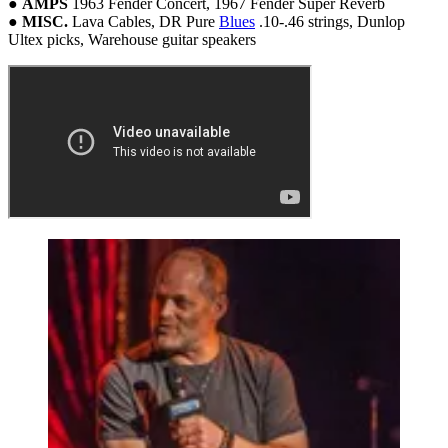
●
AMPS
1963 Fender Concert, 1967 Fender Super Reverb
●
MISC.
Lava Cables, DR Pure
Blues
.10-.46 strings, Dunlop
Ultex picks, Warehouse guitar speakers