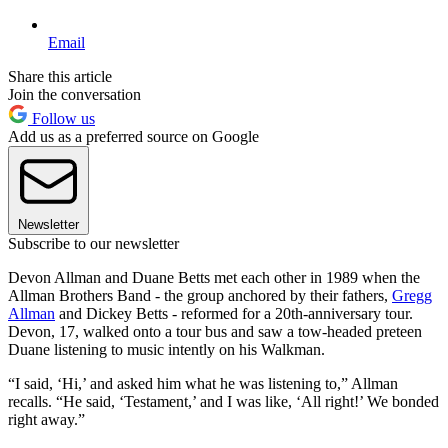
Email
Share this article
Join the conversation
Follow us
Add us as a preferred source on Google
Newsletter
Subscribe to our newsletter
Devon Allman and Duane Betts met each other in 1989 when the
Allman Brothers Band - the group anchored by their fathers,
Gregg
Allman
and Dickey Betts - reformed for a 20th-anniversary tour.
Devon, 17, walked onto a tour bus and saw a tow-headed preteen
Duane listening to music intently on his Walkman.
“I said, ‘Hi,’ and asked him what he was listening to,” Allman
recalls. “He said, ‘Testament,’ and I was like, ‘All right!’ We bonded
right away.”