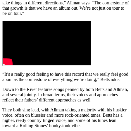
take things in different directions,” Allman says. “The cornerstone of
that growth is that we have an album out. We’re not just on tour to
be on tour.”
“It’s a really good feeling to have this record that we really feel good
about as the cornerstone of everything we’re doing,” Betts adds.
Down to the River
features songs penned by both Betts and Allman,
and several jointly. In broad terms, their voices and approaches
reflect their fathers’ different approaches as well.
They both sing lead, with Allman taking a majority with his huskier
voice, often on bluesier and more rock-oriented tunes. Betts has a
higher, reedy country-tinged voice, and some of his tunes lean
toward a Rolling Stones’ honky-tonk vibe.