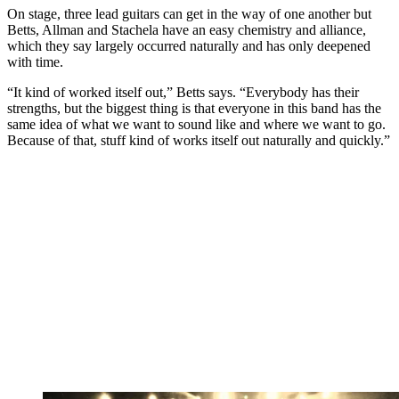
On stage, three lead guitars can get in the way of one another but
Betts, Allman and Stachela have an easy chemistry and alliance,
which they say largely occurred naturally and has only deepened
with time.
“It kind of worked itself out,” Betts says. “Everybody has their
strengths, but the biggest thing is that everyone in this band has the
same idea of what we want to sound like and where we want to go.
Because of that, stuff kind of works itself out naturally and quickly.”