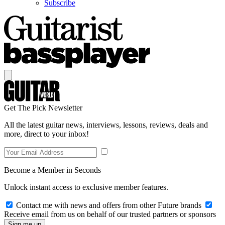
Subscribe
Get The Pick Newsletter
All the latest guitar news, interviews, lessons, reviews, deals and
more, direct to your inbox!
Become a Member in Seconds
Unlock instant access to exclusive member features.
Contact me with news and offers from other Future brands
Receive email from us on behalf of our trusted partners or sponsors