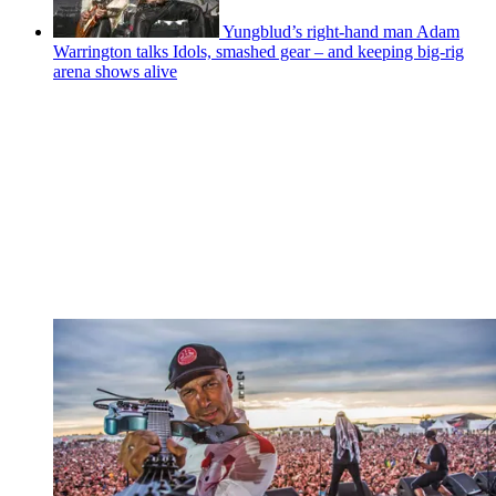
Yungblud’s right-hand man Adam
Warrington talks Idols, smashed gear – and keeping big-rig
arena shows alive