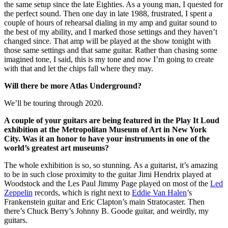
the same setup since the late Eighties. As a young man, I quested for
the perfect sound. Then one day in late 1988, frustrated, I spent a
couple of hours of rehearsal dialing in my amp and guitar sound to
the best of my ability, and I marked those settings and they haven’t
changed since. That amp will be played at the show tonight with
those same settings and that same guitar. Rather than chasing some
imagined tone, I said, this is my tone and now I’m going to create
with that and let the chips fall where they may.
Will there be more Atlas Underground?
We’ll be touring through 2020.
A couple of your guitars are being featured in the Play It Loud
exhibition at the Metropolitan Museum of Art in New York
City. Was it an honor to have your instruments in one of the
world’s greatest art museums?
The whole exhibition is so, so stunning. As a guitarist, it’s amazing
to be in such close proximity to the guitar Jimi Hendrix played at
Woodstock and the Les Paul Jimmy Page played on most of the
Led
Zeppelin
records, which is right next to
Eddie Van Halen
’s
Frankenstein guitar and Eric Clapton’s main Stratocaster. Then
there’s Chuck Berry’s Johnny B. Goode guitar, and weirdly, my
guitars.