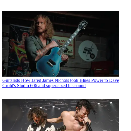
Guitarists
How Jared James Nichols took Blues Power to Dave
Grohl's Studio 606 and super-sized his sound