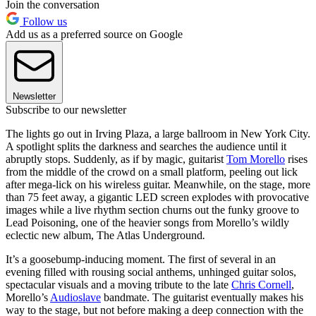
Join the conversation
Follow us
Add us as a preferred source on Google
Newsletter
Subscribe to our newsletter
The lights go out in Irving Plaza, a large ballroom in New York City.
A spotlight splits the darkness and searches the audience until it
abruptly stops. Suddenly, as if by magic, guitarist
Tom Morello
rises
from the middle of the crowd on a small platform, peeling out lick
after mega-lick on his wireless guitar. Meanwhile, on the stage, more
than 75 feet away, a gigantic LED screen explodes with provocative
images while a live rhythm section churns out the funky groove to
Lead Poisoning, one of the heavier songs from Morello’s wildly
eclectic new album, The Atlas Underground
.
It’s a goosebump-inducing moment. The first of several in an
evening filled with rousing social anthems, unhinged guitar solos,
spectacular visuals and a moving tribute to the late
Chris Cornell
,
Morello’s
Audioslave
bandmate. The guitarist eventually makes his
way to the stage, but not before making a deep connection with the