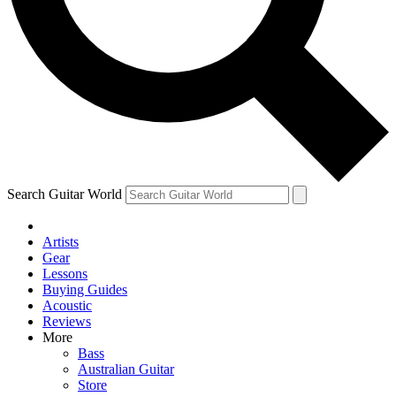
Contact me with news and offers from other Future brands
By submitting your information you agree to the
Terms & Conditions
and
Privacy Policy
and are aged 16 or over.
Search Guitar World
Artists
Gear
Lessons
Buying Guides
Acoustic
Reviews
More
Bass
Australian Guitar
Store