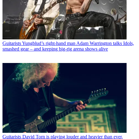
Guitarists
Yungblud’s right-hand man Adam Warrington talks Idols,
smashed gear – and keeping big-rig arena shows alive
Guitarists
David Torn is playing louder and heavier than ever,