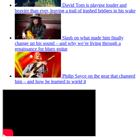
David Torn is playing louder and
heavier than ever, leaving a trail of trashed bridges in his wake
Slash on what made him finally
change up his sound – and why we’re living through a
renaissance for blues guitar
Philip Sayce on the gear that changed
him – and how he learned to wield it