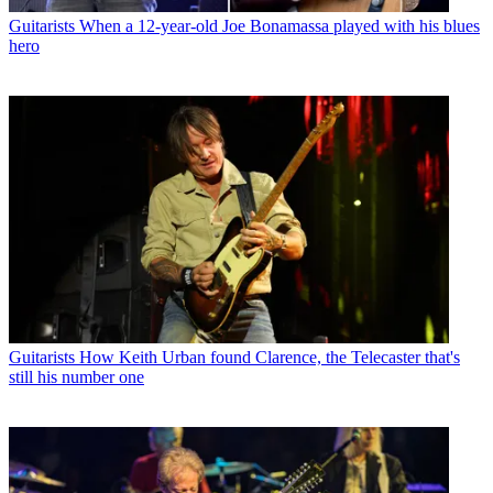
Guitarists
When a 12-year-old Joe Bonamassa played with his blues
hero
Guitarists
How Keith Urban found Clarence, the Telecaster that's
still his number one