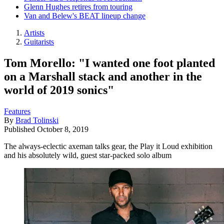
Glenn Hughes retires from touring
Van and Belew's BEAT lineup change
Artists
Guitarists
Tom Morello: "I wanted one foot planted
on a Marshall stack and another in the
world of 2019 sonics"
Features
By
Brad Tolinski
Published
October 8, 2019
The always-eclectic axeman talks gear, the Play it Loud exhibition
and his absolutely wild, guest star-packed solo album