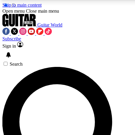
Skip to main content
5
24/7
10.5K+
Open menu
Close main menu
PREMIUM BENEFITS
ACCESS AVAILABLE
ACTIVE MEMBERS
Guitar World
Subscribe
Sign in
AAA Content
Curated Newsle
Exclusive lessons, interviews, presales
Handpicked guitar news,
and features from the GW archive
gear highligh
Search
SIGN UP TO GUITAR WORLD
BACKSTAGE PASS
For the quickest way to join, enter your email below. We’ll
send a confirmation email and sign you up to Guitar World
newsletters with the latest news, gear reviews, lessons and
exclusive offers.