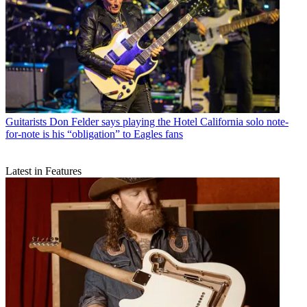
Guitarists
Don Felder says playing the Hotel California solo note-
for-note is his “obligation” to Eagles fans
Latest in Features