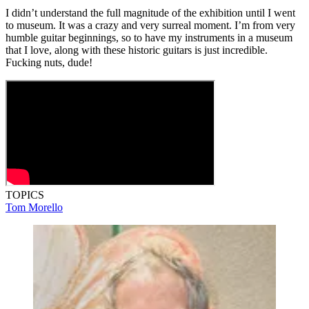
I didn’t understand the full magnitude of the exhibition until I went
to museum. It was a crazy and very surreal moment. I’m from very
humble guitar beginnings, so to have my instruments in a museum
that I love, along with these historic guitars is just incredible.
Fucking nuts, dude!
TOPICS
Tom Morello