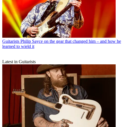
Guitarists
Philip Sayce on the gear that changed him – and how he
learned to wield it
Latest in Guitarists