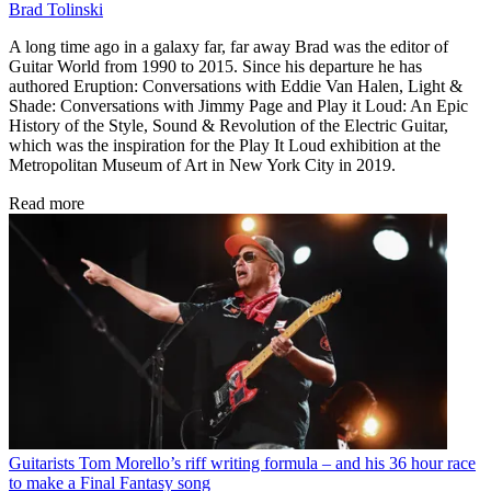
Brad Tolinski
A long time ago in a galaxy far, far away Brad was the editor of
Guitar World from 1990 to 2015. Since his departure he has
authored Eruption: Conversations with Eddie Van Halen, Light &
Shade: Conversations with Jimmy Page and Play it Loud: An Epic
History of the Style, Sound & Revolution of the Electric Guitar,
which was the inspiration for the Play It Loud exhibition at the
Metropolitan Museum of Art in New York City in 2019.
Read more
Guitarists
Tom Morello’s riff writing formula – and his 36 hour race
to make a Final Fantasy song