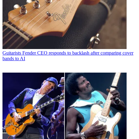
Guitarists
Fender CEO responds to backlash after comparing cover
bands to AI