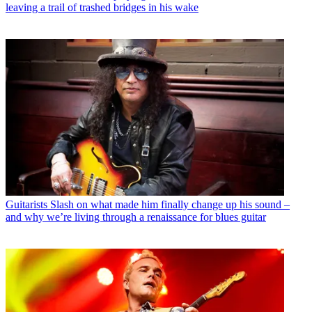
leaving a trail of trashed bridges in his wake
Guitarists
Slash on what made him finally change up his sound –
and why we’re living through a renaissance for blues guitar