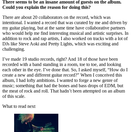
There seems to be an insane amount of guests on the album.
Could you explain the reason for doing this?
There are about 20 collaborators on the record, which was
intentional. I wanted a record that was curated by me and driven by
my guitar playing, but at the same time have collaborative partners
who would help me find interesting musical and artistic surprises. In
addition to rock and rap artists, I also worked on tracks with a lot of
DJs like Steve Aoki and Pretty Lights, which was exciting and
challenging.
I’ve made 19 studio records, right? And 18 of those have been
recorded with a band standing in a room, toe to toe, and looking
each other in the eye. I’ve done that. So, I asked myself, “How do I
create a new and different guitar record?” When I conceived this
album, I had lofty ambitions. I wanted to forge a new genre of
music; something that had the bones and bass drops of EDM, but
the meat of rock and roll. That hadn’t been attempted on an album
of this scale.
What to read next