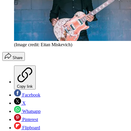
(Image credit: Eitan Miskevich)
Share
Copy link
Facebook
X
Whatsapp
Pinterest
Flipboard