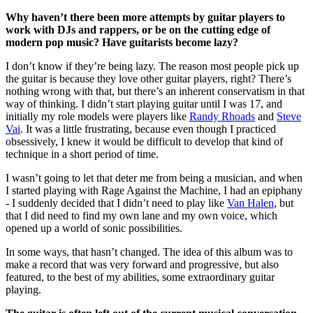
Why haven’t there been more attempts by guitar players to
work with DJs and rappers, or be on the cutting edge of
modern pop music? Have guitarists become lazy?
I don’t know if they’re being lazy. The reason most people pick up
the guitar is because they love other guitar players, right? There’s
nothing wrong with that, but there’s an inherent conservatism in that
way of thinking. I didn’t start playing guitar until I was 17, and
initially my role models were players like
Randy Rhoads
and
Steve
Vai
. It was a little frustrating, because even though I practiced
obsessively, I knew it would be difficult to develop that kind of
technique in a short period of time.
I wasn’t going to let that deter me from being a musician, and when
I started playing with Rage Against the Machine, I had an epiphany
- I suddenly decided that I didn’t need to play like
Van Halen
, but
that I did need to find my own lane and my own voice, which
opened up a world of sonic possibilities.
In some ways, that hasn’t changed. The idea of this album was to
make a record that was very forward and progressive, but also
featured, to the best of my abilities, some extraordinary guitar
playing.