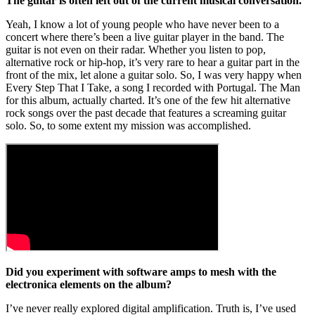
The guitar is often left out of the current musical conversation.
Yeah, I know a lot of young people who have never been to a
concert where there’s been a live guitar player in the band. The
guitar is not even on their radar. Whether you listen to pop,
alternative rock or hip-hop, it’s very rare to hear a guitar part in the
front of the mix, let alone a guitar solo. So, I was very happy when
Every Step That I Take, a song I recorded with Portugal. The Man
for this album, actually charted. It’s one of the few hit alternative
rock songs over the past decade that features a screaming guitar
solo. So, to some extent my mission was accomplished.
Did you experiment with software amps to mesh with the
electronica elements on the album?
I’ve never really explored digital amplification. Truth is, I’ve used