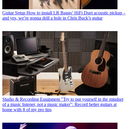
Guitar Setup
How to install LR Baggs’ HiFi Duet acoustic pickup –
and yes, we’re gonna drill a hole in Chris Buck’s guitar
Studio & Recording Equipment
"Try to put yourself in the mindset
of a music listener, not a music maker": Record better guitars at
home with 8 of my pro tips