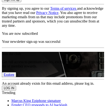
By signing up, you agree to our
Terms of services
and acknowledge
that you have read our
Privacy Notice
. You also agree to receive
marketing emails from us that may include promotions from our
trusted partners and sponsors, which you can unsubscribe from at
any time.
You are now subscribed
Your newsletter sign-up was successful
Join the club
Get full access to premium articles, exclusive features and a growing
list of member rewards.
Explore
An account already exists for this email address, please log in.
Trending
Marcus King Epiphone signature
Fender CEO responds to AI backlash