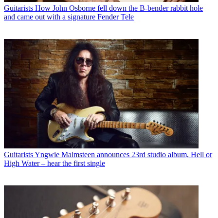
Guitarists
How John Osborne fell down the B-bender rabbit hole
and came out with a signature Fender Tele
Guitarists
Yngwie Malmsteen announces 23rd studio album, Hell or
High Water – hear the first single