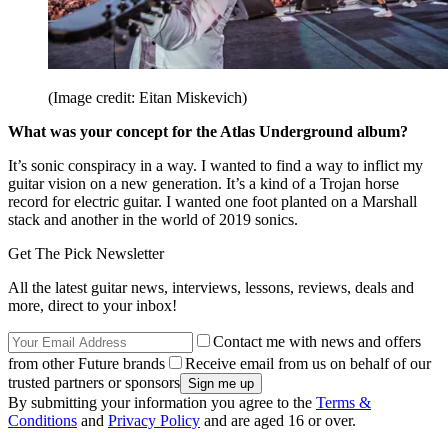
(Image credit: Eitan Miskevich)
What was your concept for the Atlas Underground album?
It’s sonic conspiracy in a way. I wanted to find a way to inflict my
guitar vision on a new generation. It’s a kind of a Trojan horse
record for electric guitar. I wanted one foot planted on a Marshall
stack and another in the world of 2019 sonics.
Get The Pick Newsletter
All the latest guitar news, interviews, lessons, reviews, deals and
more, direct to your inbox!
Contact me with news and offers
from other Future brands
Receive email from us on behalf of our
trusted partners or sponsors
By submitting your information you agree to the
Terms &
Conditions
and
Privacy Policy
and are aged 16 or over.