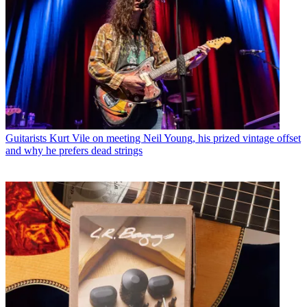
Guitarists
Kurt Vile on meeting Neil Young, his prized vintage offset
and why he prefers dead strings