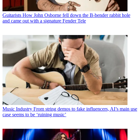
Guitarists
How John Osborne fell down the B-bender rabbit hole
and came out with a signature Fender Tele
Music Industry
From string demos to fake influencers, AI’s main use
case seems to be ‘ruining music’