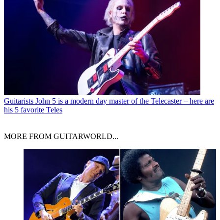
Guitarists
John 5 is a modern day master of the Telecaster – here are
his 5 favorite Teles
MORE FROM GUITARWORLD...