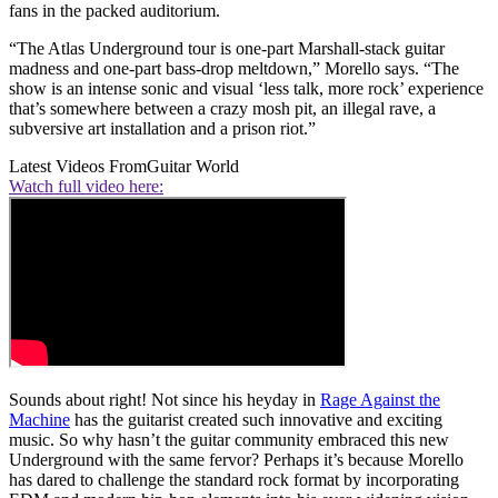
fans in the packed auditorium.
“The Atlas Underground tour is one-part Marshall-stack guitar
madness and one-part bass-drop meltdown,” Morello says. “The
show is an intense sonic and visual ‘less talk, more rock’ experience
that’s somewhere between a crazy mosh pit, an illegal rave, a
subversive art installation and a prison riot.”
Latest Videos From
Guitar World
Watch full video here:
Sounds about right! Not since his heyday in
Rage Against the
Machine
has the guitarist created such innovative and exciting
music. So why hasn’t the guitar community embraced this new
Underground with the same fervor? Perhaps it’s because Morello
has dared to challenge the standard rock format by incorporating