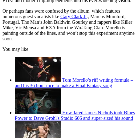
EDM and modern hip-hop elements into his ever-widening vision.
Or perhaps fans were confused by the album, which features
numerous guest vocalists like
Gary Clark Jr
., Marcus Mumford,
Portugal. The Man’s John Baldwin Gourley and rappers like Killer
Mike, Vic Mensa and RZA from the Wu-Tang Clan. Morello is
painting outside of the lines, and won’t stop this experiment anytime
soon.
You may like
Tom Morello’s riff writing formula –
and his 36 hour race to make a Final Fantasy song
How Jared James Nichols took Blues
Power to Dave Grohl's Studio 606 and super-sized his sound