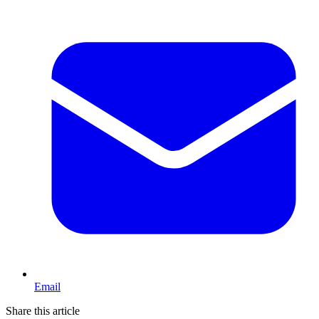
Email
Share this article