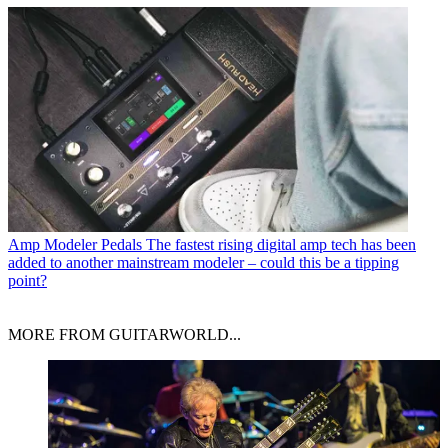
Amp Modeler Pedals
The fastest rising digital amp tech has been
added to another mainstream modeler – could this be a tipping
point?
MORE FROM GUITARWORLD...