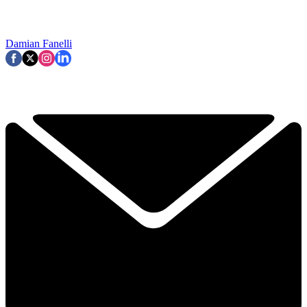
Damian Fanelli