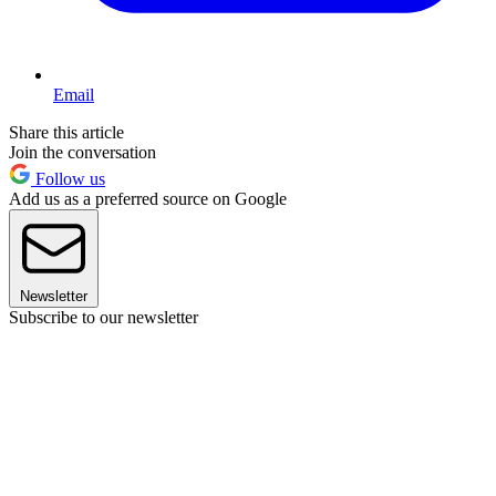
Email
Share this article
Join the conversation
Follow us
Add us as a preferred source on Google
Newsletter
Subscribe to our newsletter