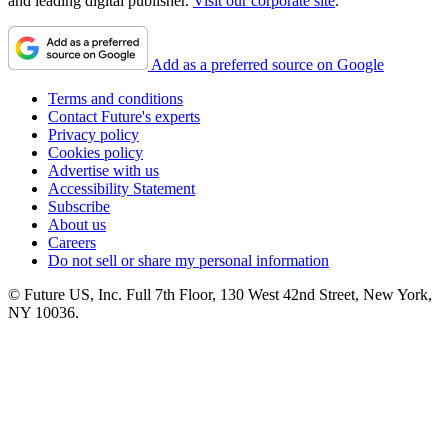
and leading digital publisher.
Visit our corporate site
.
Add as a preferred source on Google
Terms and conditions
Contact Future's experts
Privacy policy
Cookies policy
Advertise with us
Accessibility Statement
Subscribe
About us
Careers
Do not sell or share my personal information
© Future US, Inc. Full 7th Floor, 130 West 42nd Street, New York,
NY 10036.