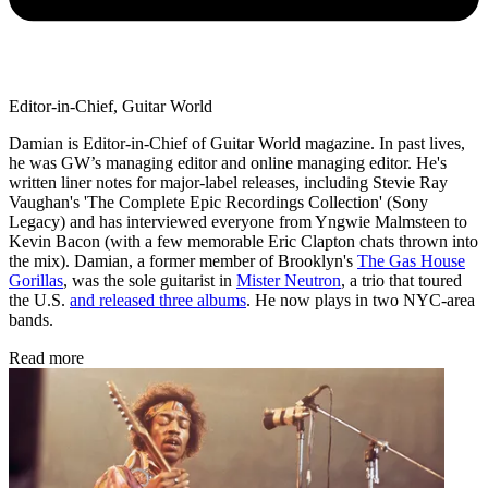
Editor-in-Chief, Guitar World
Damian is Editor-in-Chief of Guitar World magazine. In past lives,
he was GW’s managing editor and online managing editor. He's
written liner notes for major-label releases, including Stevie Ray
Vaughan's 'The Complete Epic Recordings Collection' (Sony
Legacy) and has interviewed everyone from Yngwie Malmsteen to
Kevin Bacon (with a few memorable Eric Clapton chats thrown into
the mix). Damian, a former member of Brooklyn's
The Gas House
Gorillas
, was the sole guitarist in
Mister Neutron
, a trio that toured
the U.S.
and released three albums
. He now plays in two NYC-area
bands.
Read more