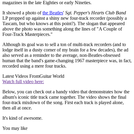
magazines in the late Eighties or early Nineties.
It showed a photo of
the Beatles
'
Sgt. Pepper's Hearts Club Band
LP propped up against a shiny new four-track recorder (possibly a
Tascam, but who knows at this point?). The slogan that appeared
above the photo was something along the lines of "A Couple of
Four-Track Masterpieces."
Although its goal was to sell a ton of multi-track recorders (and to
lodge itself in a dusty corner of my brain for a few decades), the ad
also served as a reminder to the average, non-Beatles-obsessed
human that the band's game-changing 1967 masterpiece was, in fact,
recorded using a mere four tracks.
Latest Videos From
Guitar World
Watch full video here:
Below, you can check out a handy video that demonstrates how the
album's iconic title track came together. The video shows the final
four-track mixdown of the song. First each track is played alone,
then all at once.
It's kind of awesome.
You may like