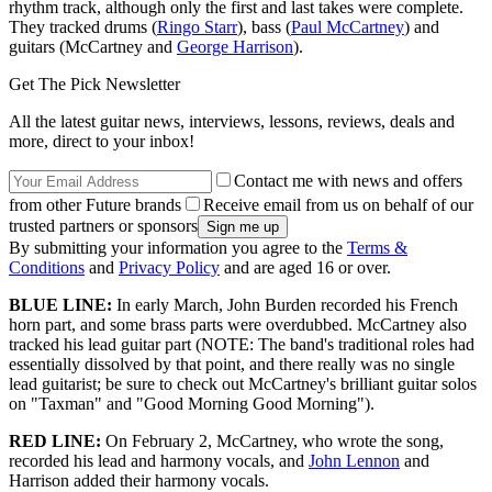
rhythm track, although only the first and last takes were complete.
They tracked drums (
Ringo Starr
), bass (
Paul McCartney
) and
guitars (McCartney and
George Harrison
).
Get The Pick Newsletter
All the latest guitar news, interviews, lessons, reviews, deals and
more, direct to your inbox!
Contact me with news and offers
from other Future brands
Receive email from us on behalf of our
trusted partners or sponsors
By submitting your information you agree to the
Terms &
Conditions
and
Privacy Policy
and are aged 16 or over.
BLUE LINE:
In early March, John Burden recorded his French
horn part, and some brass parts were overdubbed. McCartney also
tracked his lead guitar part (NOTE: The band's traditional roles had
essentially dissolved by that point, and there really was no single
lead guitarist; be sure to check out McCartney's brilliant guitar solos
on "Taxman" and "Good Morning Good Morning").
RED LINE:
On February 2, McCartney, who wrote the song,
recorded his lead and harmony vocals, and
John Lennon
and
Harrison added their harmony vocals.