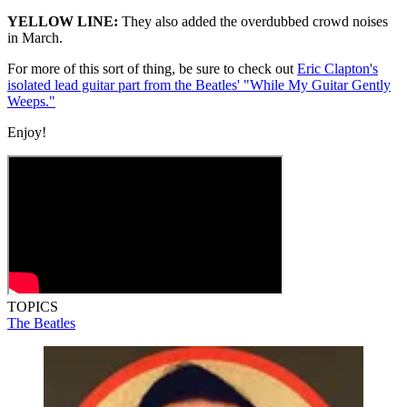
YELLOW LINE:
They also added the overdubbed crowd noises
in March.
For more of this sort of thing, be sure to check out
Eric Clapton's
isolated lead guitar part from the Beatles' "While My Guitar Gently
Weeps."
Enjoy!
TOPICS
The Beatles