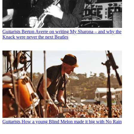
Guitarists
Berton Averre on writing My Sharona – and why the
Knack were never the next Beatles
Guitarists
How a young Blind Melon made it big with No Rain