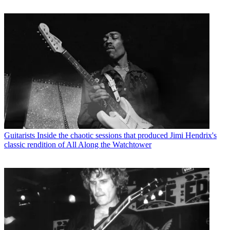
Guitarists
Inside the chaotic sessions that produced Jimi Hendrix's
classic rendition of All Along the Watchtower