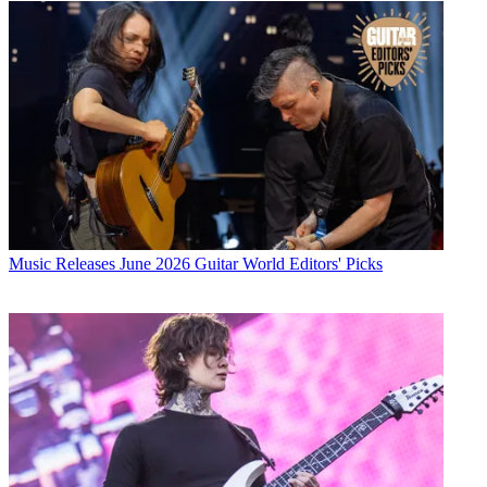
Music Releases
June 2026 Guitar World Editors' Picks