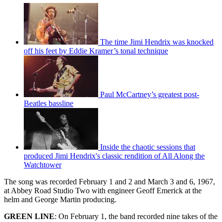
The time Jimi Hendrix was knocked
off his feet by Eddie Kramer’s tonal technique
Paul McCartney’s greatest post-
Beatles bassline
Inside the chaotic sessions that
produced Jimi Hendrix's classic rendition of All Along the
Watchtower
The song was recorded February 1 and 2 and March 3 and 6, 1967,
at Abbey Road Studio Two with engineer Geoff Emerick at the
helm and George Martin producing.
GREEN LINE
: On February 1, the band recorded nine takes of the