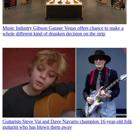
Music Industry
Gibson Garage Vegas offers chance to make a
whole different kind of drunken decision on the strip
Guitarists
Steve Vai and Dave Navarro champion 16-year-old folk
guitarist who has blown them away