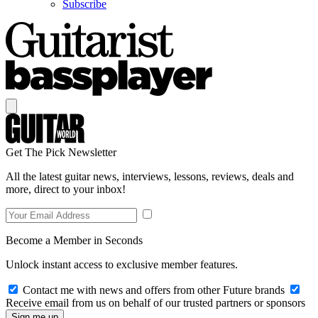
Subscribe
Get The Pick Newsletter
All the latest guitar news, interviews, lessons, reviews, deals and
more, direct to your inbox!
Become a Member in Seconds
Unlock instant access to exclusive member features.
Contact me with news and offers from other Future brands
Receive email from us on behalf of our trusted partners or sponsors