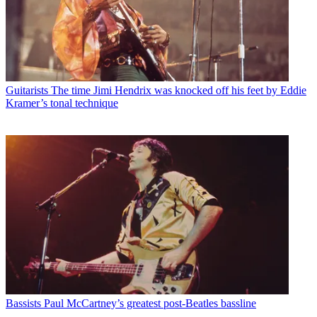
Guitarists
The time Jimi Hendrix was knocked off his feet by Eddie
Kramer’s tonal technique
Bassists
Paul McCartney’s greatest post-Beatles bassline