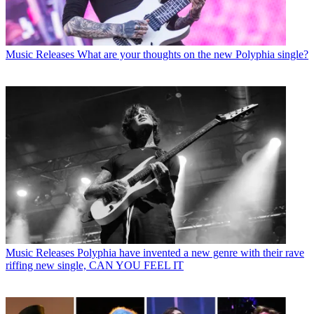
Music Releases
What are your thoughts on the new Polyphia single?
Music Releases
Polyphia have invented a new genre with their rave
riffing new single, CAN YOU FEEL IT