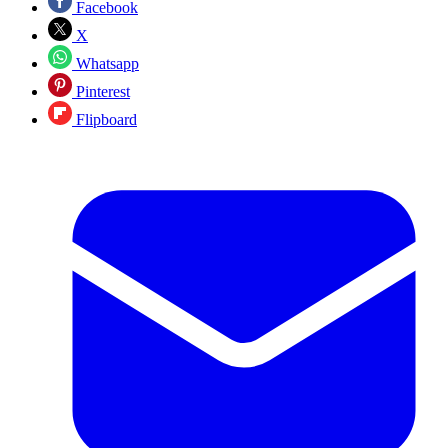
Facebook
X
Whatsapp
Pinterest
Flipboard