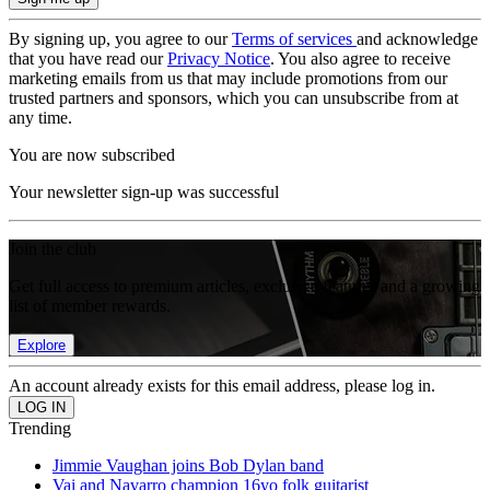
By signing up, you agree to our
Terms of services
and acknowledge
that you have read our
Privacy Notice
. You also agree to receive
marketing emails from us that may include promotions from our
trusted partners and sponsors, which you can unsubscribe from at
any time.
You are now subscribed
Your newsletter sign-up was successful
Join the club
Get full access to premium articles, exclusive features and a growing
list of member rewards.
Explore
An account already exists for this email address, please log in.
Trending
Jimmie Vaughan joins Bob Dylan band
Vai and Navarro champion 16yo folk guitarist