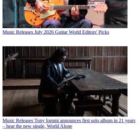
Music Releases
July 2026 Guitar World Editors' Picks
Music Releases
Tony Iommi announces first solo album in 21 years
– hear the new single, World Alone