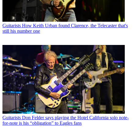
Guitarists
How Keith Urban found Clarence, the Telecaster that's
still his number one
Guitarists
Don Felder says playing the Hotel California solo note-
for-note is his “obligation” to Eagles fans