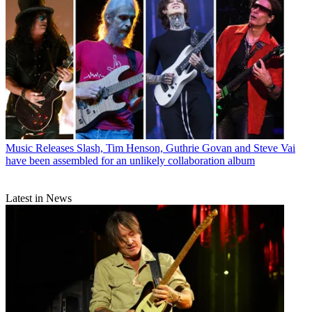
Music Releases
Slash, Tim Henson, Guthrie Govan and Steve Vai
have been assembled for an unlikely collaboration album
Latest in News