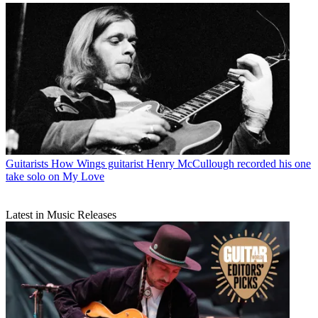
Guitarists
How Wings guitarist Henry McCullough recorded his one
take solo on My Love
Latest in Music Releases