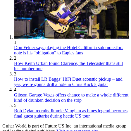
1
Don Felder says playing the Hotel California solo note-for-
note is his “obligation” to Eagles fans
2
How Keith Urban found Clarence, the Telecaster that's still
his number one
3
How to install LR Baggs’ HiFi Duet acoustic pickup – and
yes, we’re gonna drill a hole in Chris Buck’s guitar
4
Gibson Garage Vegas offers chance to make a whole different
kind of drunken decision on the strip
5
Bob Dylan recruits Jimmie Vaughan as blues legend becomes
final guest guitarist during hectic US tour
Guitar World is part of Future US Inc, an international media group