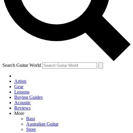
Contact me with news and offers from other Future
brands
By submitting your information you agree to the
Terms & Conditions
and
Privacy Policy
and are aged 16 or over.
Search Guitar World
Artists
Gear
Lessons
Buying Guides
Acoustic
Reviews
More
Bass
Australian Guitar
Store