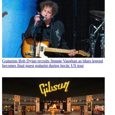
Guitarists
Bob Dylan recruits Jimmie Vaughan as blues legend
becomes final guest guitarist during hectic US tour