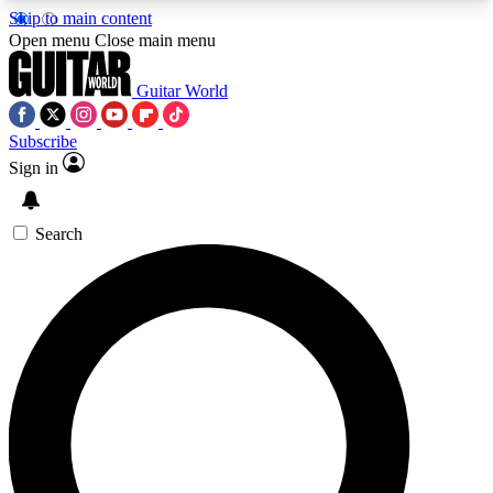
Skip to main content
5
24/7
10.5K+
Open menu
Close main menu
PREMIUM BENEFITS
ACCESS AVAILABLE
ACTIVE MEMBERS
Guitar World
Subscribe
Sign in
AAA Content
Curated Newsle
Exclusive lessons, interviews, presales
Handpicked guitar news,
and features from the GW archive
gear highligh
Search
SIGN UP TO GUITAR WORLD
BACKSTAGE PASS
For the quickest way to join, enter your email
below. We’ll send a confirmation email and sign
you up to Guitar World newsletters with the latest
news, gear reviews, lessons and exclusive offers.