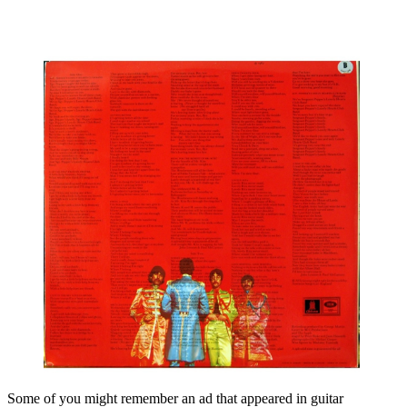
Some of you might remember an ad that appeared in guitar