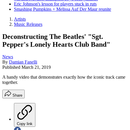
Eric Johnson's lesson for players stuck in ruts
Smashing Pumpkins + Melissa Auf Der Maur reunite
Artists
Music Releases
Deconstructing The Beatles' "Sgt.
Pepper's Lonely Hearts Club Band"
News
By
Damian Fanelli
Published
March 21, 2019
A handy video that demonstrates exactly how the iconic track came
together.
Share
Copy link