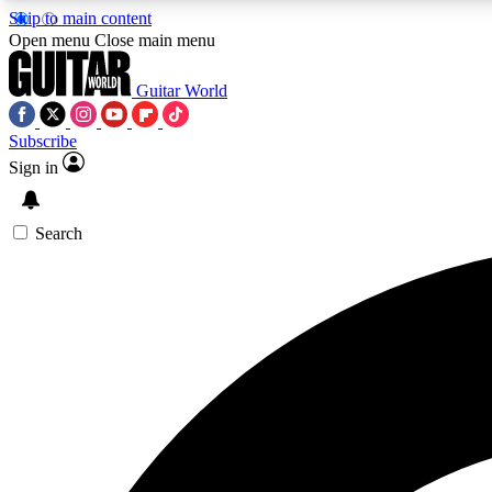
Skip to main content
Open menu
Close main menu
Guitar World
Subscribe
Sign in
AA
Exclusive lessons, interviews, 
Search
Curate
Handpicked guitar new