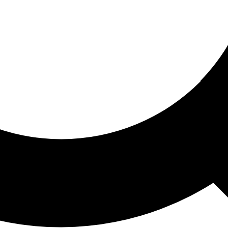
ored For You
nd stories picked for you