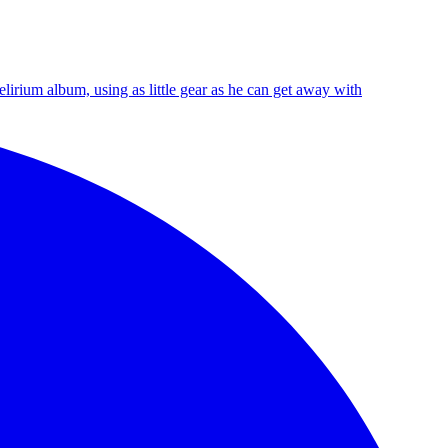
irium album, using as little gear as he can get away with