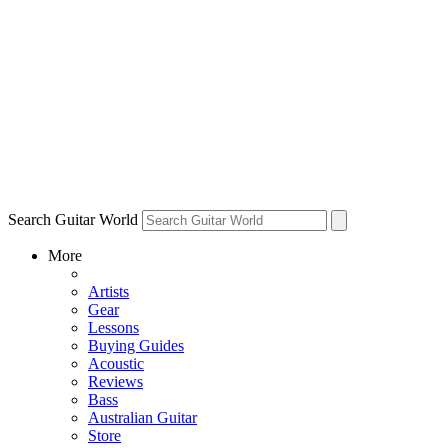
Search Guitar World
More
Artists
Gear
Lessons
Buying Guides
Acoustic
Reviews
Bass
Australian Guitar
Store