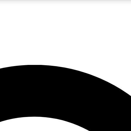
5
24/7
10.5K+
PREMIUM BENEFITS
ACCESS AVAILABLE
ACTIVE MEMBERS
A Content
presales and features from the GW archive
d Newsletters
s, lessons and gear highlights