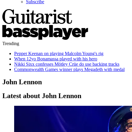
Subscribe
Trending
Pepper Keenan on playing Malcolm Young's rig
When 12yo Bonamassa played with his hero
Nikki Sixx confesses Mötley Crüe do use backing tracks
Commonwealth Games winner plays Megadeth with medal
John Lennon
Latest about John Lennon