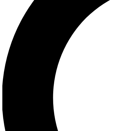
Ea
Our biggest stories will 
Ac
Unlock badges a
Join th
Connect with fello