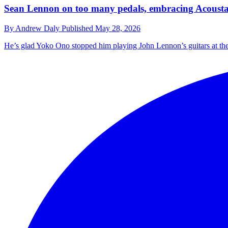
Sean Lennon on too many pedals, embracing Acoustaso
By
Andrew Daly
Published
May 28, 2026
He’s glad Yoko Ono stopped him playing John Lennon’s guitars at the 