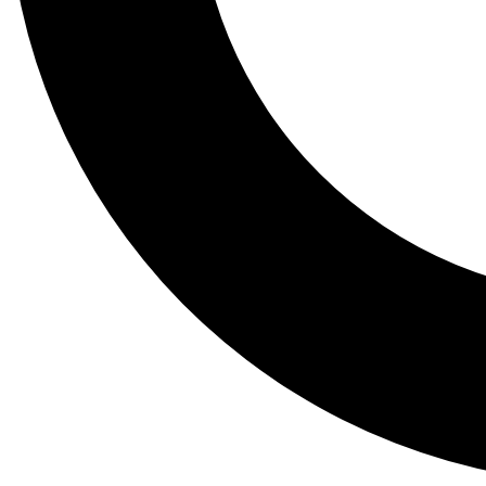
Tail
Lessons, gear a