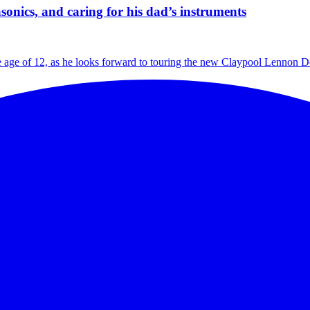
nics, and caring for his dad’s instruments
age of 12, as he looks forward to touring the new Claypool Lennon Del