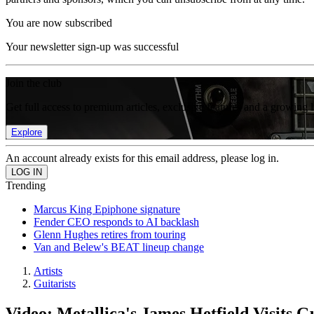
You are now subscribed
Your newsletter sign-up was successful
Join the club
Get full access to premium articles, exclusive features and a growing 
Explore
An account already exists for this email address, please log in.
Trending
Marcus King Epiphone signature
Fender CEO responds to AI backlash
Glenn Hughes retires from touring
Van and Belew's BEAT lineup change
Artists
Guitarists
Video: Metallica's James Hetfield Visits G