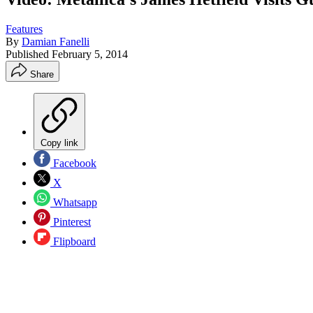
Features
By
Damian Fanelli
Published
February 5, 2014
Share
Copy link
Facebook
X
Whatsapp
Pinterest
Flipboard