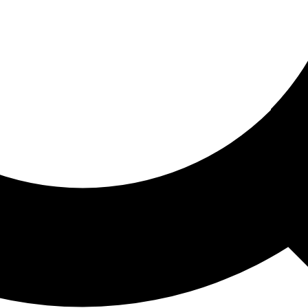
ored For You
nd stories picked for you