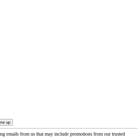
ing emails from us that may include promotions from our trusted