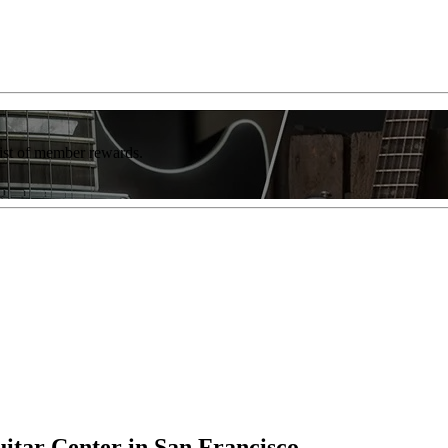
list of member rewards.
uitar Center in San Francisco