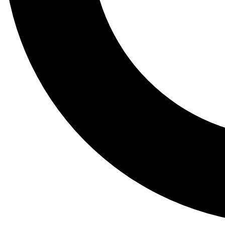
Tail
Lessons, gear a