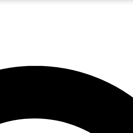
5
24/7
10.5K+
PREMIUM BENEFITS
ACCESS AVAILABLE
ACTIVE MEMBERS
A Content
presales and features from the GW archive
d Newsletters
s, lessons and gear highlights