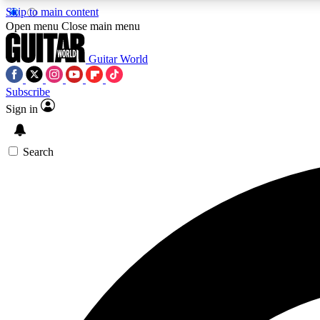
Skip to main content
Open menu
Close main menu
Guitar World
Subscribe
Sign in
AA
Exclusive lessons, interviews, 
Search
Curate
Handpicked guitar new