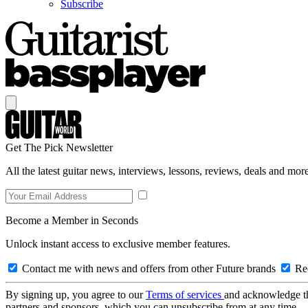
Subscribe
Get The Pick Newsletter
All the latest guitar news, interviews, lessons, reviews, deals and more
Become a Member in Seconds
Unlock instant access to exclusive member features.
Contact me with news and offers from other Future brands
Rec
By signing up, you agree to our
Terms of services
and acknowledge t
partners and sponsors, which you can unsubscribe from at any time.