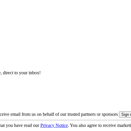
, direct to your inbox!
eive email from us on behalf of our trusted partners or sponsors
hat you have read our
Privacy Notice
. You also agree to receive market