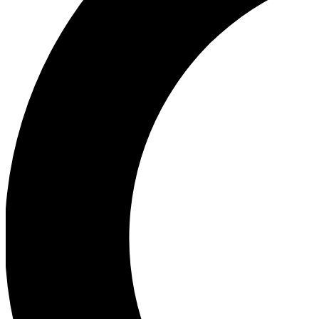
Ea
Our biggest stories will 
Ac
Unlock badges a
Join th
Connect with fello