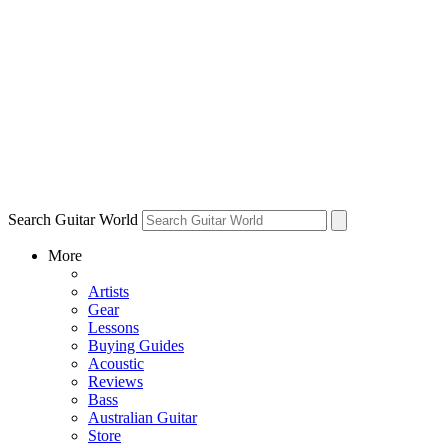
Search Guitar World
More
Artists
Gear
Lessons
Buying Guides
Acoustic
Reviews
Bass
Australian Guitar
Store