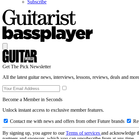
Subscribe
Get The Pick Newsletter
All the latest guitar news, interviews, lessons, reviews, deals and more
Become a Member in Seconds
Unlock instant access to exclusive member features.
Contact me with news and offers from other Future brands
Rec
By signing up, you agree to our
Terms of services
and acknowledge t
partners and sponsors, which you can unsubscribe from at any time.