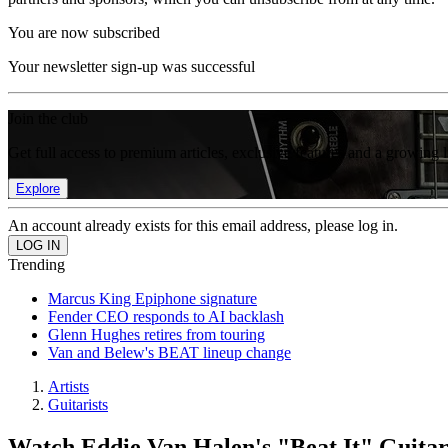
You are now subscribed
Your newsletter sign-up was successful
Join the club
Get full access to premium articles, exclusive features and a growing 
Explore
An account already exists for this email address, please log in.
Trending
Marcus King Epiphone signature
Fender CEO responds to AI backlash
Glenn Hughes retires from touring
Van and Belew's BEAT lineup change
Artists
Guitarists
Watch Eddie Van Halen's "Beat It" Guitar