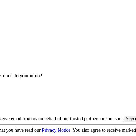
, direct to your inbox!
eive email from us on behalf of our trusted partners or sponsors
hat you have read our
Privacy Notice
. You also agree to receive market