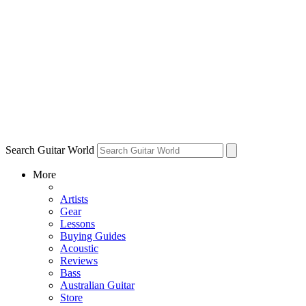
Search Guitar World
More
Artists
Gear
Lessons
Buying Guides
Acoustic
Reviews
Bass
Australian Guitar
Store