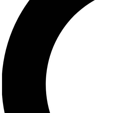
Ea
Our biggest stories will 
Ac
Unlock badges a
Join th
Connect with fello