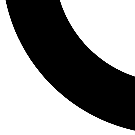
Tail
Lessons, gear a