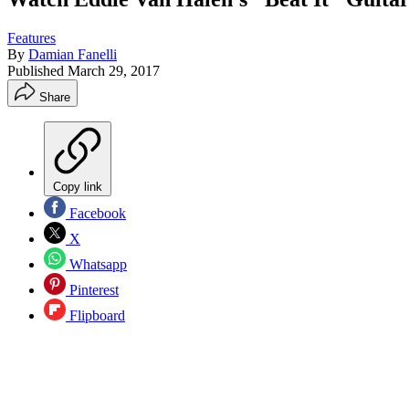
Features
By
Damian Fanelli
Published
March 29, 2017
Share
Copy link
Facebook
X
Whatsapp
Pinterest
Flipboard