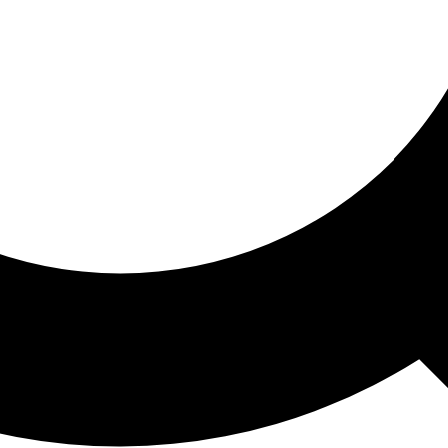
ored For You
nd stories picked for you