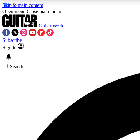
Skip to main content
Open menu
Close main menu
Guitar World
Subscribe
Sign in
AA
Exclusive lessons, interviews, 
Search
Curate
Handpicked guitar new