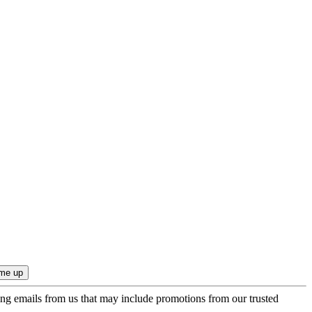
ing emails from us that may include promotions from our trusted