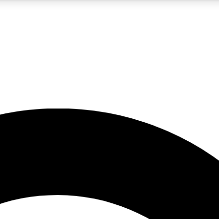
5
24/7
10.5K+
PREMIUM BENEFITS
ACCESS AVAILABLE
ACTIVE MEMBERS
A Content
presales and features from the GW archive
d Newsletters
s, lessons and gear highlights