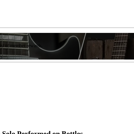
list of member rewards.
 Solo Performed on Bottles