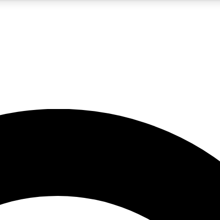
5
24/7
10.5K+
PREMIUM BENEFITS
ACCESS AVAILABLE
ACTIVE MEMBERS
A Content
presales and features from the GW archive
d Newsletters
s, lessons and gear highlights