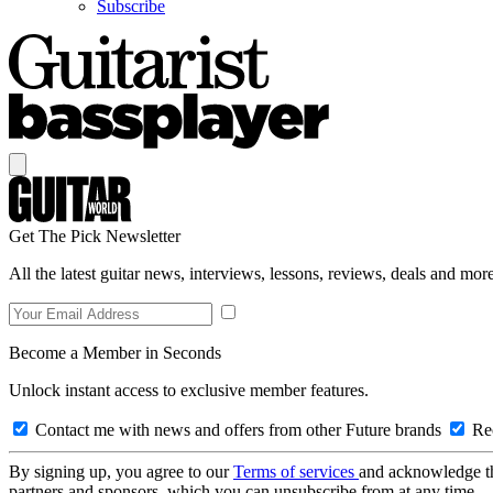
Subscribe
Get The Pick Newsletter
All the latest guitar news, interviews, lessons, reviews, deals and more
Become a Member in Seconds
Unlock instant access to exclusive member features.
Contact me with news and offers from other Future brands
Rec
By signing up, you agree to our
Terms of services
and acknowledge t
partners and sponsors, which you can unsubscribe from at any time.