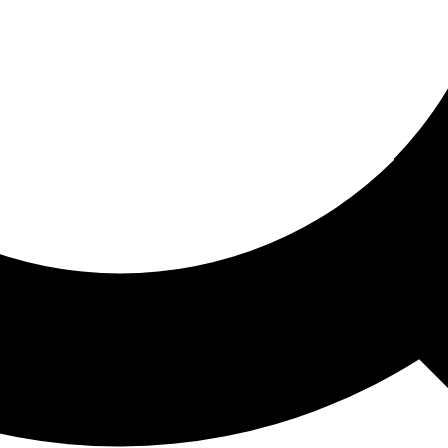
ored For You
nd stories picked for you