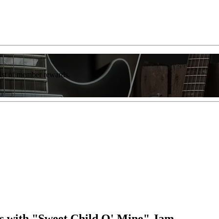
list of member rewards.
ds with "Sweet Child O' Mine" Jam