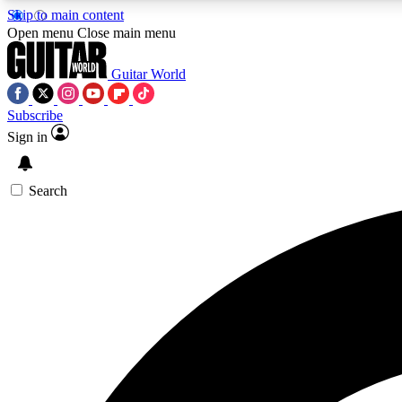
Skip to main content
Open menu
Close main menu
Guitar World
Subscribe
Sign in
AA
Exclusive lessons, interviews, 
Search
Curate
Handpicked guitar new