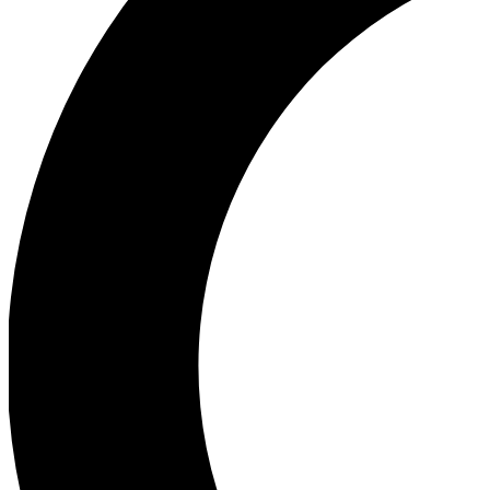
Ea
Our biggest stories will 
Ac
Unlock badges a
Join th
Connect with fello