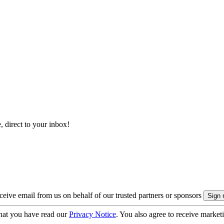
, direct to your inbox!
eive email from us on behalf of our trusted partners or sponsors
hat you have read our
Privacy Notice
. You also agree to receive market