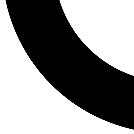
Tail
Lessons, gear a