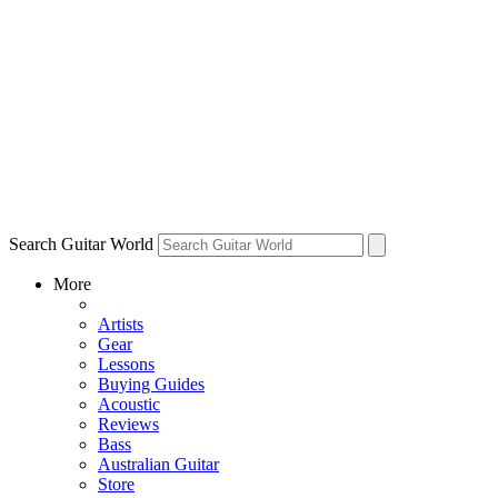
Search Guitar World
More
Artists
Gear
Lessons
Buying Guides
Acoustic
Reviews
Bass
Australian Guitar
Store