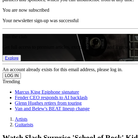
You are now subscribed
Your newsletter sign-up was successful
Join the club
Get full access to premium articles, exclusive features and a growing 
Explore
An account already exists for this email address, please log in.
Trending
Marcus King Epiphone signature
Fender CEO responds to AI backlash
Glenn Hughes retires from touring
Van and Belew's BEAT lineup change
Artists
Guitarists
Watch Slash Surprise 'School of Rock' Ki