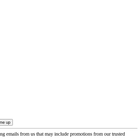
ing emails from us that may include promotions from our trusted