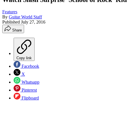
Features
By
Guitar World Staff
Published
July 27, 2016
Share
Copy link
Facebook
X
Whatsapp
Pinterest
Flipboard