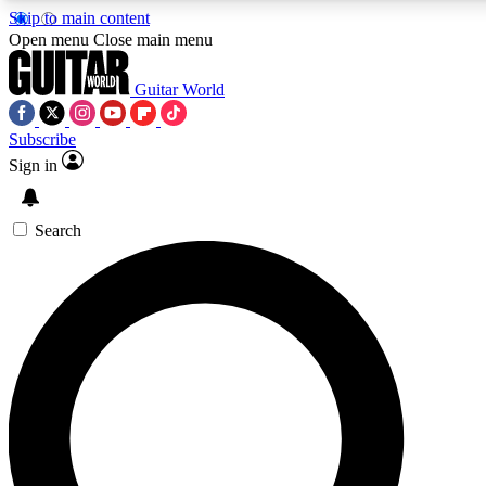
Skip to main content
Open menu
Close main menu
Guitar World
Subscribe
Sign in
AAA Content
Curated Newsle
Exclusive lessons, interviews, presales
Handpicked guitar news,
and features from the GW archive
gear highligh
Search
SIGN UP TO GUITAR WORLD BACKSTAG
For the quickest way to join, enter your email below. We’ll s
offers.