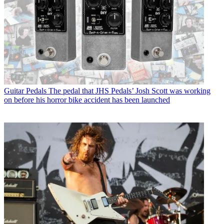
Guitar Pedals
The pedal that JHS Pedals’ Josh Scott was working
on before his horror bike accident has been launched