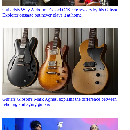
Guitarists
Why Airbourne’s Joel O’Keefe swears by his Gibson
Explorer onstage but never plays it at home
Guitars
Gibson's Mark Agnesi explains the difference between
relic’ing and aging guitars