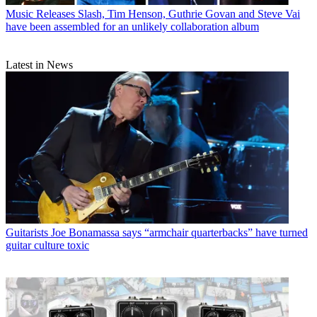
Music Releases
Slash, Tim Henson, Guthrie Govan and Steve Vai
have been assembled for an unlikely collaboration album
Latest in News
Guitarists
Joe Bonamassa says “armchair quarterbacks” have turned
guitar culture toxic