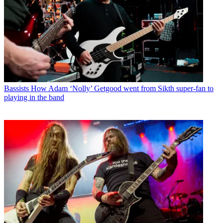
Bassists
How Adam ‘Nolly’ Getgood went from Sikth super-fan to
playing in the band