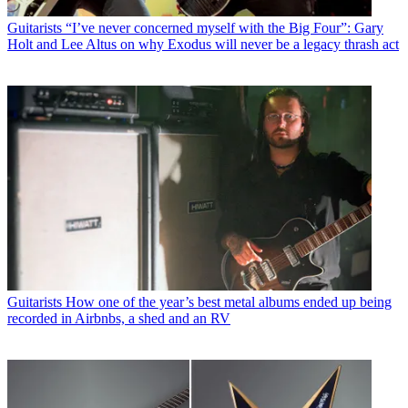
Guitarists
“I’ve never concerned myself with the Big Four”: Gary
Holt and Lee Altus on why Exodus will never be a legacy thrash act
Guitarists
How one of the year’s best metal albums ended up being
recorded in Airbnbs, a shed and an RV