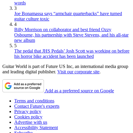
words
3
Joe Bonamassa says “armchair quarterbacks” have turned
guitar culture toxic
4
Billy Morrison on collaborator and best friend Ozzy
Osbourne, his partnership with Steve Stevens, and his all-star
new album
5
The pedal that JHS Pedals’ Josh Scott was working on before
his horror bike accident has been launched
Guitar World is part of Future US Inc, an international media group
and leading digital publisher.
Visit our corporate site
.
Add as a preferred source on Google
Terms and conditions
Contact Future's experts
Privacy policy
Cookies policy
Advertise with us
Accessibility Statement
Subscribe