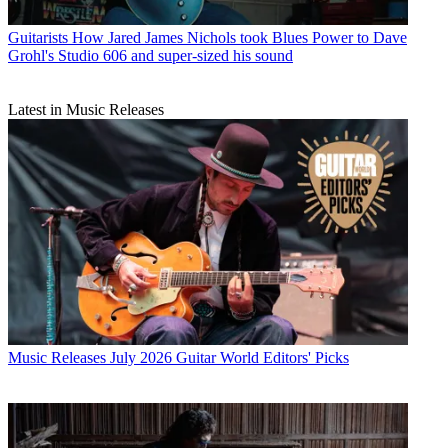
Guitarists
How Jared James Nichols took Blues Power to Dave
Grohl's Studio 606 and super-sized his sound
Latest in Music Releases
Music Releases
July 2026 Guitar World Editors' Picks