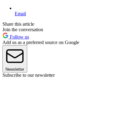
Email
Share this article
Join the conversation
Follow us
Add us as a preferred source on Google
Newsletter
Subscribe to our newsletter