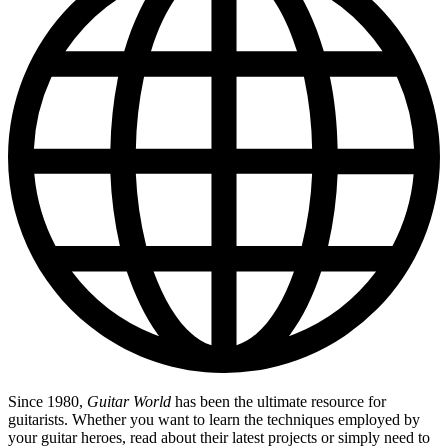
Since 1980,
Guitar World
has been the ultimate resource for
guitarists. Whether you want to learn the techniques employed by
your guitar heroes, read about their latest projects or simply need to