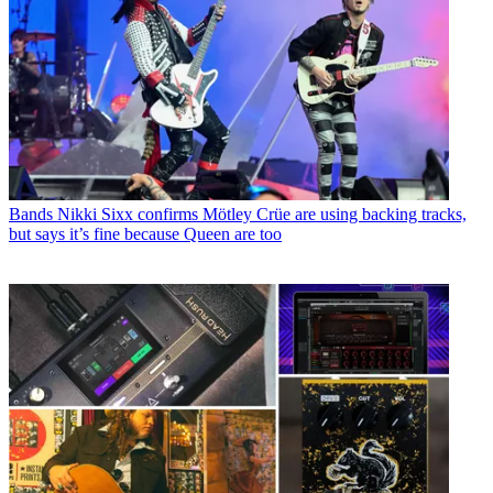
Bands
Nikki Sixx confirms Mötley Crüe are using backing tracks,
but says it’s fine because Queen are too