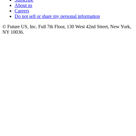
About us
Careers
Do not sell or share my personal information
© Future US, Inc. Full 7th Floor, 130 West 42nd Street, New York,
NY 10036.