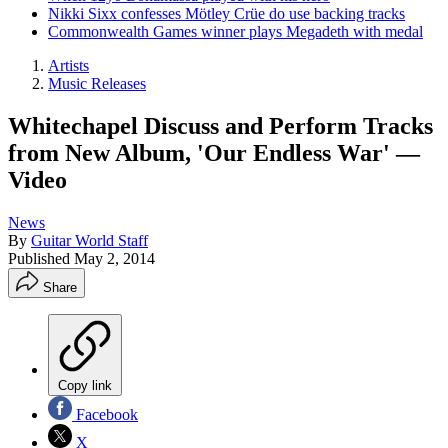
Nikki Sixx confesses Mötley Crüe do use backing tracks
Commonwealth Games winner plays Megadeth with medal
Artists
Music Releases
Whitechapel Discuss and Perform Tracks
from New Album, 'Our Endless War' —
Video
News
By
Guitar World Staff
Published
May 2, 2014
Share
Copy link
Facebook
X