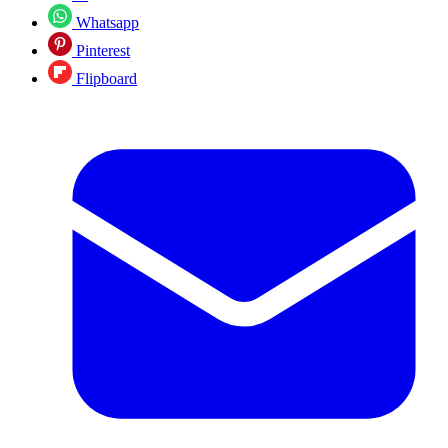
Whatsapp
Pinterest
Flipboard