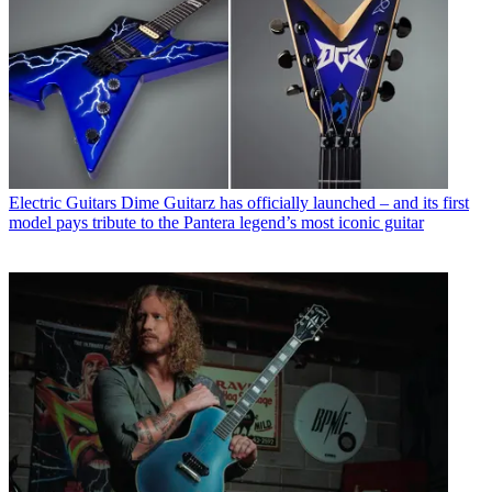
Electric Guitars
Dime Guitarz has officially launched – and its first
model pays tribute to the Pantera legend’s most iconic guitar