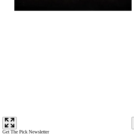
Get The Pick Newsletter