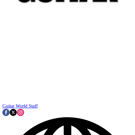
Guitar World Staff