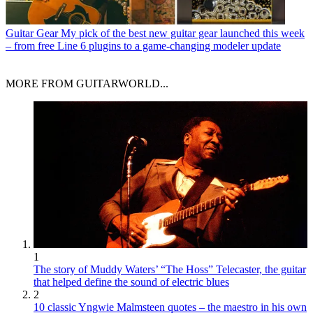
Guitar Gear
My pick of the best new guitar gear launched this week
– from free Line 6 plugins to a game-changing modeler update
MORE FROM GUITARWORLD...
1
The story of Muddy Waters’ “The Hoss” Telecaster, the guitar
that helped define the sound of electric blues
2
10 classic Yngwie Malmsteen quotes – the maestro in his own