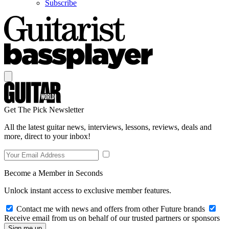
Subscribe
Get The Pick Newsletter
All the latest guitar news, interviews, lessons, reviews, deals and
more, direct to your inbox!
Become a Member in Seconds
Unlock instant access to exclusive member features.
Contact me with news and offers from other Future brands
Receive email from us on behalf of our trusted partners or sponsors