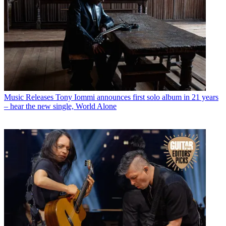
Music Releases
Tony Iommi announces first solo album in 21 years
– hear the new single, World Alone