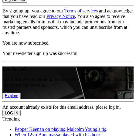
By signing up, you agree to our
Terms of services
and acknowledge
that you have read our
Privacy Notice
. You also agree to receive
marketing emails from us that may include promotions from our
trusted partners and sponsors, which you can unsubscribe from at
any time.
You are now subscribed
Your newsletter sign-up was successful
Join the club
Get full access to premium articles, exclusive features and a growing
list of member rewards.
Explore
An account already exists for this email address, please log in.
Trending
Pepper Keenan on playing Malcolm Young's rig
When 12yo Bonamassa played with his hero