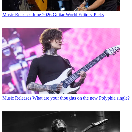
Music Releases
June 2026 Guitar World Editors' Picks
Music Releases
What are your thoughts on the new Polyphia single?