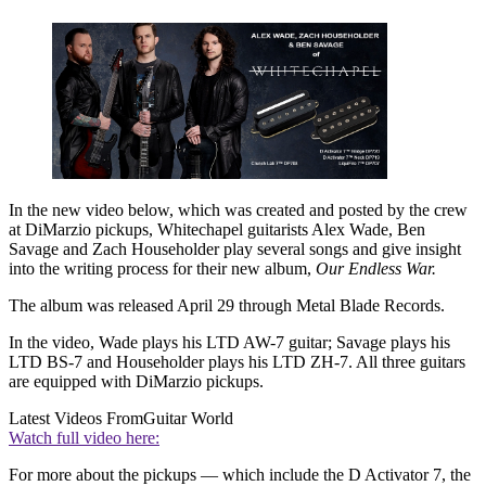
In the new video below, which was created and posted by the crew
at DiMarzio pickups, Whitechapel guitarists Alex Wade, Ben
Savage and Zach Householder play several songs and give insight
into the writing process for their new album,
Our Endless War.
The album was released April 29 through Metal Blade Records.
In the video, Wade plays his LTD AW-7 guitar; Savage plays his
LTD BS-7 and Householder plays his LTD ZH-7. All three guitars
are equipped with DiMarzio pickups.
Latest Videos From
Guitar World
Watch full video here:
For more about the pickups — which include the D Activator 7, the