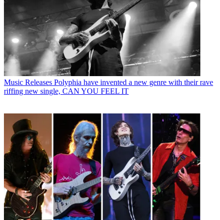
Music Releases
Polyphia have invented a new genre with their rave
riffing new single, CAN YOU FEEL IT