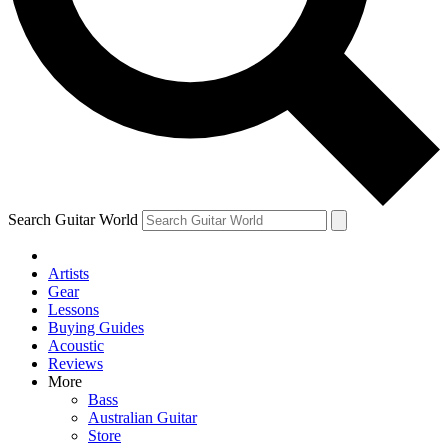
Contact me with news and offers from other Future brands
By submitting your information you agree to the
Terms & Conditions
and
Privacy Policy
and ar
Search Guitar World
Artists
Gear
Lessons
Buying Guides
Acoustic
Reviews
More
Bass
Australian Guitar
Store