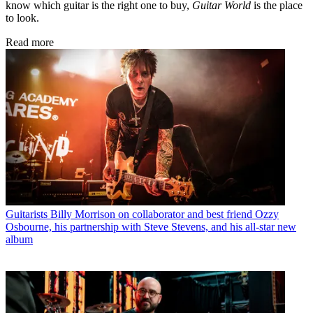
know which guitar is the right one to buy,
Guitar World
is the place
to look.
Read more
Guitarists
Billy Morrison on collaborator and best friend Ozzy
Osbourne, his partnership with Steve Stevens, and his all-star new
album