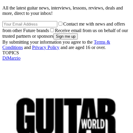
All the latest guitar news, interviews, lessons, reviews, deals and
more, direct to your inbox!
Contact me with news and offers
from other Future brands
Receive email from us on behalf of our
trusted partners or sponsors
By submitting your information you agree to the
Terms &
Conditions
and
Privacy Policy
and are aged 16 or over.
TOPICS
DiMarzio