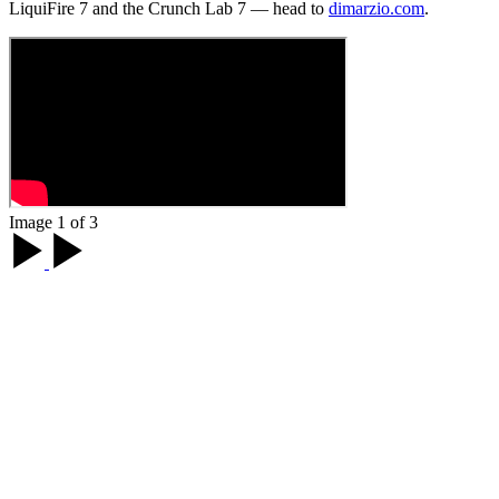
LiquiFire 7 and the Crunch Lab 7 — head to
dimarzio.com
.
Image 1 of 3