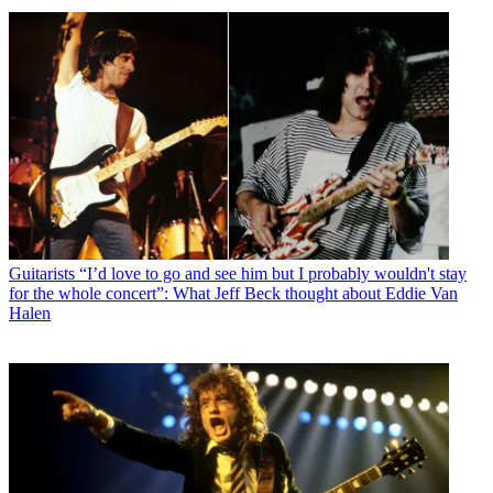
Guitarists
“I’d love to go and see him but I probably wouldn't stay
for the whole concert”: What Jeff Beck thought about Eddie Van
Halen