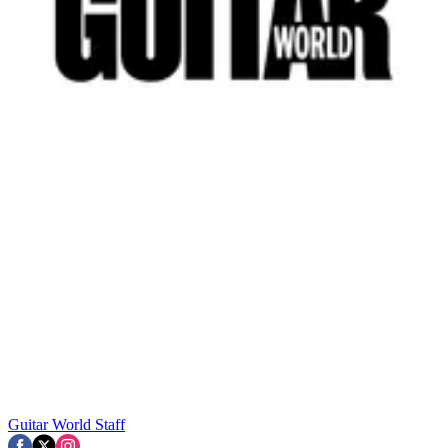
Guitar World Staff