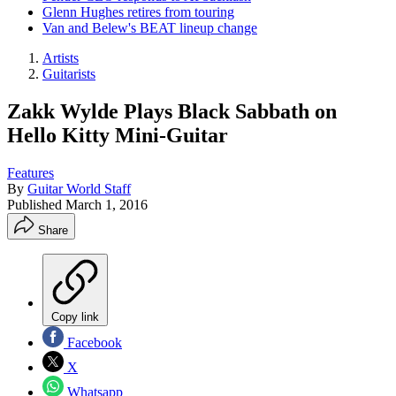
Glenn Hughes retires from touring
Van and Belew's BEAT lineup change
Artists
Guitarists
Zakk Wylde Plays Black Sabbath on
Hello Kitty Mini-Guitar
Features
By
Guitar World Staff
Published
March 1, 2016
Share
Copy link
Facebook
X
Whatsapp