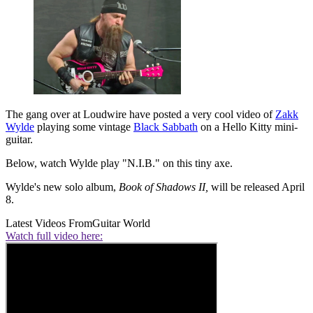
The gang over at Loudwire have posted a very cool video of
Zakk
Wylde
playing some vintage
Black Sabbath
on a Hello Kitty mini-
guitar.
Below, watch Wylde play "N.I.B." on this tiny axe.
Wylde's new solo album,
Book of Shadows II,
will be released April
8.
Latest Videos From
Guitar World
Watch full video here: