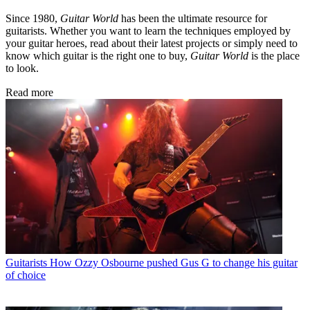
Since 1980,
Guitar World
has been the ultimate resource for
guitarists. Whether you want to learn the techniques employed by
your guitar heroes, read about their latest projects or simply need to
know which guitar is the right one to buy,
Guitar World
is the place
to look.
Read more
Guitarists
How Ozzy Osbourne pushed Gus G to change his guitar
of choice