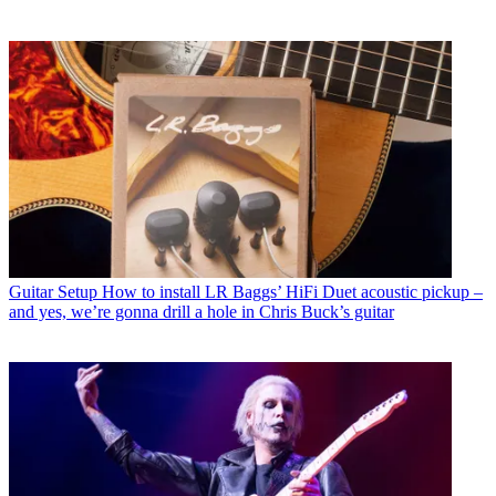
Guitar Setup
How to install LR Baggs’ HiFi Duet acoustic pickup –
and yes, we’re gonna drill a hole in Chris Buck’s guitar