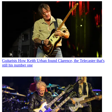
Guitarists
How Keith Urban found Clarence, the Telecaster that's
still his number one