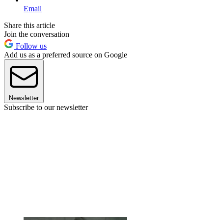
Email
Share this article
Join the conversation
Follow us
Add us as a preferred source on Google
Newsletter
Subscribe to our newsletter