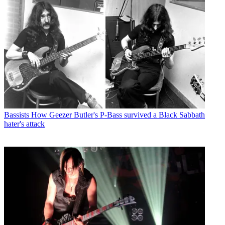
Bassists
How Geezer Butler's P-Bass survived a Black Sabbath
hater's attack