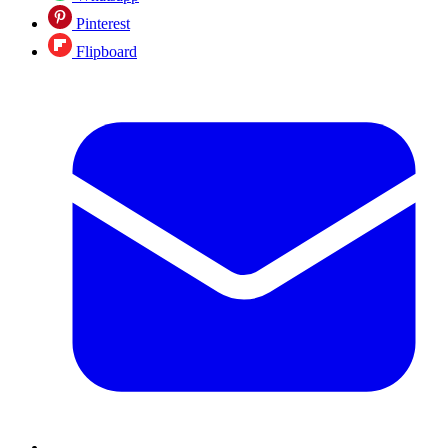
Pinterest
Flipboard