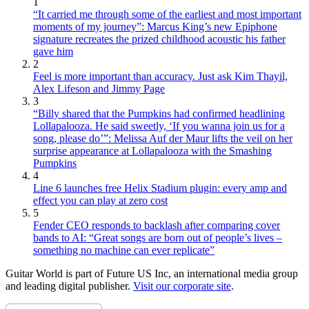
1
“It carried me through some of the earliest and most important
moments of my journey”: Marcus King’s new Epiphone
signature recreates the prized childhood acoustic his father
gave him
2
Feel is more important than accuracy. Just ask Kim Thayil,
Alex Lifeson and Jimmy Page
3
“Billy shared that the Pumpkins had confirmed headlining
Lollapalooza. He said sweetly, ‘If you wanna join us for a
song, please do’”: Melissa Auf der Maur lifts the veil on her
surprise appearance at Lollapalooza with the Smashing
Pumpkins
4
Line 6 launches free Helix Stadium plugin: every amp and
effect you can play at zero cost
5
Fender CEO responds to backlash after comparing cover
bands to AI: “Great songs are born out of people’s lives –
something no machine can ever replicate”
Guitar World is part of Future US Inc, an international media group
and leading digital publisher.
Visit our corporate site
.