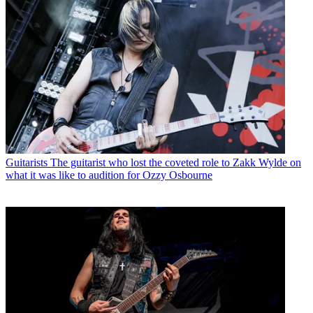
Guitarists
The guitarist who lost the coveted role to Zakk Wylde on
what it was like to audition for Ozzy Osbourne