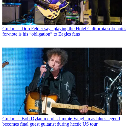
Guitarists
Don Felder says playing the Hotel California solo note-
for-note is his “obligation” to Eagles fans
Guitarists
Bob Dylan recruits Jimmie Vaughan as blues legend
becomes final guest guitarist during hectic US tour