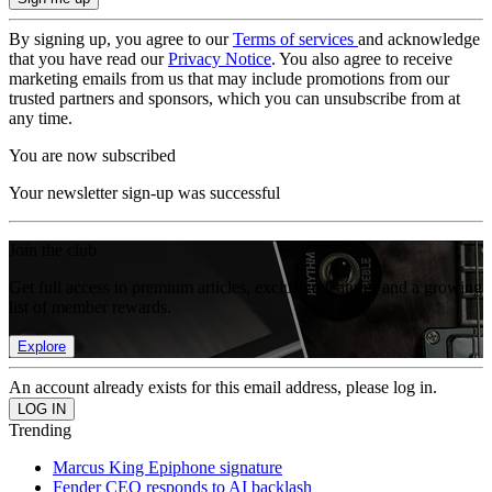
By signing up, you agree to our
Terms of services
and acknowledge
that you have read our
Privacy Notice
. You also agree to receive
marketing emails from us that may include promotions from our
trusted partners and sponsors, which you can unsubscribe from at
any time.
You are now subscribed
Your newsletter sign-up was successful
Join the club
Get full access to premium articles, exclusive features and a growing
list of member rewards.
Explore
An account already exists for this email address, please log in.
Trending
Marcus King Epiphone signature
Fender CEO responds to AI backlash