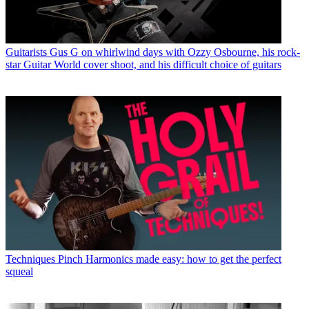
Guitarists
Gus G on whirlwind days with Ozzy Osbourne, his rock-
star Guitar World cover shoot, and his difficult choice of guitars
Techniques
Pinch Harmonics made easy: how to get the perfect
squeal