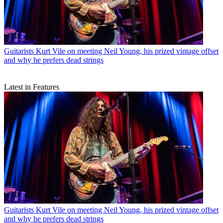
Guitarists
Kurt Vile on meeting Neil Young, his prized vintage offset
and why he prefers dead strings
Latest in Features
Guitarists
Kurt Vile on meeting Neil Young, his prized vintage offset
and why he prefers dead strings