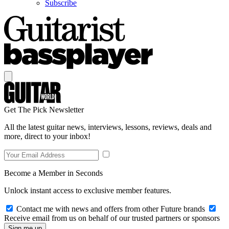
Subscribe
Get The Pick Newsletter
All the latest guitar news, interviews, lessons, reviews, deals and
more, direct to your inbox!
Become a Member in Seconds
Unlock instant access to exclusive member features.
Contact me with news and offers from other Future brands
Receive email from us on behalf of our trusted partners or sponsors