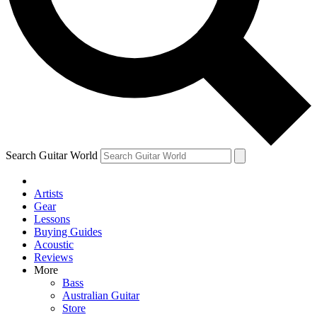
Contact me with news and offers from other Future
brands
By submitting your information you agree to the
Terms & Conditions
and
Privacy Policy
and are aged 16 or over.
Search Guitar World
Artists
Gear
Lessons
Buying Guides
Acoustic
Reviews
More
Bass
Australian Guitar
Store