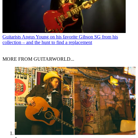
Guitarists
Angus Young on his favorite Gibson SG from his
collection – and the hunt to find a replacement
MORE FROM GUITARWORLD...