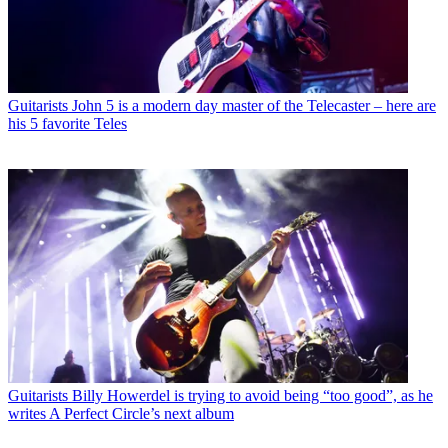
Guitarists
John 5 is a modern day master of the Telecaster – here are
his 5 favorite Teles
Guitarists
Billy Howerdel is trying to avoid being “too good”, as he
writes A Perfect Circle’s next album