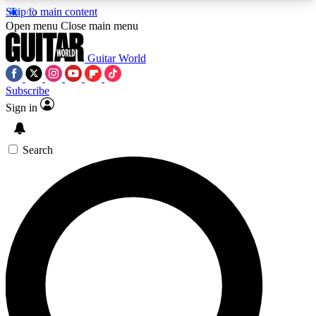
Skip to main content
5
24/7
10.5K+
Open menu
Close main menu
PREMIUM BENEFITS
ACCESS AVAILABLE
ACTIVE MEMBERS
Guitar World
Subscribe
Sign in
AAA Content
Curated Newsle
Exclusive lessons, interviews, presales
Handpicked guitar news,
and features from the GW archive
gear highligh
Search
SIGN UP TO GUITAR WORLD
BACKSTAGE PASS
For the quickest way to join, enter your email
below. We’ll send a confirmation email and sign
you up to Guitar World newsletters with the latest
news, gear reviews, lessons and exclusive offers.