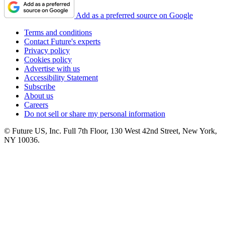
Add as a preferred source on Google
Terms and conditions
Contact Future's experts
Privacy policy
Cookies policy
Advertise with us
Accessibility Statement
Subscribe
About us
Careers
Do not sell or share my personal information
© Future US, Inc. Full 7th Floor, 130 West 42nd Street, New York,
NY 10036.