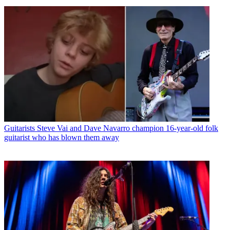
Guitarists
Steve Vai and Dave Navarro champion 16-year-old folk
guitarist who has blown them away