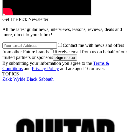
Get The Pick Newsletter
All the latest guitar news, interviews, lessons, reviews, deals and
more, direct to your inbox!
Contact me with news and offers
from other Future brands
Receive email from us on behalf of our
trusted partners or sponsors
By submitting your information you agree to the
Terms &
Conditions
and
Privacy Policy
and are aged 16 or over.
TOPICS
Zakk Wylde
Black Sabbath