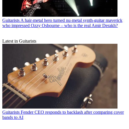
Guitarists
A hair-metal hero turned nu-metal synth-guitar maverick
who impressed Ozzy Osbourne – who is the real Amir Derakh?
Latest in Guitarists
Guitarists
Fender CEO responds to backlash after comparing cover
bands to AI