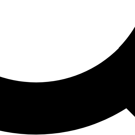
ored For You
nd stories picked for you