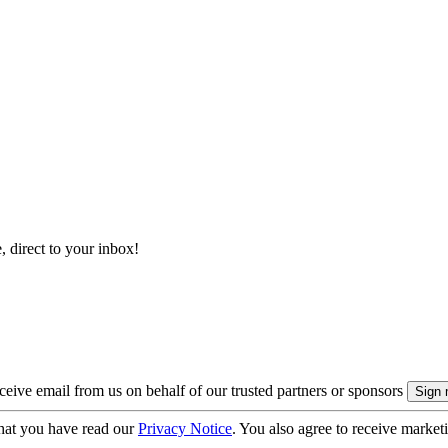
, direct to your inbox!
eive email from us on behalf of our trusted partners or sponsors
hat you have read our
Privacy Notice
. You also agree to receive market