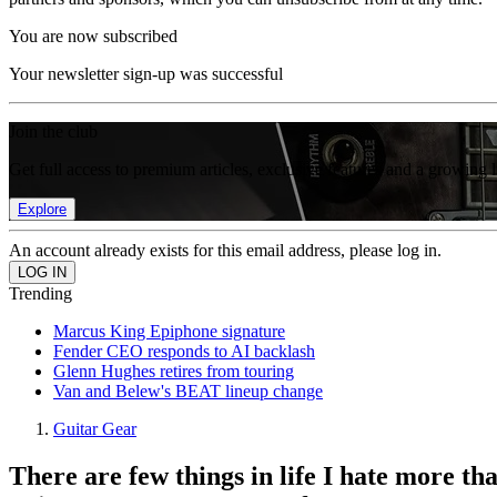
You are now subscribed
Your newsletter sign-up was successful
Join the club
Get full access to premium articles, exclusive features and a growing 
Explore
An account already exists for this email address, please log in.
Trending
Marcus King Epiphone signature
Fender CEO responds to AI backlash
Glenn Hughes retires from touring
Van and Belew's BEAT lineup change
Guitar Gear
There are few things in life I hate more tha