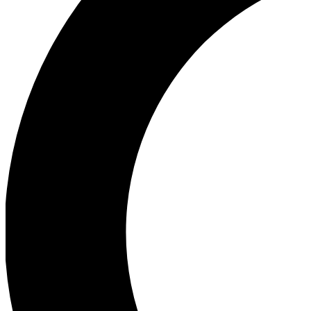
Ea
Our biggest stories will 
Ac
Unlock badges a
Join th
Connect with fello