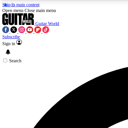
Skip to main content
Open menu
Close main menu
Guitar World
Subscribe
Sign in
AA
Exclusive lessons, interviews, 
Search
Curate
Handpicked guitar new