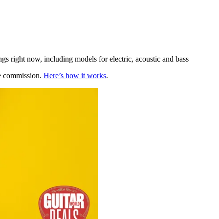
gs right now, including models for electric, acoustic and bass
te commission.
Here’s how it works
.