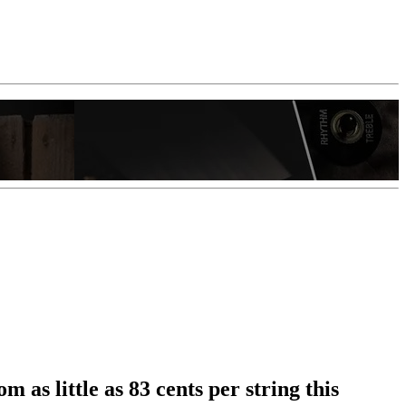
 as little as 83 cents per string this