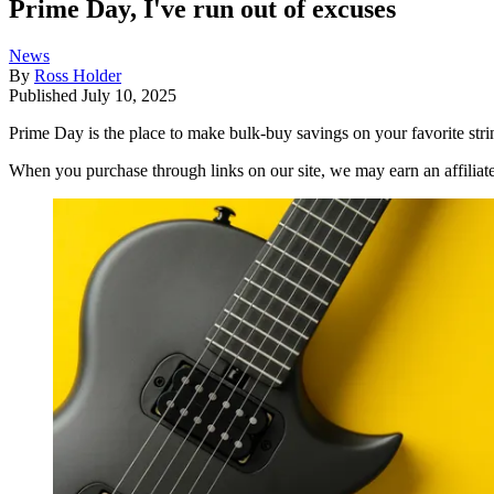
Prime Day, I've run out of excuses
News
By
Ross Holder
Published
July 10, 2025
Prime Day is the place to make bulk-buy savings on your favorite strin
When you purchase through links on our site, we may earn an affilia