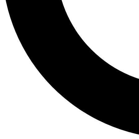
Tail
Lessons, gear a