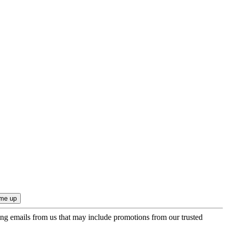
ing emails from us that may include promotions from our trusted