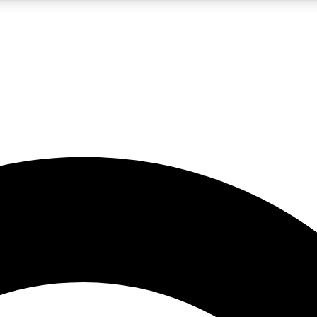
5
24/7
10.5K+
PREMIUM BENEFITS
ACCESS AVAILABLE
ACTIVE MEMBERS
A Content
presales and features from the GW archive
d Newsletters
s, lessons and gear highlights