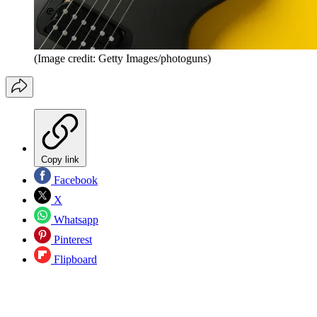
(Image credit: Getty Images/photoguns)
Copy link
Facebook
X
Whatsapp
Pinterest
Flipboard