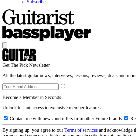
Subscribe
Get The Pick Newsletter
All the latest guitar news, interviews, lessons, reviews, deals and more
Become a Member in Seconds
Unlock instant access to exclusive member features.
Contact me with news and offers from other Future brands
Rec
By signing up, you agree to our
Terms of services
and acknowledge t
partners and sponsors, which you can unsubscribe from at any time.