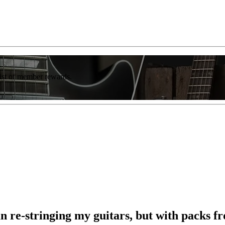
list of member rewards.
n re-stringing my guitars, but with packs from