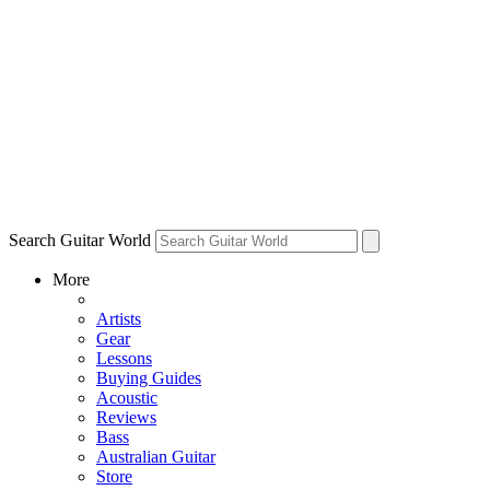
Search Guitar World
More
Artists
Gear
Lessons
Buying Guides
Acoustic
Reviews
Bass
Australian Guitar
Store