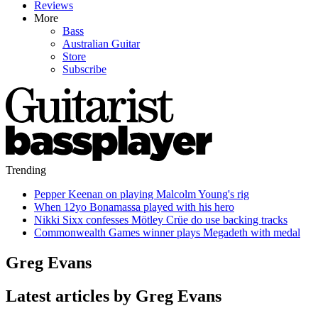
Reviews
More
Bass
Australian Guitar
Store
Subscribe
Trending
Pepper Keenan on playing Malcolm Young's rig
When 12yo Bonamassa played with his hero
Nikki Sixx confesses Mötley Crüe do use backing tracks
Commonwealth Games winner plays Megadeth with medal
Greg Evans
Latest articles by Greg Evans