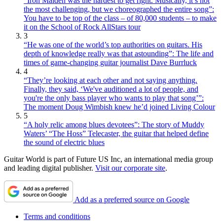
“Iron Maiden was the hardest to get right. Musically, it’s not
the most challenging, but we choreographed the entire song”:
You have to be top of the class – of 80,000 students – to make
it on the School of Rock AllStars tour
3
“He was one of the world’s top authorities on guitars. His
depth of knowledge really was that astounding”: The life and
times of game-changing guitar journalist Dave Burrluck
4
“They’re looking at each other and not saying anything.
Finally, they said, ‘We've auditioned a lot of people, and
you're the only bass player who wants to play that song’”:
The moment Doug Wimbish knew he’d joined Living Colour
5
“A holy relic among blues devotees”: The story of Muddy
Waters’ “The Hoss” Telecaster, the guitar that helped define
the sound of electric blues
Guitar World is part of Future US Inc, an international media group
and leading digital publisher.
Visit our corporate site
.
Add as a preferred source on Google
Terms and conditions