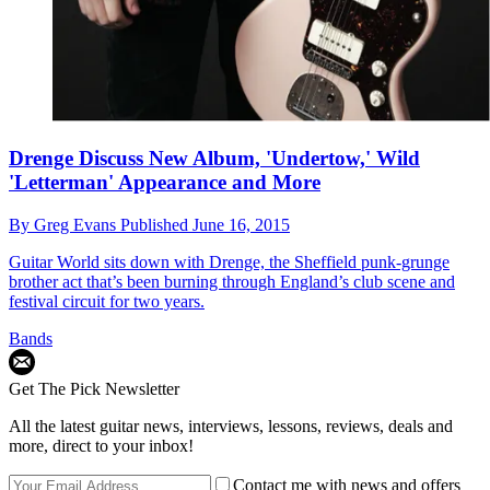
Drenge Discuss New Album, 'Undertow,' Wild
'Letterman' Appearance and More
By
Greg Evans
Published
June 16, 2015
Guitar World sits down with Drenge, the Sheffield punk-grunge
brother act that’s been burning through England’s club scene and
festival circuit for two years.
Bands
Get The Pick Newsletter
All the latest guitar news, interviews, lessons, reviews, deals and
more, direct to your inbox!
Contact me with news and offers