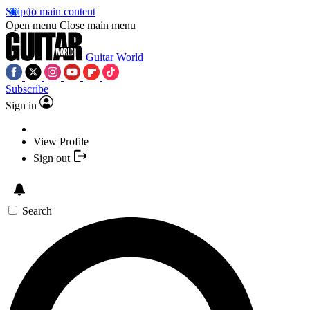
Skip to main content
Open menu
Close main menu
Guitar World
Subscribe
Sign in
View Profile
Sign out
Search