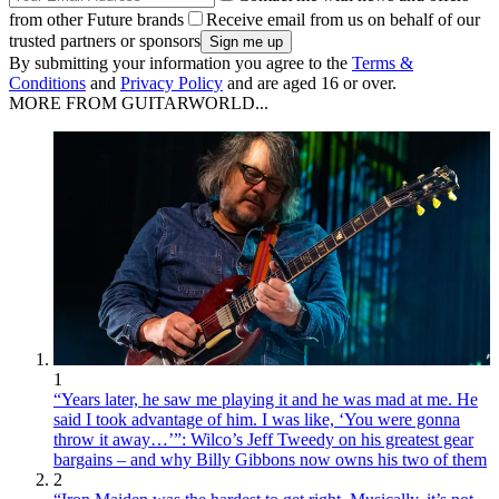
from other Future brands
Receive email from us on behalf of our
trusted partners or sponsors
By submitting your information you agree to the
Terms &
Conditions
and
Privacy Policy
and are aged 16 or over.
MORE FROM GUITARWORLD...
1
“Years later, he saw me playing it and he was mad at me. He
said I took advantage of him. I was like, ‘You were gonna
throw it away…’”: Wilco’s Jeff Tweedy on his greatest gear
bargains – and why Billy Gibbons now owns his two of them
2