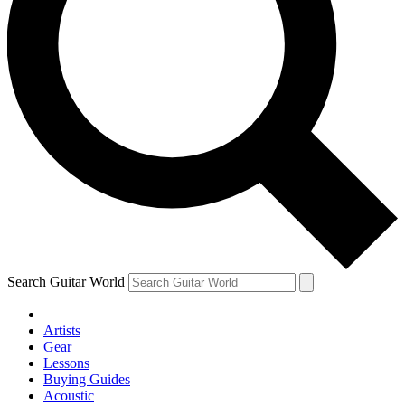
Search Guitar World
Artists
Gear
Lessons
Buying Guides
Acoustic