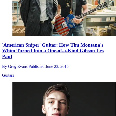
'American Sniper' Guitar: How Tim Montana's
Whim Turned Into a One-of-a-Kind Gibson Les
Paul
By
Greg Evans
Published
June 23, 2015
Guitars