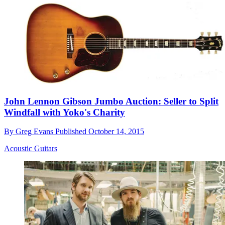
John Lennon Gibson Jumbo Auction: Seller to Split
Windfall with Yoko's Charity
By
Greg Evans
Published
October 14, 2015
Acoustic Guitars