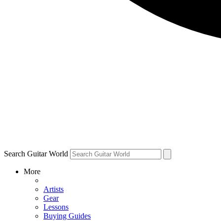
Search Guitar World
More
Artists
Gear
Lessons
Buying Guides