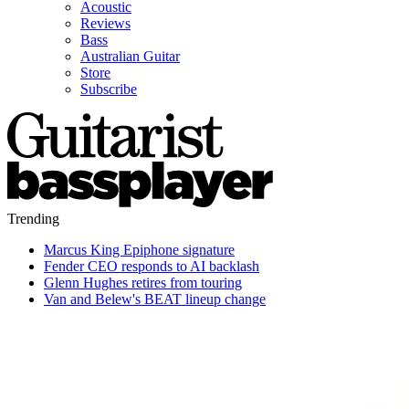
Acoustic
Reviews
Bass
Australian Guitar
Store
Subscribe
Trending
Marcus King Epiphone signature
Fender CEO responds to AI backlash
Glenn Hughes retires from touring
Van and Belew's BEAT lineup change