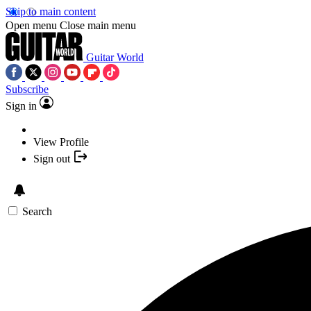
Skip to main content
Open menu
Close main menu
Guitar World
Subscribe
Sign in
View Profile
Sign out
Search