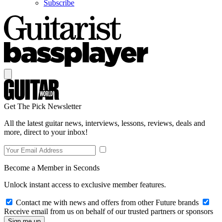
Subscribe
Get The Pick Newsletter
All the latest guitar news, interviews, lessons, reviews, deals and
more, direct to your inbox!
Become a Member in Seconds
Unlock instant access to exclusive member features.
Contact me with news and offers from other Future brands
Receive email from us on behalf of our trusted partners or sponsors