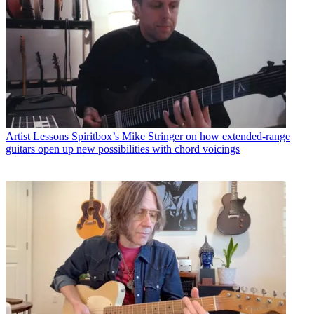
Artist Lessons
Spiritbox’s Mike Stringer on how extended-range
guitars open up new possibilities with chord voicings