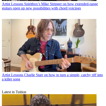
Artist Lessons
Spiritbox’s Mike Stringer on how extended-range
guitars open up new possibilities with chord voicings
Artist Lessons
Charlie Starr on how to turn a simple, catchy riff into
a killer song
Latest in Tuition