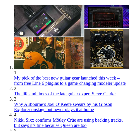
1
My pick of the best new guitar gear launched this week –
from free Line 6 plugins to a game-changing modeler update
2
The life and times of the late guitar expert Steve Clarke
3
Why Airbourne’s Joel O’Keefe swears by his Gibson
Explorer onstage but never plays it at home
4
Nikki Sixx confirms Mötley Crüe are using backing tracks,
but says it’s fine because Queen are too
5