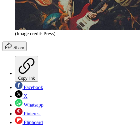
(Image credit: Press)
Share
Copy link
Facebook
X
Whatsapp
Pinterest
Flipboard