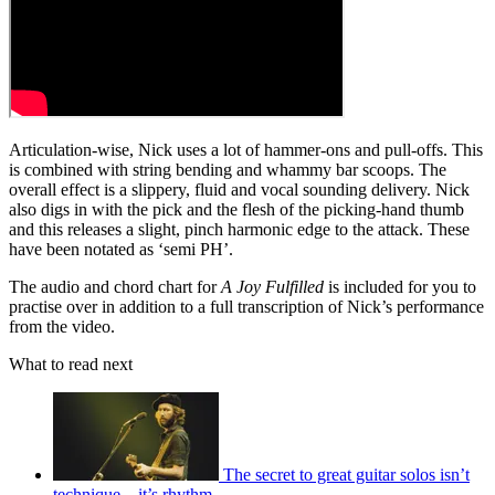
Articulation-wise, Nick uses a lot of hammer-ons and pull-offs. This
is combined with string bending and whammy bar scoops. The
overall effect is a slippery, fluid and vocal sounding delivery. Nick
also digs in with the pick and the flesh of the picking-hand thumb
and this releases a slight, pinch harmonic edge to the attack. These
have been notated as ‘semi PH’.
The audio and chord chart for
A Joy Fulfilled
is included for you to
practise over in addition to a full transcription of Nick’s performance
from the video.
What to read next
The secret to great guitar solos isn’t
technique – it’s rhythm