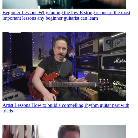
Beginner Lessons
Why muting the low E string is one of the most
important lessons any beginner guitarist can learn
Artist Lessons
How to build a compelling rhythm guitar part with
triads