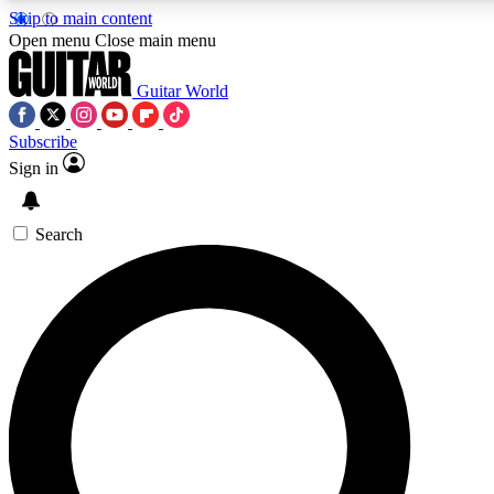
Skip to main content
5
24/7
10.5K+
Open menu
Close main menu
PREMIUM BENEFITS
ACCESS AVAILABLE
ACTIVE MEMBERS
Guitar World
Subscribe
Sign in
AAA Content
Curated Newsle
Exclusive lessons, interviews, presales
Handpicked guitar news,
and features from the GW archive
gear highligh
Search
SIGN UP TO GUITAR WORLD
BACKSTAGE PASS
For the quickest way to join, enter your email below. We’ll
send a confirmation email and sign you up to Guitar World
newsletters with the latest news, gear reviews, lessons and
exclusive offers.