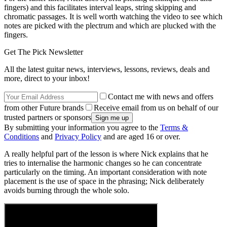
fingers) and this facilitates interval leaps, string skipping and
chromatic passages. It is well worth watching the video to see which
notes are picked with the plectrum and which are plucked with the
fingers.
Get The Pick Newsletter
All the latest guitar news, interviews, lessons, reviews, deals and
more, direct to your inbox!
Contact me with news and offers
from other Future brands
Receive email from us on behalf of our
trusted partners or sponsors
By submitting your information you agree to the
Terms &
Conditions
and
Privacy Policy
and are aged 16 or over.
A really helpful part of the lesson is where Nick explains that he
tries to internalise the harmonic changes so he can concentrate
particularly on the timing. An important consideration with note
placement is the use of space in the phrasing; Nick deliberately
avoids burning through the whole solo.