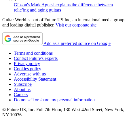
Gibson's Mark Agnesi explains the difference between
relic’ing and aging guitars
Guitar World is part of Future US Inc, an international media group
and leading digital publisher.
Visit our corporate site
.
Add as a preferred source on Google
Terms and conditions
Contact Future's experts
Privacy policy
Cookies policy
Advertise with us
Accessibility Statement
Subscribe
About us
Careers
Do not sell or share my personal information
© Future US, Inc. Full 7th Floor, 130 West 42nd Street, New York,
NY 10036.