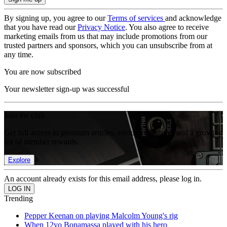
By signing up, you agree to our
Terms of services
and acknowledge
that you have read our
Privacy Notice
. You also agree to receive
marketing emails from us that may include promotions from our
trusted partners and sponsors, which you can unsubscribe from at
any time.
You are now subscribed
Your newsletter sign-up was successful
Join the club
Get full access to premium articles, exclusive features and a growing
list of member rewards.
Explore
An account already exists for this email address, please log in.
Trending
Pepper Keenan on playing Malcolm Young's rig
When 12yo Bonamassa played with his hero