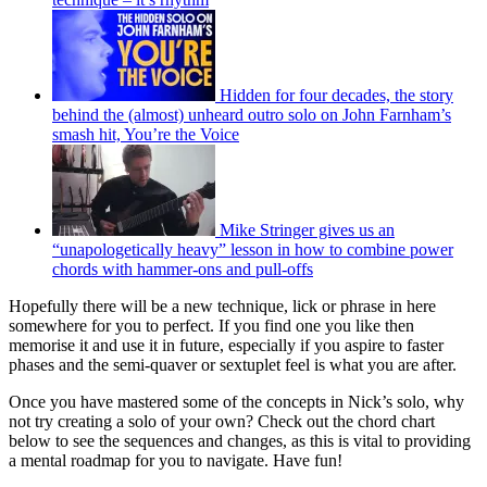
Hidden for four decades, the story
behind the (almost) unheard outro solo on John Farnham’s
smash hit, You’re the Voice
Mike Stringer gives us an
“unapologetically heavy” lesson in how to combine power
chords with hammer-ons and pull-offs
Hopefully there will be a new technique, lick or phrase in here
somewhere for you to perfect. If you find one you like then
memorise it and use it in future, especially if you aspire to faster
phases and the semi-quaver or sextuplet feel is what you are after.
Once you have mastered some of the concepts in Nick’s solo, why
not try creating a solo of your own? Check out the chord chart
below to see the sequences and changes, as this is vital to providing
a mental roadmap for you to navigate. Have fun!