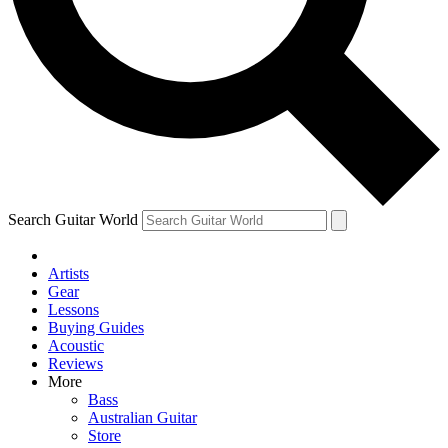
Contact me with news and offers from other Future brands
By submitting your information you agree to the
Terms & Conditions
and
Privacy Policy
and are aged 16 or over.
Search Guitar World
Artists
Gear
Lessons
Buying Guides
Acoustic
Reviews
More
Bass
Australian Guitar
Store