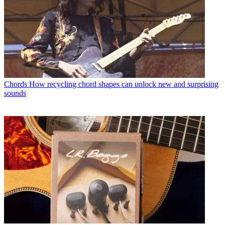
Chords
How recycling chord shapes can unlock new and surprising
sounds