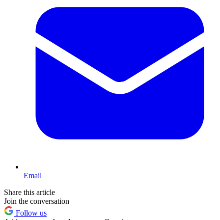
Email
Share this article
Join the conversation
Follow us