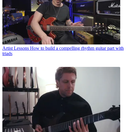
Artist Lessons
How to build a compelling rhythm guitar part with
triads