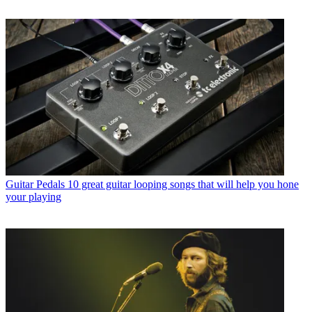
Guitar Pedals
10 great guitar looping songs that will help you hone
your playing