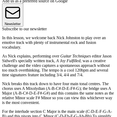
Add us as a preferred source on Google
Newsletter
Subscribe to our newsletter
In this lesson, we welcome back Nick Johnston to play over an
emotive track with plenty of instrumental rock and fusion
vocabulary.
As Nick explains, performing over
Guitar Techniques
editor Jason
Sidwell's specially written track,
A Joy Fulfilled
, was a creative
challenge and the video captures a spontaneous approach without
too much overthinking. The tempo is a cool 120bpm and several
time signatures feature including 3/4, 4/4 and 7/4.
Nick breaks this track down to have four main tonal centres. The
chorus uses A Mixolydian (A-B-C#-D-E-F#-G); the bridge uses A
Major (A-B-C#-D-E-F#-G#) and this contains the same notes as the
relative Minor scale F# Minor so you can view this whichever way
is the most convenient.
For the interlude section C Major is the main scale (C-D-E-F-G-A-
B) and this pivots into C Minor (C-D-Eb-F-G-Ab-Bb) To simplify