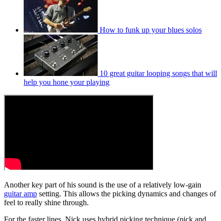
How to funk up your blues solos
10 great guitar looping songs that will
help you hone your playing
Another key part of his sound is the use of a relatively low-gain
guitar amp
setting. This allows the picking dynamics and changes of
feel to really shine through.
For the faster lines, Nick uses hybrid picking technique (pick and