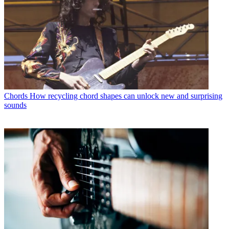
Chords
How recycling chord shapes can unlock new and surprising
sounds