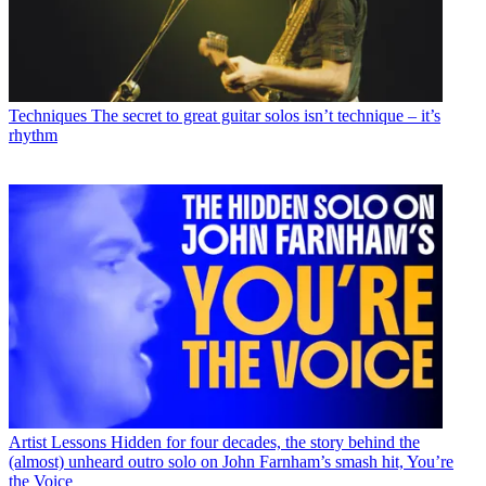
Techniques
The secret to great guitar solos isn’t technique – it’s
rhythm
Artist Lessons
Hidden for four decades, the story behind the
(almost) unheard outro solo on John Farnham’s smash hit, You’re
the Voice