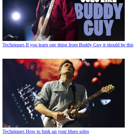
Techniques
If you learn one thing from Buddy Guy it should be this
Techniques
How to funk up your blues solos