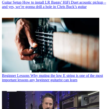
Guitar Setup
How to install LR Baggs’ HiFi Duet acoustic pickup –
and yes, we’re gonna drill a hole in Chris Buck’s guitar
Beginner Lessons
Why muting the low E string is one of the most
important lessons any beginner guitarist can learn