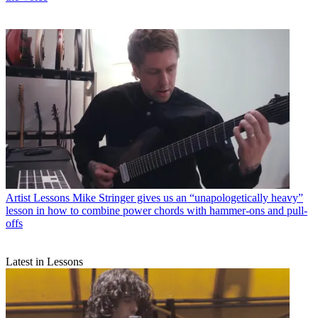
Artist Lessons
Mike Stringer gives us an “unapologetically heavy”
lesson in how to combine power chords with hammer-ons and pull-
offs
Latest in Lessons