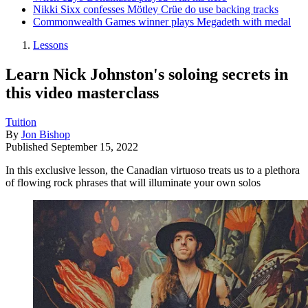
Nikki Sixx confesses Mötley Crüe do use backing tracks
Commonwealth Games winner plays Megadeth with medal
Lessons
Learn Nick Johnston's soloing secrets in
this video masterclass
Tuition
By
Jon Bishop
Published
September 15, 2022
In this exclusive lesson, the Canadian virtuoso treats us to a plethora
of flowing rock phrases that will illuminate your own solos