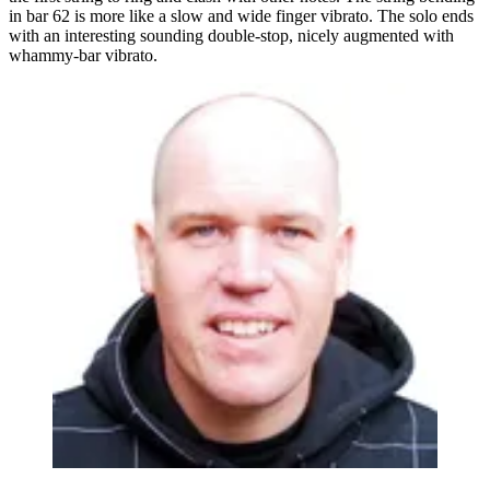
in bar 62 is more like a slow and wide finger vibrato. The solo ends
with an interesting sounding double-stop, nicely augmented with
whammy-bar vibrato.