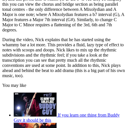
this you can view the chorus and bridge section as being parallel
tonal centres - the only difference between A Mixolydian and A
Major is one note; where A Mixolydian features a b7 interval (G), A
Major features a Major 7th interval (G#). Similarly, to change C
Major to C Minor requires a flattening of the 3rd, 6th and 7th
degrees.
During the video, Nick explains that he has started using the
whammy bar a lot more. This provides a fluid, lazy type of effect to
notes with scoops and doops. Nick likes to mix up the rhythmic
subdivisions and the rhythmic feel; if you take a look at the
transcription you can see that pretty much all the rhythmic
conventions are used at some point. In addition to this, Nick plays
ahead and behind the beat to add drama (this is a big part of his own
music, too).
You may like
If you learn one thing from Buddy
Guy it should be this