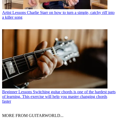
Artist Lessons
Charlie Starr on how to turn a simple, catchy riff into
a killer song
Beginner Lessons
Switching guitar chords is one of the hardest parts
of learning. This exercise will help you master changing chords
faster
MORE FROM GUITARWORLD...