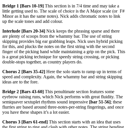
Bridge 1 [Bars 10-19]
This section is in 7/4 time and may take a
little getting used to. The scale of choice is the A Major scale (or F#
Minor as it has the same notes). Nick adds chromatic notes to link
up the scale tones and add colour.
Interlude [Bars 20-34]
Nick keeps the phrasing sparse and there
are plenty of scoops from the whammy bar. The use of string
skipping provides big ear grabbing leaps. Nick uses hybrid picking
for this, and plucks the notes on the first string with the second
finger of the picking hand while maintaining a grip on the pick. This
is a great picking technique for speedy string crossing, or picking
double-stops together, as country players do.
Chorus 2 [Bars 35-42]
Here the solo starts to ramp up in terms of
speed and complexity. Again, the whammy bar and string skipping
ideas are to the fore.
Bridge 2 [Bars 43-60]
This penultimate section features some
eyebrow raising runs, which Nick performs with great fluidity. The
semiquaver sextuplet rhythms sound impressive
[bar 51-56]
; these
flurries are based around three-notes-per-string fingerings, and once
you have these shapes it’s a lot easier.
Chorus 3 [Bars 61-end]
This section starts with an idea that uses
the first string to ring and clash with other notes. The string bending