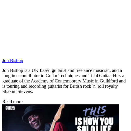
Jon Bishop
Jon Bishop is a UK-based guitarist and freelance musician, and a
longtime contributor to Guitar Techniques and Total Guitar. He's a
graduate of the Academy of Contemporary Music in Guildford and
is touring and recording guitarist for British rock 'n' roll royalty
Shakin’ Stevens.
Read more