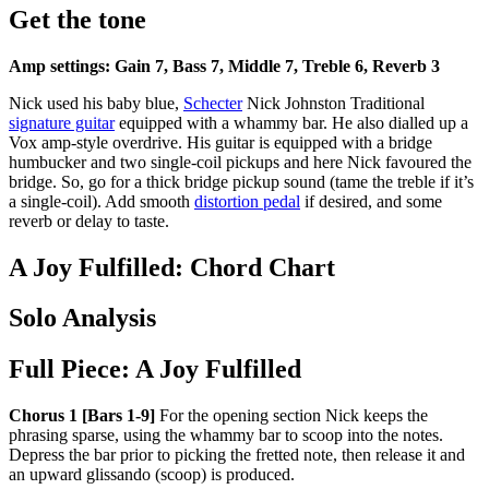
Get the tone
Amp settings: Gain 7, Bass 7, Middle 7, Treble 6, Reverb 3
Nick used his baby blue,
Schecter
Nick Johnston Traditional
signature guitar
equipped with a whammy bar. He also dialled up a
Vox amp-style overdrive. His guitar is equipped with a bridge
humbucker and two single-coil pickups and here Nick favoured the
bridge. So, go for a thick bridge pickup sound (tame the treble if it’s
a single-coil). Add smooth
distortion pedal
if desired, and some
reverb or delay to taste.
A Joy Fulfilled: Chord Chart
Solo Analysis
Full Piece: A Joy Fulfilled
Chorus 1 [Bars 1-9]
For the opening section Nick keeps the
phrasing sparse, using the whammy bar to scoop into the notes.
Depress the bar prior to picking the fretted note, then release it and
an upward glissando (scoop) is produced.