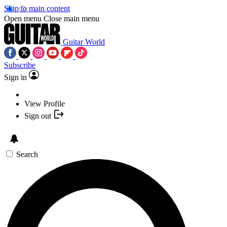
Skip to main content
Open menu
Close main menu
Guitar World
Subscribe
Sign in
View Profile
Sign out
Search