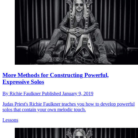
More Methods for Constructing Powerful,
Expressive Solos
By
Richie Faulkner
Published
January 9, 2019
Judas Priest's Richie Faulkner teaches you how to develop powerful
solos that contain your own melodic touch.
Lessons