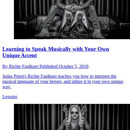
Learning to Speak Musically with Your Own
Unique Accent
By
Richie Faulkner
Published
October 5, 2018
Judas Priest's Richie Faulkner teaches you how to interpret the
musical language of your heroes, and utilize it in your own unique
way.
Lessons