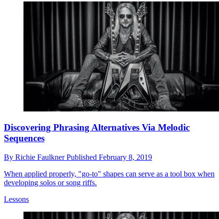
Discovering Phrasing Alternatives Via Melodic
Sequences
By
Richie Faulkner
Published
February 8, 2019
When applied properly, "go-to" shapes can serve as a tool box when
developing solos or song riffs.
Lessons