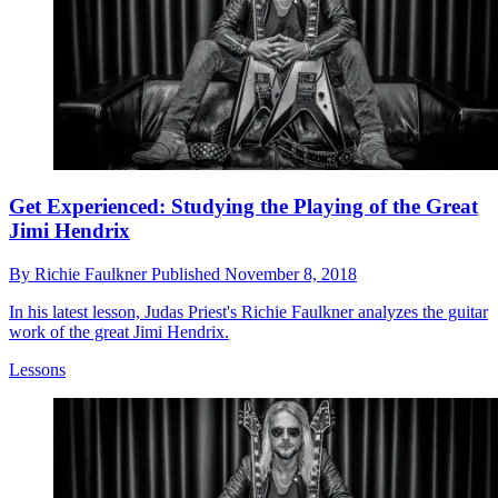
Get Experienced: Studying the Playing of the Great
Jimi Hendrix
By
Richie Faulkner
Published
November 8, 2018
In his latest lesson, Judas Priest's Richie Faulkner analyzes the guitar
work of the great Jimi Hendrix.
Lessons