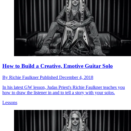
How to Build a Creative, Emotive Guitar Solo
By
Richie Faulkner
Published
December 4, 2018
In his latest GW lesson, Judas Priest's Richie Faulkner teaches you
how to draw the listener in and to tell a story with your solos.
Lessons