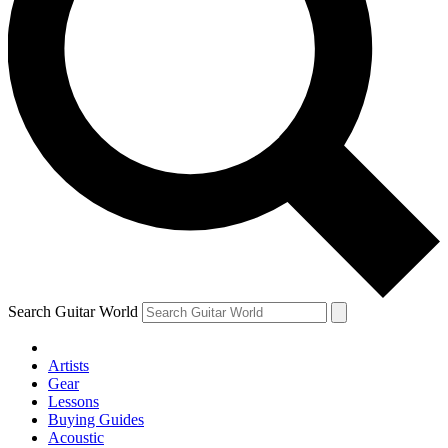
Search Guitar World
Artists
Gear
Lessons
Buying Guides
Acoustic