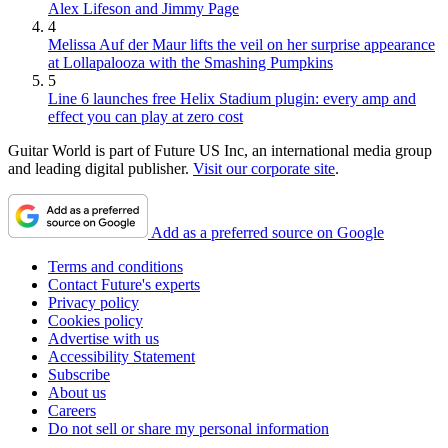
Alex Lifeson and Jimmy Page
4
Melissa Auf der Maur lifts the veil on her surprise appearance
at Lollapalooza with the Smashing Pumpkins
5
Line 6 launches free Helix Stadium plugin: every amp and
effect you can play at zero cost
Guitar World is part of Future US Inc, an international media group
and leading digital publisher.
Visit our corporate site
.
Add as a preferred source on Google
Terms and conditions
Contact Future's experts
Privacy policy
Cookies policy
Advertise with us
Accessibility Statement
Subscribe
About us
Careers
Do not sell or share my personal information