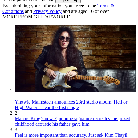
By submitting your information you agree to the
Terms &
Conditions
and
Privacy Policy
and are aged 16 or over.
MORE FROM GUITARWORLD...
1
Yngwie Malmsteen announces 23rd studio album, Hell or
High Water – hear the first single
2
Marcus King’s new Epiphone signature recreates the prized
childhood acoustic his father gave him
3
Feel is more important than accuracy. Just ask Kim Thayil,