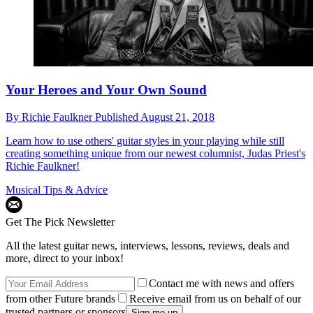
Your Heroes and Your Own Sound
By
Richie Faulkner
Published
August 21, 2018
Learn how to use others' guitar styles in your playing while still
creating something unique from our newest columnist, Judas Priest's
Richie Faulkner!
Musical Tips & Advice
Get The Pick Newsletter
All the latest guitar news, interviews, lessons, reviews, deals and
more, direct to your inbox!
Contact me with news and offers
from other Future brands
Receive email from us on behalf of our
trusted partners or sponsors