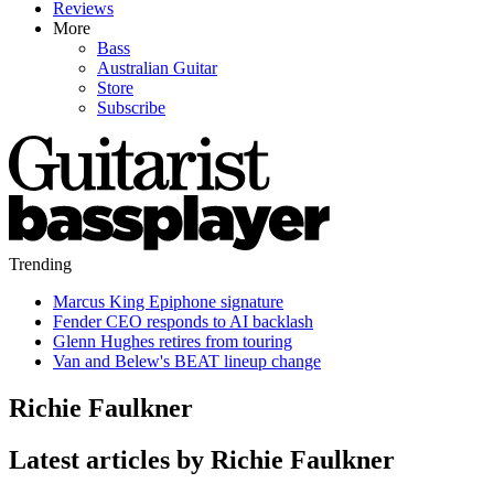
Reviews
More
Bass
Australian Guitar
Store
Subscribe
Trending
Marcus King Epiphone signature
Fender CEO responds to AI backlash
Glenn Hughes retires from touring
Van and Belew's BEAT lineup change
Richie Faulkner
Latest articles by Richie Faulkner