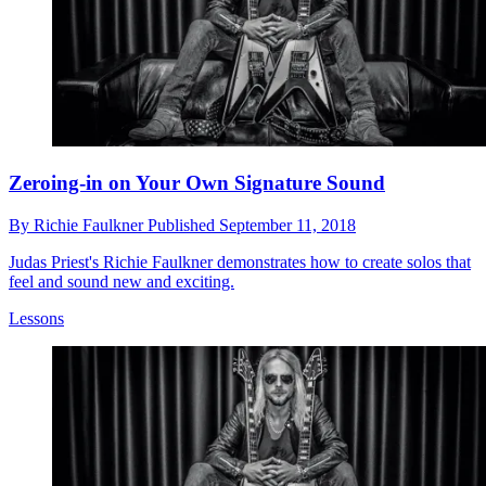
Zeroing-in on Your Own Signature Sound
By
Richie Faulkner
Published
September 11, 2018
Judas Priest's Richie Faulkner demonstrates how to create solos that
feel and sound new and exciting.
Lessons