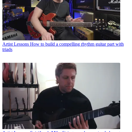
Artist Lessons
How to build a compelling rhythm guitar part with
triads