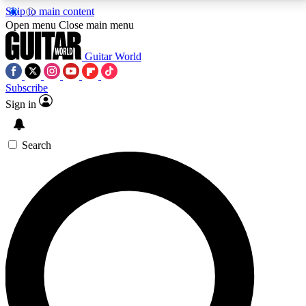
Skip to main content
5
24/7
10.5K+
Open menu
Close main menu
PREMIUM BENEFITS
ACCESS AVAILABLE
ACTIVE MEMBERS
Guitar World
Subscribe
Sign in
AAA Content
Curated Newsle
Exclusive lessons, interviews, presales
Handpicked guitar news,
and features from the GW archive
gear highligh
Search
SIGN UP TO GUITAR WORLD
BACKSTAGE PASS
For the quickest way to join, enter your email below.
We’ll send a confirmation email and sign you up to
Guitar World newsletters with the latest news, gear
reviews, lessons and exclusive offers.