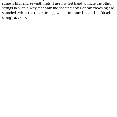
string’s fifth and seventh frets. I use my fret hand to mute the other
strings in such a way that only the specific notes of my choosing are
sounded, while the other strings, when strummed, sound as “dead-
string” accents.