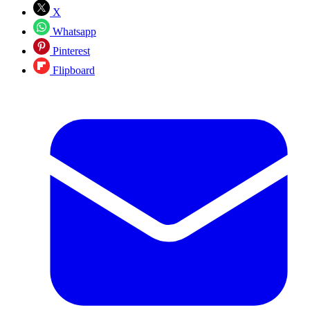
X
Whatsapp
Pinterest
Flipboard