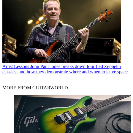
Artist Lessons
John Paul Jones breaks down four Led Zeppelin
classics, and how they demonstrate where and when to leave space
MORE FROM GUITARWORLD...