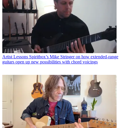
Artist Lessons
Spiritbox’s Mike Stringer on how extended-range
guitars open up new possibilities with chord voicings