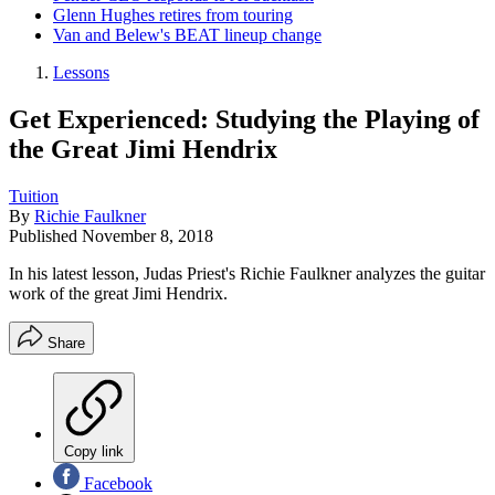
Glenn Hughes retires from touring
Van and Belew's BEAT lineup change
Lessons
Get Experienced: Studying the Playing of
the Great Jimi Hendrix
Tuition
By
Richie Faulkner
Published
November 8, 2018
In his latest lesson, Judas Priest's Richie Faulkner analyzes the guitar
work of the great Jimi Hendrix.
Share
Copy link
Facebook