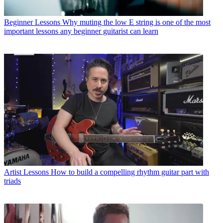
Beginner Lessons
Why muting the low E string is one of the most
important lessons any beginner guitarist can learn
Artist Lessons
How to build a compelling rhythm guitar part with
triads