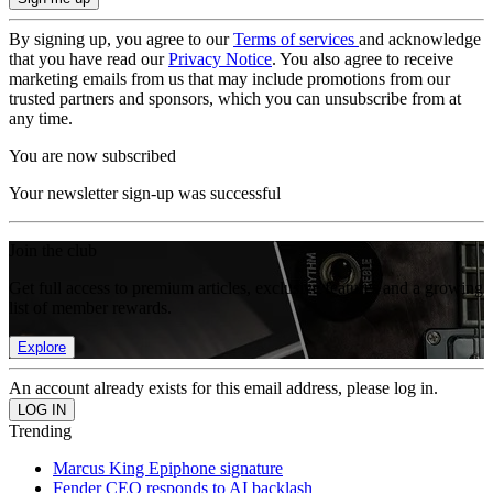
By signing up, you agree to our
Terms of services
and acknowledge
that you have read our
Privacy Notice
. You also agree to receive
marketing emails from us that may include promotions from our
trusted partners and sponsors, which you can unsubscribe from at
any time.
You are now subscribed
Your newsletter sign-up was successful
Join the club
Get full access to premium articles, exclusive features and a growing
list of member rewards.
Explore
An account already exists for this email address, please log in.
Trending
Marcus King Epiphone signature
Fender CEO responds to AI backlash