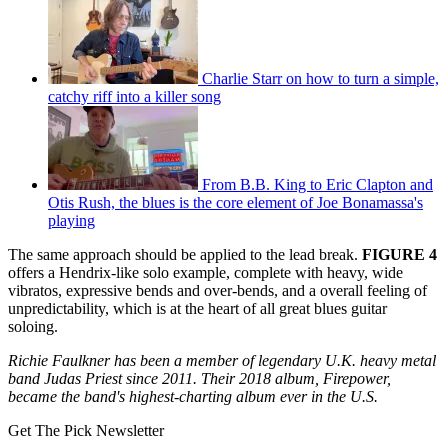
Charlie Starr on how to turn a simple,
catchy riff into a killer song
From B.B. King to Eric Clapton and
Otis Rush, the blues is the core element of Joe Bonamassa's
playing
The same approach should be applied to the lead break.
FIGURE 4
offers a Hendrix-like solo example, complete with heavy, wide
vibratos, expressive bends and over-bends, and a overall feeling of
unpredictability, which is at the heart of all great blues guitar
soloing.
Richie Faulkner has been a member of legendary U.K. heavy metal
band Judas Priest since 2011. Their 2018 album, Firepower,
became the band's highest-charting album ever in the U.S.
Get The Pick Newsletter