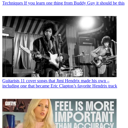
Techniques
If you learn one thing from Buddy Guy it should be this
Guitarists
11 cover songs that Jimi Hendrix made his own –
including one that became Eric Clapton’s favorite Hendrix track