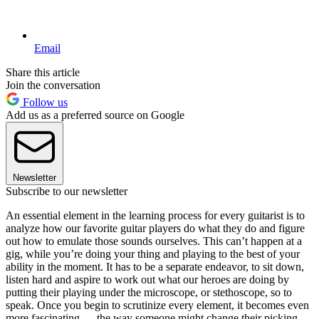
Email
Share this article
Join the conversation
Follow us
Add us as a preferred source on Google
Newsletter
Subscribe to our newsletter
An essential element in the learning process for every guitarist is to
analyze how our favorite guitar players do what they do and figure
out how to emulate those sounds ourselves. This can’t happen at a
gig, while you’re doing your thing and playing to the best of your
ability in the moment. It has to be a separate endeavor, to sit down,
listen hard and aspire to work out what our heroes are doing by
putting their playing under the microscope, or stethoscope, so to
speak. Once you begin to scrutinize every element, it becomes even
more fascinating — the way someone might change their picking