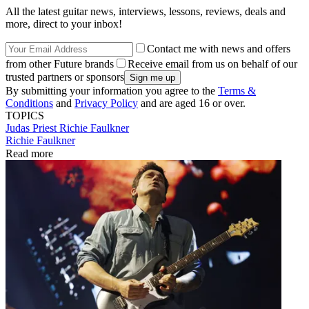
All the latest guitar news, interviews, lessons, reviews, deals and
more, direct to your inbox!
Contact me with news and offers
from other Future brands
Receive email from us on behalf of our
trusted partners or sponsors
By submitting your information you agree to the
Terms &
Conditions
and
Privacy Policy
and are aged 16 or over.
TOPICS
Judas Priest
Richie Faulkner
Richie Faulkner
Read more