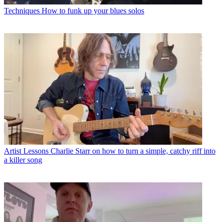
Techniques
How to funk up your blues solos
Artist Lessons
Charlie Starr on how to turn a simple, catchy riff into
a killer song