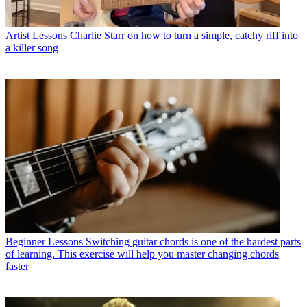
Artist Lessons
Charlie Starr on how to turn a simple, catchy riff into
a killer song
Beginner Lessons
Switching guitar chords is one of the hardest parts
of learning. This exercise will help you master changing chords
faster