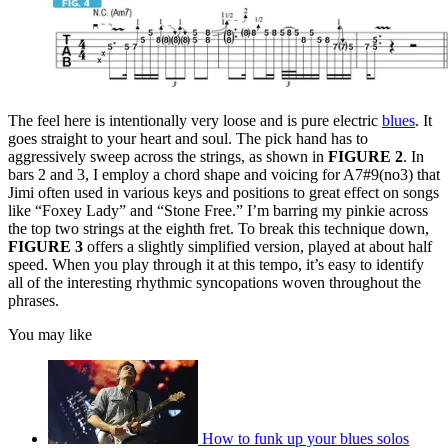
The feel here is intentionally very loose and is pure electric
blues
. It
goes straight to your heart and soul. The pick hand has to
aggressively sweep across the strings, as shown in
FIGURE 2
. In
bars 2 and 3, I employ a chord shape and voicing for A7#9(no3) that
Jimi often used in various keys and positions to great effect on songs
like “Foxey Lady” and “Stone Free.” I’m barring my pinkie across
the top two strings at the eighth fret. To break this technique down,
FIGURE 3
offers a slightly simplified version, played at about half
speed. When you play through it at this tempo, it’s easy to identify
all of the interesting rhythmic syncopations woven throughout the
phrases.
You may like
How to funk up your blues solos