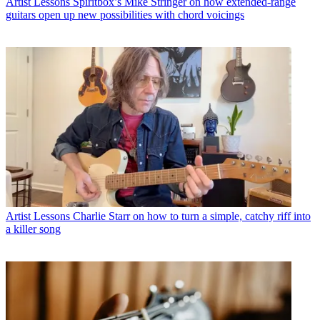
Artist Lessons
Spiritbox’s Mike Stringer on how extended-range
guitars open up new possibilities with chord voicings
Artist Lessons
Charlie Starr on how to turn a simple, catchy riff into
a killer song