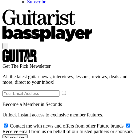
Subscribe
Get The Pick Newsletter
All the latest guitar news, interviews, lessons, reviews, deals and
more, direct to your inbox!
Become a Member in Seconds
Unlock instant access to exclusive member features.
Contact me with news and offers from other Future brands
Receive email from us on behalf of our trusted partners or sponsors