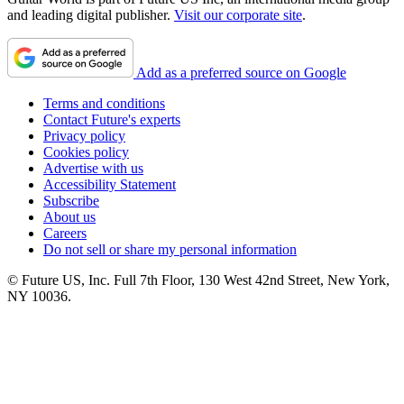
and leading digital publisher.
Visit our corporate site
.
Add as a preferred source on Google
Terms and conditions
Contact Future's experts
Privacy policy
Cookies policy
Advertise with us
Accessibility Statement
Subscribe
About us
Careers
Do not sell or share my personal information
© Future US, Inc. Full 7th Floor, 130 West 42nd Street, New York,
NY 10036.