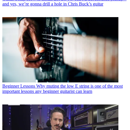
and yes, we’re gonna drill a hole in Chris Buck’s guitar
Beginner Lessons
Why muting the low E string is one of the most
important lessons any beginner guitarist can learn