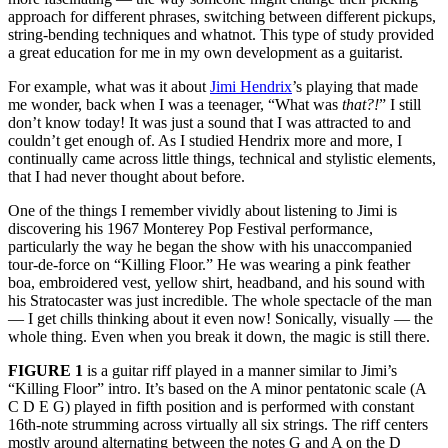
approach for different phrases, switching between different pickups,
string-bending techniques and whatnot. This type of study provided
a great education for me in my own development as a guitarist.
For example, what was it about
Jimi Hendrix
’s playing that made
me wonder, back when I was a teenager, “What was
that?!
” I still
don’t know today! It was just a sound that I was attracted to and
couldn’t get enough of. As I studied Hendrix more and more, I
continually came across little things, technical and stylistic elements,
that I had never thought about before.
One of the things I remember vividly about listening to Jimi is
discovering his 1967 Monterey Pop Festival performance,
particularly the way he began the show with his unaccompanied
tour-de-force on “Killing Floor.” He was wearing a pink feather
boa, embroidered vest, yellow shirt, headband, and his sound with
his Stratocaster was just incredible. The whole spectacle of the man
— I get chills thinking about it even now! Sonically, visually — the
whole thing. Even when you break it down, the magic is still there.
FIGURE 1
is a guitar riff played in a manner similar to Jimi’s
“Killing Floor” intro. It’s based on the A minor pentatonic scale (A
C D E G) played in fifth position and is performed with constant
16th-note strumming across virtually all six strings. The riff centers
mostly around alternating between the notes G and A on the D