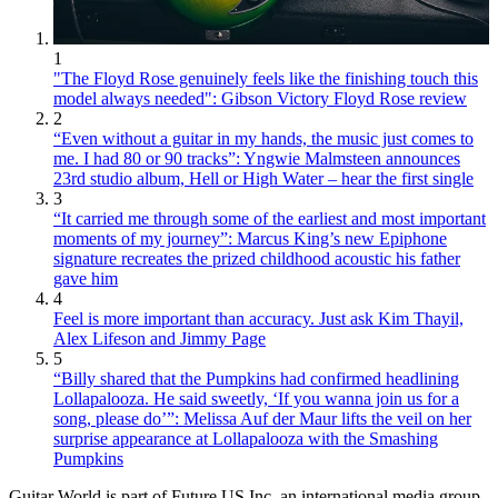
1
"The Floyd Rose genuinely feels like the finishing touch this
model always needed": Gibson Victory Floyd Rose review
2
“Even without a guitar in my hands, the music just comes to
me. I had 80 or 90 tracks”: Yngwie Malmsteen announces
23rd studio album, Hell or High Water – hear the first single
3
“It carried me through some of the earliest and most important
moments of my journey”: Marcus King’s new Epiphone
signature recreates the prized childhood acoustic his father
gave him
4
Feel is more important than accuracy. Just ask Kim Thayil,
Alex Lifeson and Jimmy Page
5
“Billy shared that the Pumpkins had confirmed headlining
Lollapalooza. He said sweetly, ‘If you wanna join us for a
song, please do’”: Melissa Auf der Maur lifts the veil on her
surprise appearance at Lollapalooza with the Smashing
Pumpkins
Guitar World is part of Future US Inc, an international media group