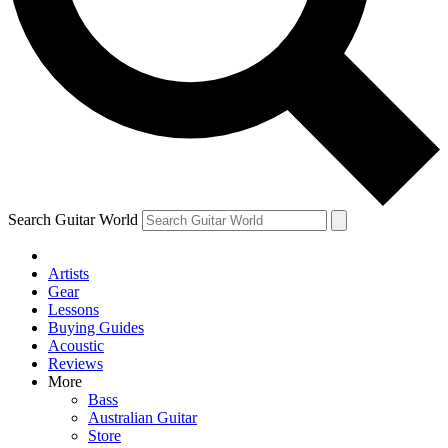
Contact me with news and offers from other Future
brands
By submitting your information you agree to the
Terms & Conditions
and
Privacy
Policy
and are aged 16 or over.
Search Guitar World
Artists
Gear
Lessons
Buying Guides
Acoustic
Reviews
More
Bass
Australian Guitar
Store