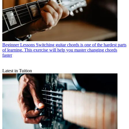
Beginner Lessons
Switching guitar chords is one of the hardest parts
of learning. This exercise will help you master changing chords
faster
Latest in Tuition