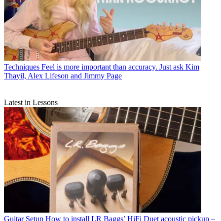
Techniques
Feel is more important than accuracy. Just ask Kim
Thayil, Alex Lifeson and Jimmy Page
Latest in Lessons
Guitar Setup
How to install LR Baggs’ HiFi Duet acoustic pickup –