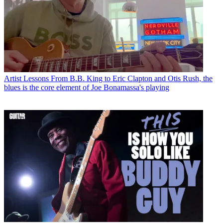
Artist Lessons
From B.B. King to Eric Clapton and Otis Rush, the
blues is the core element of Joe Bonamassa's playing