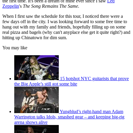
the first time. It's been a dream of mine ever since I saw
Led
minutes,
Zeppelin
's
The Song Remains The Same.
39
seconds
When I first saw the schedule for this tour, I noticed there were a
few days off in the city. I was looking forward to some free time to
hang out with my family and friends, hopefully filling up on some
real pizza and bagels (why can't anyplace else get it quite right?) and
hitting up Chinatown for dim sum.
You may like
15 hotshot NYC guitarists that prove
the Big Apple’s still got some bite
Yungblud’s right-hand man Adam
Warrington talks Idols, smashed gear – and keeping big-rig
arena shows alive