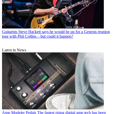
Guitarists
Steve Hackett says he would be up for a Genesis reunion
tour with Phil Collins – but could it happen?
Latest in News
Amp Modeler Pedals
The fastest rising digital amp tech has been