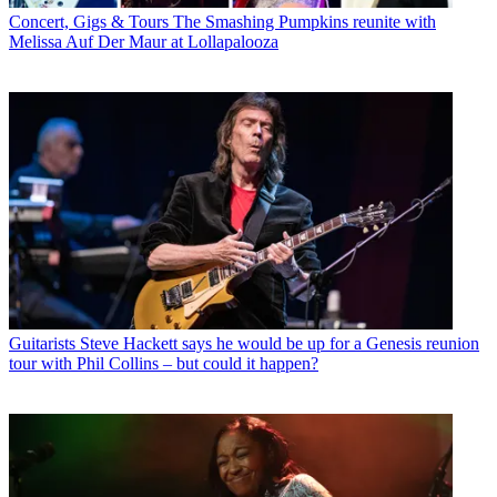
Concert, Gigs & Tours
The Smashing Pumpkins reunite with
Melissa Auf Der Maur at Lollapalooza
Guitarists
Steve Hackett says he would be up for a Genesis reunion
tour with Phil Collins – but could it happen?