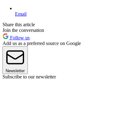
Email
Share this article
Join the conversation
Follow us
Add us as a preferred source on Google
Newsletter
Subscribe to our newsletter