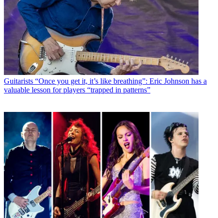
Guitarists
“Once you get it, it’s like breathing”: Eric Johnson has a
valuable lesson for players “trapped in patterns”