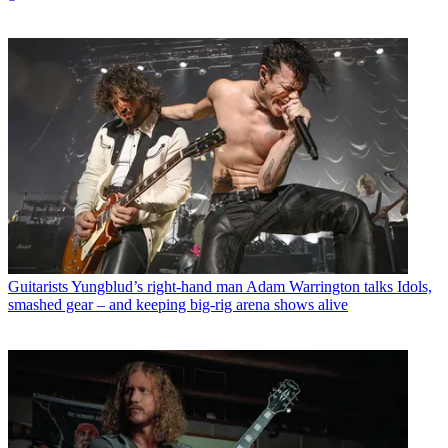
Guitarists
Yungblud’s right-hand man Adam Warrington talks Idols,
smashed gear – and keeping big-rig arena shows alive