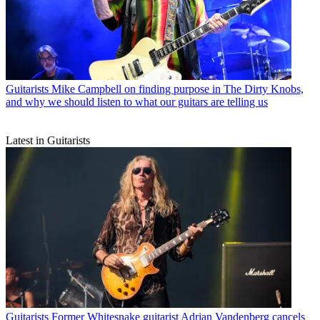
Guitarists
Mike Campbell on finding purpose in The Dirty Knobs,
and why we should listen to what our guitars are telling us
Latest in Guitarists
Guitarists
Former Whitesnake guitarist Adrian Vandenberg cancels