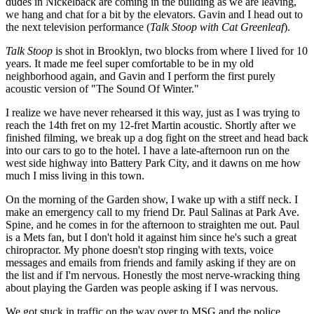
dudes in Nickelback are coming in the building as we are leaving,
we hang and chat for a bit by the elevators. Gavin and I head out to
the next television performance (
Talk Stoop with Cat Greenleaf
).
Talk Stoop
is shot in Brooklyn, two blocks from where I lived for 10
years. It made me feel super comfortable to be in my old
neighborhood again, and Gavin and I perform the first purely
acoustic version of "The Sound Of Winter."
I realize we have never rehearsed it this way, just as I was trying to
reach the 14th fret on my 12-fret Martin acoustic. Shortly after we
finished filming, we break up a dog fight on the street and head back
into our cars to go to the hotel. I have a late-afternoon run on the
west side highway into Battery Park City, and it dawns on me how
much I miss living in this town.
On the morning of the Garden show, I wake up with a stiff neck. I
make an emergency call to my friend Dr. Paul Salinas at Park Ave.
Spine, and he comes in for the afternoon to straighten me out. Paul
is a Mets fan, but I don't hold it against him since he's such a great
chiropractor. My phone doesn't stop ringing with texts, voice
messages and emails from friends and family asking if they are on
the list and if I'm nervous. Honestly the most nerve-wracking thing
about playing the Garden was people asking if I was nervous.
We got stuck in traffic on the way over to MSG and the police