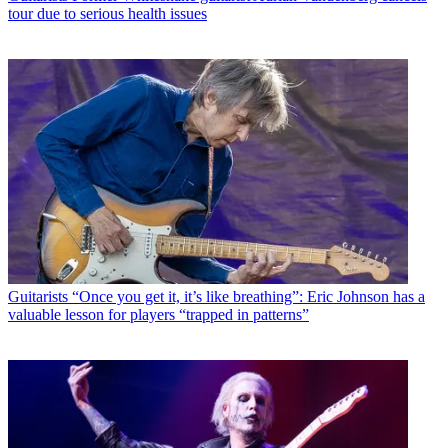
tour due to serious health issues
Guitarists
“Once you get it, it’s like breathing”: Eric Johnson has a
valuable lesson for players “trapped in patterns”