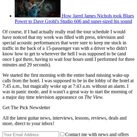
How Jared James Nichols took Blues
Power to Dave Grohl's Studio 606 and super-sized his sound
Of course, if I had actually really read the tour schedule I would
have noticed that my week was filled with press, television and
special acoustic performances that were sure to keep me stuck in
traffic in the back of a 15-passenger van with a driver who didn't
know how to get to wherever the hell I was supposed to be (and
once I got there, having to wait four hours until I performed for three
minutes and 29 seconds).
We started the first morning with the entire band missing wake-up
calls from the hotel. I was supposed to be in the lobby of the hotel at
7:45 a.m., but magically woke up at 7:43 a.m. without an alarm. I
was in panic mode, and it wasn't a great way to start the morning of
a major day time television appearance on
The View.
Get The Pick Newsletter
All the latest guitar news, interviews, lessons, reviews, deals and
more, direct to your inbox!
Contact me with news and offers