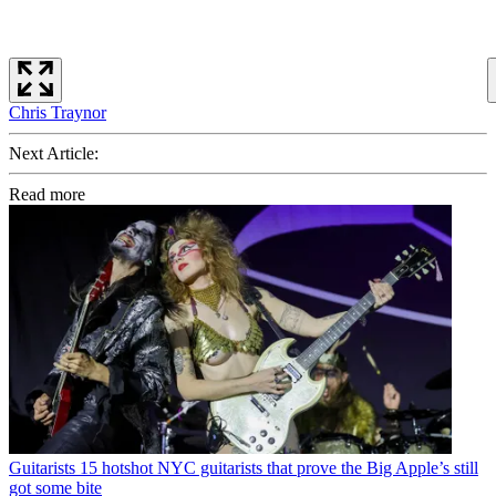
Chris Traynor
Next Article:
Read more
Guitarists
15 hotshot NYC guitarists that prove the Big Apple’s still
got some bite