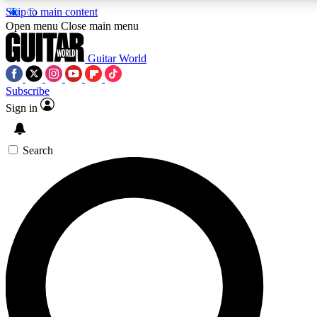
Skip to main content
Open menu
Close main menu
Guitar World
Subscribe
Sign in
AAA Content
Exclusive lessons, interviews
and features from the GW 
Search
SIGN UP TO GU
For the quickest way to j
offers.