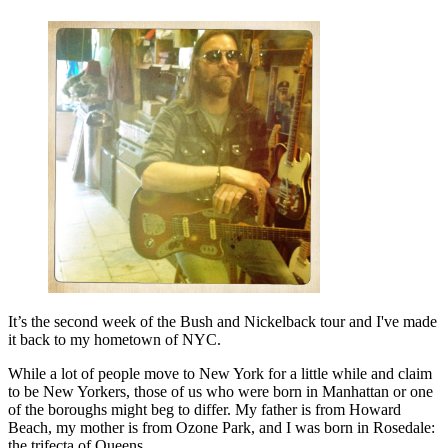
It’s the second week of the Bush and Nickelback tour and I've made
it back to my hometown of NYC.
While a lot of people move to New York for a little while and claim
to be New Yorkers, those of us who were born in Manhattan or one
of the boroughs might beg to differ. My father is from Howard
Beach, my mother is from Ozone Park, and I was born in Rosedale:
the trifecta of Queens.