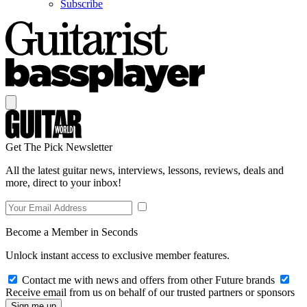
Subscribe
Get The Pick Newsletter
All the latest guitar news, interviews, lessons, reviews, deals and
more, direct to your inbox!
Become a Member in Seconds
Unlock instant access to exclusive member features.
Contact me with news and offers from other Future brands
Receive email from us on behalf of our trusted partners or sponsors