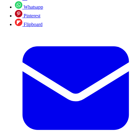
Whatsapp
Pinterest
Flipboard