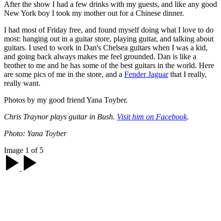
After the show I had a few drinks with my guests, and like any good
New York boy I took my mother out for a Chinese dinner.
I had most of Friday free, and found myself doing what I love to do
most: hanging out in a guitar store, playing guitar, and talking about
guitars. I used to work in Dan's Chelsea guitars when I was a kid,
and going back always makes me feel grounded. Dan is like a
brother to me and he has some of the best guitars in the world. Here
are some pics of me in the store, and a
Fender Jaguar
that I really,
really want.
Photos by my good friend Yana Toyber.
Chris Traynor plays guitar in Bush.
Visit him on Facebook
.
Photo: Yana Toyber
Image 1 of 5