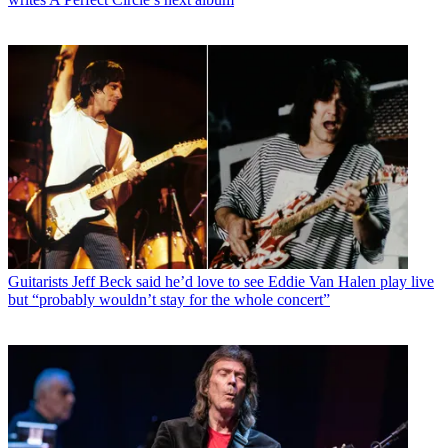
Guitarists
Jeff Beck said he’d love to see Eddie Van Halen play live
but “probably wouldn’t stay for the whole concert”