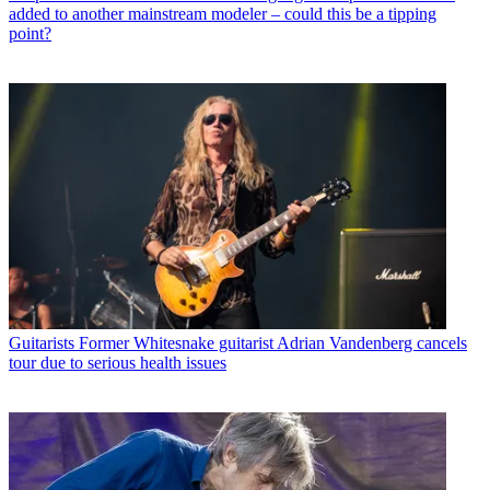
added to another mainstream modeler – could this be a tipping
point?
Guitarists
Former Whitesnake guitarist Adrian Vandenberg cancels
tour due to serious health issues