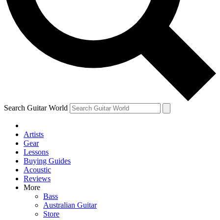
Contact me with news an
By submitting your information you agr
Search Guitar World
Artists
Gear
Lessons
Buying Guides
Acoustic
Reviews
More
Bass
Australian Guitar
Store