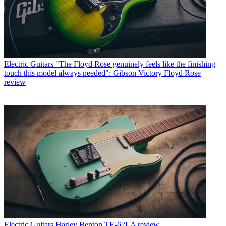
Electric Guitars
"The Floyd Rose genuinely feels like the finishing
touch this model always needed": Gibson Victory Floyd Rose
review
Electric Guitars
Harley Benton TE-62LA review