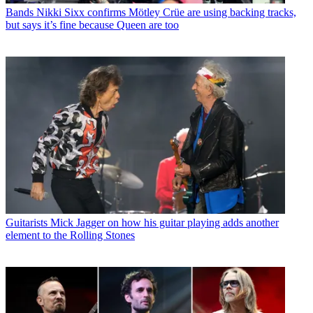
Bands
Nikki Sixx confirms Mötley Crüe are using backing tracks,
but says it’s fine because Queen are too
Guitarists
Mick Jagger on how his guitar playing adds another
element to the Rolling Stones