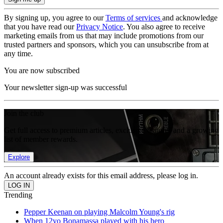
By signing up, you agree to our
Terms of services
and acknowledge
that you have read our
Privacy Notice
. You also agree to receive
marketing emails from us that may include promotions from our
trusted partners and sponsors, which you can unsubscribe from at
any time.
You are now subscribed
Your newsletter sign-up was successful
Join the club
Get full access to premium articles, exclusive features and a growing
list of member rewards.
Explore
An account already exists for this email address, please log in.
Trending
Pepper Keenan on playing Malcolm Young's rig
When 12yo Bonamassa played with his hero