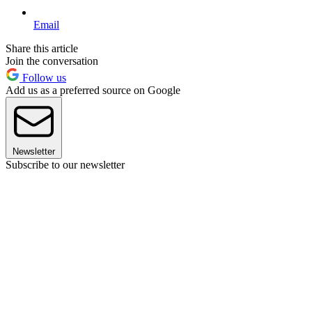
Email
Share this article
Join the conversation
Follow us
Add us as a preferred source on Google
Newsletter
Subscribe to our newsletter