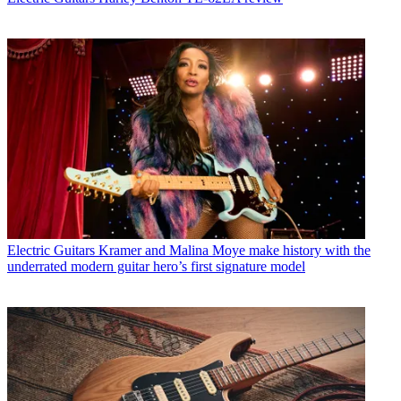
Electric Guitars
Kramer and Malina Moye make history with the
underrated modern guitar hero’s first signature model