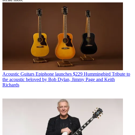
Acoustic Guitars
Epiphone launches $229 Hummingbird Tribute to
the acoustic beloved by Bob Dylan, Jimmy Page and Keith
Richards