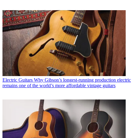
Electric Guitars
Why Gibson’s longest-running production electric
remains one of the world’s more affordable vintage guitars