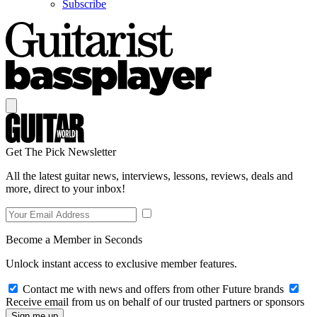
Subscribe
Get The Pick Newsletter
All the latest guitar news, interviews, lessons, reviews, deals and
more, direct to your inbox!
Become a Member in Seconds
Unlock instant access to exclusive member features.
Contact me with news and offers from other Future brands
Receive email from us on behalf of our trusted partners or sponsors