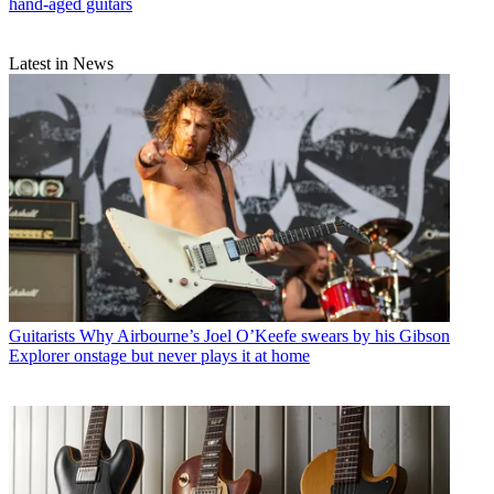
hand-aged guitars
Latest in News
Guitarists
Why Airbourne’s Joel O’Keefe swears by his Gibson
Explorer onstage but never plays it at home