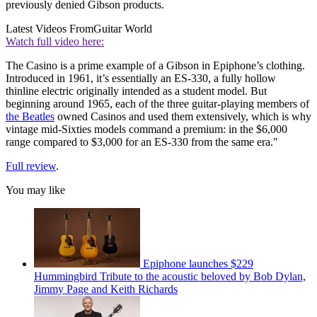
previously denied Gibson products.
Latest Videos From
Guitar World
Watch full video here:
The Casino is a prime example of a Gibson in Epiphone’s clothing.
Introduced in 1961, it’s essentially an ES-330, a fully hollow
thinline electric originally intended as a student model. But
beginning around 1965, each of the three guitar-playing members of
the Beatles
owned Casinos and used them extensively, which is why
vintage mid-Sixties models command a premium: in the $6,000
range compared to $3,000 for an ES-330 from the same era."
Full review
.
You may like
Epiphone launches $229
Hummingbird Tribute to the acoustic beloved by Bob Dylan,
Jimmy Page and Keith Richards