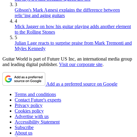
3
Gibson's Mark Agnesi explains the difference between
relic’ing and aging guitars
4
Mick Jagger on how his guitar playing adds another element
to the Rolling Stones
5
Julian Lage reacts to surprise praise from Mark Tremonti and
Myles Kennedy
Guitar World is part of Future US Inc, an international media group
and leading digital publisher.
Visit our corporate site
.
Add as a preferred source on Google
Terms and conditions
Contact Future's experts
Privacy policy
Cookies policy
Advertise with us
Accessibility Statement
Subscribe
About us