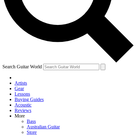
Contact me with news and offers from other Future
brands
By submitting your information you agree to the
Terms & Conditions
and
Privacy Policy
and are aged 16 or over.
Search Guitar World
Artists
Gear
Lessons
Buying Guides
Acoustic
Reviews
More
Bass
Australian Guitar
Store