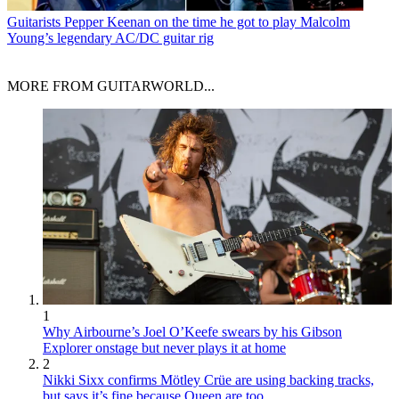
Guitarists
Pepper Keenan on the time he got to play Malcolm
Young’s legendary AC/DC guitar rig
MORE FROM GUITARWORLD...
1
Why Airbourne’s Joel O’Keefe swears by his Gibson
Explorer onstage but never plays it at home
2
Nikki Sixx confirms Mötley Crüe are using backing tracks,
but says it’s fine because Queen are too