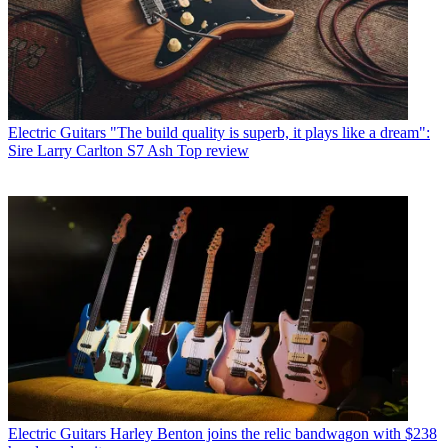
Electric Guitars
"The build quality is superb, it plays like a dream":
Sire Larry Carlton S7 Ash Top review
Electric Guitars
Harley Benton joins the relic bandwagon with $238