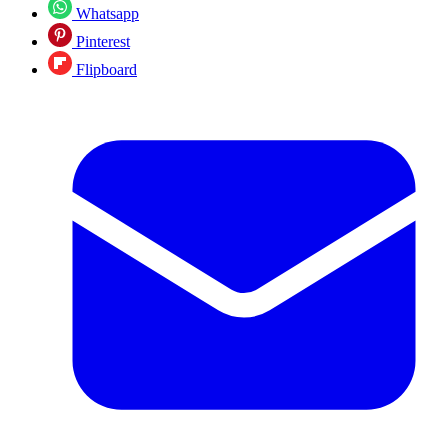
Whatsapp
Pinterest
Flipboard