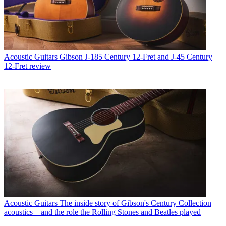
Acoustic Guitars
Gibson J-185 Century 12-Fret and J-45 Century
12-Fret review
Acoustic Guitars
The inside story of Gibson's Century Collection
acoustics – and the role the Rolling Stones and Beatles played