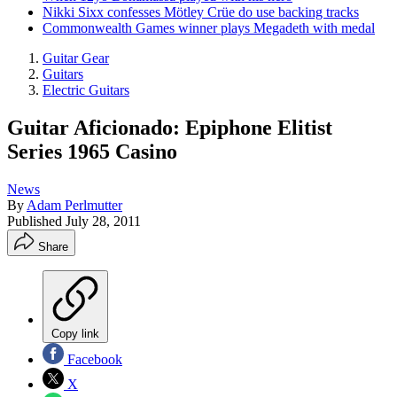
Nikki Sixx confesses Mötley Crüe do use backing tracks
Commonwealth Games winner plays Megadeth with medal
Guitar Gear
Guitars
Electric Guitars
Guitar Aficionado: Epiphone Elitist
Series 1965 Casino
News
By
Adam Perlmutter
Published
July 28, 2011
Share
Copy link
Facebook
X