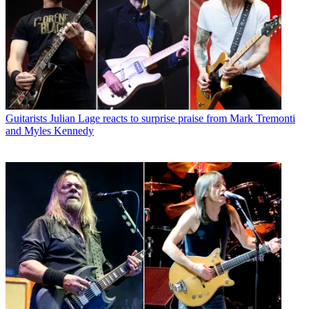
Guitarists
Julian Lage reacts to surprise praise from Mark Tremonti
and Myles Kennedy