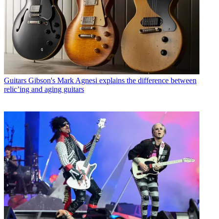
Guitars
Gibson's Mark Agnesi explains the difference between
relic’ing and aging guitars