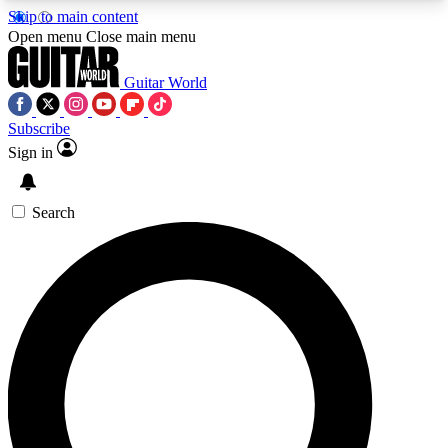
Skip to main content
5
24/7
10.5K+
Open menu
Close main menu
PREMIUM BENEFITS
ACCESS AVAILABLE
ACTIVE MEMBERS
Guitar World
Subscribe
Sign in
AAA Content
Curated Newsle
Exclusive lessons, interviews, presales
Handpicked guitar news,
and features from the GW archive
gear highligh
Search
SIGN UP TO GUITAR WORLD
BACKSTAGE PASS
For the quickest way to join, enter your email
below. We’ll send a confirmation email and sign
you up to Guitar World newsletters with the latest
news, gear reviews, lessons and exclusive offers.