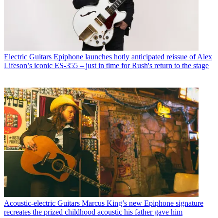
Electric Guitars
Epiphone launches hotly anticipated reissue of Alex
Lifeson’s iconic ES-355 – just in time for Rush's return to the stage
Acoustic-electric Guitars
Marcus King’s new Epiphone signature
recreates the prized childhood acoustic his father gave him