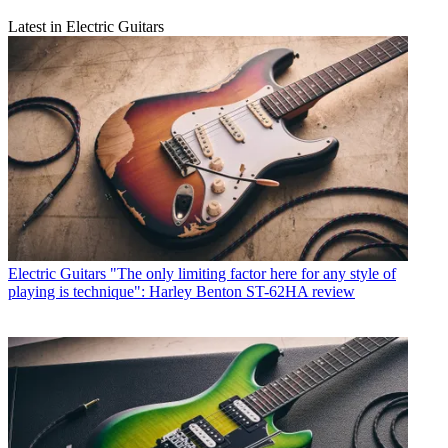
Latest in Electric Guitars
Electric Guitars
"The only limiting factor here for any style of
playing is technique": Harley Benton ST-62HA review