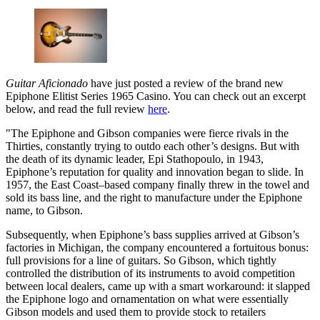
Guitar Aficionado
have just posted a review of the brand new
Epiphone Elitist Series 1965 Casino. You can check out an excerpt
below, and read the full review
here
.
"The Epiphone and Gibson companies were fierce rivals in the
Thirties, constantly trying to outdo each other’s designs. But with
the death of its dynamic leader, Epi Stathopoulo, in 1943,
Epiphone’s reputation for quality and innovation began to slide. In
1957, the East Coast–based company finally threw in the towel and
sold its bass line, and the right to manufacture under the Epiphone
name, to Gibson.
Subsequently, when Epiphone’s bass supplies arrived at Gibson’s
factories in Michigan, the company encountered a fortuitous bonus:
full provisions for a line of guitars. So Gibson, which tightly
controlled the distribution of its instruments to avoid competition
between local dealers, came up with a smart workaround: it slapped
the Epiphone logo and ornamentation on what were essentially
Gibson models and used them to provide stock to retailers