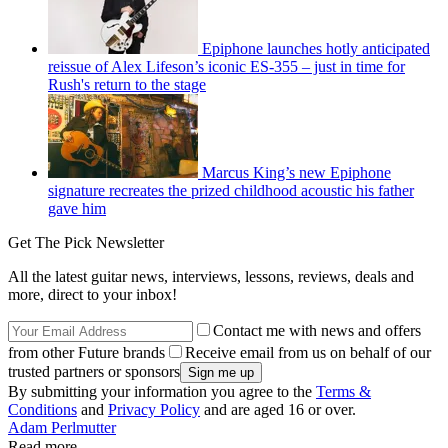
Epiphone launches hotly anticipated
reissue of Alex Lifeson’s iconic ES-355 – just in time for
Rush's return to the stage
Marcus King’s new Epiphone
signature recreates the prized childhood acoustic his father
gave him
Get The Pick Newsletter
All the latest guitar news, interviews, lessons, reviews, deals and
more, direct to your inbox!
Contact me with news and offers
from other Future brands
Receive email from us on behalf of our
trusted partners or sponsors
By submitting your information you agree to the
Terms &
Conditions
and
Privacy Policy
and are aged 16 or over.
Adam Perlmutter
Read more