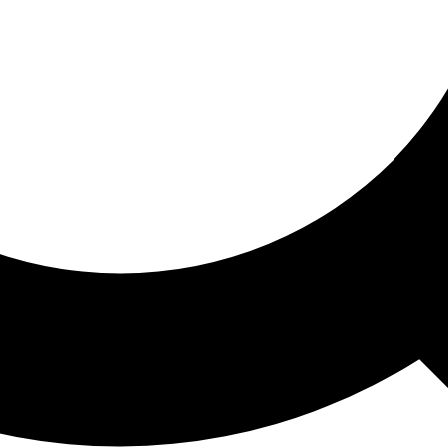
ored For You
nd stories picked for you