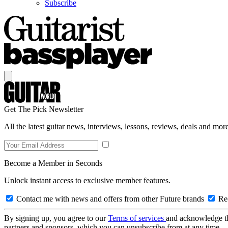
Subscribe
Get The Pick Newsletter
All the latest guitar news, interviews, lessons, reviews, deals and more
Become a Member in Seconds
Unlock instant access to exclusive member features.
Contact me with news and offers from other Future brands
Rec
By signing up, you agree to our
Terms of services
and acknowledge t
partners and sponsors, which you can unsubscribe from at any time.