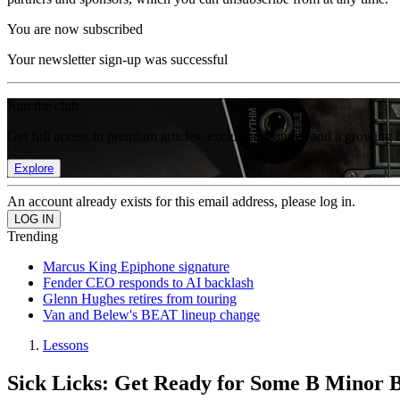
You are now subscribed
Your newsletter sign-up was successful
Join the club
Get full access to premium articles, exclusive features and a growing 
Explore
An account already exists for this email address, please log in.
Trending
Marcus King Epiphone signature
Fender CEO responds to AI backlash
Glenn Hughes retires from touring
Van and Belew's BEAT lineup change
Lessons
Sick Licks: Get Ready for Some B Minor Ba