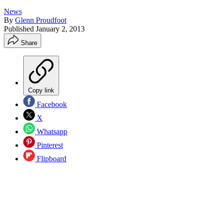
News
By
Glenn Proudfoot
Published
January 2, 2013
Share
Copy link
Facebook
X
Whatsapp
Pinterest
Flipboard