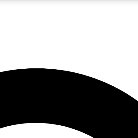
5
24/7
10.5K+
PREMIUM BENEFITS
ACCESS AVAILABLE
ACTIVE MEMBERS
A Content
presales and features from the GW archive
d Newsletters
s, lessons and gear highlights