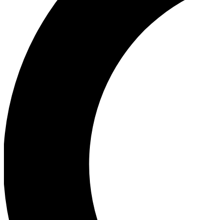
Ea
Our biggest stories will 
Ac
Unlock badges a
Join th
Connect with fello