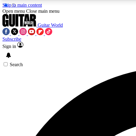
Skip to main content
Open menu
Close main menu
Guitar World
Subscribe
Sign in
AA
Exclusive lessons, interviews, 
Search
Curate
Handpicked guitar new