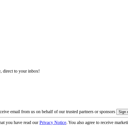
, direct to your inbox!
eive email from us on behalf of our trusted partners or sponsors
hat you have read our
Privacy Notice
. You also agree to receive market