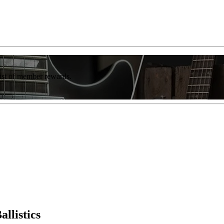
list of member rewards.
llistics