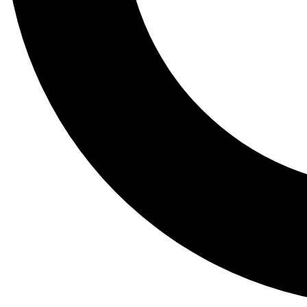
Tail
Lessons, gear a