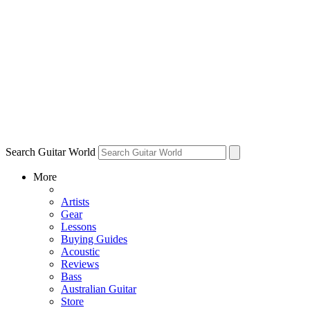
Search Guitar World
More
Artists
Gear
Lessons
Buying Guides
Acoustic
Reviews
Bass
Australian Guitar
Store