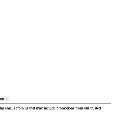
ing emails from us that may include promotions from our trusted