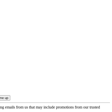
ing emails from us that may include promotions from our trusted