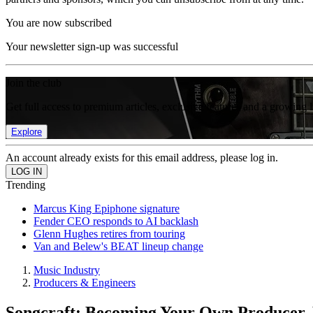
You are now subscribed
Your newsletter sign-up was successful
Join the club
Get full access to premium articles, exclusive features and a growing 
Explore
An account already exists for this email address, please log in.
Trending
Marcus King Epiphone signature
Fender CEO responds to AI backlash
Glenn Hughes retires from touring
Van and Belew's BEAT lineup change
Music Industry
Producers & Engineers
Songcraft: Becoming Your Own Producer, 