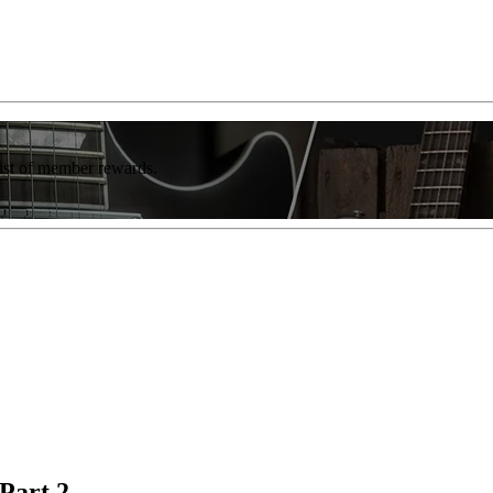
list of member rewards.
Part 2