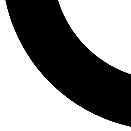
Tail
Lessons, gear a