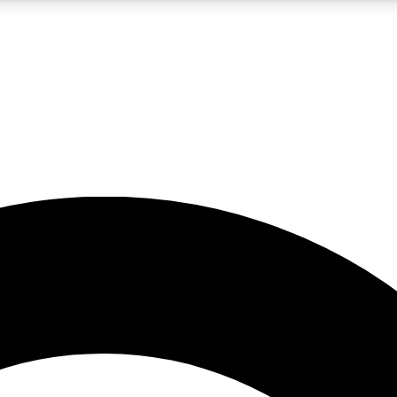
5
24/7
10.5K+
PREMIUM BENEFITS
ACCESS AVAILABLE
ACTIVE MEMBERS
A Content
presales and features from the GW archive
d Newsletters
s, lessons and gear highlights