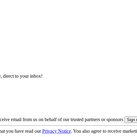
, direct to your inbox!
eive email from us on behalf of our trusted partners or sponsors
hat you have read our
Privacy Notice
. You also agree to receive market