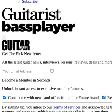
Subscribe
Get The Pick Newsletter
All the latest guitar news, interviews, lessons, reviews, deals and more
Become a Member in Seconds
Unlock instant access to exclusive member features.
Contact me with news and offers from other Future brands
Rec
By signing up, you agree to our
Terms of services
and acknowledge t
partners and sponsors, which you can unsubscribe from at any time.