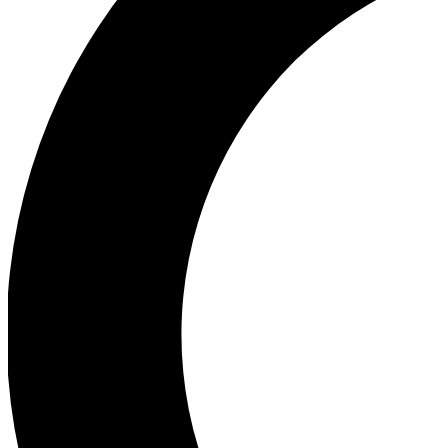
Ea
Our biggest stories will 
Ac
Unlock badges a
Join th
Connect with fello