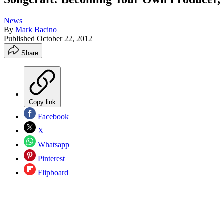
News
By
Mark Bacino
Published
October 22, 2012
Share
Copy link
Facebook
X
Whatsapp
Pinterest
Flipboard