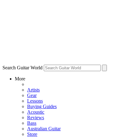
Search Guitar World
More
Artists
Gear
Lessons
Buying Guides
Acoustic
Reviews
Bass
Australian Guitar
Store