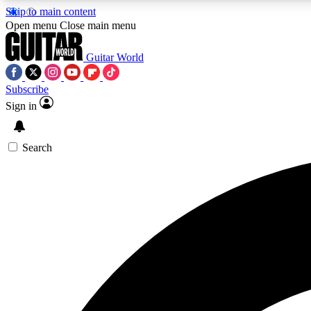
Skip to main content
Open menu
Close main menu
Guitar World
Subscribe
Sign in
AA
Exclusive lessons, interviews, 
Search
Curate
Handpicked guitar new