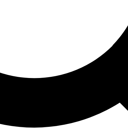
ored For You
nd stories picked for you