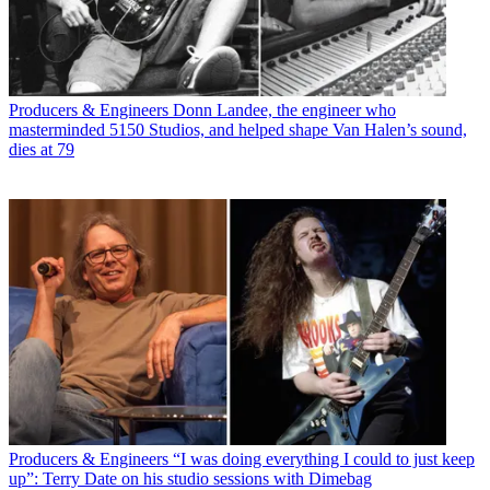
Producers & Engineers
Donn Landee, the engineer who
masterminded 5150 Studios, and helped shape Van Halen’s sound,
dies at 79
Producers & Engineers
“I was doing everything I could to just keep
up”: Terry Date on his studio sessions with Dimebag