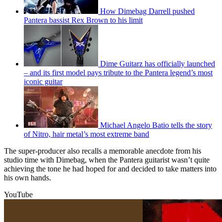
How Dimebag Darrell pushed
Pantera bassist Rex Brown to his limit
Dime Guitarz has officially launched
– and its first model pays tribute to the Pantera legend’s most
iconic guitar
Michael Angelo Batio tells the story
of Nitro, hair metal’s most extreme band
The super-producer also recalls a memorable anecdote from his
studio time with Dimebag, when the Pantera guitarist wasn’t quite
achieving the tone he had hoped for and decided to take matters into
his own hands.
YouTube