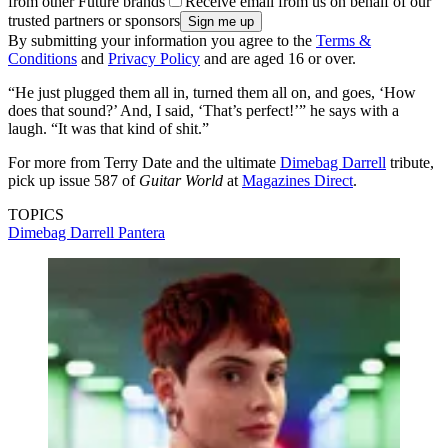
from other Future brands
Receive email from us on behalf of our
trusted partners or sponsors
By submitting your information you agree to the
Terms &
Conditions
and
Privacy Policy
and are aged 16 or over.
“He just plugged them all in, turned them all on, and goes, ‘How
does that sound?’ And, I said, ‘That’s perfect!’” he says with a
laugh. “It was that kind of shit.”
For more from Terry Date and the ultimate
Dimebag Darrell
tribute,
pick up issue 587 of
Guitar World
at
Magazines Direct
.
TOPICS
Dimebag Darrell
Pantera