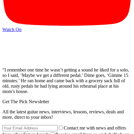
Watch On
“I remember one time he wasn’t getting a sound he liked for a solo,
so I said, ‘Maybe we get a different pedal.’ Dime goes, ‘Gimme 15
minutes.’ He ran home and came back with a grocery sack full of
old, rusty pedals he had lying around his rehearsal place at his
mom’s house.
Get The Pick Newsletter
All the latest guitar news, interviews, lessons, reviews, deals and
more, direct to your inbox!
Contact me with news and offers