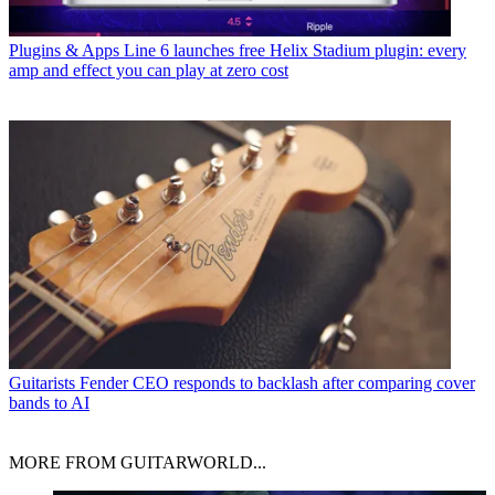
Plugins & Apps
Line 6 launches free Helix Stadium plugin: every
amp and effect you can play at zero cost
Guitarists
Fender CEO responds to backlash after comparing cover
bands to AI
MORE FROM GUITARWORLD...