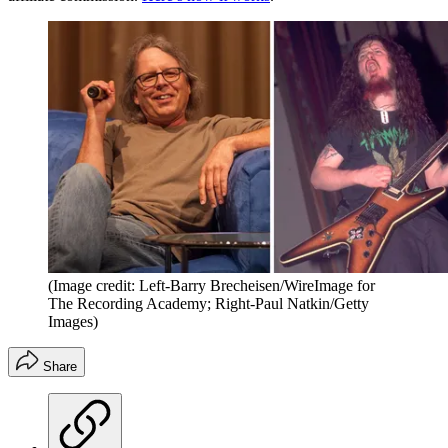
(Image credit: Left-Barry Brecheisen/WireImage for
The Recording Academy; Right-Paul Natkin/Getty
Images)
Share