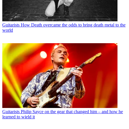
Guitarists
How Death overcame the odds to bring death metal to the
world
Guitarists
Philip Sayce on the gear that changed him – and how he
learned to wield it