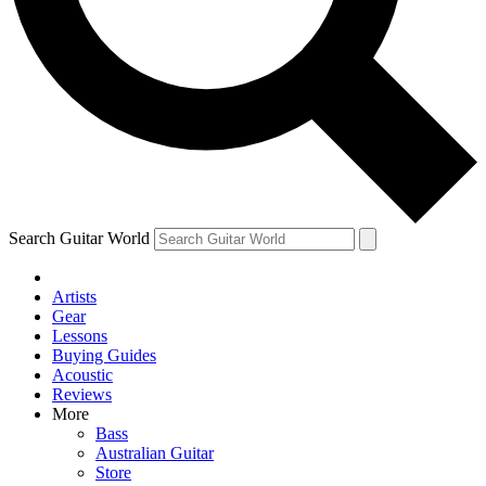
Contact me with news and offers from other Future brands
By submitting your information you agree to the
Terms & Conditions
and
Privacy Policy
and ar
Search Guitar World
Artists
Gear
Lessons
Buying Guides
Acoustic
Reviews
More
Bass
Australian Guitar
Store