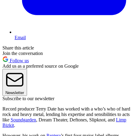
Email
Share this article
Join the conversation
Follow us
Add us as a preferred source on Google
Newsletter
Subscribe to our newsletter
Record producer Terry Date has worked with a who’s who of hard
rock and heavy metal, lending his expertise and sensibilities to acts
like
Soundgarden
, Dream Theater, Deftones, Slipknot, and
Limp
Bizkit
.
However, his work on
Pantera
’s first four major-label albums –