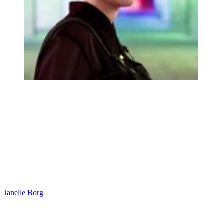
Janelle Borg