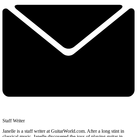
Staff Writer
Janelle is a staff writer at GuitarWorld.com. After a long stint in
classical music, Janelle discovered the joys of playing guitar in