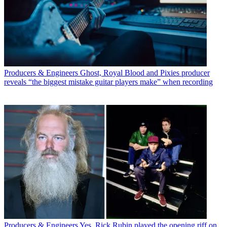
Producers & Engineers
Ghost, Royal Blood and Pixies producer
reveals “the biggest mistake guitar players make” when recording
Producers & Engineers
Yes, Rick Rubin played the opening riff on