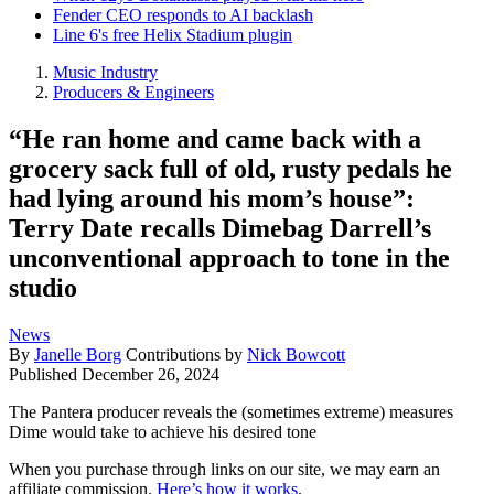
Fender CEO responds to AI backlash
Line 6's free Helix Stadium plugin
Music Industry
Producers & Engineers
“He ran home and came back with a
grocery sack full of old, rusty pedals he
had lying around his mom’s house”:
Terry Date recalls Dimebag Darrell’s
unconventional approach to tone in the
studio
News
By
Janelle Borg
Contributions by
Nick Bowcott
Published
December 26, 2024
The Pantera producer reveals the (sometimes extreme) measures
Dime would take to achieve his desired tone
When you purchase through links on our site, we may earn an
affiliate commission.
Here’s how it works
.