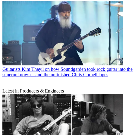
Guitarists
Kim Thayil on how Soundgarden took rock guitar into the
superunknown – and the unfinished Chris Cornell tapes
Latest in Producers & Engineers