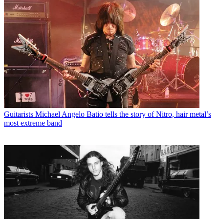
Guitarists
Michael Angelo Batio tells the story of Nitro, hair metal’s
most extreme band