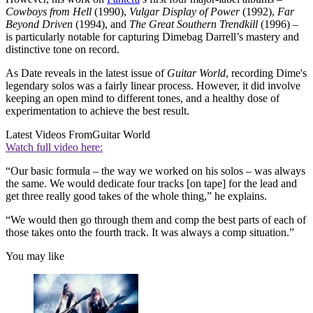
Cowboys from Hell
(1990),
Vulgar Display of Power
(1992),
Far
Beyond Driven
(1994), and
The Great Southern Trendkill
(1996) –
is particularly notable for capturing Dimebag Darrell’s mastery and
distinctive tone on record.
As Date reveals in the latest issue of
Guitar World
, recording Dime's
legendary solos was a fairly linear process. However, it did involve
keeping an open mind to different tones, and a healthy dose of
experimentation to achieve the best result.
Latest Videos From
Guitar World
Watch full video here:
“Our basic formula – the way we worked on his solos – was always
the same. We would dedicate four tracks [on tape] for the lead and
get three really good takes of the whole thing,” he explains.
“We would then go through them and comp the best parts of each of
those takes onto the fourth track. It was always a comp situation.”
You may like