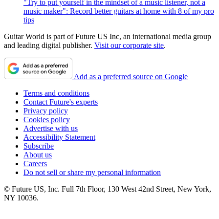
"Try to put yourself in the mindset of a music listener, not a
music maker": Record better guitars at home with 8 of my pro
tips
Guitar World is part of Future US Inc, an international media group
and leading digital publisher.
Visit our corporate site
.
Add as a preferred source on Google
Terms and conditions
Contact Future's experts
Privacy policy
Cookies policy
Advertise with us
Accessibility Statement
Subscribe
About us
Careers
Do not sell or share my personal information
© Future US, Inc. Full 7th Floor, 130 West 42nd Street, New York,
NY 10036.