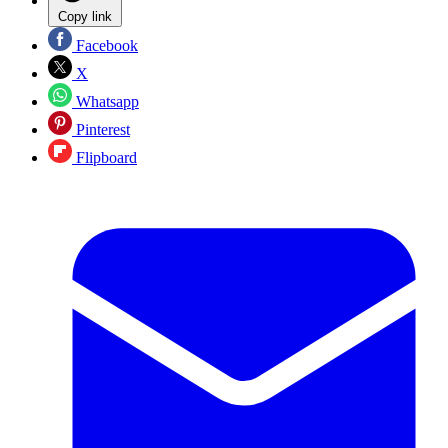
Copy link
Facebook
X
Whatsapp
Pinterest
Flipboard