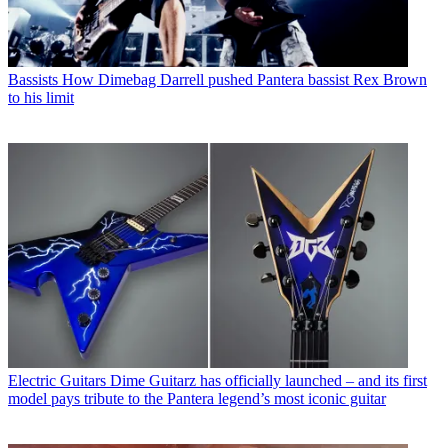
Bassists
How Dimebag Darrell pushed Pantera bassist Rex Brown
to his limit
Electric Guitars
Dime Guitarz has officially launched – and its first
model pays tribute to the Pantera legend’s most iconic guitar