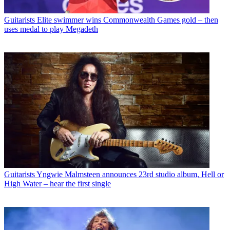
Guitarists
Elite swimmer wins Commonwealth Games gold – then
uses medal to play Megadeth
Guitarists
Yngwie Malmsteen announces 23rd studio album, Hell or
High Water – hear the first single