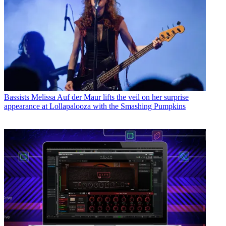
Bassists
Melissa Auf der Maur lifts the veil on her surprise
appearance at Lollapalooza with the Smashing Pumpkins