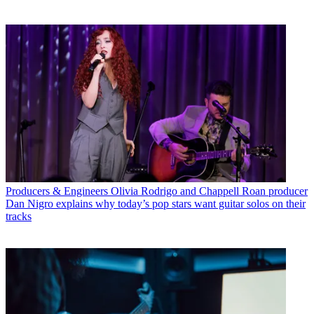
Producers & Engineers
Olivia Rodrigo and Chappell Roan producer
Dan Nigro explains why today’s pop stars want guitar solos on their
tracks