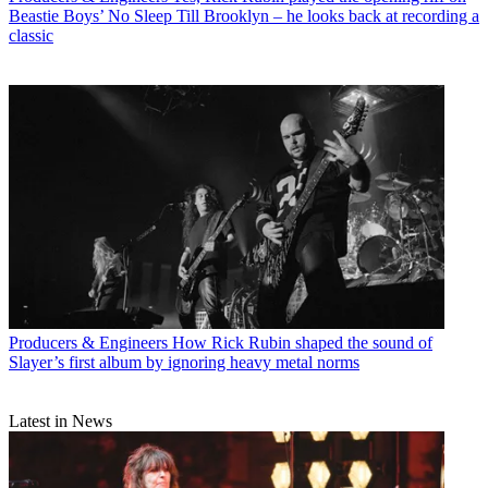
Beastie Boys’ No Sleep Till Brooklyn – he looks back at recording a
classic
Producers & Engineers
How Rick Rubin shaped the sound of
Slayer’s first album by ignoring heavy metal norms
Latest in News