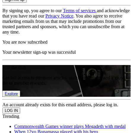
By signing up, you agree to our
Terms of services
and acknowledge
that you have read our
Privacy Notice
. You also agree to receive
marketing emails from us that may include promotions from our
trusted partners and sponsors, which you can unsubscribe from at
any time.
You are now subscribed
Your newsletter sign-up was successful
Join the club
Get full access to premium articles, exclusive features and a growing
list of member rewards.
Explore
An account already exists for this email address, please log in.
Trending
Commonwealth Games winner plays Megadeth with medal
When 12yo Bonamassa played with his hero