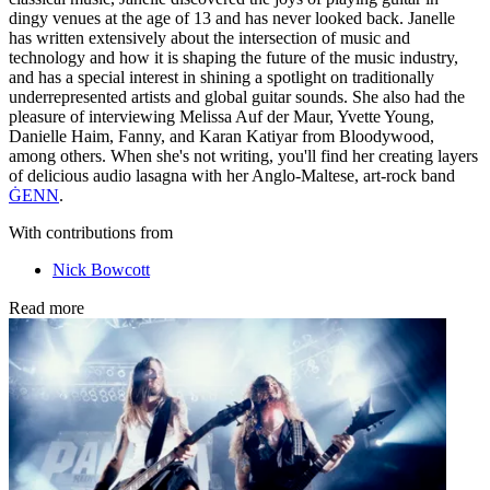
dingy venues at the age of 13 and has never looked back. Janelle
has written extensively about the intersection of music and
technology and how it is shaping the future of the music industry,
and has a special interest in shining a spotlight on traditionally
underrepresented artists and global guitar sounds. She also had the
pleasure of interviewing Melissa Auf der Maur, Yvette Young,
Danielle Haim, Fanny, and Karan Katiyar from Bloodywood,
among others. When she's not writing, you'll find her creating layers
of delicious audio lasagna with her Anglo-Maltese, art-rock band
ĠENN
.
With contributions from
Nick Bowcott
Read more