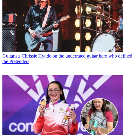
Guitarists
Chrissie Hynde on the underrated guitar hero who defined
the Pretenders