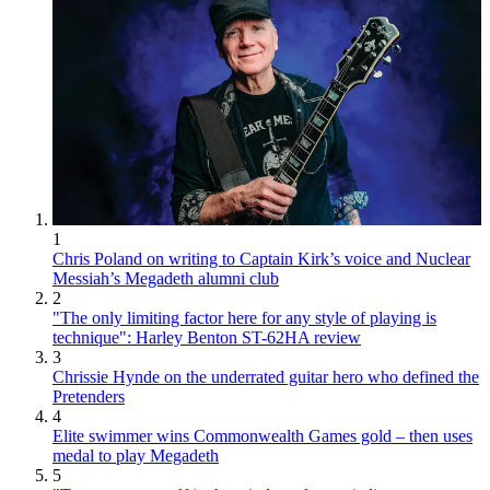
1
Chris Poland on writing to Captain Kirk’s voice and Nuclear
Messiah’s Megadeth alumni club
2
"The only limiting factor here for any style of playing is
technique": Harley Benton ST-62HA review
3
Chrissie Hynde on the underrated guitar hero who defined the
Pretenders
4
Elite swimmer wins Commonwealth Games gold – then uses
medal to play Megadeth
5