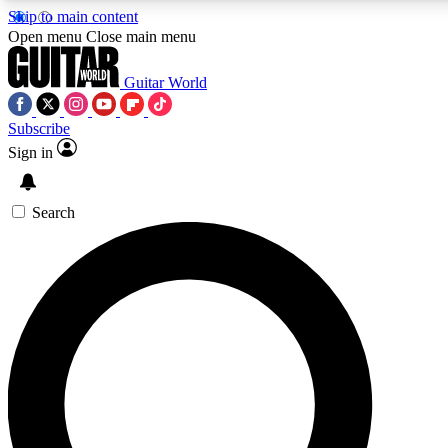
Skip to main content
Open menu
Close main menu
Guitar World
Subscribe
Sign in
AAA Content
Curated Newsle
Exclusive lessons, interviews, presales
Handpicked guitar news,
and features from the GW archive
gear highligh
Search
SIGN UP TO GUITAR WORLD BACKSTAG
For the quickest way to join, enter your email below. We’ll s
exclusive offers.