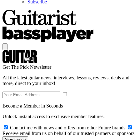
Subscribe
Get The Pick Newsletter
All the latest guitar news, interviews, lessons, reviews, deals and
more, direct to your inbox!
Become a Member in Seconds
Unlock instant access to exclusive member features.
Contact me with news and offers from other Future brands
Receive email from us on behalf of our trusted partners or sponsors