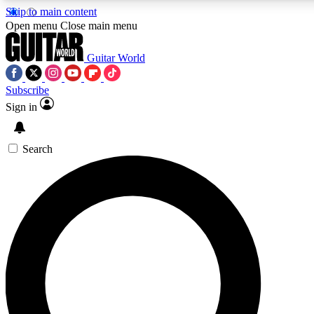
Skip to main content
5
24/7
10.5K+
Open menu
Close main menu
PREMIUM BENEFITS
ACCESS AVAILABLE
ACTIVE MEMBERS
Guitar World
Subscribe
Sign in
AAA Content
Curated Newsle
Exclusive lessons, interviews, presales
Handpicked guitar news,
and features from the GW archive
gear highligh
Search
SIGN UP TO GUITAR WORLD
BACKSTAGE PASS
For the quickest way to join, enter your email below. We’ll
send a confirmation email and sign you up to Guitar World
newsletters with the latest news, gear reviews, lessons and
exclusive offers.