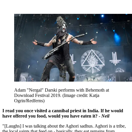
Adam "Nergal" Darski performs with Behemoth at
Download Festival 2019.
(Image credit: Katja
Ogrin/Redferns)
I read you once visited a cannibal priest in India. If he would
have offered you food, would you have eaten it? -
Neil
"[Laughs] I was talking about the Aghori sadhus. Aghori is a tribe,
the local saints that feed on - basically, they eat remains from