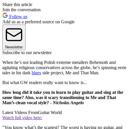
Share this article
Join the conversation
Follow us
Add us as a preferred source on Google
Newsletter
Subscribe to our newsletter
When he’s not leading Polish extreme metallers Behemoth and
agitating religious conservatives across the globe, he’s spinning eerie
tales in his dark
blues
side project, Me and That Man.
But what GW readers really want to know is...
How long did it take you to learn to play guitar and sing at the
same time? Also, was it scary transitioning to Me and That
Man’s clean vocal style? -
Nicholas Angelo
Latest Videos From
Guitar World
Watch full video here:
"You know what’s the scariest? The worst is having no guitar, and