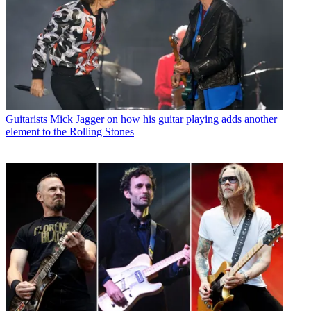
Guitarists
Mick Jagger on how his guitar playing adds another
element to the Rolling Stones