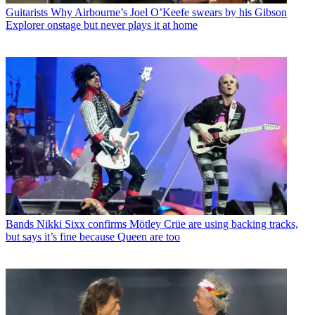
Guitarists
Why Airbourne’s Joel O’Keefe swears by his Gibson
Explorer onstage but never plays it at home
Bands
Nikki Sixx confirms Mötley Crüe are using backing tracks,
but says it’s fine because Queen are too