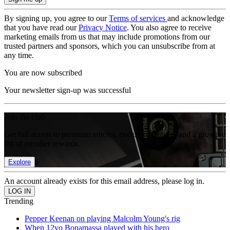
By signing up, you agree to our
Terms of services
and acknowledge
that you have read our
Privacy Notice
. You also agree to receive
marketing emails from us that may include promotions from our
trusted partners and sponsors, which you can unsubscribe from at
any time.
You are now subscribed
Your newsletter sign-up was successful
Join the club
Get full access to premium articles, exclusive features and a growing
list of member rewards.
Explore
An account already exists for this email address, please log in.
Trending
Pepper Keenan on playing Malcolm Young's rig
When 12yo Bonamassa played with his hero