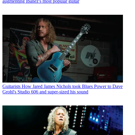
augmenting Ibanez's most popular guitar
Guitarists
How Jared James Nichols took Blues Power to Dave
Grohl's Studio 606 and super-sized his sound