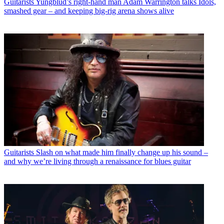
Guitarists
Yungblud’s right-hand man Adam Warrington talks Idols,
smashed gear – and keeping big-rig arena shows alive
Guitarists
Slash on what made him finally change up his sound –
and why we’re living through a renaissance for blues guitar