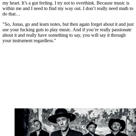
my heart. It’s a gut feeling. I try not to overthink. Because music is
within me and I need to find my way out. I don’t really need math to
do that…
"So, Jonas, go and learn notes, but then again forget about it and just
use your fucking guts to play music. And if you’re really passionate
about it and really have something to say, you will say it through
your instrument regardless."