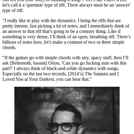
let’s call it a 'question' type of riff. There always must be an 'answer'
type of riff.
"I really like to play with the dynamics. I bring the riffs that are
pretty intense, fast picking a lot of notes, and I immediately think of
an answer to that riff that’s going to be a contrary thing. Like if
something is very dense, I’ll think of an open, breathing riff. There’s
billions of notes here, let’s make a contrast of two or three simple
chords.
"If the guitars go with simple chords with airy, spacy stuff, then I’ll
ask [Behemoth, bassist] Orion, 'Can you go fucking nuts with this
part?' I always think of black-and-white dynamics with songs.
Especially on the last two records, [2014’s] The Satanist and I
Loved You at Your Darkest, you can hear that."