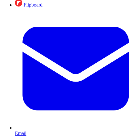
Flipboard
Email