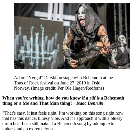
Adam "Nergal" Darski on stage with Behemoth at the
Tons of Rock festival on June 27, 2019 in Oslo,
Norway.
(Image credit: Per Ole Hagen/Redferns)
When you’re writing, how do you know if a riff is a Behemoth
thing or a Me and That Man thing? -
Isaac Benrubi
"That’s easy. It just feels right. I’m working on this song right now
that has this dance, bluesy vibe. And if I approach it with a bluesy
drum beat I can still make it a Behemoth song by adding extra
guitars and an extreme twist.