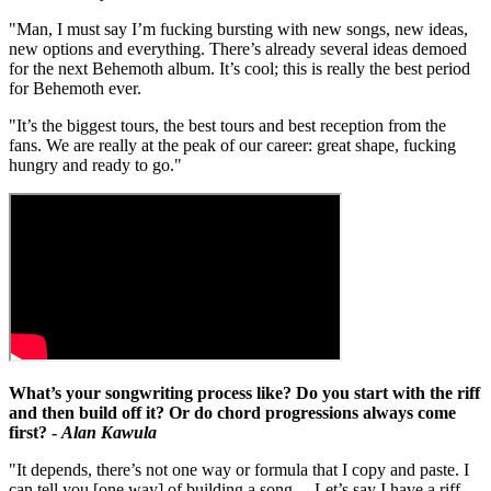
"Man, I must say I’m fucking bursting with new songs, new ideas,
new options and everything. There’s already several ideas demoed
for the next Behemoth album. It’s cool; this is really the best period
for Behemoth ever.
"It’s the biggest tours, the best tours and best reception from the
fans. We are really at the peak of our career: great shape, fucking
hungry and ready to go."
What’s your songwriting process like? Do you start with the riff
and then build off it? Or do chord progressions always come
first? -
Alan Kawula
"It depends, there’s not one way or formula that I copy and paste. I
can tell you [one way] of building a song… Let’s say I have a riff,