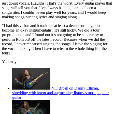
just doing vocals. [Laughs] That’s the worst. Every guitar player that
sings will tell you that. I’ve always had a guitar and been a
songwriter. I couldn’t even play well for years, and I would keep
making songs, writing lyrics and singing along.
"I had this vision and it took me at least a decade or longer to
become an okay instrumentalist. It’s still tricky. We did a tour
preproduction and I found out it’s not going to be super-easy to
perform Rom 5:8 off the latest record. Because when we did the
record, I never rehearsed singing the songs. I leave the singing for
the vocal tracking. Then I have to relearn the whole thing [for the
tour].
You may like
Nili Brosh on Danny Elfman,
shredding with intent and augmenting Ibanez's most popular
guitar