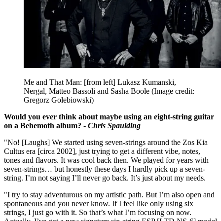
Me and That Man: [from left] Lukasz Kumanski,
Nergal, Matteo Bassoli and Sasha Boole
(Image credit:
Gregorz Golebiowski)
Would you ever think about maybe using an eight-string guitar
on a Behemoth album? -
Chris Spaulding
"No! [Laughs] We started using seven-strings around the Zos Kia
Cultus era [circa 2002], just trying to get a different vibe, notes,
tones and flavors. It was cool back then. We played for years with
seven-strings… but honestly these days I hardly pick up a seven-
string. I’m not saying I’ll never go back. It’s just about my needs.
"I try to stay adventurous on my artistic path. But I’m also open and
spontaneous and you never know. If I feel like only using six
strings, I just go with it. So that’s what I’m focusing on now.