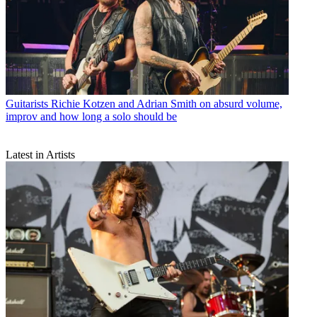
Guitarists
Richie Kotzen and Adrian Smith on absurd volume,
improv and how long a solo should be
Latest in Artists