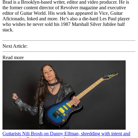
Brad is a Brooklyn-based writer, editor and video producer. He is
the former content director of Revolver magazine and executive
editor of Guitar World. His work has appeared in Vice, Guitar
Aficionado, Inked and more. He’s also a die-hard Les Paul player
who wishes he never sold his 1987 Marshall Silver Jubilee half
stack.
Next Article:
Read more
Guitarists
Nili Brosh on Danny Elfman, shredding with intent and