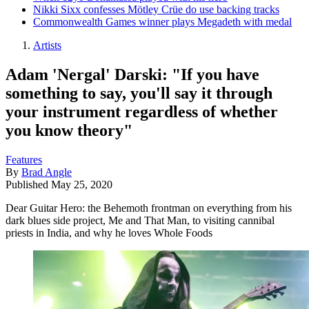
Nikki Sixx confesses Mötley Crüe do use backing tracks
Commonwealth Games winner plays Megadeth with medal
Artists
Adam 'Nergal' Darski: "If you have
something to say, you'll say it through
your instrument regardless of whether
you know theory"
Features
By
Brad Angle
Published
May 25, 2020
Dear Guitar Hero: the Behemoth frontman on everything from his
dark blues side project, Me and That Man, to visiting cannibal
priests in India, and why he loves Whole Foods