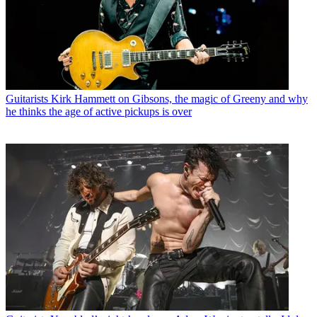
Guitarists
Kirk Hammett on Gibsons, the magic of Greeny and why
he thinks the age of active pickups is over