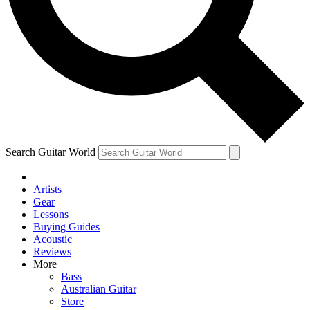
Contact me with news and offers from other Future brands
By submitting your information you agree to the
Terms & Conditions
and
Privacy Policy
and are aged 16 or over.
Search Guitar World
Artists
Gear
Lessons
Buying Guides
Acoustic
Reviews
More
Bass
Australian Guitar
Store