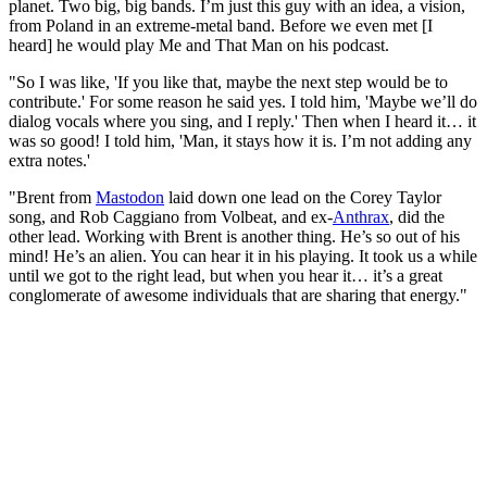
planet. Two big, big bands. I’m just this guy with an idea, a vision,
from Poland in an extreme-metal band. Before we even met [I
heard] he would play Me and That Man on his podcast.
"So I was like, 'If you like that, maybe the next step would be to
contribute.' For some reason he said yes. I told him, 'Maybe we’ll do
dialog vocals where you sing, and I reply.' Then when I heard it… it
was so good! I told him, 'Man, it stays how it is. I’m not adding any
extra notes.'
"Brent from
Mastodon
laid down one lead on the Corey Taylor
song, and Rob Caggiano from Volbeat, and ex-
Anthrax
, did the
other lead. Working with Brent is another thing. He’s so out of his
mind! He’s an alien. You can hear it in his playing. It took us a while
until we got to the right lead, but when you hear it… it’s a great
conglomerate of awesome individuals that are sharing that energy."