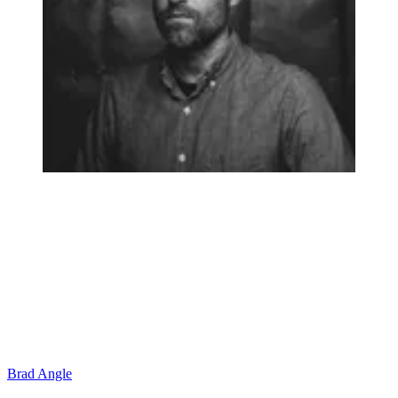
Brad Angle