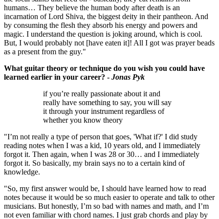
humans… They believe the human body after death is an
incarnation of Lord Shiva, the biggest deity in their pantheon. And
by consuming the flesh they absorb his energy and powers and
magic. I understand the question is joking around, which is cool.
But, I would probably not [have eaten it]! All I got was prayer beads
as a present from the guy."
What guitar theory or technique do you wish you could have
learned earlier in your career? -
Jonas Pyk
if you’re really passionate about it and
really have something to say, you will say
it through your instrument regardless of
whether you know theory
"I’m not really a type of person that goes, 'What if?' I did study
reading notes when I was a kid, 10 years old, and I immediately
forgot it. Then again, when I was 28 or 30… and I immediately
forgot it. So basically, my brain says no to a certain kind of
knowledge.
"So, my first answer would be, I should have learned how to read
notes because it would be so much easier to operate and talk to other
musicians. But honestly, I’m so bad with names and math, and I’m
not even familiar with chord names. I just grab chords and play by