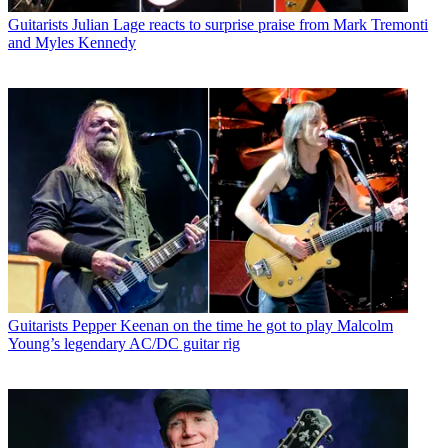
Guitarists
Julian Lage reacts to surprise praise from Mark Tremonti
and Myles Kennedy
Guitarists
Pepper Keenan on the time he got to play Malcolm
Young’s legendary AC/DC guitar rig