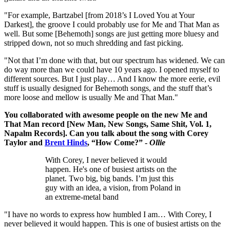
"For example, Bartzabel [from 2018’s I Loved You at Your
Darkest], the groove I could probably use for Me and That Man as
well. But some [Behemoth] songs are just getting more bluesy and
stripped down, not so much shredding and fast picking.
"Not that I’m done with that, but our spectrum has widened. We can
do way more than we could have 10 years ago. I opened myself to
different sources. But I just play… And I know the more eerie, evil
stuff is usually designed for Behemoth songs, and the stuff that’s
more loose and mellow is usually Me and That Man."
You collaborated with awesome people on the new Me and
That Man record [New Man, New Songs, Same Shit, Vol. 1,
Napalm Records]. Can you talk about the song with Corey
Taylor and
Brent Hinds
, “How Come?” -
Ollie
With Corey, I never believed it would
happen. He's one of busiest artists on the
planet. Two big, big bands. I’m just this
guy with an idea, a vision, from Poland in
an extreme-metal band
"I have no words to express how humbled I am… With Corey, I
never believed it would happen. This is one of busiest artists on the