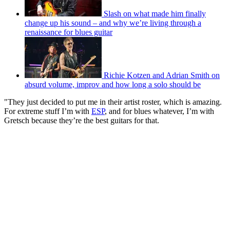
Slash on what made him finally
change up his sound – and why we’re living through a
renaissance for blues guitar
Richie Kotzen and Adrian Smith on
absurd volume, improv and how long a solo should be
"They just decided to put me in their artist roster, which is amazing.
For extreme stuff I’m with
ESP
, and for blues whatever, I’m with
Gretsch because they’re the best guitars for that.