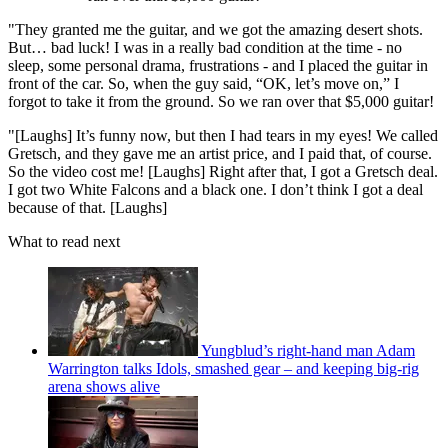
"They granted me the guitar, and we got the amazing desert shots.
But… bad luck! I was in a really bad condition at the time - no
sleep, some personal drama, frustrations - and I placed the guitar in
front of the car. So, when the guy said, “OK, let’s move on,” I
forgot to take it from the ground. So we ran over that $5,000 guitar!
"[Laughs] It’s funny now, but then I had tears in my eyes! We called
Gretsch, and they gave me an artist price, and I paid that, of course.
So the video cost me! [Laughs] Right after that, I got a Gretsch deal.
I got two White Falcons and a black one. I don’t think I got a deal
because of that. [Laughs]
What to read next
Yungblud’s right-hand man Adam
Warrington talks Idols, smashed gear – and keeping big-rig
arena shows alive