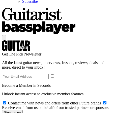
Subscribe
Get The Pick Newsletter
All the latest guitar news, interviews, lessons, reviews, deals and
more, direct to your inbox!
Become a Member in Seconds
Unlock instant access to exclusive member features.
Contact me with news and offers from other Future brands
Receive email from us on behalf of our trusted partners or sponsors