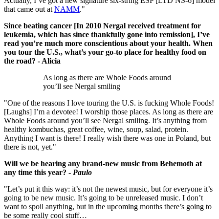
Actually, I’ve got a new signature six-string ESP [LTD NS-6] model
that came out at
NAMM
."
Since beating cancer [In 2010 Nergal received treatment for
leukemia, which has since thankfully gone into remission], I’ve
read you’re much more conscientious about your health. When
you tour the U.S., what’s your go-to place for healthy food on
the road? - Alicia
As long as there are Whole Foods around
you’ll see Nergal smiling
"One of the reasons I love touring the U.S. is fucking Whole Foods!
[Laughs] I’m a devotee! I worship those places. As long as there are
Whole Foods around you’ll see Nergal smiling. It’s anything from
healthy kombuchas, great coffee, wine, soup, salad, protein.
Anything I want is there! I really wish there was one in Poland, but
there is not, yet."
Will we be hearing any brand-new music from Behemoth at
any time this year? -
Paulo
"Let’s put it this way: it’s not the newest music, but for everyone it’s
going to be new music. It’s going to be unreleased music. I don’t
want to spoil anything, but in the upcoming months there’s going to
be some really cool stuff…