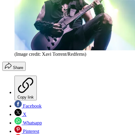
(Image credit: Xavi Torrent/Redferns)
Share
Copy link
Facebook
X
Whatsapp
Pinterest