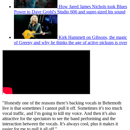
How Jared James Nichols took Blues
Power to Dave Grohl's Studio 606 and super-sized his sound
Kirk Hammett on Gibsons, the magic
of Greeny and why he thinks the age of active pickups is over
"Honestly one of the reasons there’s backing vocals in Behemoth
live is that sometimes I cannot pull it off. Sometimes it’s too much
vocal traffic, and I’m going to kill my voice. And then it’s also
attractive for the spectators to see the band performing and the
interaction between the vocals. It’s always cool, plus it makes it
easier for me to pull it all off."