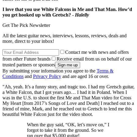
I love that you use White Falcons in Me and That Man. How’d
you get hooked up with Gretsch? -
Halelly
Get The Pick Newsletter
All the latest guitar news, interviews, lessons, reviews, deals and
more, direct to your inbox!
Contact me with news and offers
from other Future brands
Receive email from us on behalf of our
trusted partners or sponsors
By submitting your information you agree to the
Terms &
Conditions
and
Privacy Policy
and are aged 16 or over.
"Ah, yeah. It’s a funny story, and tragic too. I had my Gretsch guitar,
a White Falcon, that I got years ago… I had it in Poland. When I
was in the U.S. to shoot the first Me and That Man video for Cross
My Heart [from 2017’s Songs of Love and Death] I reached out to a
friend of mine, Mark, and he reached out to Gretsch to lend me this
beautiful White Falcon just for the video shoot.
When the guy said, “OK, let’s move on,” I
forgot to take it from the ground. So we
ran over that $5,000 guitar!