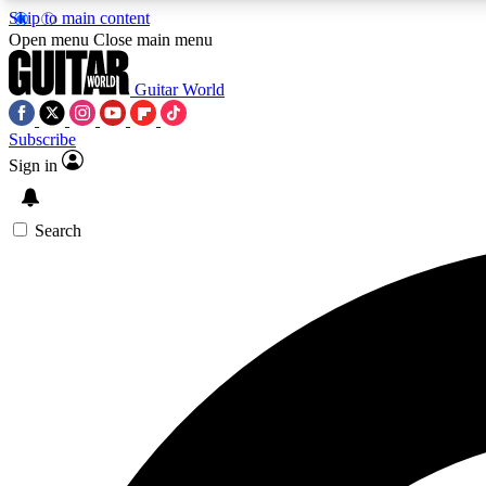
Skip to main content
Open menu
Close main menu
Guitar World
Subscribe
Sign in
AA
Exclusive lessons, interviews, 
Search
Curate
Handpicked guitar new