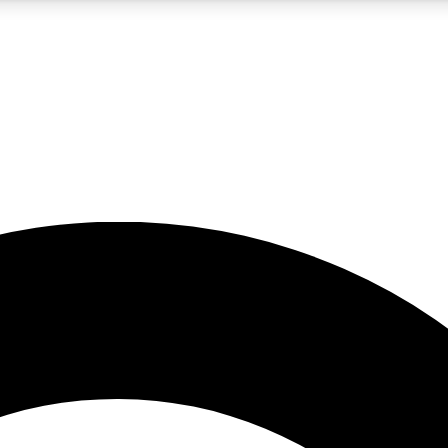
5
24/7
10.5K+
PREMIUM BENEFITS
ACCESS AVAILABLE
ACTIVE MEMBERS
A Content
presales and features from the GW archive
d Newsletters
s, lessons and gear highlights