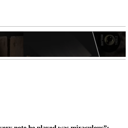
every note he played was miraculous”: