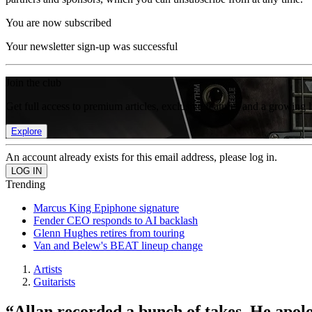
You are now subscribed
Your newsletter sign-up was successful
Join the club
Get full access to premium articles, exclusive features and a growing 
Explore
An account already exists for this email address, please log in.
Trending
Marcus King Epiphone signature
Fender CEO responds to AI backlash
Glenn Hughes retires from touring
Van and Belew's BEAT lineup change
Artists
Guitarists
“Allan recorded a bunch of takes. He apol