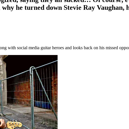
why he turned down Stevie Ray Vaughan, hi
wrong with social media guitar heroes and looks back on his missed opp