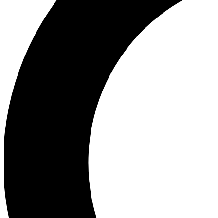
Ea
Our biggest stories will 
Ac
Unlock badges a
Join th
Connect with fello