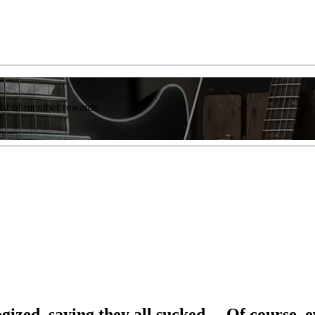
list of member rewards.
ogized, saying they all sucked… Of course, 