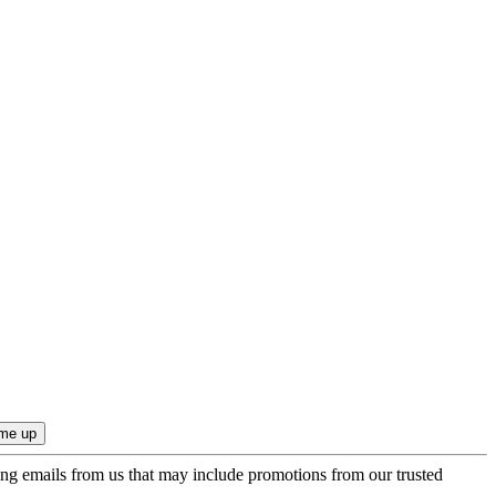
ing emails from us that may include promotions from our trusted