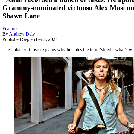
Grammy-nominated virtuoso Alex Masi on 
Shawn Lane
Features
By
Andrew Daly
Published
September 3, 2024
The Italian virtuoso explains why he hates the term ‘shred’, what’s 