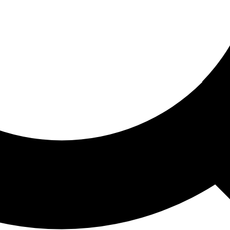
ored For You
nd stories picked for you