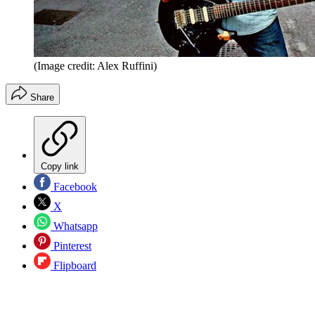
(Image credit: Alex Ruffini)
Share
Copy link
Facebook
X
Whatsapp
Pinterest
Flipboard