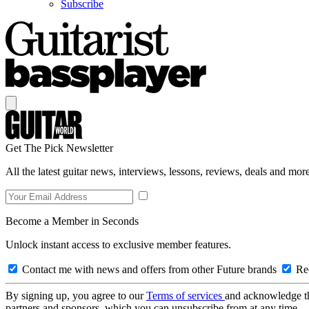
Subscribe
Get The Pick Newsletter
All the latest guitar news, interviews, lessons, reviews, deals and more
Become a Member in Seconds
Unlock instant access to exclusive member features.
Contact me with news and offers from other Future brands
Rec
By signing up, you agree to our
Terms of services
and acknowledge t
partners and sponsors, which you can unsubscribe from at any time.