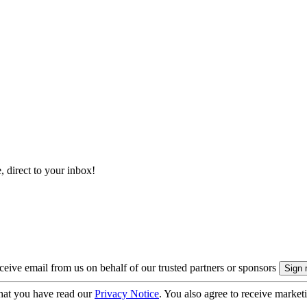
, direct to your inbox!
eive email from us on behalf of our trusted partners or sponsors
hat you have read our
Privacy Notice
. You also agree to receive market