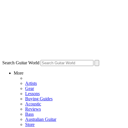
Search Guitar World
More
Artists
Gear
Lessons
Buying Guides
Acoustic
Reviews
Bass
Australian Guitar
Store