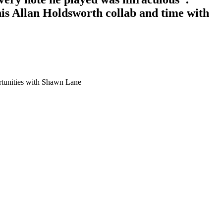
s Allan Holdsworth collab and time with
ortunities with Shawn Lane