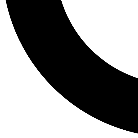
Tail
Lessons, gear a