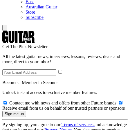
Bass
Australian Guitar
Store
Subscribe
Get The Pick Newsletter
All the latest guitar news, interviews, lessons, reviews, deals and
more, direct to your inbox!
Become a Member in Seconds
Unlock instant access to exclusive member features.
Contact me with news and offers from other Future brands
Receive email from us on behalf of our trusted partners or sponsors
By signing up, you agree to our
Terms of services
and acknowledge
that you have read our
Privacy Notice
. You also agree to receive