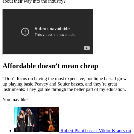
about their way into the industry?
Affordable doesn’t mean cheap
“Don’t focus on having the most expensive, boutique bass. I grew
up playing basic Peavey and Squier basses, and they’re great
instruments: They got me through the better part of my education.
You may like
Robert Plant bassist Viktor Krauss on