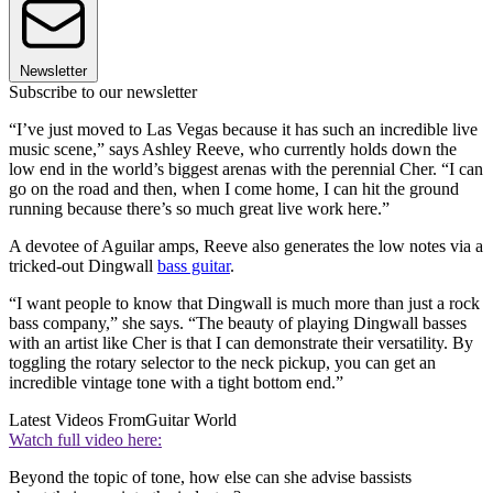
Newsletter
Subscribe to our newsletter
“I’ve just moved to Las Vegas because it has such an incredible live
music scene,” says Ashley Reeve, who currently holds down the
low end in the world’s biggest arenas with the perennial Cher. “I can
go on the road and then, when I come home, I can hit the ground
running because there’s so much great live work here.”
A devotee of Aguilar amps, Reeve also generates the low notes via a
tricked-out Dingwall
bass guitar
.
“I want people to know that Dingwall is much more than just a rock
bass company,” she says. “The beauty of playing Dingwall basses
with an artist like Cher is that I can demonstrate their versatility. By
toggling the rotary selector to the neck pickup, you can get an
incredible vintage tone with a tight bottom end.”
Latest Videos From
Guitar World
Watch full video here:
Beyond the topic of tone, how else can she advise bassists