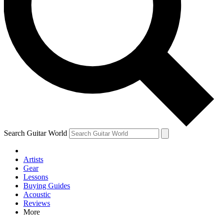
Contact me with news and offers from other Future brands
By submitting your information you agree to the
Terms & Conditions
and
Privacy Policy
and are aged 16 or over.
Search Guitar World
Artists
Gear
Lessons
Buying Guides
Acoustic
Reviews
More