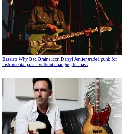
Bassists
Why Bad Brains icon Darryl Jenifer traded punk for
instrumental jazz – without changing his bass