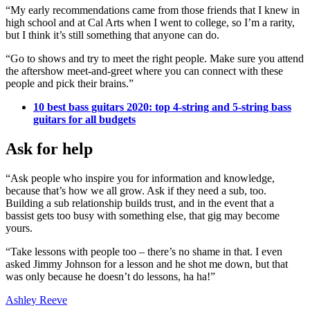
“My early recommendations came from those friends that I knew in
high school and at Cal Arts when I went to college, so I’m a rarity,
but I think it’s still something that anyone can do.
“Go to shows and try to meet the right people. Make sure you attend
the aftershow meet-and-greet where you can connect with these
people and pick their brains.”
10 best bass guitars 2020: top 4-string and 5-string bass
guitars for all budgets
Ask for help
“Ask people who inspire you for information and knowledge,
because that’s how we all grow. Ask if they need a sub, too.
Building a sub relationship builds trust, and in the event that a
bassist gets too busy with something else, that gig may become
yours.
“Take lessons with people too – there’s no shame in that. I even
asked Jimmy Johnson for a lesson and he shot me down, but that
was only because he doesn’t do lessons, ha ha!”
Ashley Reeve