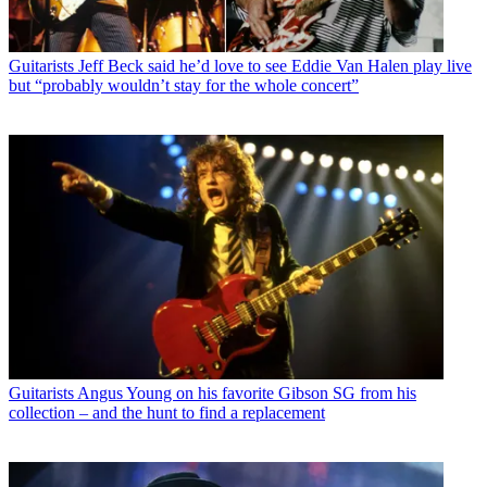
Guitarists
Jeff Beck said he’d love to see Eddie Van Halen play live
but “probably wouldn’t stay for the whole concert”
Guitarists
Angus Young on his favorite Gibson SG from his
collection – and the hunt to find a replacement