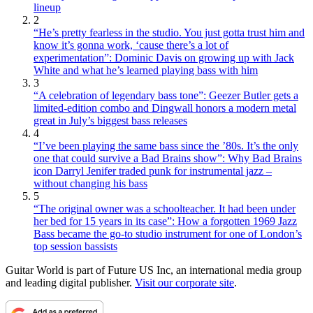
lineup
2
“He’s pretty fearless in the studio. You just gotta trust him and
know it’s gonna work, ‘cause there’s a lot of
experimentation”: Dominic Davis on growing up with Jack
White and what he’s learned playing bass with him
3
“A celebration of legendary bass tone”: Geezer Butler gets a
limited-edition combo and Dingwall honors a modern metal
great in July’s biggest bass releases
4
“I’ve been playing the same bass since the ’80s. It’s the only
one that could survive a Bad Brains show”: Why Bad Brains
icon Darryl Jenifer traded punk for instrumental jazz –
without changing his bass
5
“The original owner was a schoolteacher. It had been under
her bed for 15 years in its case”: How a forgotten 1969 Jazz
Bass became the go-to studio instrument for one of London’s
top session bassists
Guitar World is part of Future US Inc, an international media group
and leading digital publisher.
Visit our corporate site
.