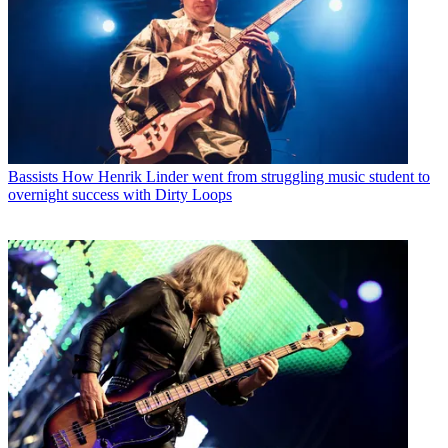
Bassists
How Henrik Linder went from struggling music student to
overnight success with Dirty Loops