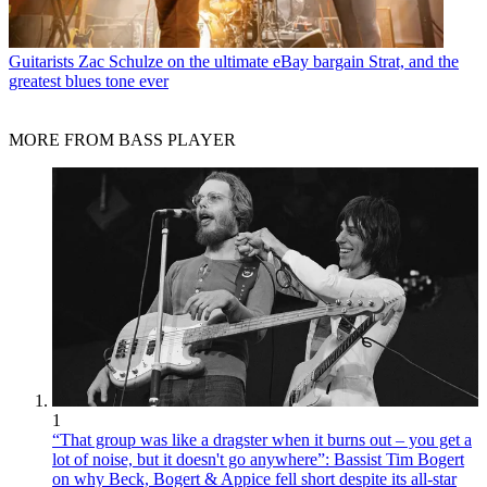
Guitarists
Zac Schulze on the ultimate eBay bargain Strat, and the
greatest blues tone ever
MORE FROM BASS PLAYER
1
“That group was like a dragster when it burns out – you get a
lot of noise, but it doesn't go anywhere”: Bassist Tim Bogert
on why Beck, Bogert & Appice fell short despite its all-star