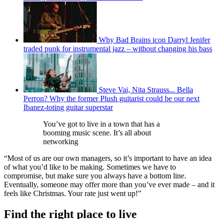
Why Bad Brains icon Darryl Jenifer
traded punk for instrumental jazz – without changing his bass
Steve Vai, Nita Strauss... Bella
Perron? Why the former Plush guitarist could be our next
Ibanez-toting guitar superstar
You’ve got to live in a town that has a
booming music scene. It’s all about
networking
“Most of us are our own managers, so it’s important to have an idea
of what you’d like to be making. Sometimes we have to
compromise, but make sure you always have a bottom line.
Eventually, someone may offer more than you’ve ever made – and it
feels like Christmas. Your rate just went up!”
Find the right place to live