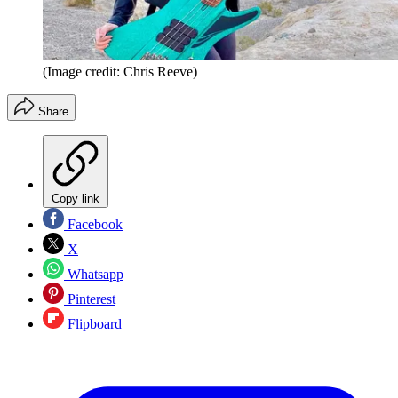
(Image credit: Chris Reeve)
Share
Copy link
Facebook
X
Whatsapp
Pinterest
Flipboard