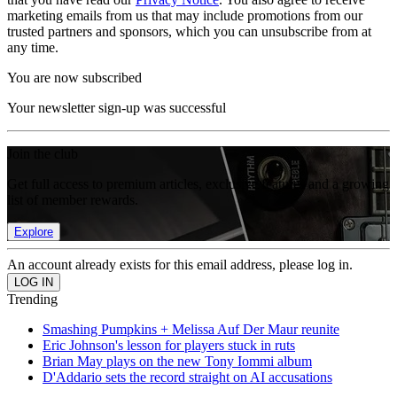
marketing emails from us that may include promotions from our
trusted partners and sponsors, which you can unsubscribe from at
any time.
You are now subscribed
Your newsletter sign-up was successful
Join the club
Get full access to premium articles, exclusive features and a growing
list of member rewards.
Explore
An account already exists for this email address, please log in.
Trending
Smashing Pumpkins + Melissa Auf Der Maur reunite
Eric Johnson's lesson for players stuck in ruts
Brian May plays on the new Tony Iommi album
D'Addario sets the record straight on AI accusations