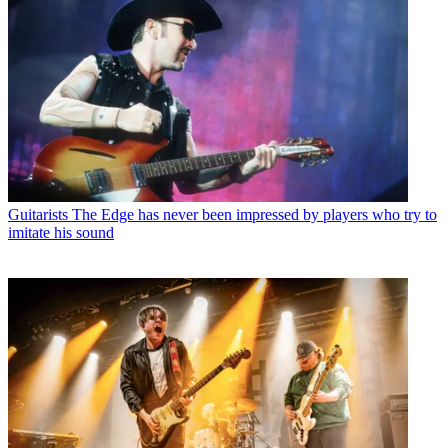
Guitarists
The Edge has never been impressed by players who try to
imitate his sound