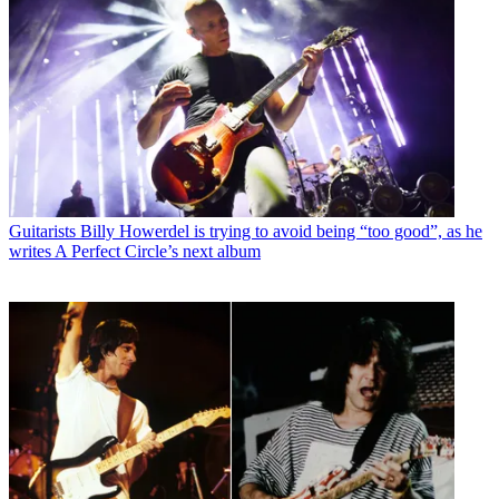
Guitarists
Billy Howerdel is trying to avoid being “too good”, as he
writes A Perfect Circle’s next album