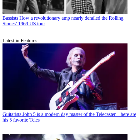
Bassists
How a revolutionary amp nearly derailed the Rolling
Stones’ 1969 US tour
Latest in Features
Guitarists
John 5 is a modern day master of the Telecaster – here are
his 5 favorite Teles