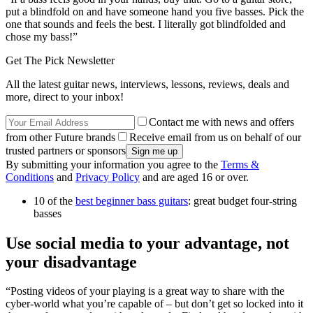
put a blindfold on and have someone hand you five basses. Pick the
one that sounds and feels the best. I literally got blindfolded and
chose my bass!”
Get The Pick Newsletter
All the latest guitar news, interviews, lessons, reviews, deals and
more, direct to your inbox!
Contact me with news and offers
from other Future brands
Receive email from us on behalf of our
trusted partners or sponsors
By submitting your information you agree to the
Terms &
Conditions
and
Privacy Policy
and are aged 16 or over.
10 of the
best beginner bass guitars
: great budget four-string
basses
Use social media to your advantage, not
your disadvantage
“Posting videos of your playing is a great way to share with the
cyber-world what you’re capable of – but don’t get so locked into it