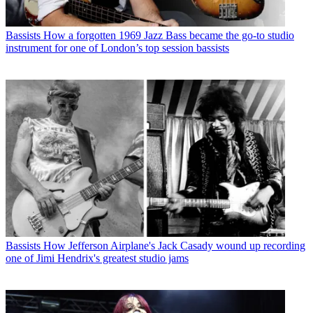
Bassists
How a forgotten 1969 Jazz Bass became the go-to studio
instrument for one of London’s top session bassists
Bassists
How Jefferson Airplane's Jack Casady wound up recording
one of Jimi Hendrix's greatest studio jams