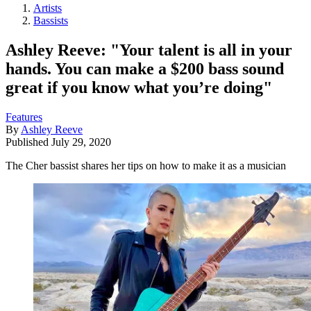
Artists
Bassists
Ashley Reeve: "Your talent is all in your
hands. You can make a $200 bass sound
great if you know what you’re doing"
Features
By
Ashley Reeve
Published
July 29, 2020
The Cher bassist shares her tips on how to make it as a musician