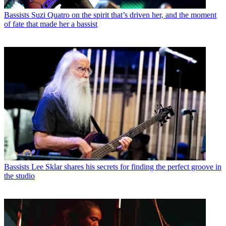
Bassists
Suzi Quatro on the spirit that’s driven her, and the moment
of fate that made her a bassist
Bassists
Lee Sklar shares his secrets for finding the perfect groove in
the studio