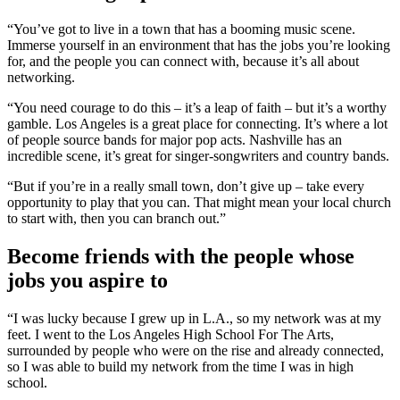
“You’ve got to live in a town that has a booming music scene.
Immerse yourself in an environment that has the jobs you’re looking
for, and the people you can connect with, because it’s all about
networking.
“You need courage to do this – it’s a leap of faith – but it’s a worthy
gamble. Los Angeles is a great place for connecting. It’s where a lot
of people source bands for major pop acts. Nashville has an
incredible scene, it’s great for singer-songwriters and country bands.
“But if you’re in a really small town, don’t give up – take every
opportunity to play that you can. That might mean your local church
to start with, then you can branch out.”
Become friends with the people whose
jobs you aspire to
“I was lucky because I grew up in L.A., so my network was at my
feet. I went to the Los Angeles High School For The Arts,
surrounded by people who were on the rise and already connected,
so I was able to build my network from the time I was in high
school.