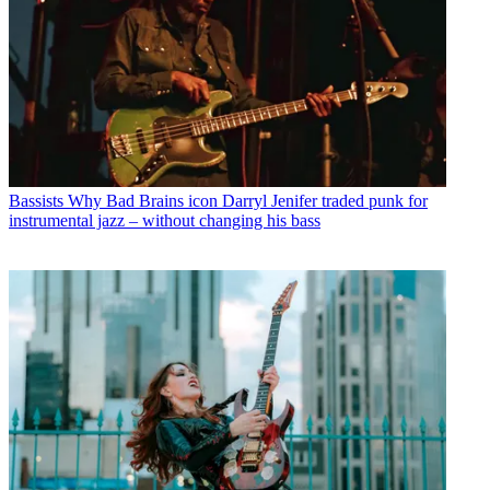
Bassists
Why Bad Brains icon Darryl Jenifer traded punk for
instrumental jazz – without changing his bass