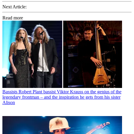
Next Article:
Read more
Bassists
Robert Plant bassist Viktor Krauss on the genius of the
legendary frontman – and the inspiration he gets from his sister
Alison