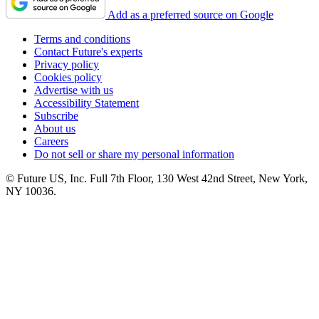
Add as a preferred source on Google
Terms and conditions
Contact Future's experts
Privacy policy
Cookies policy
Advertise with us
Accessibility Statement
Subscribe
About us
Careers
Do not sell or share my personal information
© Future US, Inc. Full 7th Floor, 130 West 42nd Street, New York,
NY 10036.