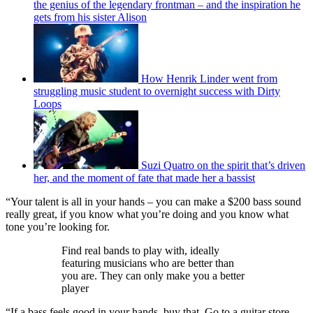
the genius of the legendary frontman – and the inspiration he
gets from his sister Alison
How Henrik Linder went from
struggling music student to overnight success with Dirty
Loops
Suzi Quatro on the spirit that’s driven
her, and the moment of fate that made her a bassist
“Your talent is all in your hands – you can make a $200 bass sound
really great, if you know what you’re doing and you know what
tone you’re looking for.
Find real bands to play with, ideally
featuring musicians who are better than
you are. They can only make you a better
player
“If a bass feels good in your hands, buy that. Go to a guitar store,