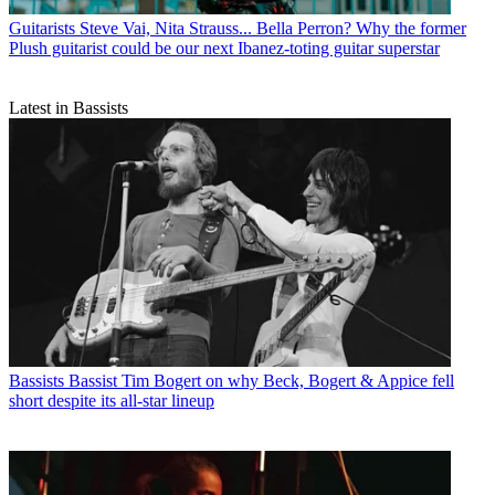
Guitarists
Steve Vai, Nita Strauss... Bella Perron? Why the former
Plush guitarist could be our next Ibanez-toting guitar superstar
Latest in Bassists
Bassists
Bassist Tim Bogert on why Beck, Bogert & Appice fell
short despite its all-star lineup