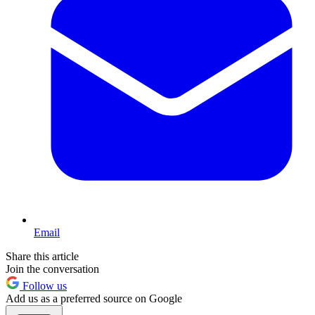
Email
Share this article
Join the conversation
Follow us
Add us as a preferred source on Google