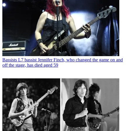
Bassists
L7 bassist Jennifer Finch, who changed the game on and
off the stage, has died aged 59