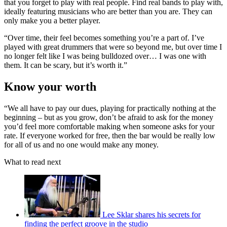
that you forget to play with real people. Find real bands to play with,
ideally featuring musicians who are better than you are. They can
only make you a better player.
“Over time, their feel becomes something you’re a part of. I’ve
played with great drummers that were so beyond me, but over time I
no longer felt like I was being bulldozed over… I was one with
them. It can be scary, but it’s worth it.”
Know your worth
“We all have to pay our dues, playing for practically nothing at the
beginning – but as you grow, don’t be afraid to ask for the money
you’d feel more comfortable making when someone asks for your
rate. If everyone worked for free, then the bar would be really low
for all of us and no one would make any money.
What to read next
Lee Sklar shares his secrets for
finding the perfect groove in the studio