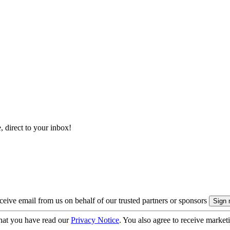
, direct to your inbox!
eive email from us on behalf of our trusted partners or sponsors
hat you have read our
Privacy Notice
. You also agree to receive market