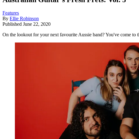
Features
By
Ellie Robinson
Published
June 22, 2020
On the lookout for your next favourite Aussie band? You've come to th