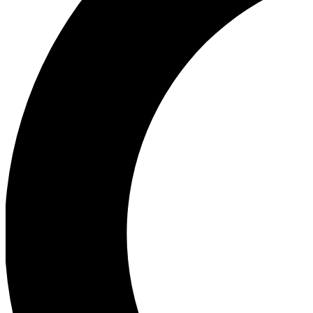
Ea
Our biggest stories will 
Ac
Unlock badges a
Join th
Connect with fello