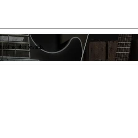
list of member rewards.