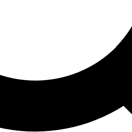
ored For You
nd stories picked for you