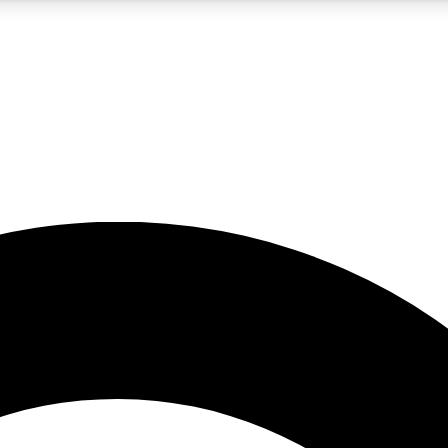
5
24/7
10.5K+
PREMIUM BENEFITS
ACCESS AVAILABLE
ACTIVE MEMBERS
A Content
presales and features from the GW archive
d Newsletters
s, lessons and gear highlights