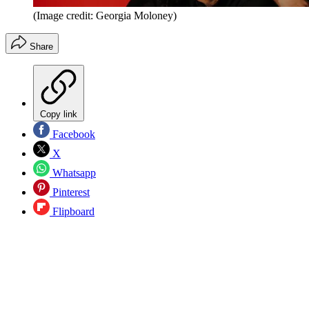
(Image credit: Georgia Moloney)
Share
Copy link
Facebook
X
Whatsapp
Pinterest
Flipboard