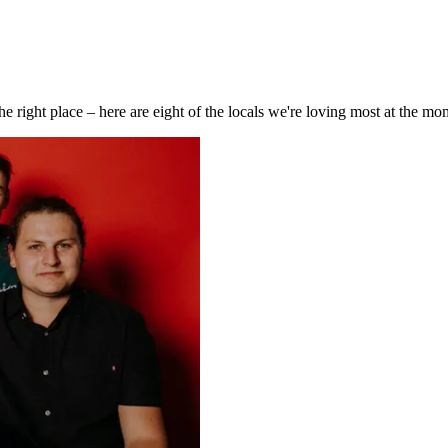
e right place – here are eight of the locals we're loving most at the mo