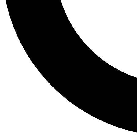
Tail
Lessons, gear a