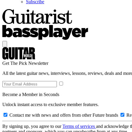
Subscribe
Get The Pick Newsletter
All the latest guitar news, interviews, lessons, reviews, deals and more
Become a Member in Seconds
Unlock instant access to exclusive member features.
Contact me with news and offers from other Future brands
Rec
By signing up, you agree to our
Terms of services
and acknowledge t
partners and sponsors, which you can unsubscribe from at any time.