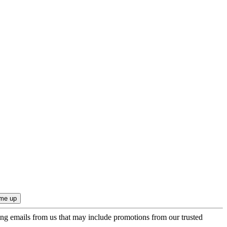
ing emails from us that may include promotions from our trusted