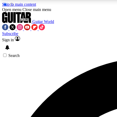
Skip to main content
Open menu
Close main menu
Guitar World
Subscribe
Sign in
AA
Exclusive lessons, interviews, 
Search
Curate
Handpicked guitar new