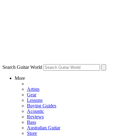
Search Guitar World
More
Artists
Gear
Lessons
Buying Guides
Acoustic
Reviews
Bass
Australian Guitar
Store