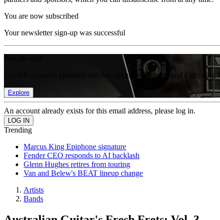
You are now subscribed
Your newsletter sign-up was successful
Join the club
Get full access to premium articles, exclusive features and a growing 
Explore
An account already exists for this email address, please log in.
Trending
Marcus King Epiphone signature
Fender CEO responds to AI backlash
Glenn Hughes retires from touring
Van and Belew's BEAT lineup change
Artists
Bands
Australian Guitar's Fresh Frets: Vol. 3