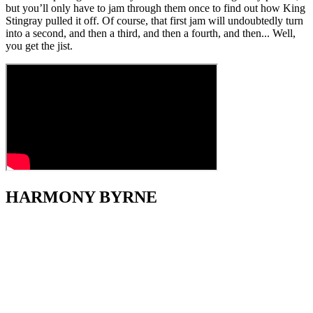
but you’ll only have to jam through them once to find out how King
Stingray pulled it off. Of course, that first jam will undoubtedly turn
into a second, and then a third, and then a fourth, and then... Well,
you get the jist.
HARMONY BYRNE