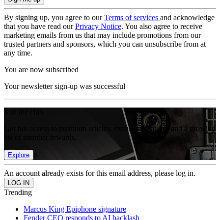
By signing up, you agree to our
Terms of services
and acknowledge
that you have read our
Privacy Notice
. You also agree to receive
marketing emails from us that may include promotions from our
trusted partners and sponsors, which you can unsubscribe from at
any time.
You are now subscribed
Your newsletter sign-up was successful
Join the club
Get full access to premium articles, exclusive features and a growing
list of member rewards.
Explore
An account already exists for this email address, please log in.
Trending
Marcus King Epiphone signature
Fender CEO responds to AI backlash