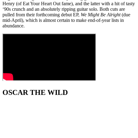
Henry (of Eat Your Heart Out fame), and the latter with a hit of tasty
‘90s crunch and an absolutely ripping guitar solo. Both cuts are
pulled from their forthcoming debut EP,
We Might Be Alright
(due
mid-April), which is almost certain to make end-of-year lists in
abundance.
OSCAR THE WILD