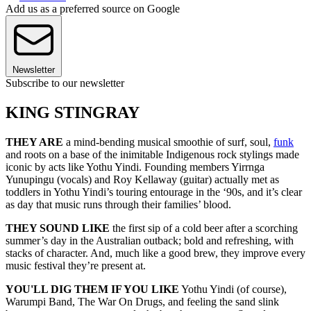
Add us as a preferred source on Google
Newsletter
Subscribe to our newsletter
KING STINGRAY
THEY ARE
a mind-bending musical smoothie of surf, soul,
funk
and roots on a base of the inimitable Indigenous rock stylings made
iconic by acts like Yothu Yindi. Founding members Yirrnga
Yunupingu (vocals) and Roy Kellaway (guitar) actually met as
toddlers in Yothu Yindi’s touring entourage in the ‘90s, and it’s clear
as day that music runs through their families’ blood.
THEY SOUND LIKE
the first sip of a cold beer after a scorching
summer’s day in the Australian outback; bold and refreshing, with
stacks of character. And, much like a good brew, they improve every
music festival they’re present at.
YOU'LL DIG THEM IF YOU LIKE
Yothu Yindi (of course),
Warumpi Band, The War On Drugs, and feeling the sand slink