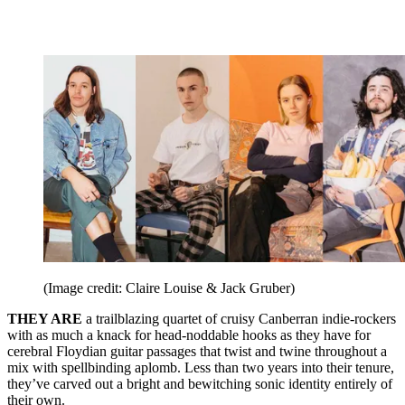
(Image credit: Claire Louise & Jack Gruber)
THEY ARE
a trailblazing quartet of cruisy Canberran indie-rockers
with as much a knack for head-noddable hooks as they have for
cerebral Floydian guitar passages that twist and twine throughout a
mix with spellbinding aplomb. Less than two years into their tenure,
they’ve carved out a bright and bewitching sonic identity entirely of
their own.