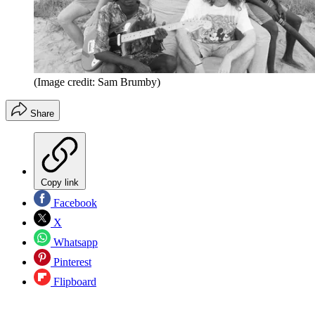
(Image credit: Sam Brumby)
Share
Copy link
Facebook
X
Whatsapp
Pinterest
Flipboard