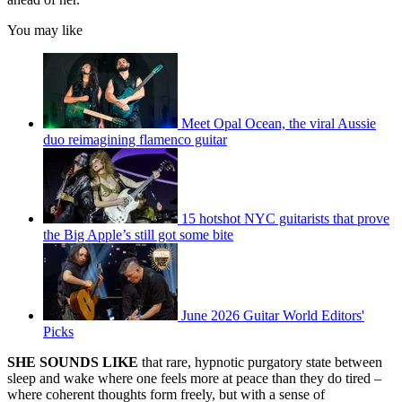
You may like
Meet Opal Ocean, the viral Aussie
duo reimagining flamenco guitar
15 hotshot NYC guitarists that prove
the Big Apple’s still got some bite
June 2026 Guitar World Editors'
Picks
SHE SOUNDS LIKE
that rare, hypnotic purgatory state between
sleep and wake where one feels more at peace than they do tired –
where coherent thoughts form freely, but with a sense of