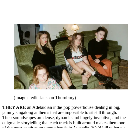
(Image credit: Jackson Thornbury)
THEY ARE
an Adelaidian indie-pop powerhouse dealing in big,
jammy singalong anthems that are impossible to sit still through.
Their soundscapes are dense, dynamic and hugely inventive, and the
enigmatic storytelling that each track is built around makes them one
of the most captivating young bands in Australia. We’d kill to have a