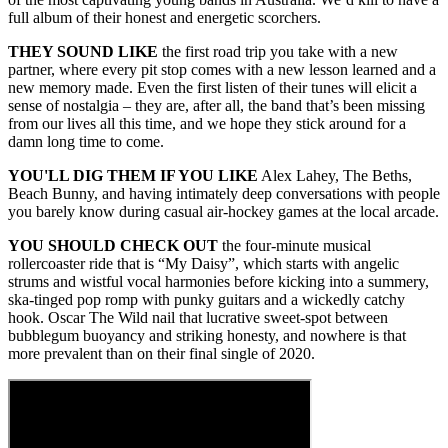
full album of their honest and energetic scorchers.
THEY SOUND LIKE
the first road trip you take with a new
partner, where every pit stop comes with a new lesson learned and a
new memory made. Even the first listen of their tunes will elicit a
sense of nostalgia – they are, after all, the band that’s been missing
from our lives all this time, and we hope they stick around for a
damn long time to come.
YOU'LL DIG THEM IF YOU LIKE
Alex Lahey, The Beths,
Beach Bunny, and having intimately deep conversations with people
you barely know during casual air-hockey games at the local arcade.
YOU SHOULD CHECK OUT
the four-minute musical
rollercoaster ride that is “My Daisy”, which starts with angelic
strums and wistful vocal harmonies before kicking into a summery,
ska-tinged pop romp with punky guitars and a wickedly catchy
hook. Oscar The Wild nail that lucrative sweet-spot between
bubblegum buoyancy and striking honesty, and nowhere is that
more prevalent than on their final single of 2020.