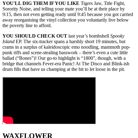
YOU'LL DIG THEM IF YOU LIKE
Tigers Jaw, Title Fight,
Sorority Noise, and telling your mate you’ll be at their place by
9:15, then not even getting ready until 9:45 because you got carried
away reorganising the vinyl collection you voluntarily live below
the poverty line to afford.
YOU SHOULD CHECK OUT
last year’s bombshell
Spooky
Island
EP. The six-tracker spans a harshly short 19 minutes, but
crams in a surplus of kaleidoscopic emo noodling, mammoth pop-
punk riffs and scene-stealing basswork – there’s even a cute little
ballad (“Bones”)! Our go-to highlight is “1800”, though, with a
bridge that channels Fever-era Panic! At The Disco and Blink-ish
drum fills that have us champing at the bit to let loose in the pit.
WAXFLOWER