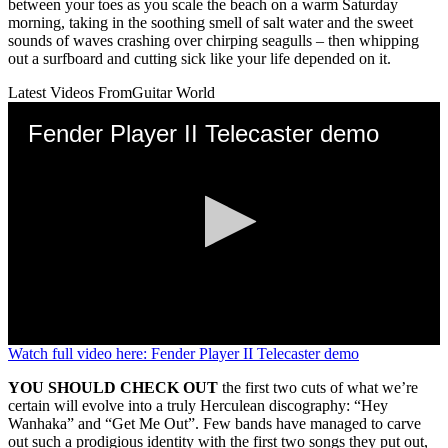
between your toes as you scale the beach on a warm Saturday
morning, taking in the soothing smell of salt water and the sweet
sounds of waves crashing over chirping seagulls – then whipping
out a surfboard and cutting sick like your life depended on it.
Latest Videos From
Guitar World
Fender Player II Telecaster demo
0
Watch full video here: Fender Player II Telecaster demo
seconds
of
YOU SHOULD CHECK OUT
the first two cuts of what we’re
3
certain will evolve into a truly Herculean discography: “Hey
minutes,
Wanhaka” and “Get Me Out”. Few bands have managed to carve
39
out such a prodigious identity with the first two songs they put out,
seconds