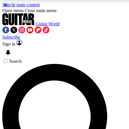
Skip to main content
5
24/7
10.5K+
Open menu
Close main menu
PREMIUM BENEFITS
ACCESS AVAILABLE
ACTIVE MEMBERS
Guitar World
Subscribe
Sign in
AAA Content
Curated Newsle
Exclusive lessons, interviews, presales
Handpicked guitar news,
and features from the GW archive
gear highligh
Search
SIGN UP TO GUITAR WORLD
BACKSTAGE PASS
For the quickest way to join, enter your email below. We’ll
send a confirmation email and sign you up to Guitar World
newsletters with the latest news, gear reviews, lessons and
exclusive offers.