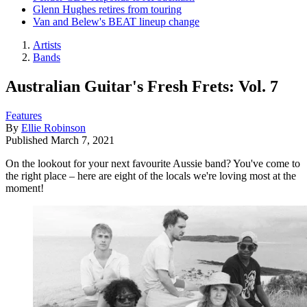
Glenn Hughes retires from touring
Van and Belew's BEAT lineup change
Artists
Bands
Australian Guitar's Fresh Frets: Vol. 7
Features
By
Ellie Robinson
Published
March 7, 2021
On the lookout for your next favourite Aussie band? You've come to
the right place – here are eight of the locals we're loving most at the
moment!