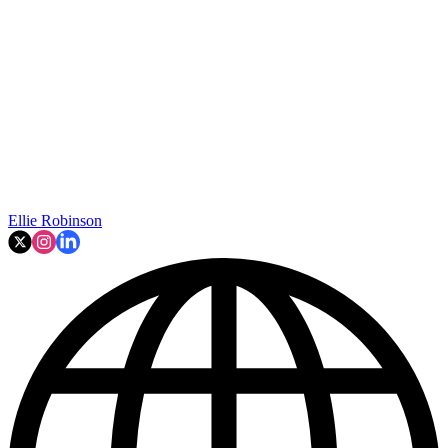
Ellie Robinson