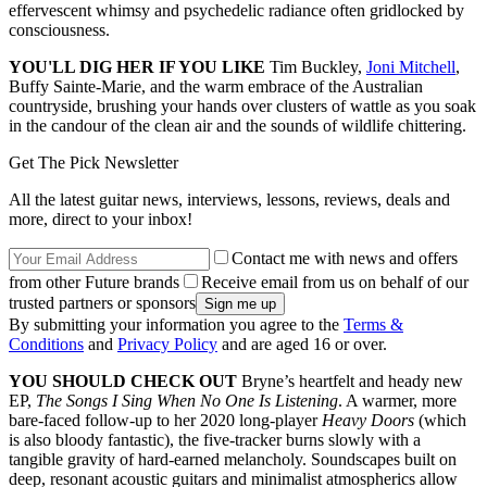
effervescent whimsy and psychedelic radiance often gridlocked by
consciousness.
YOU'LL DIG HER IF YOU LIKE
Tim Buckley,
Joni Mitchell
,
Buffy Sainte‑Marie, and the warm embrace of the Australian
countryside, brushing your hands over clusters of wattle as you soak
in the candour of the clean air and the sounds of wildlife chittering.
Get The Pick Newsletter
All the latest guitar news, interviews, lessons, reviews, deals and
more, direct to your inbox!
Contact me with news and offers
from other Future brands
Receive email from us on behalf of our
trusted partners or sponsors
By submitting your information you agree to the
Terms &
Conditions
and
Privacy Policy
and are aged 16 or over.
YOU SHOULD CHECK OUT
Bryne’s heartfelt and heady new
EP,
The Songs I Sing When No One Is Listening
. A warmer, more
bare-faced follow‑up to her 2020 long-player
Heavy Doors
(which
is also bloody fantastic), the five‑tracker burns slowly with a
tangible gravity of hard-earned melancholy. Soundscapes built on
deep, resonant acoustic guitars and minimalist atmospherics allow