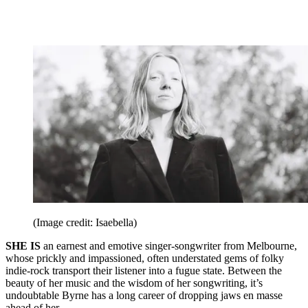
(Image credit: Isaebella)
SHE IS
an earnest and emotive singer-songwriter from Melbourne,
whose prickly and impassioned, often understated gems of folky
indie-rock transport their listener into a fugue state. Between the
beauty of her music and the wisdom of her songwriting, it’s
undoubtable Byrne has a long career of dropping jaws en masse
ahead of her.