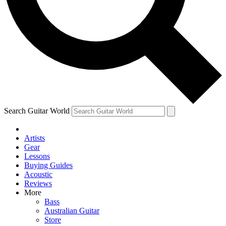
Contact me with news and offers from other Future brands
By submitting your information you agree to the
Terms & Conditions
and
Privacy Policy
and are aged 16 or over.
Search Guitar World
Artists
Gear
Lessons
Buying Guides
Acoustic
Reviews
More
Bass
Australian Guitar
Store