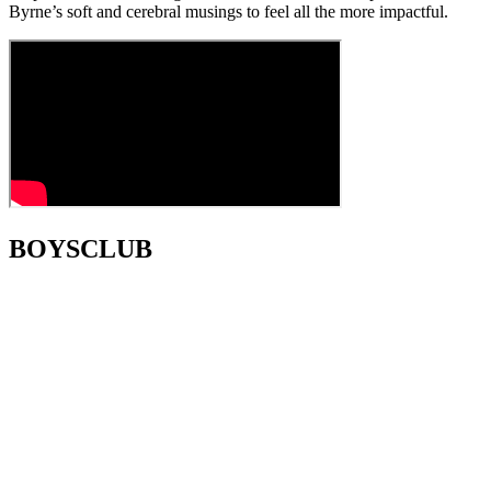
Byrne’s soft and cerebral musings to feel all the more impactful.
BOYSCLUB