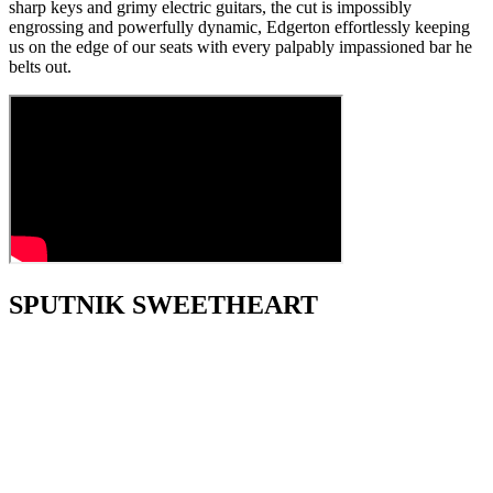
sharp keys and grimy electric guitars, the cut is impossibly
engrossing and powerfully dynamic, Edgerton effortlessly keeping
us on the edge of our seats with every palpably impassioned bar he
belts out.
SPUTNIK SWEETHEART