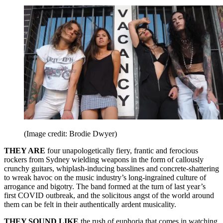
(Image credit: Brodie Dwyer)
THEY ARE
four unapologetically fiery, frantic and ferocious
rockers from Sydney wielding weapons in the form of callously
crunchy guitars, whiplash‑inducing basslines and concrete-shattering
to wreak havoc on the music industry’s long‑ingrained culture of
arrogance and bigotry. The band formed at the turn of last year’s
first COVID outbreak, and the solicitous angst of the world around
them can be felt in their authentically ardent musicality.
THEY SOUND LIKE
the rush of euphoria that comes in watching