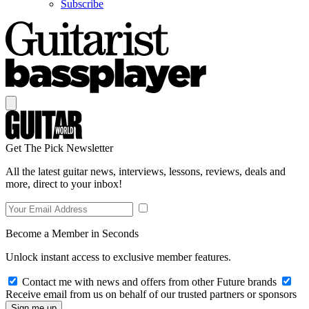
Subscribe
Get The Pick Newsletter
All the latest guitar news, interviews, lessons, reviews, deals and
more, direct to your inbox!
Become a Member in Seconds
Unlock instant access to exclusive member features.
Contact me with news and offers from other Future brands
Receive email from us on behalf of our trusted partners or sponsors