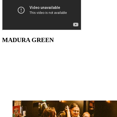
MADURA GREEN