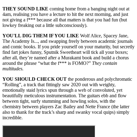
THEY SOUND LIKE
coming home from a banging night out at
4am, realising you have a lecture to hit the next morning, and just
not giving a f*** because all that matters is that you had fun (but
lowkey freaking out a little subconsciously).
YOU'LL DIG THEM IF YOU LIKE
Wolf Alice, Spacey Jane,
The Academy Is..., and swapping freely between academic journals
and comic books. If you pride yourself on your maturity, but secretly
find fart jokes funny, Sputnik Sweetheart will tick all your boxes;
after all, they’re named after a Murakami book and build a chorus
around the phrase “what the f*** is FOMO?”
They contain
multitudes.
YOU SHOULD CHECK OUT
the ponderous and polychromatic
“Rolling”, a track that fittingly saw 2020 out with weighty,
emotionally staid lyrics spun through a web of convoluted, yet
beautifully meticulous instrumentation. The guitars ebb and flow
between tight, surfy stumming and howling solos, with the
chemistry between players Zac Bailey and Nette France (the latter
also to thank for the track’s sharp and swanky vocal quips) simply
incredible.