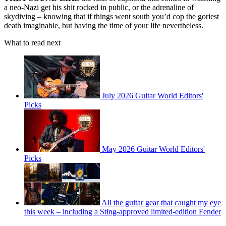
a neo‑Nazi get his shit rocked in public, or the adrenaline of
skydiving – knowing that if things went south you’d cop the goriest
death imaginable, but having the time of your life nevertheless.
What to read next
July 2026 Guitar World Editors'
Picks
May 2026 Guitar World Editors'
Picks
All the guitar gear that caught my eye
this week – including a Sting-approved limited-edition Fender