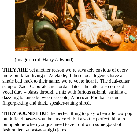
(Image credit: Harry Allwood)
THEY ARE
yet another reason we’re savagely envious of every
indie-punk fan living in Adelaide; if these local legends have a
single bad track to their name, we’re yet to hear it. The dual-guitar
setup of Zach Caporale and Jordan Tito – the latter also on lead
vocal duty – blasts through a mix with furious aplomb, striking a
dazzling balance between ice-cold, American Football-esque
fingerpicking and thick, speaker-ratting shred.
THEY SOUND LIKE
the perfect thing to play when a fellow pop-
punk fiend passes you the aux cord, but also the perfect thing to
bump alone when you just need to zen out with some good ol’
fashion teen-angst-nostalgia jams.