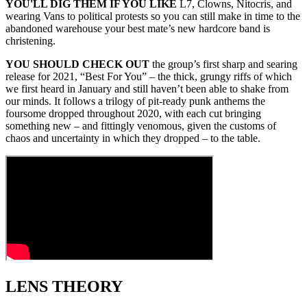
YOU'LL DIG THEM IF YOU LIKE
L7, Clowns, Nitocris, and
wearing Vans to political protests so you can still make in time to the
abandoned warehouse your best mate’s new hardcore band is
christening.
YOU SHOULD CHECK OUT
the group’s first sharp and searing
release for 2021, “Best For You” – the thick, grungy riffs of which
we first heard in January and still haven’t been able to shake from
our minds. It follows a trilogy of pit‑ready punk anthems the
foursome dropped throughout 2020, with each cut bringing
something new – and fittingly venomous, given the customs of
chaos and uncertainty in which they dropped – to the table.
LENS THEORY