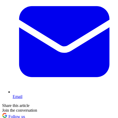
Email
Share this article
Join the conversation
Follow us