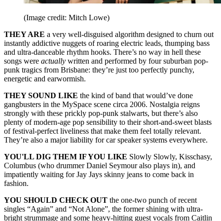
(Image credit: Mitch Lowe)
THEY ARE
a very well-disguised algorithm designed to churn out
instantly addictive nuggets of roaring electric leads, thumping bass
and ultra-danceable rhythm hooks. There’s no way in hell these
songs were
actually
written and performed by four suburban pop-
punk tragics from Brisbane: they’re just too perfectly punchy,
energetic and earwormish.
THEY SOUND LIKE
the kind of band that would’ve done
gangbusters in the MySpace scene circa 2006. Nostalgia reigns
strongly with these prickly pop‑punk stalwarts, but there’s also
plenty of modern-age pop sensibility to their short‑and‑sweet blasts
of festival-perfect liveliness that make them feel totally relevant.
They’re also a major liability for car speaker systems everywhere.
YOU'LL DIG THEM IF YOU LIKE
Slowly Slowly, Kisschasy,
Columbus (who drummer Daniel Seymour also plays in), and
impatiently waiting for Jay Jays skinny jeans to come back in
fashion.
YOU SHOULD CHECK OUT
the one-two punch of recent
singles “Again” and “Not Alone”, the former shining with ultra-
bright strummage and some heavy-hitting guest vocals from Caitlin