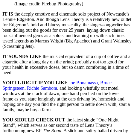
(Image credit: Firebug Photography)
IT IS
the deeply emotive and cinematic solo project of Newcastle’s
Lennie Edgerton. And though Lens Theory is a relatively new outlet
for Edgerton’s bold and bluesy musicality, the singer-songwriter has
been doling out the goods for over 25 years, laying down classic
rock-influenced gems as a soloist and teaming up with such time-
tested legends as Marcus Wright (Big Apachee) and Grant Walmsley
(Screaming Jets).
IT SOUNDS LIKE
the musical equivalent of a cup of coffee and a
cigarette after a long day on the grind; probably not too good for
your health in excessive doses, but so damn comforting in a time of
need.
YOU'LL DIG IT IF YOU LIKE
Joe Bonamassa
,
Bruce
Springsteen
,
Richie Sambora
, and looking wistfully out motel
windows at the crack of dawn, one hand perched on the lower
frame as you stare longingly at the cars driving by, homesick and
hoping one day you find the right person to settle down with, start a
family, maybe buy a farm...
YOU SHOULD CHECK OUT
the latest single “One Night
Stand”, which serves as our second taste of Lens Theory’s
forthcoming new EP
The Road
. A slick and sultry ballad driven by