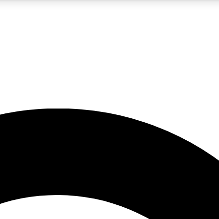
5
24/7
10.5K+
PREMIUM BENEFITS
ACCESS AVAILABLE
ACTIVE MEMBERS
A Content
presales and features from the GW archive
d Newsletters
s, lessons and gear highlights