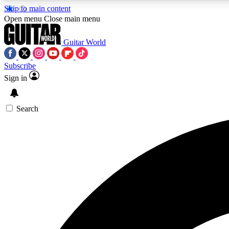
Skip to main content
Open menu
Close main menu
Guitar World
Subscribe
Sign in
AA
Exclusive lessons, interviews, 
Search
Curate
Handpicked guitar new