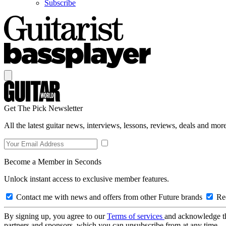
Subscribe
Get The Pick Newsletter
All the latest guitar news, interviews, lessons, reviews, deals and more
Become a Member in Seconds
Unlock instant access to exclusive member features.
Contact me with news and offers from other Future brands
Rec
By signing up, you agree to our
Terms of services
and acknowledge t
partners and sponsors, which you can unsubscribe from at any time.