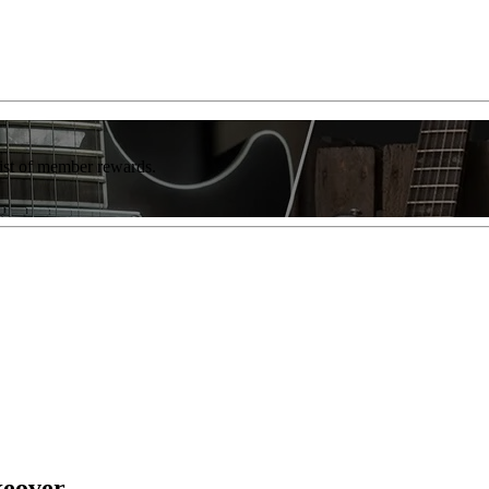
list of member rewards.
keover