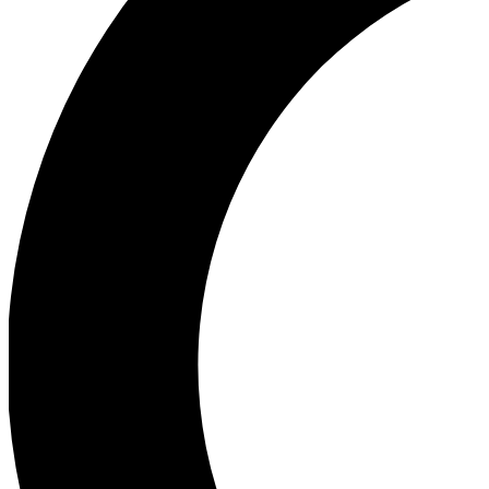
Ea
Our biggest stories will 
Ac
Unlock badges a
Join th
Connect with fello