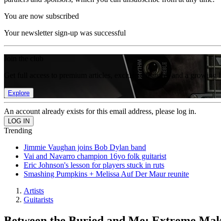
You are now subscribed
Your newsletter sign-up was successful
Join the club
Get full access to premium articles, exclusive features and a growing 
Explore
An account already exists for this email address, please log in.
Trending
Jimmie Vaughan joins Bob Dylan band
Vai and Navarro champion 16yo folk guitarist
Eric Johnson's lesson for players stuck in ruts
Smashing Pumpkins + Melissa Auf Der Maur reunite
Artists
Guitarists
Between the Buried and Me: Extreme Ma