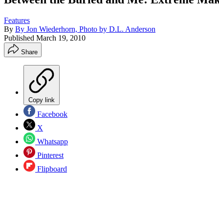
Features
By
By Jon Wiederhorn, Photo by D.L. Anderson
Published
March 19, 2010
Share
Copy link
Facebook
X
Whatsapp
Pinterest
Flipboard