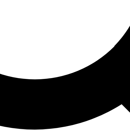
ored For You
nd stories picked for you