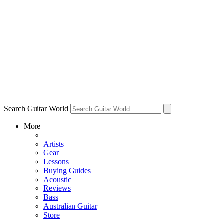
Search Guitar World
More
Artists
Gear
Lessons
Buying Guides
Acoustic
Reviews
Bass
Australian Guitar
Store