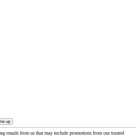
ing emails from us that may include promotions from our trusted