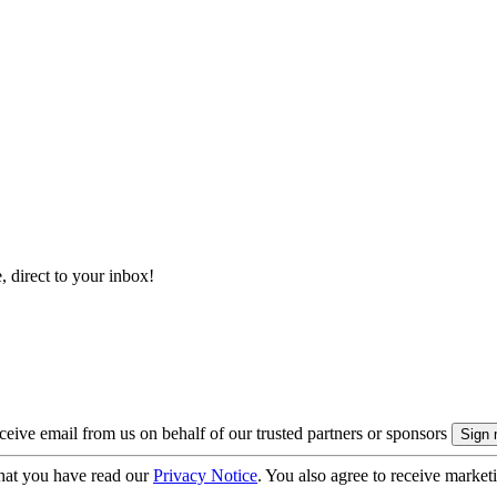
, direct to your inbox!
eive email from us on behalf of our trusted partners or sponsors
hat you have read our
Privacy Notice
. You also agree to receive market