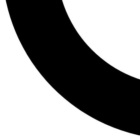
Tail
Lessons, gear a