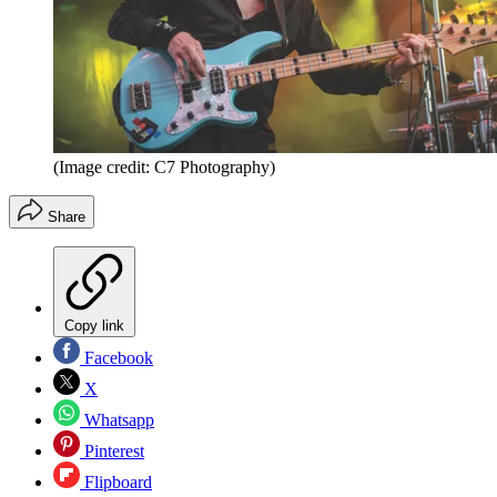
(Image credit: C7 Photography)
Share
Copy link
Facebook
X
Whatsapp
Pinterest
Flipboard