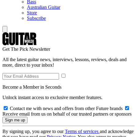
Bass
Australian Guitar
Store
Subscribe
Get The Pick Newsletter
All the latest guitar news, interviews, lessons, reviews, deals and
more, direct to your inbox!
Become a Member in Seconds
Unlock instant access to exclusive member features.
Contact me with news and offers from other Future brands
Receive email from us on behalf of our trusted partners or sponsors
By signing up, you agree to our
Terms of services
and acknowledge
that you have read our
Privacy Notice
. You also agree to receive