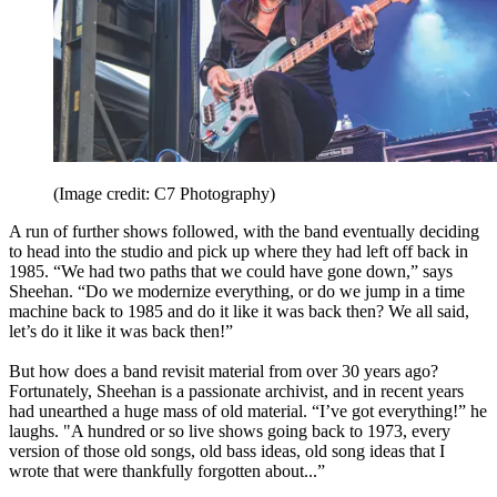
(Image credit: C7 Photography)
A run of further shows followed, with the band eventually deciding
to head into the studio and pick up where they had left off back in
1985. “We had two paths that we could have gone down,” says
Sheehan. “Do we modernize everything, or do we jump in a time
machine back to 1985 and do it like it was back then? We all said,
let’s do it like it was back then!”
But how does a band revisit material from over 30 years ago?
Fortunately, Sheehan is a passionate archivist, and in recent years
had unearthed a huge mass of old material. “I’ve got everything!” he
laughs. "A hundred or so live shows going back to 1973, every
version of those old songs, old bass ideas, old song ideas that I
wrote that were thankfully forgotten about...”