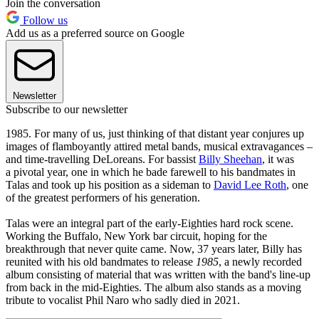
Join the conversation
Follow us
Add us as a preferred source on Google
Newsletter
Subscribe to our newsletter
1985. For many of us, just thinking of that distant year conjures up
images of flamboyantly attired metal bands, musical extravagances –
and time-travelling DeLoreans. For bassist
Billy Sheehan
, it was
a pivotal year, one in which he bade farewell to his bandmates in
Talas and took up his position as a sideman to
David Lee Roth
, one
of the greatest performers of his generation.
Talas were an integral part of the early-Eighties hard rock scene.
Working the Buffalo, New York bar circuit, hoping for the
breakthrough that never quite came. Now, 37 years later, Billy has
reunited with his old bandmates to release
1985
, a newly recorded
album consisting of material that was written with the band's line-up
from back in the mid-Eighties. The album also stands as a moving
tribute to vocalist Phil Naro
who sadly died in 2021.