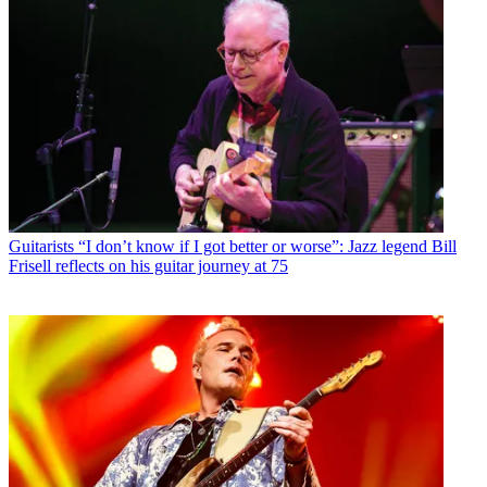
Guitarists
“I don’t know if I got better or worse”: Jazz legend Bill
Frisell reflects on his guitar journey at 75