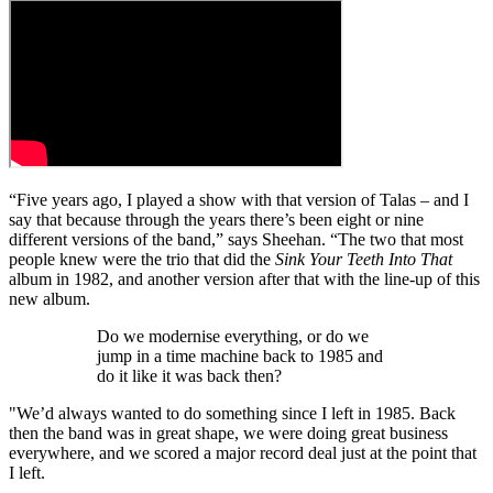
“Five years ago, I played a show with that version of Talas – and I
say that because through the years there’s been eight or nine
different versions of the band,” says Sheehan. “The two that most
people knew were the trio that did the
Sink Your Teeth Into That
album in 1982, and another version after that with the line-up of this
new album.
Do we modernise everything, or do we
jump in a time machine back to 1985 and
do it like it was back then?
"We’d always wanted to do something since I left in 1985. Back
then the band was in great shape, we were doing great business
everywhere, and we scored a major record deal just at the point that
I left.