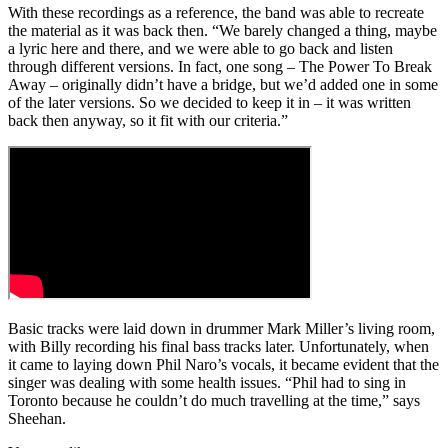
With these recordings as a reference, the band was able to recreate
the material as it was back then. “We barely changed a thing, maybe
a lyric here and there, and we were able to go back and listen
through different versions. In fact, one song – The Power To Break
Away – originally didn’t have a bridge, but we’d added one in some
of the later versions. So we decided to keep it in – it was written
back then anyway, so it fit with our criteria.”
Basic tracks were laid down in drummer Mark Miller’s living room,
with Billy recording his final bass tracks later. Unfortunately, when
it came to laying down Phil Naro’s vocals, it became evident that the
singer was dealing with some health issues. “Phil had to sing in
Toronto because he couldn’t do much travelling at the time,” says
Sheehan.