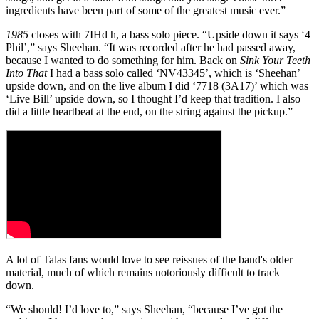
ingredients have been part of some of the greatest music ever.”
1985
closes with 7IHd h, a bass solo piece. “Upside down it says ‘4
Phil’,” says Sheehan. “It was recorded after he had passed away,
because I wanted to do something for him. Back on
Sink Your Teeth
Into That
I had a bass solo called ‘NV43345’, which is ‘Sheehan’
upside down, and on the live album I did ‘7718 (3A17)’ which was
‘Live Bill’ upside down, so I thought I’d keep that tradition. I also
did a little heartbeat at the end, on the string against the pickup.”
A lot of Talas fans would love to see reissues of the band's older
material, much of which remains notoriously difficult to track
down.
“We should! I’d love to,” says Sheehan, “because I’ve got the