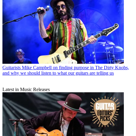
Guitarists
Mike Campbell on finding purpose in The Dirty Knobs,
and why we should listen to what our guitars are telling us
Latest in Music Releases