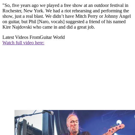
"So, five years ago we played a free show at an outdoor festival in
Rochester, New York. We had a riot rehearsing and performing the
show, just a real blast. We didn’t have Mitch Perry or Johnny Angel
on guitar, but Phil [Naro, vocals] suggested a friend of his named
Kire Najdovski who came in and did a great job.
Latest Videos From
Guitar World
Watch full video here: