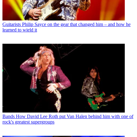
Guitarists
Philip Sayce on the gear that changed him – and how he
learned to wield it
Bands
How David Lee Roth put Van Halen behind him with one of
rock's greatest supergroups