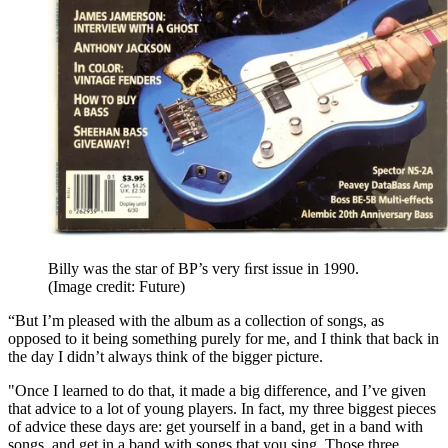
Billy was the star of BP’s very ﬁrst issue in 1990.
(Image credit: Future)
“But I’m pleased with the album as a collection of songs, as
opposed to it being something purely for me, and I think that back in
the day I didn’t always think of the bigger picture.
"Once I learned to do that, it made a big difference, and I’ve given
that advice to a lot of young players. In fact, my three biggest pieces
of advice these days are: get yourself in a band, get in a band with
songs, and get in a band with songs that you sing. Those three