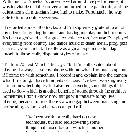
With much of Sheehan’s career based around live performance, it
was inevitable that the conversation turned to the pandemic, and the
adjustments all musicians have had to make. Fortunately, he was
able to turn to online sessions.
"I recorded almost 400 tracks, and I’m supremely grateful to all of
my clients for getting in touch and having me play on their records.
It’s been a godsend, and a great experience too, because I’ve played
everything from country and dance music to death metal, prog, jazz,
classical, you name it. It really was a great experience to adapt
myself to these really disparate styles of music.
“I’ll turn 70 next March," he says, "but I’m still excited about
playing. I always have my phone with me when I’m practising, and
if I come up with something, I record it and explain into the camera
what I’m doing. I have hundreds of those. I’ve been working really
hard on new techniques, but also rediscovering some things that I
used to do – which is another benefit of going through the archives.
Sometimes I don’t know how things will translate to my live
playing, because for me, there’s a wide gap between practising and
performing, as far as what you can pull off.
I’ve been working really hard on new
techniques, but also rediscovering some
things that I used to do – which is another