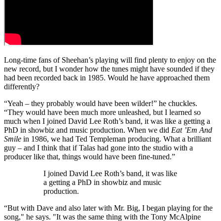
Long-time fans of Sheehan’s playing will find plenty to enjoy on the
new record, but I wonder how the tunes might have sounded if they
had been recorded back in 1985. Would he have approached them
differently?
“Yeah – they probably would have been wilder!” he chuckles.
“They would have been much more unleashed, but I learned so
much when I joined David Lee Roth’s band, it was like a getting a
PhD in showbiz and music production. When we did
Eat ’Em And
Smile
in 1986, we had Ted Templeman producing. What a brilliant
guy – and I think that if Talas had gone into the studio with a
producer like that, things would have been fine-tuned.”
I joined David Lee Roth’s band, it was like
a getting a PhD in showbiz and music
production.
“But with Dave and also later with Mr. Big, I began playing for the
song," he says. "It was the same thing with the Tony McAlpine