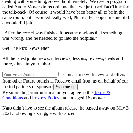
dealing with something, so we did it remotely. We used a program
called Audio Movers to record, and then we just used FaceTime for
the talk-back. Of course, it would have been better all to be in the
same room, but it worked really well, Phil really stepped up and did
a wonderful job.
"After the record was finished it became obvious that something
was wrong, and he needed to go into the hospital.”
Get The Pick Newsletter
All the latest guitar news, interviews, lessons, reviews, deals and
more, direct to your inbox!
Contact me with news and offers
from other Future brands
Receive email from us on behalf of our
trusted partners or sponsors
By submitting your information you agree to the
Terms &
Conditions
and
Privacy Policy
and are aged 16 or over.
Naro didn’t live to see the album release: he passed away on May 3,
2021, following a struggle with cancer.