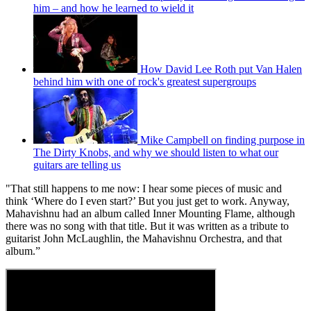
him – and how he learned to wield it
How David Lee Roth put Van Halen
behind him with one of rock's greatest supergroups
Mike Campbell on finding purpose in
The Dirty Knobs, and why we should listen to what our
guitars are telling us
"That still happens to me now: I hear some pieces of music and
think ‘Where do I even start?’ But you just get to work. Anyway,
Mahavishnu had an album called Inner Mounting Flame, although
there was no song with that title. But it was written as a tribute to
guitarist John McLaughlin, the Mahavishnu Orchestra, and that
album.”