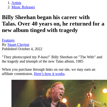
Artists
Music Releases
Billy Sheehan began his career with
Talas. Over 40 years on, he returned for a
new album tinged with tragedy
Features
By
Stuart Clayton
Published
October 4, 2022
"They photocopied my P-bass!" Billy Sheehan on "The Wife" and
the tragedy and triumph of the new Talas album, 1985
When you purchase through links on our site, we may earn an
affiliate commission.
Here’s how it works
.