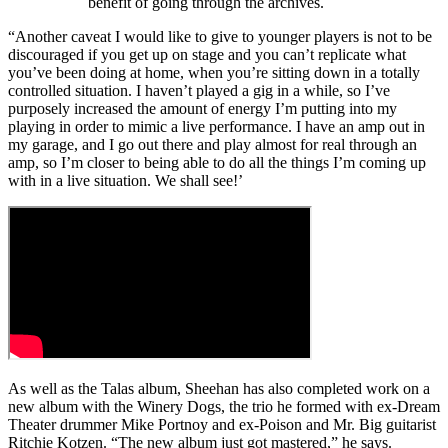
benefit of going through the archives.
“Another caveat I would like to give to younger players is not to be
discouraged if you get up on stage and you can’t replicate what
you’ve been doing at home, when you’re sitting down in a totally
controlled situation. I haven’t played a gig in a while, so I’ve
purposely increased the amount of energy I’m putting into my
playing in order to mimic a live performance. I have an amp out in
my garage, and I go out there and play almost for real through an
amp, so I’m closer to being able to do all the things I’m coming up
with in a live situation. We shall see!’
As well as the Talas album, Sheehan has also completed work on a
new album with the Winery Dogs, the trio he formed with ex-Dream
Theater drummer Mike Portnoy and ex-Poison and Mr. Big guitarist
Ritchie Kotzen. “The new album just got mastered,” he says.