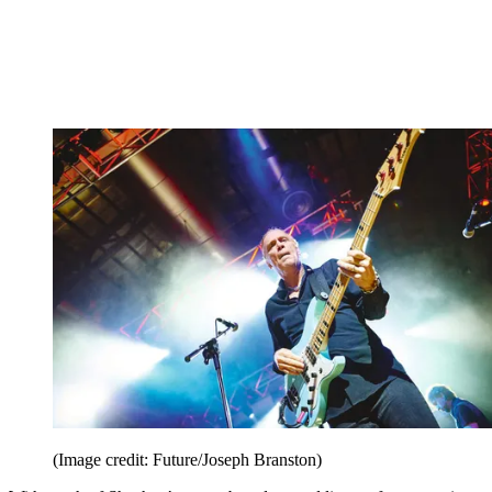
(Image credit: Future/Joseph Branston)