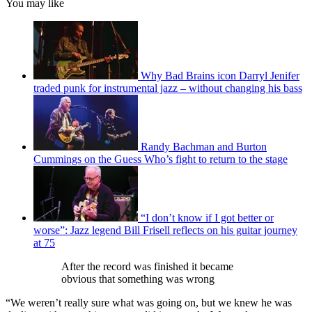
You may like
Why Bad Brains icon Darryl Jenifer
traded punk for instrumental jazz – without changing his bass
Randy Bachman and Burton
Cummings on the Guess Who’s fight to return to the stage
“I don’t know if I got better or
worse”: Jazz legend Bill Frisell reflects on his guitar journey
at 75
After the record was finished it became
obvious that something was wrong
“We weren’t really sure what was going on, but we knew he was