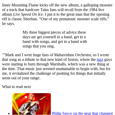
Inner Mounting Flame kicks off the new album, a galloping monster
of a track that hardcore Talas fans will recall from the 1984 live
album
Live Speed On Ice
. I put it to the great man that the opening
riff is classic Sheehan. “One of my pentatonic monster scale riffs,”
he says.
My three biggest pieces of advice these
days are get yourself in a band, get in a
band with songs, and get in a band with
songs that you sing.
‘”Mark and I were huge fans of Mahavishnu Orchestra, so I wrote
that song as a tribute to that new kind of fusion, where the
jazz
guys
were starting to burn through Marshalls, which was a new thing at
the time. That music just seemed unattainable to begin with, but for
me, it revitalized the challenge of pushing for things that initially
seem out of your range.
What to read next
Philip Sayce on the gear that changed