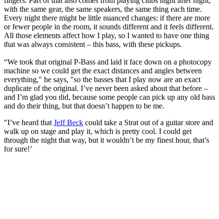
fingers. Part of that also comes from playing clubs night after night,
with the same gear, the same speakers, the same thing each time.
Every night there might be little nuanced changes: if there are more
or fewer people in the room, it sounds different and it feels different.
All those elements affect how I play, so I wanted to have one thing
that was always consistent – this bass, with these pickups.
“We took that original P-Bass and laid it face down on a photocopy
machine so we could get the exact distances and angles between
everything," he says, "so the basses that I play now are an exact
duplicate of the original. I’ve never been asked about that before –
and I’m glad you did, because some people can pick up any old bass
and do their thing, but that doesn’t happen to be me.
"I’ve heard that
Jeff Beck
could take a Strat out of a guitar store and
walk up on stage and play it, which is pretty cool. I could get
through the night that way, but it wouldn’t be my finest hour, that’s
for sure!’