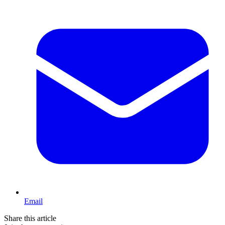
Email
Share this article