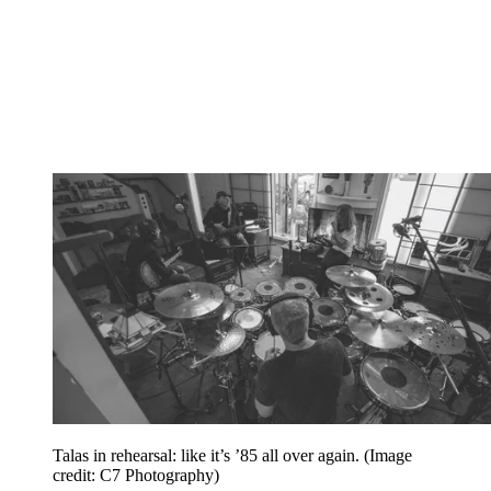
Talas in rehearsal: like it’s ’85 all over again.
(Image
credit: C7 Photography)