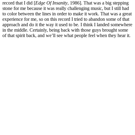
record that I did [
Edge Of Insanity
, 1986]. That was a big stepping
stone for me because it was really challenging music, but I still had
to color between the lines in order to make it work. That was a great
experience for me, so on this record I tried to abandon some of that
approach and do it the way it used to be. I think I landed somewhere
in the middle. Certainly, being back with those guys brought some
of that spirit back, and we’ll see what people feel when they hear it.