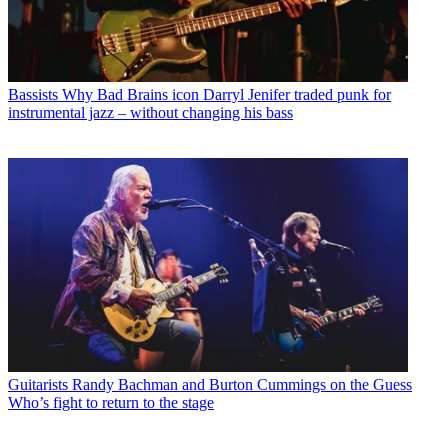
Bassists
Why Bad Brains icon Darryl Jenifer traded punk for
instrumental jazz – without changing his bass
Guitarists
Randy Bachman and Burton Cummings on the Guess
Who’s fight to return to the stage