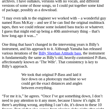
archives. I have outtakes, versions with no vocals, and different
versions of some of those songs, so I could put together some kind
of package, possibly as a download.
"I may even talk to the engineer we worked with – a wonderful guy
named Russ McKay – and see if he can find the original multitrack
tapes, then we could release some isolated bass tracks or whatever.
I guess that might end up being a 40th anniversary thing – that’s
how long ago it was...”
One thing that hasn’t changed in the intervening years is Billy’s
instrument, and his approach to it. Although Yamaha has released
various iterations of the
Billy Sheehan Attitude bass
, the instrument
is fundamentally the same as Billy’s old, heavily-customized P-Bass,
affectionately known as ‘The Wife’. That consistency is key to
Billy’s approach.
We took that original P-Bass and laid it
face down on a photocopy machine so we
could get the exact distances and angles
between everything.
“For me it is,” he agrees. “Once I’ve got something down, I don’t
need to pay attention to it any more, because I know it’s right. If
there’s anything wrong, anything I can’t do, it’s down to these 10