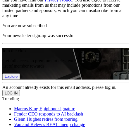
marketing emails from us that may include promotions from our
trusted partners and sponsors, which you can unsubscribe from at
any time.
You are now subscribed
Your newsletter sign-up was successful
Join the club
Get full access to premium articles, exclusive features and a growing
list of member rewards.
Explore
An account already exists for this email address, please log in.
Trending
Marcus King Epiphone signature
Fender CEO responds to AI backlash
Glenn Hughes retires from touring
Van and Belew's BEAT lineup change