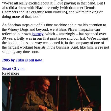
“We’re all really excited about it: I love playing in that band. But I
also did a show with Niacin recently [with drummer Dennis
Chambers and B3 organist John Novello], and we’re thinking of
doing more of that, too.”
As Sheehan steps out of his time machine and turns his attention to
the Winery Dogs and beyond, we at Bass Player magazine can
reflect on our own
journey
, which – amazingly – has spanned over
30 years. Billy was in our first print issue and our last: We're closing
the book in the same way we opened it, in the company of one of
the hardest working bassists in the business. And, like him, we're not
stopping any time soon.
1985 by Talas is out now.
Stuart Clayton
Read more