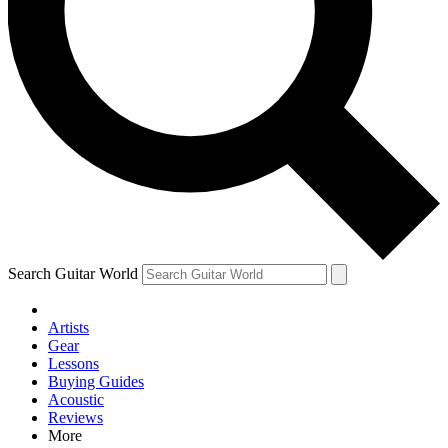
Contact me with news and offers from other Future brands
By submitting your information you agree to the
Terms & Conditions
and
Privacy Policy
and are aged 16 or over.
Search Guitar World
Artists
Gear
Lessons
Buying Guides
Acoustic
Reviews
More