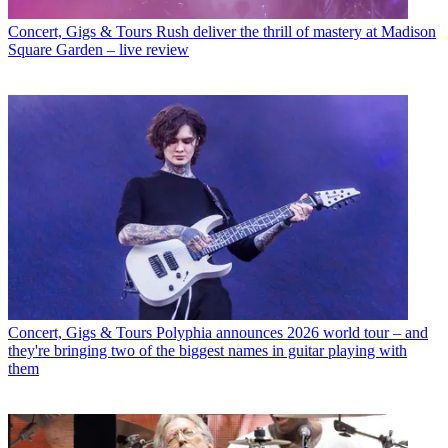
Concert, Gigs & Tours
Rush deliver the thrill of mastery at Madison
Square Garden – live review
Concert, Gigs & Tours
Polyphia announces 2026 world tour – and
they're bringing two of the biggest names in guitar playing with
them