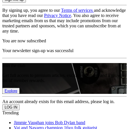
By signing up, you agree to our
Terms of services
and acknowledge
that you have read our
Privacy Notice
. You also agree to receive
marketing emails from us that may include promotions from our
trusted partners and sponsors, which you can unsubscribe from at
any time.
You are now subscribed
Your newsletter sign-up was successful
Join the club
Get full access to premium articles, exclusive features and a growing
list of member rewards.
Explore
An account already exists for this email address, please log in.
Trending
Jimmie Vaughan joins Bob Dylan band
Vai and Navarro champion 16yo folk guitarist