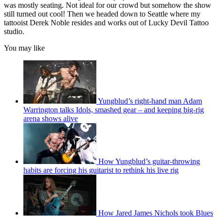
was mostly seating. Not ideal for our crowd but somehow the show
still turned out cool! Then we headed down to Seattle where my
tattooist Derek Noble resides and works out of Lucky Devil Tattoo
studio.
You may like
Yungblud’s right-hand man Adam
Warrington talks Idols, smashed gear – and keeping big-rig
arena shows alive
How Yungblud’s guitar-throwing
habits are forcing his guitarist to rethink his live rig
How Jared James Nichols took Blues