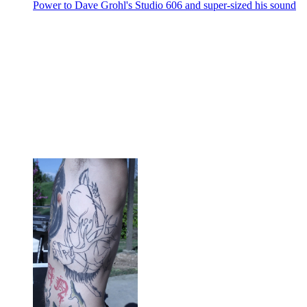
Power to Dave Grohl's Studio 606 and super-sized his sound