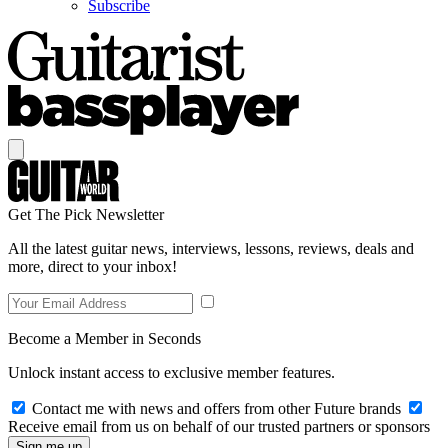
Subscribe
Get The Pick Newsletter
All the latest guitar news, interviews, lessons, reviews, deals and
more, direct to your inbox!
Become a Member in Seconds
Unlock instant access to exclusive member features.
Contact me with news and offers from other Future brands
Receive email from us on behalf of our trusted partners or sponsors