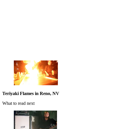
Teriyaki Flames in Reno, NV
What to read next