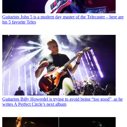
Guitarists
John 5 is a modern day master of the Telecaster – here are
his 5 favorite Teles
Guitarists
Billy Howerdel is trying to avoid being “too good”, as he
writes A Perfect Circle’s next album