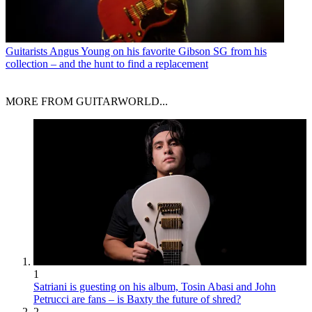
Guitarists
Angus Young on his favorite Gibson SG from his
collection – and the hunt to find a replacement
MORE FROM GUITARWORLD...
1
Satriani is guesting on his album, Tosin Abasi and John
Petrucci are fans – is Baxty the future of shred?
2