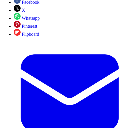
Facebook
X
Whatsapp
Pinterest
Flipboard