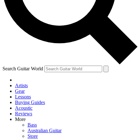
Contact me with news and offers from other Future
brands
By submitting your information you agree to the
Terms & Conditions
and
Privacy Policy
and are aged 16 or over.
Search Guitar World
Artists
Gear
Lessons
Buying Guides
Acoustic
Reviews
More
Bass
Australian Guitar
Store