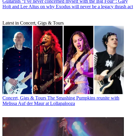
Guitarists
“I’ve never concerned myself with the Big Four”: Gary
Holt and Lee Altus on why Exodus will never be a legacy thrash act
Latest in Concert, Gigs & Tours
Concert, Gigs & Tours
The Smashing Pumpkins reunite with
Melissa Auf der Maur at Lollapalooza