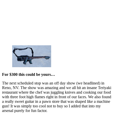
For $300 this could be yours…
The next scheduled stop was an off day show (we headlined) in
Reno, NV. The show was amazing and we all hit an insane Teriyaki
restaurant where the chef was juggling knives and cooking our food
with three foot high flames right in front of our faces. We also found
a really sweet guitar in a pawn store that was shaped like a machine
gun! It was simply too cool not to buy so I added that into my
arsenal purely for fun factor.