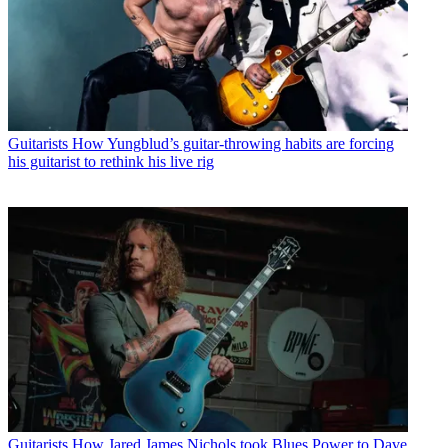
Guitarists
How Yungblud’s guitar-throwing habits are forcing
his guitarist to rethink his live rig
Guitarists
How Jared James Nichols took Blues Power to Dave