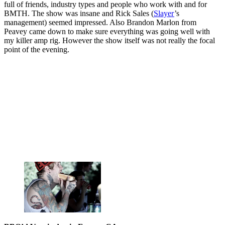
full of friends, industry types and people who work with and for
BMTH. The show was insane and Rick Sales (
Slayer
’s
management) seemed impressed. Also Brandon Marlon from
Peavey came down to make sure everything was going well with
my killer amp rig. However the show itself was not really the focal
point of the evening.