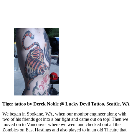
Tiger tattoo by Derek Noble @ Lucky Devil Tattoo, Seattle, WA
We began in Spokane, WA, when our monitor engineer along with
two of his friends got into a bar fight and came out on top! Then we
moved on to Vancouver where we went and checked out all the
Zombies on East Hastings and also played to in an old Theatre that