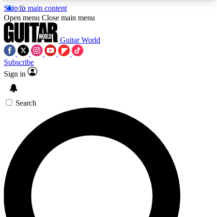
Skip to main content
5
24/7
10.5K+
Open menu
Close main menu
PREMIUM BENEFITS
ACCESS AVAILABLE
ACTIVE MEMBERS
Guitar World
Subscribe
Sign in
AAA Content
Curated Newsle
Exclusive lessons, interviews, presales
Handpicked guitar news,
and features from the GW archive
gear highligh
Search
SIGN UP TO GUITAR WORLD
BACKSTAGE PASS
For the quickest way to join, enter your email
below. We’ll send a confirmation email and sign
you up to Guitar World newsletters with the latest
news, gear reviews, lessons and exclusive offers.