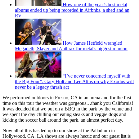
How one of the year’s best metal
albums ended up being recorded in Airbnbs, a shed and an
RV
How James Hetfield wrangled
Megadeth, Slayer and Anthrax for metal's biggest reunion
“I’ve never concerned myself with
the Big Four”: Gary Holt and Lee Altus on why Exodus will
never be a legacy thrash act
We performed outdoors in Fresno, CA in an arena and for the first
time on this tour the weather was gorgeous…thank you California!
It was decided that we put on a BBQ in the park by the venue and
we spent the day chilling out eating steaks and veggie dogs and
kicking the soccer ball around the park, an almost perfect day.
Now all of this has led up to our show at the Palladium in
Hollywood, CA. LA shows are always hectic and our guest list is