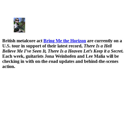
British metalcore act
Bring Me the Horizon
are currently on a
U.S. tour in support of their latest record,
There Is a Hell
Believe Me I’ve Seen It, There Is a Heaven Let’s Keep it a Secret
.
Each week, guitarists Jona Weinhofen and Lee Malia will be
checking in with on-the-road updates and behind-the-scenes
action.