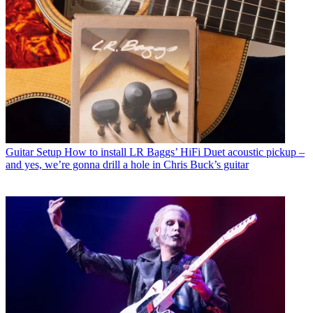
Guitar Setup
How to install LR Baggs’ HiFi Duet acoustic pickup –
and yes, we’re gonna drill a hole in Chris Buck’s guitar