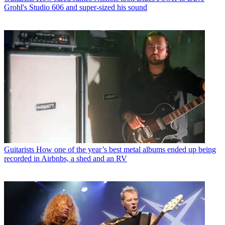
Grohl's Studio 606 and super-sized his sound
Guitarists
How one of the year’s best metal albums ended up being
recorded in Airbnbs, a shed and an RV