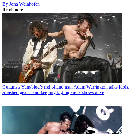
By Jona Weinhofen
Read more
Guitarists
Yungblud’s right-hand man Adam Warrington talks Idols,
smashed gear – and keeping big-rig arena shows alive