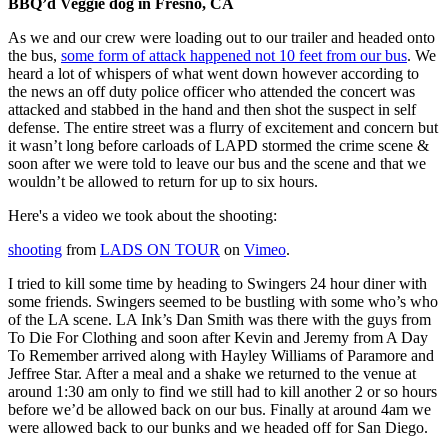
BBQ’d Veggie dog in Fresno, CA
As we and our crew were loading out to our trailer and headed onto
the bus,
some form of attack happened not 10 feet from our bus
. We
heard a lot of whispers of what went down however according to
the news an off duty police officer who attended the concert was
attacked and stabbed in the hand and then shot the suspect in self
defense. The entire street was a flurry of excitement and concern but
it wasn’t long before carloads of LAPD stormed the crime scene &
soon after we were told to leave our bus and the scene and that we
wouldn’t be allowed to return for up to six hours.
Here's a video we took about the shooting:
shooting
from
LADS ON TOUR
on
Vimeo
.
I tried to kill some time by heading to Swingers 24 hour diner with
some friends. Swingers seemed to be bustling with some who’s who
of the LA scene. LA Ink’s Dan Smith was there with the guys from
To Die For Clothing and soon after Kevin and Jeremy from A Day
To Remember arrived along with Hayley Williams of Paramore and
Jeffree Star. After a meal and a shake we returned to the venue at
around 1:30 am only to find we still had to kill another 2 or so hours
before we’d be allowed back on our bus. Finally at around 4am we
were allowed back to our bunks and we headed off for San Diego.