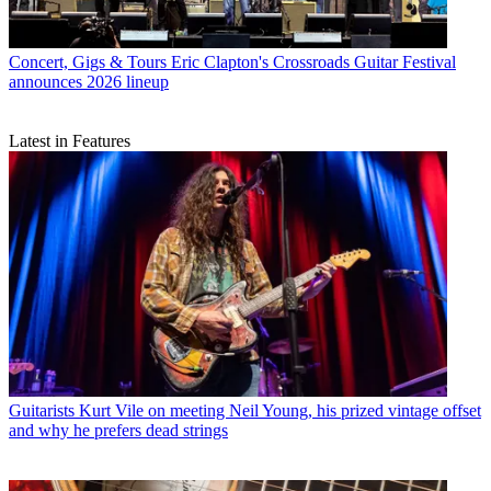
Concert, Gigs & Tours
Eric Clapton's Crossroads Guitar Festival
announces 2026 lineup
Latest in Features
Guitarists
Kurt Vile on meeting Neil Young, his prized vintage offset
and why he prefers dead strings