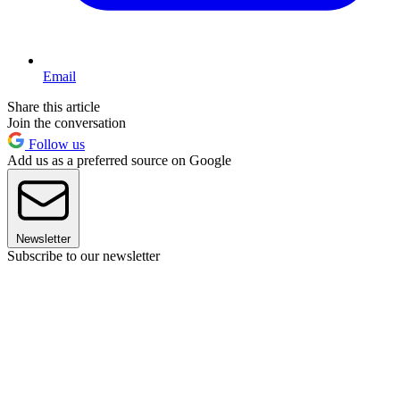
Email
Share this article
Join the conversation
Follow us
Add us as a preferred source on Google
Newsletter
Subscribe to our newsletter