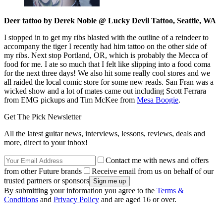
Deer tattoo by Derek Noble @ Lucky Devil Tattoo, Seattle, WA
I stopped in to get my ribs blasted with the outline of a reindeer to
accompany the tiger I recently had him tattoo on the other side of
my ribs. Next stop Portland, OR, which is probably the Mecca of
food for me. I ate so much that I felt like slipping into a food coma
for the next three days! We also hit some really cool stores and we
all raided the local comic store for some new reads. San Fran was a
wicked show and a lot of mates came out including Scott Ferrara
from EMG pickups and Tim McKee from
Mesa Boogie
.
Get The Pick Newsletter
All the latest guitar news, interviews, lessons, reviews, deals and
more, direct to your inbox!
Contact me with news and offers
from other Future brands
Receive email from us on behalf of our
trusted partners or sponsors
By submitting your information you agree to the
Terms &
Conditions
and
Privacy Policy
and are aged 16 or over.