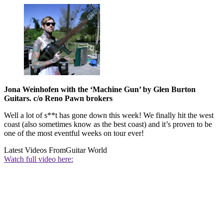
Jona Weinhofen with the ‘Machine Gun’ by Glen Burton
Guitars. c/o Reno Pawn brokers
Well a lot of s**t has gone down this week! We finally hit the west
coast (also sometimes know as the best coast) and it’s proven to be
one of the most eventful weeks on tour ever!
Latest Videos From
Guitar World
Watch full video here: