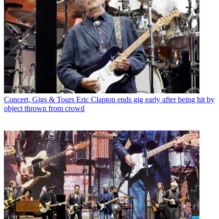
Concert, Gigs & Tours
Eric Clapton ends gig early after being hit by
object thrown from crowd