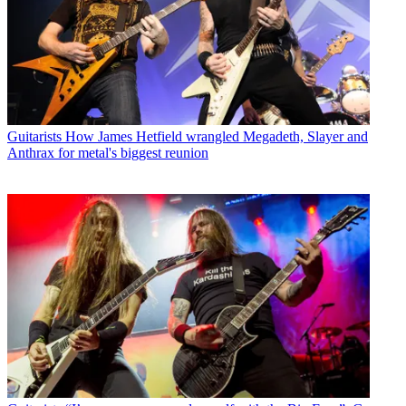
Guitarists
How James Hetfield wrangled Megadeth, Slayer and
Anthrax for metal's biggest reunion