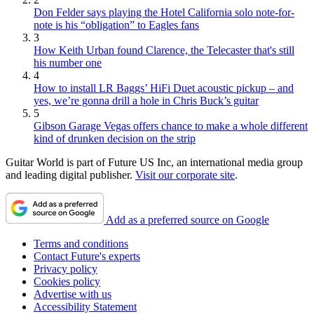
Don Felder says playing the Hotel California solo note-for-
note is his “obligation” to Eagles fans
3
How Keith Urban found Clarence, the Telecaster that's still
his number one
4
How to install LR Baggs’ HiFi Duet acoustic pickup – and
yes, we’re gonna drill a hole in Chris Buck’s guitar
5
Gibson Garage Vegas offers chance to make a whole different
kind of drunken decision on the strip
Guitar World is part of Future US Inc, an international media group
and leading digital publisher.
Visit our corporate site
.
Add as a preferred source on Google
Terms and conditions
Contact Future's experts
Privacy policy
Cookies policy
Advertise with us
Accessibility Statement