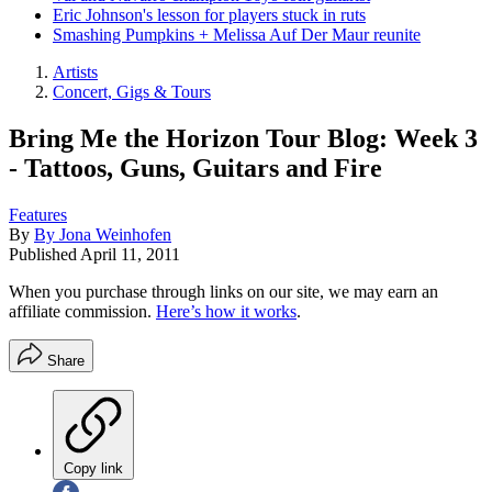
Eric Johnson's lesson for players stuck in ruts
Smashing Pumpkins + Melissa Auf Der Maur reunite
Artists
Concert, Gigs & Tours
Bring Me the Horizon Tour Blog: Week 3
- Tattoos, Guns, Guitars and Fire
Features
By
By Jona Weinhofen
Published
April 11, 2011
When you purchase through links on our site, we may earn an
affiliate commission.
Here’s how it works
.
Share
Copy link