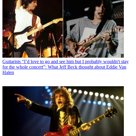
Guitarists
“I’d love to go and see him but I probably wouldn't stay
for the whole concert”: What Jeff Beck thought about Eddie Van
Halen