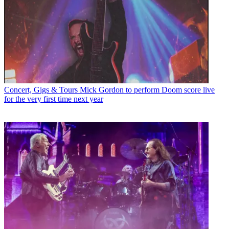
Concert, Gigs & Tours
Mick Gordon to perform Doom score live
for the very first time next year