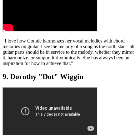
“I love how Connie harmonzes her vocal melodies with chord
melodies on guitar. I see the melody of a song as the north star – all
guitar parts should be in service to the melody, whether they mirror
it, harmonize, or support it rhythmically. She has always been an
inspiration for how to achieve that.”
9. Dorothy "Dot" Wiggin