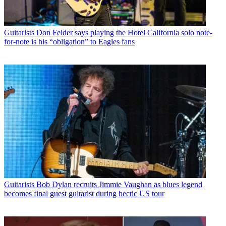
Guitarists
Don Felder says playing the Hotel California solo note-
for-note is his “obligation” to Eagles fans
Guitarists
Bob Dylan recruits Jimmie Vaughan as blues legend
becomes final guest guitarist during hectic US tour