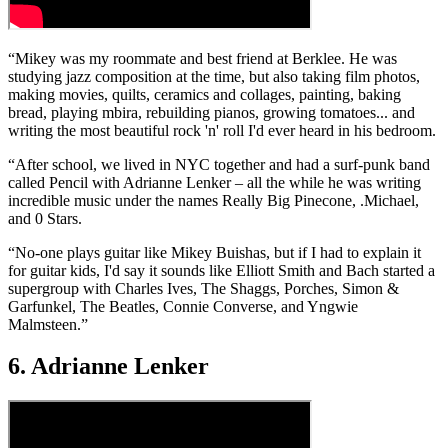
“Mikey was my roommate and best friend at Berklee. He was
studying jazz composition at the time, but also taking film photos,
making movies, quilts, ceramics and collages, painting, baking
bread, playing mbira, rebuilding pianos, growing tomatoes... and
writing the most beautiful rock 'n' roll I'd ever heard in his bedroom.
“After school, we lived in NYC together and had a surf-punk band
called Pencil with Adrianne Lenker – all the while he was writing
incredible music under the names Really Big Pinecone, .Michael,
and 0 Stars.
“No-one plays guitar like Mikey Buishas, but if I had to explain it
for guitar kids, I'd say it sounds like Elliott Smith and Bach started a
supergroup with Charles Ives, The Shaggs, Porches, Simon &
Garfunkel, The Beatles, Connie Converse, and Yngwie
Malmsteen.”
6. Adrianne Lenker