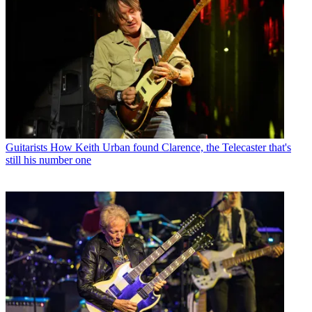
Guitarists
How Keith Urban found Clarence, the Telecaster that's
still his number one