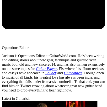
Operations Editor
Jackson is Operations Editor at GuitarWorld.com. He’s been writing
and editing stories about new gear, technique and guitar-driven
music both old and new since 2014, and has also written extensively
on the same topics for
Guitar Player
. Elsewhere, his album reviews
and essays have appeared in
Louder
and
Unrecorded
. Though open
to music of all kinds, his greatest love has always been indie, and
everything that falls under its massive umbrella. To that end, you can
find him on Twitter crowing about whatever great new guitar band
you need to drop everything to hear right now.
Latest in Guitarists