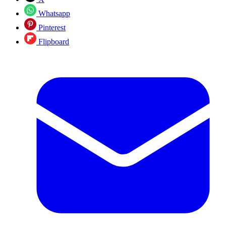
Whatsapp
Pinterest
Flipboard