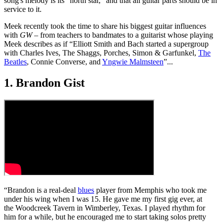
song's melody is its “north star,” and that all guitar parts should be in
service to it.
Meek recently took the time to share his biggest guitar influences
with
GW
– from teachers to bandmates to a guitarist whose playing
Meek describes as if “Elliott Smith and Bach started a supergroup
with Charles Ives, The Shaggs, Porches, Simon & Garfunkel,
The
Beatles
, Connie Converse, and
Yngwie Malmsteen
”...
1. Brandon Gist
“Brandon is a real-deal
blues
player from Memphis who took me
under his wing when I was 15. He gave me my first gig ever, at
the Woodcreek Tavern in Wimberley, Texas. I played rhythm for
him for a while, but he encouraged me to start taking solos pretty