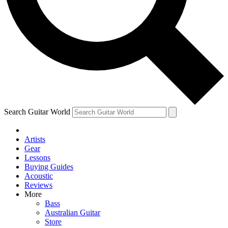
Contact me with news and offers from other Future brands
By submitting your information you agree to the
Terms & Conditions
and
Privacy Policy
and are aged 16 or over.
Search Guitar World
Artists
Gear
Lessons
Buying Guides
Acoustic
Reviews
More
Bass
Australian Guitar
Store