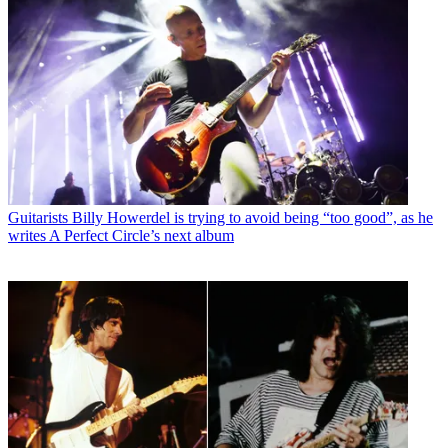
Guitarists
Billy Howerdel is trying to avoid being “too good”, as he
writes A Perfect Circle’s next album