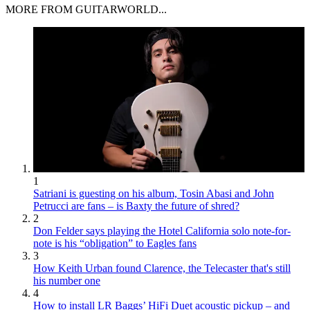
MORE FROM GUITARWORLD...
1
Satriani is guesting on his album, Tosin Abasi and John
Petrucci are fans – is Baxty the future of shred?
2
Don Felder says playing the Hotel California solo note-for-
note is his “obligation” to Eagles fans
3
How Keith Urban found Clarence, the Telecaster that's still
his number one
4
How to install LR Baggs’ HiFi Duet acoustic pickup – and