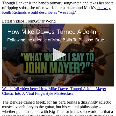
Though Lenker is the band's primary songwriter, and takes her share
of ripping solos, she often works her parts around Meek's
in a way
Keith Richards would describe as “weaving.”
Latest Videos From
Guitar World
How Mike Dawes Turned A John Mayer Classic Into A Viral Fingerstyle Masterclass
Following the release of More Balls To Picasso, Bruce Dickinson opens up on his departure from Iron Maiden in the 90s, starting a proper solo career and more
0
Watch full video here: How Mike Dawes Turned A John Mayer
seconds
Classic Into A Viral Fingerstyle Masterclass
of
13
The Berklee-trained Meek, for his part, brings a dizzyingly eclectic
minutes,
musical vocabulary to the guitar, but his central philosophy –
4
whether put into action with Big Thief or in his solo work – is that a
seconds