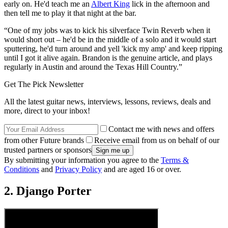
early on. He'd teach me an
Albert King
lick in the afternoon and
then tell me to play it that night at the bar.
“One of my jobs was to kick his silverface Twin Reverb when it
would short out – he'd be in the middle of a solo and it would start
sputtering, he'd turn around and yell 'kick my amp' and keep ripping
until I got it alive again. Brandon is the genuine article, and plays
regularly in Austin and around the Texas Hill Country.”
Get The Pick Newsletter
All the latest guitar news, interviews, lessons, reviews, deals and
more, direct to your inbox!
Contact me with news and offers
from other Future brands
Receive email from us on behalf of our
trusted partners or sponsors
By submitting your information you agree to the
Terms &
Conditions
and
Privacy Policy
and are aged 16 or over.
2. Django Porter