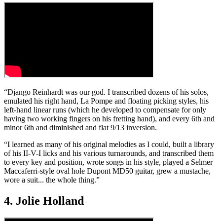
“Django Reinhardt was our god. I transcribed dozens of his solos,
emulated his right hand, La Pompe and floating picking styles, his
left-hand linear runs (which he developed to compensate for only
having two working fingers on his fretting hand), and every 6th and
minor 6th and diminished and flat 9/13 inversion.
“I learned as many of his original melodies as I could, built a library
of his II-V-I licks and his various turnarounds, and transcribed them
to every key and position, wrote songs in his style, played a Selmer
Maccaferri-style oval hole Dupont MD50 guitar, grew a mustache,
wore a suit... the whole thing.”
4. Jolie Holland