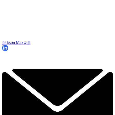
Jackson Maxwell