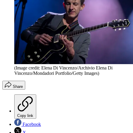
(Image credit: Elena Di Vincenzo/Archivio Elena Di
Vincenzo/Mondadori Portfolio/Getty Images)
Share
Copy link
Facebook
X