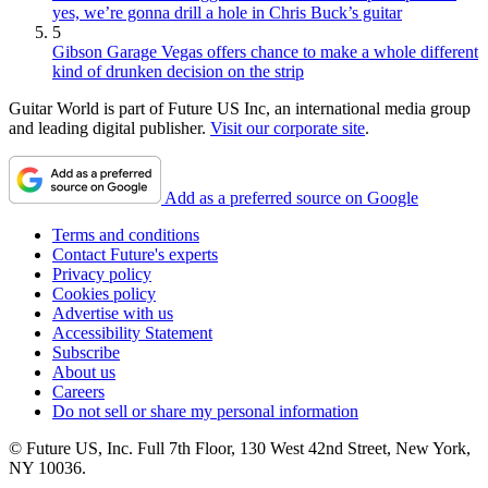
yes, we’re gonna drill a hole in Chris Buck’s guitar
5
Gibson Garage Vegas offers chance to make a whole different
kind of drunken decision on the strip
Guitar World is part of Future US Inc, an international media group
and leading digital publisher.
Visit our corporate site
.
Add as a preferred source on Google
Terms and conditions
Contact Future's experts
Privacy policy
Cookies policy
Advertise with us
Accessibility Statement
Subscribe
About us
Careers
Do not sell or share my personal information
© Future US, Inc. Full 7th Floor, 130 West 42nd Street, New York,
NY 10036.