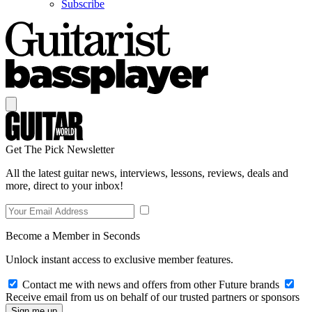
Subscribe
Get The Pick Newsletter
All the latest guitar news, interviews, lessons, reviews, deals and
more, direct to your inbox!
Become a Member in Seconds
Unlock instant access to exclusive member features.
Contact me with news and offers from other Future brands
Receive email from us on behalf of our trusted partners or sponsors