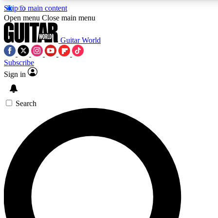
Skip to main content
5
24/7
10.5K+
Open menu
Close main menu
PREMIUM BENEFITS
ACCESS AVAILABLE
ACTIVE MEMBERS
Guitar World
Subscribe
Sign in
AAA Content
Curated Newsle
Exclusive lessons, interviews, presales
Handpicked guitar news,
and features from the GW archive
gear highligh
Search
SIGN UP TO GUITAR WORLD
BACKSTAGE PASS
For the quickest way to join, enter your email below. We’ll
send a confirmation email and sign you up to Guitar World
newsletters with the latest news, gear reviews, lessons and
exclusive offers.