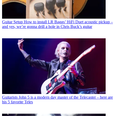
Guitar Setup
How to install LR Baggs’ HiFi Duet acoustic pickup –
and yes, we’re gonna drill a hole in Chris Buck’s guitar
Guitarists
John 5 is a modern day master of the Telecaster – here are
his 5 favorite Teles