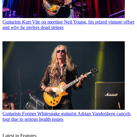
Guitarists
Kurt Vile on meeting Neil Young, his prized vintage offset
and why he prefers dead strings
Guitarists
Former Whitesnake guitarist Adrian Vandenberg cancels
tour due to serious health issues
Latest in Features