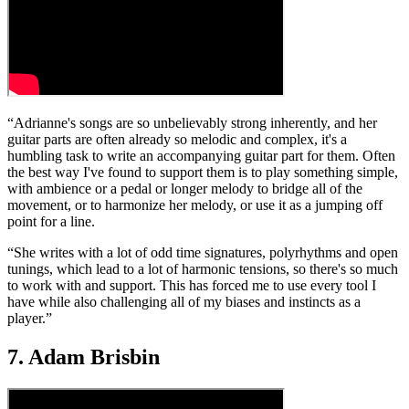
“Adrianne's songs are so unbelievably strong inherently, and her
guitar parts are often already so melodic and complex, it's a
humbling task to write an accompanying guitar part for them. Often
the best way I've found to support them is to play something simple,
with ambience or a pedal or longer melody to bridge all of the
movement, or to harmonize her melody, or use it as a jumping off
point for a line.
“She writes with a lot of odd time signatures, polyrhythms and open
tunings, which lead to a lot of harmonic tensions, so there's so much
to work with and support. This has forced me to use every tool I
have while also challenging all of my biases and instincts as a
player.”
7. Adam Brisbin