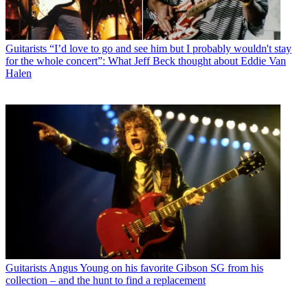
Guitarists
“I’d love to go and see him but I probably wouldn't stay
for the whole concert”: What Jeff Beck thought about Eddie Van
Halen
Guitarists
Angus Young on his favorite Gibson SG from his
collection – and the hunt to find a replacement