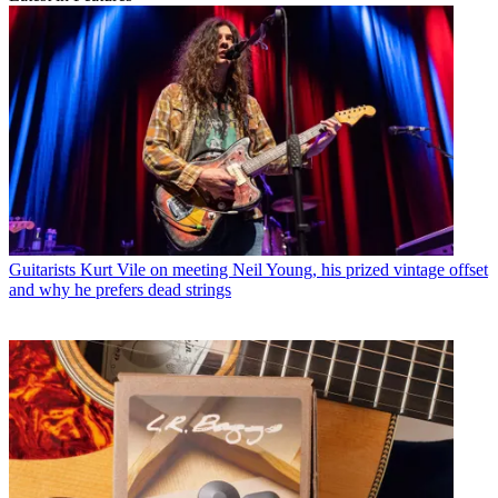
Guitarists
Kurt Vile on meeting Neil Young, his prized vintage offset
and why he prefers dead strings