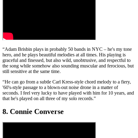
“Adam Brisbin plays in probably 50 bands in NYC – he's my tone
hero, and he plays beautiful melodies at all times. His playing is
graceful and finessed, but also wild, unobtrusive, and respectful to
the song while somehow also sounding muscular and ferocious, but
still sensitive at the same time.
“He can go from a subtle Carl Kress-style chord melody to a fiery,
'60's-style passage to a blown-out noise drone in a matter of
seconds. I feel very lucky to have played with him for 10 years, and
that he's played on all three of my solo records.”
8. Connie Converse