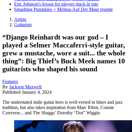
Eric Johnson's lesson for players stuck in ruts
Smashing Pumpkins + Melissa Auf Der Maur reunite
Artists
Guitarists
“Django Reinhardt was our god – I
played a Selmer Maccaferri-style guitar,
grew a mustache, wore a suit... the whole
thing”: Big Thief’s Buck Meek names 10
guitarists who shaped his sound
Features
By
Jackson Maxwell
Published
January 4, 2024
The understated indie guitar hero is well-versed in blues and jazz
tradition, but also takes inspiration from Marc Ribot, Connie
Converse... and The Shaggs’ Dorothy “Dot” Wiggin