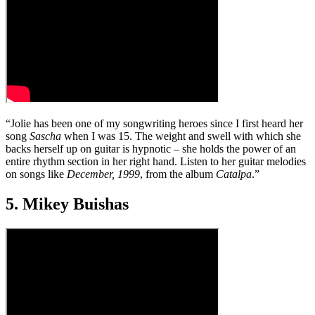
“Jolie has been one of my songwriting heroes since I first heard her
song
Sascha
when I was 15. The weight and swell with which she
backs herself up on guitar is hypnotic – she holds the power of an
entire rhythm section in her right hand. Listen to her guitar melodies
on songs like
December, 1999
, from the album
Catalpa
.”
5. Mikey Buishas