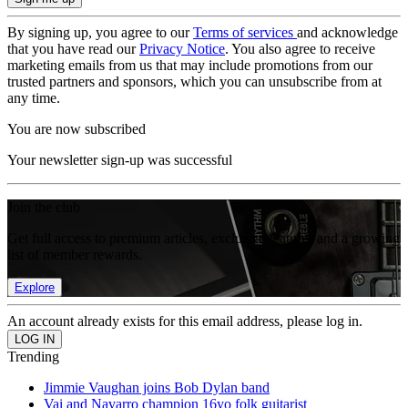
By signing up, you agree to our
Terms of services
and acknowledge
that you have read our
Privacy Notice
. You also agree to receive
marketing emails from us that may include promotions from our
trusted partners and sponsors, which you can unsubscribe from at
any time.
You are now subscribed
Your newsletter sign-up was successful
Join the club
Get full access to premium articles, exclusive features and a growing
list of member rewards.
Explore
An account already exists for this email address, please log in.
Trending
Jimmie Vaughan joins Bob Dylan band
Vai and Navarro champion 16yo folk guitarist