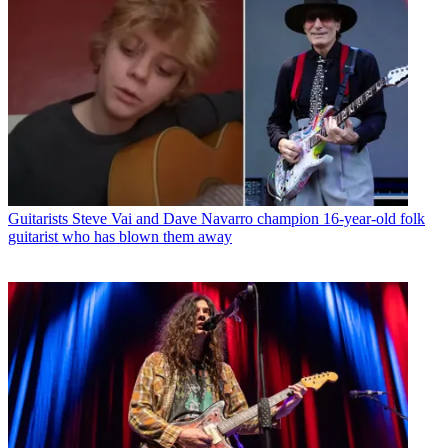
Guitarists
Steve Vai and Dave Navarro champion 16-year-old folk
guitarist who has blown them away