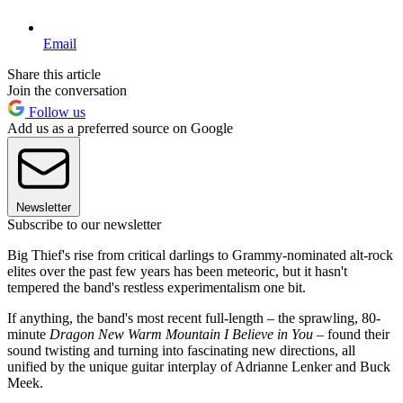
Email
Share this article
Join the conversation
Follow us
Add us as a preferred source on Google
Newsletter
Subscribe to our newsletter
Big Thief's rise from critical darlings to Grammy-nominated alt-rock
elites over the past few years has been meteoric, but it hasn't
tempered the band's restless experimentalism one bit.
If anything, the band's most recent full-length – the sprawling, 80-
minute
Dragon New Warm Mountain I Believe in You
– found their
sound twisting and turning into fascinating new directions, all
unified by the unique guitar interplay of Adrianne Lenker and Buck
Meek.