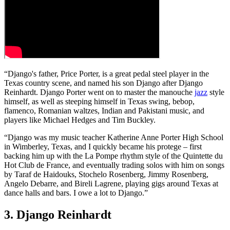
“Django's father, Price Porter, is a great pedal steel player in the
Texas country scene, and named his son Django after Django
Reinhardt. Django Porter went on to master the manouche
jazz
style
himself, as well as steeping himself in Texas swing, bebop,
flamenco, Romanian waltzes, Indian and Pakistani music, and
players like Michael Hedges and Tim Buckley.
“Django was my music teacher Katherine Anne Porter High School
in Wimberley, Texas, and I quickly became his protege – first
backing him up with the La Pompe rhythm style of the Quintette du
Hot Club de France, and eventually trading solos with him on songs
by Taraf de Haidouks, Stochelo Rosenberg, Jimmy Rosenberg,
Angelo Debarre, and Bireli Lagrene, playing gigs around Texas at
dance halls and bars. I owe a lot to Django.”
3. Django Reinhardt