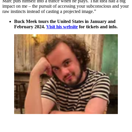
Marc puts himself into a trance when he plays. That idea had a big
impact on me – the pursuit of accessing your subconscious and your
raw instincts instead of casting a projected image.”
Buck Meek tours the United States in January and
February 2024.
Visit his website
for tickets and info.