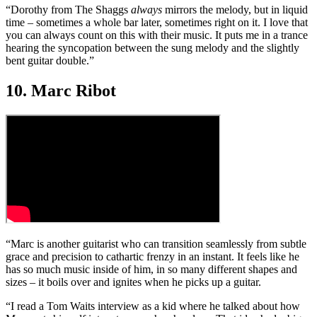
“Dorothy from The Shaggs
always
mirrors the melody, but in liquid
time – sometimes a whole bar later, sometimes right on it. I love that
you can always count on this with their music. It puts me in a trance
hearing the syncopation between the sung melody and the slightly
bent guitar double.”
10. Marc Ribot
“Marc is another guitarist who can transition seamlessly from subtle
grace and precision to cathartic frenzy in an instant. It feels like he
has so much music inside of him, in so many different shapes and
sizes – it boils over and ignites when he picks up a guitar.
“I read a Tom Waits interview as a kid where he talked about how