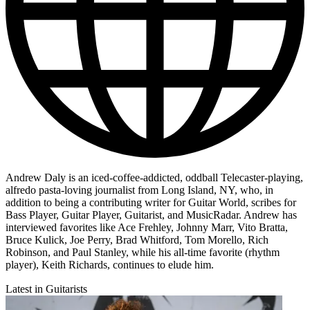
Andrew Daly is an iced-coffee-addicted, oddball Telecaster-playing,
alfredo pasta-loving journalist from Long Island, NY, who, in
addition to being a contributing writer for Guitar World, scribes for
Bass Player, Guitar Player, Guitarist, and MusicRadar. Andrew has
interviewed favorites like Ace Frehley, Johnny Marr, Vito Bratta,
Bruce Kulick, Joe Perry, Brad Whitford, Tom Morello, Rich
Robinson, and Paul Stanley, while his all-time favorite (rhythm
player), Keith Richards, continues to elude him.
Latest in Guitarists