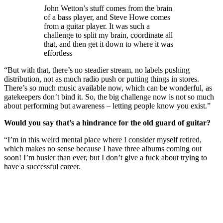
John Wetton’s stuff comes from the brain
of a bass player, and Steve Howe comes
from a guitar player. It was such a
challenge to split my brain, coordinate all
that, and then get it down to where it was
effortless
“But with that, there’s no steadier stream, no labels pushing
distribution, not as much radio push or putting things in stores.
There’s so much music available now, which can be wonderful, as
gatekeepers don’t bind it. So, the big challenge now is not so much
about performing but awareness – letting people know you exist.”
Would you say that’s a hindrance for the old guard of guitar?
“I’m in this weird mental place where I consider myself retired,
which makes no sense because I have three albums coming out
soon! I’m busier than ever, but I don’t give a fuck about trying to
have a successful career.