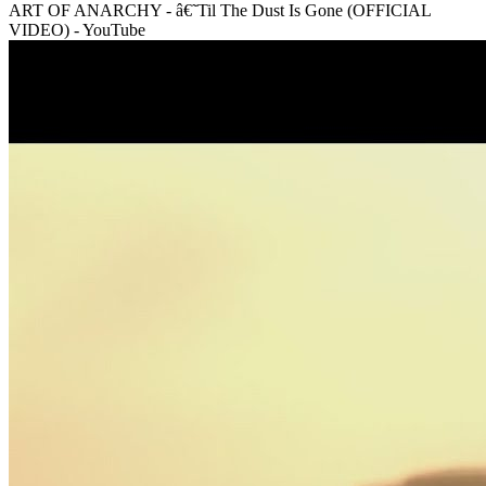
ART OF ANARCHY - â€˜Til The Dust Is Gone (OFFICIAL
VIDEO) - YouTube