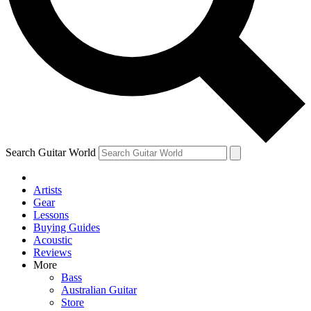
Contact me with news and offers from other Future brands
By submitting your information you agree to the
Terms & Conditions
and
Privacy Policy
and ar
Search Guitar World
Artists
Gear
Lessons
Buying Guides
Acoustic
Reviews
More
Bass
Australian Guitar
Store