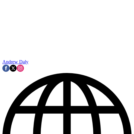
Andrew Daly