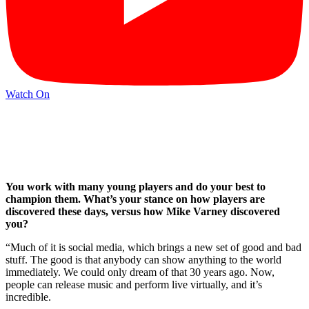
Watch On
You work with many young players and do your best to
champion them. What’s your stance on how players are
discovered these days, versus how Mike Varney discovered
you?
“Much of it is social media, which brings a new set of good and bad
stuff. The good is that anybody can show anything to the world
immediately. We could only dream of that 30 years ago. Now,
people can release music and perform live virtually, and it’s
incredible.