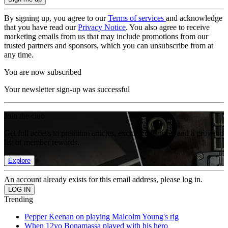
By signing up, you agree to our
Terms of services
and acknowledge
that you have read our
Privacy Notice
. You also agree to receive
marketing emails from us that may include promotions from our
trusted partners and sponsors, which you can unsubscribe from at
any time.
You are now subscribed
Your newsletter sign-up was successful
Join the club
Get full access to premium articles, exclusive features and a growing
list of member rewards.
Explore
An account already exists for this email address, please log in.
Trending
Pepper Keenan on playing Malcolm Young's rig
When 12yo Bonamassa played with his hero