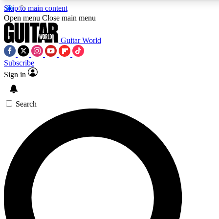
Skip to main content
Open menu
Close main menu
Guitar World
Subscribe
Sign in
AAA Content
Curated Newsle
Exclusive lessons, interviews, presales
Handpicked guitar news,
and features from the GW archive
gear highligh
Search
SIGN UP TO GUITAR WORLD BACKSTAG
For the quickest way to join, enter your email below. We’ll s
exclusive offers.