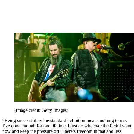
(Image credit: Getty Images)
“Being successful by the standard definition means nothing to me.
I’ve done enough for one lifetime. I just do whatever the fuck I want
now and keep the pressure off. There’s freedom in that and less