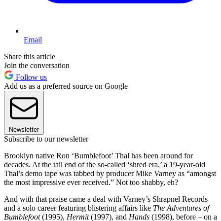
Email
Share this article
Join the conversation
Follow us
Add us as a preferred source on Google
Newsletter
Subscribe to our newsletter
Brooklyn native Ron ‘Bumblefoot’ Thal has been around for
decades. At the tail end of the so-called ‘shred era,’ a 19-year-old
Thal’s demo tape was tabbed by producer Mike Varney as “amongst
the most impressive ever received.” Not too shabby, eh?
And with that praise came a deal with Varney’s Shrapnel Records
and a solo career featuring blistering affairs like
The Adventures of
Bumblefoot
(1995),
Hermit
(1997), and
Hands
(1998), before – on a