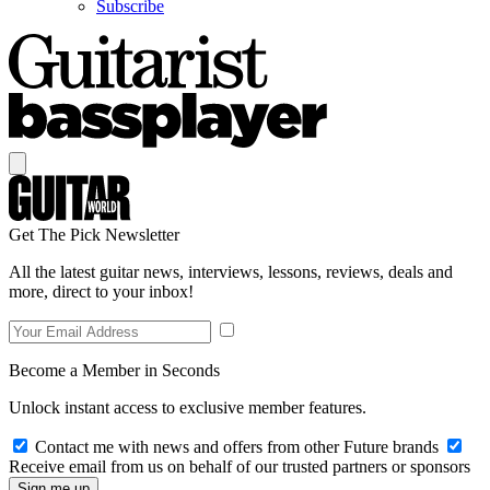
Subscribe
Get The Pick Newsletter
All the latest guitar news, interviews, lessons, reviews, deals and
more, direct to your inbox!
Become a Member in Seconds
Unlock instant access to exclusive member features.
Contact me with news and offers from other Future brands
Receive email from us on behalf of our trusted partners or sponsors