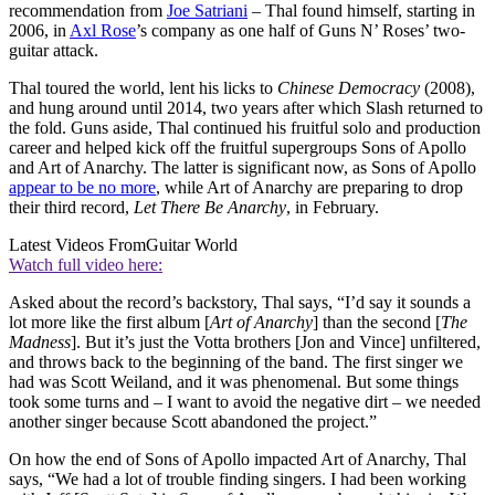
recommendation from
Joe Satriani
– Thal found himself, starting in
2006, in
Axl Rose
’s company as one half of Guns N’ Roses’ two-
guitar attack.
Thal toured the world, lent his licks to
Chinese Democracy
(2008),
and hung around until 2014, two years after which Slash returned to
the fold. Guns aside, Thal continued his fruitful solo and production
career and helped kick off the fruitful supergroups Sons of Apollo
and Art of Anarchy. The latter is significant now, as Sons of Apollo
appear to be no more
, while Art of Anarchy are preparing to drop
their third record,
Let There Be Anarchy
, in February.
Latest Videos From
Guitar World
Watch full video here:
Asked about the record’s backstory, Thal says, “I’d say it sounds a
lot more like the first album [
Art of Anarchy
] than the second [
The
Madness
]. But it’s just the Votta brothers [Jon and Vince] unfiltered,
and throws back to the beginning of the band. The first singer we
had was Scott Weiland, and it was phenomenal. But some things
took some turns and – I want to avoid the negative dirt – we needed
another singer because Scott abandoned the project.”
On how the end of Sons of Apollo impacted Art of Anarchy, Thal
says, “We had a lot of trouble finding singers. I had been working