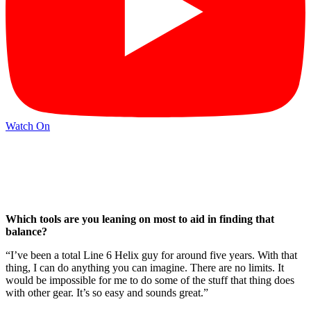
Watch On
Which tools are you leaning on most to aid in finding that
balance?
“I’ve been a total Line 6 Helix guy for around five years. With that
thing, I can do anything you can imagine. There are no limits. It
would be impossible for me to do some of the stuff that thing does
with other gear. It’s so easy and sounds great.”