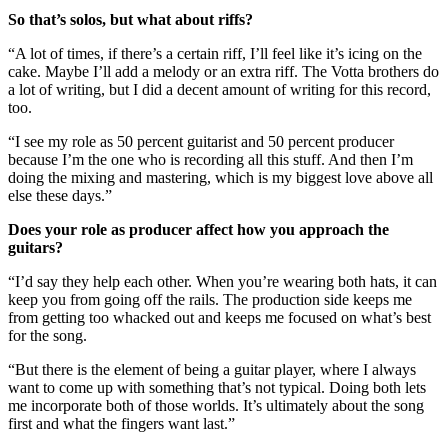
So that’s solos, but what about riffs?
“A lot of times, if there’s a certain riff, I’ll feel like it’s icing on the
cake. Maybe I’ll add a melody or an extra riff. The Votta brothers do
a lot of writing, but I did a decent amount of writing for this record,
too.
“I see my role as 50 percent guitarist and 50 percent producer
because I’m the one who is recording all this stuff. And then I’m
doing the mixing and mastering, which is my biggest love above all
else these days.”
Does your role as producer affect how you approach the
guitars?
“I’d say they help each other. When you’re wearing both hats, it can
keep you from going off the rails. The production side keeps me
from getting too whacked out and keeps me focused on what’s best
for the song.
“But there is the element of being a guitar player, where I always
want to come up with something that’s not typical. Doing both lets
me incorporate both of those worlds. It’s ultimately about the song
first and what the fingers want last.”