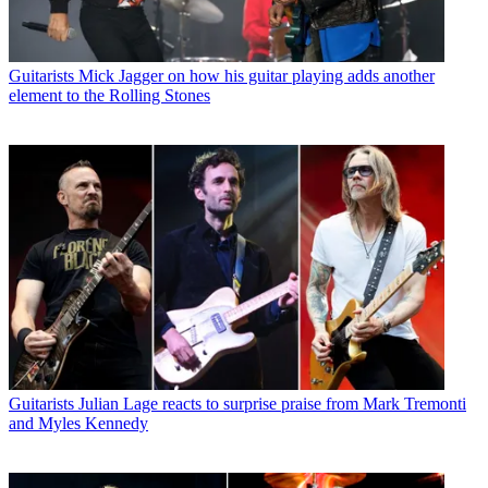
Guitarists
Mick Jagger on how his guitar playing adds another
element to the Rolling Stones
Guitarists
Julian Lage reacts to surprise praise from Mark Tremonti
and Myles Kennedy