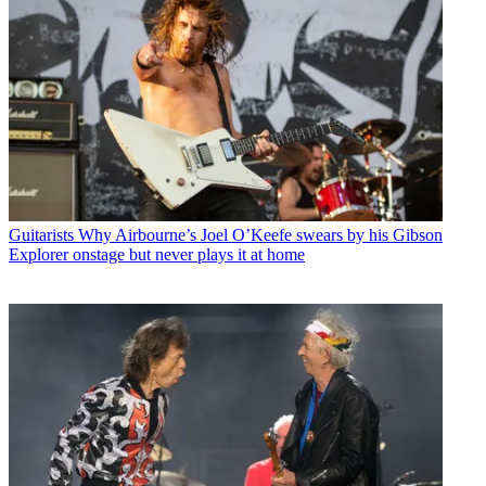
Guitarists
Why Airbourne’s Joel O’Keefe swears by his Gibson
Explorer onstage but never plays it at home