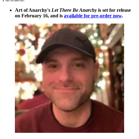
Art of Anarchy's
Let There Be Anarchy
is set for release
on February 16, and is
available for pre-order now
.