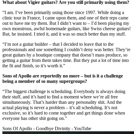
What about Vigier guitars? Are you still primarily using them?
“I am. I’ve been primarily using those since 1997. While doing a
clinic tour in France, I came upon them, and one of their reps came
out to have me try them. But I didn’t want to – I’d been playing my
own monstrous, awful homemade guitars, like Swiss cheese guitars!
But, he insisted. I tried it, and it was so much better than my stuff.
“I’m not a guitar builder – that I decided to leave that to the
professionals and use something I couldn’t deny was better. They’re
great guitars by a boutique company that doesn’t mass produce, so
getting a guitar from them takes time. But they put a lot of time into
the fit and finish, so it’s worth it.”
Sons of Apollo are reportedly no more – but is it a challenge
being a member of so many supergroups?
“The biggest challenge is scheduling. Everybody is always doing
their stuff, and it’s hard to find a moment where we’re all free
simultaneously. That’s harder than any personality shit. And the
actual playing is never a problem – it’s all scheduling. It’s not
exclusive, so it’s hard to come together and get things done when
everyone has other shit going on.”
Sons Of Apollo - Goodbye Divinity - YouTube