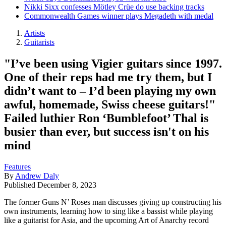
Nikki Sixx confesses Mötley Crüe do use backing tracks
Commonwealth Games winner plays Megadeth with medal
Artists
Guitarists
"I’ve been using Vigier guitars since 1997.
One of their reps had me try them, but I
didn’t want to – I’d been playing my own
awful, homemade, Swiss cheese guitars!"
Failed luthier Ron ‘Bumblefoot’ Thal is
busier than ever, but success isn't on his
mind
Features
By
Andrew Daly
Published
December 8, 2023
The former Guns N’ Roses man discusses giving up constructing his
own instruments, learning how to sing like a bassist while playing
like a guitarist for Asia, and the upcoming Art of Anarchy record