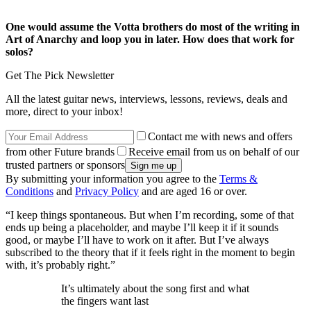
One would assume the Votta brothers do most of the writing in
Art of Anarchy and loop you in later. How does that work for
solos?
Get The Pick Newsletter
All the latest guitar news, interviews, lessons, reviews, deals and
more, direct to your inbox!
Contact me with news and offers
from other Future brands
Receive email from us on behalf of our
trusted partners or sponsors
By submitting your information you agree to the
Terms &
Conditions
and
Privacy Policy
and are aged 16 or over.
“I keep things spontaneous. But when I’m recording, some of that
ends up being a placeholder, and maybe I’ll keep it if it sounds
good, or maybe I’ll have to work on it after. But I’ve always
subscribed to the theory that if it feels right in the moment to begin
with, it’s probably right.”
It’s ultimately about the song first and what
the fingers want last