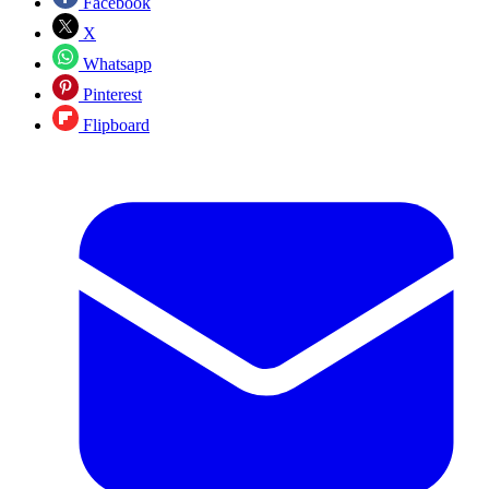
Facebook
X
Whatsapp
Pinterest
Flipboard