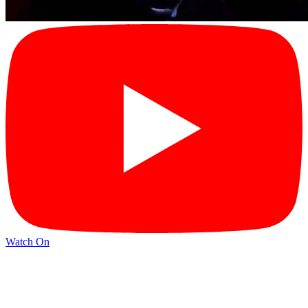
Watch On