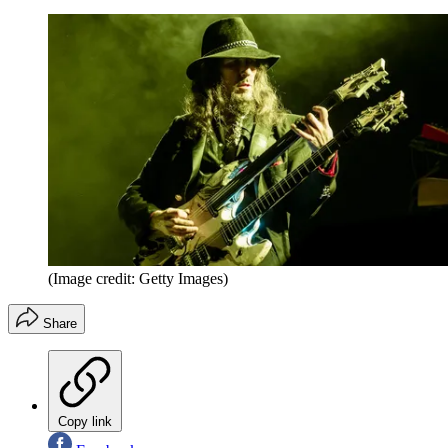
(Image credit: Getty Images)
Share
Copy link