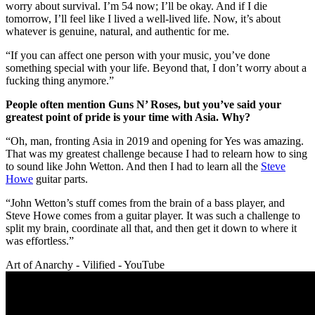
worry about survival. I’m 54 now; I’ll be okay. And if I die
tomorrow, I’ll feel like I lived a well-lived life. Now, it’s about
whatever is genuine, natural, and authentic for me.
“If you can affect one person with your music, you’ve done
something special with your life. Beyond that, I don’t worry about a
fucking thing anymore.”
People often mention Guns N’ Roses, but you’ve said your
greatest point of pride is your time with Asia. Why?
“Oh, man, fronting Asia in 2019 and opening for Yes was amazing.
That was my greatest challenge because I had to relearn how to sing
to sound like John Wetton. And then I had to learn all the
Steve
Howe
guitar parts.
“John Wetton’s stuff comes from the brain of a bass player, and
Steve Howe comes from a guitar player. It was such a challenge to
split my brain, coordinate all that, and then get it down to where it
was effortless.”
Art of Anarchy - Vilified - YouTube