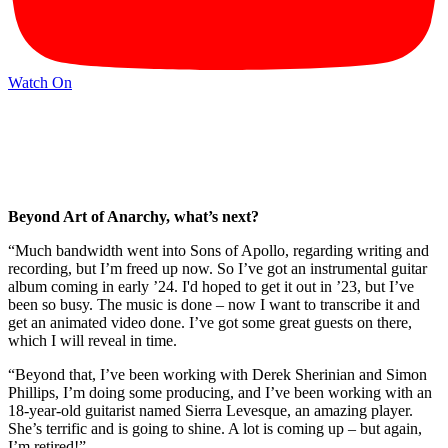
Watch On
Beyond Art of Anarchy, what’s next?
“Much bandwidth went into Sons of Apollo, regarding writing and
recording, but I’m freed up now. So I’ve got an instrumental guitar
album coming in early ’24. I'd hoped to get it out in ’23, but I’ve
been so busy. The music is done – now I want to transcribe it and
get an animated video done. I’ve got some great guests on there,
which I will reveal in time.
“Beyond that, I’ve been working with Derek Sherinian and Simon
Phillips, I’m doing some producing, and I’ve been working with an
18-year-old guitarist named Sierra Levesque, an amazing player.
She’s terrific and is going to shine. A lot is coming up – but again,
I’m retired!”