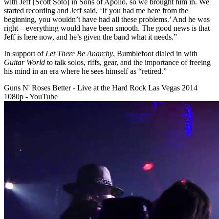
with Jeff [Scott Soto] in Sons of Apollo, so we brought him in. We
started recording and Jeff said, ‘If you had me here from the
beginning, you wouldn’t have had all these problems.’ And he was
right – everything would have been smooth. The good news is that
Jeff is here now, and he’s given the band what it needs.”
In support of
Let There Be Anarchy
, Bumblefoot dialed in with
Guitar World
to talk solos, riffs, gear, and the importance of freeing
his mind in an era where he sees himself as “retired.”
Guns N' Roses Better - Live at the Hard Rock Las Vegas 2014
1080p - YouTube