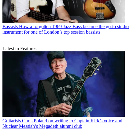
Bassists
How a forgotten 1969 Jazz Bass became the go-to studio
instrument for one of London’s top session bassists
Latest in Features
Guitarists
Chris Poland on writing to Captain Kirk’s voice and
Nuclear Messiah’s Megadeth alumni club