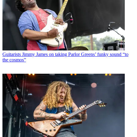
Guitarists
Jimmy James on taking Parlor Greens’ funky sound “to
the cosmos”