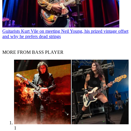
Guitarists
Kurt Vile on meeting Neil Young, his prized vintage offset
and why he prefers dead strings
MORE FROM BASS PLAYER
1