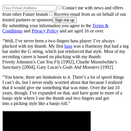
Contact me with news and offers
from other Future brands
Receive email from us on behalf of our
trusted partners or sponsors
By submitting your information you agree to the
Terms &
Conditions
and
Privacy Policy
and are aged 16 or over.
“Well, I’ve never been a two-fingers bass player: I’ve always
plucked with my thumb. My first
bass
was a Harmony that had a tug
bar under the G string, which just reinforced that style. Most of my
recording career is based on plucking with my thumb:
Freedy Johnston’s
Can You Fly
[1992], Charlie Musselwhite’s
Sanctuary
[2004], Gary Lucas’s
Gods And Monsters
[1992].
“You know, there are limitations to it. There’s a lot of speed things
I can’t do, but I never really worried about that because I realized
that it would give me something that was mine. Over the last 10
years, though, I’ve expanded on that, and have gone to more of a
banjo style where I use the thumb and two fingers and get
into a picking style like a banjo roll.”