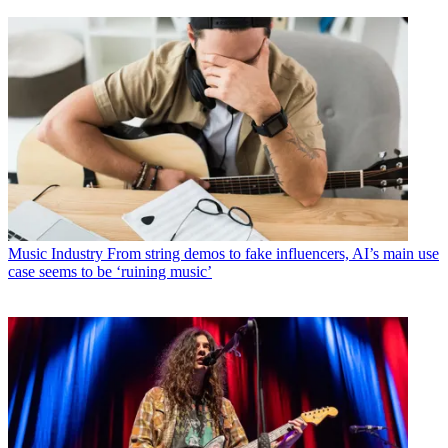
Music Industry
From string demos to fake influencers, AI’s main use
case seems to be ‘ruining music’