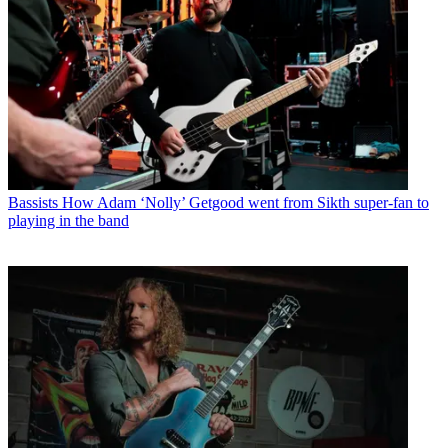
Bassists
How Adam ‘Nolly’ Getgood went from Sikth super-fan to
playing in the band