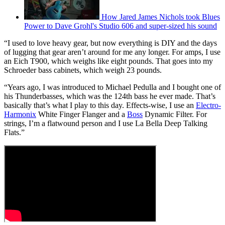
How Jared James Nichols took Blues
Power to Dave Grohl's Studio 606 and super-sized his sound
“I used to love heavy gear, but now everything is DIY and the days
of lugging that gear aren’t around for me any longer. For amps, I use
an Eich T900, which weighs like eight pounds. That goes into my
Schroeder bass cabinets, which weigh 23 pounds.
“Years ago, I was introduced to Michael Pedulla and I bought one of
his Thunderbasses, which was the 124th bass he ever made. That’s
basically that’s what I play to this day. Effects-wise, I use an
Electro-
Harmonix
White Finger Flanger and a
Boss
Dynamic Filter. For
strings, I’m a flatwound person and I use La Bella Deep Talking
Flats.”