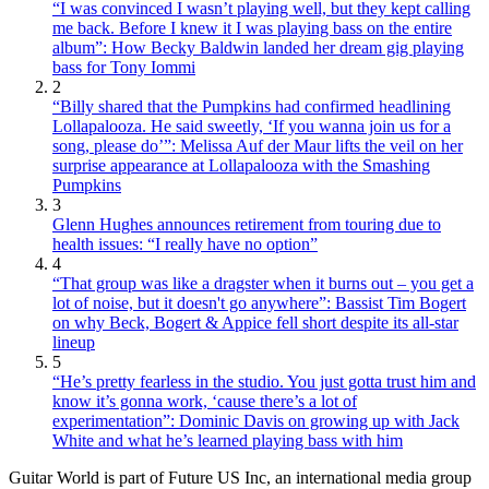
“I was convinced I wasn’t playing well, but they kept calling
me back. Before I knew it I was playing bass on the entire
album”: How Becky Baldwin landed her dream gig playing
bass for Tony Iommi
2
“Billy shared that the Pumpkins had confirmed headlining
Lollapalooza. He said sweetly, ‘If you wanna join us for a
song, please do’”: Melissa Auf der Maur lifts the veil on her
surprise appearance at Lollapalooza with the Smashing
Pumpkins
3
Glenn Hughes announces retirement from touring due to
health issues: “I really have no option”
4
“That group was like a dragster when it burns out – you get a
lot of noise, but it doesn't go anywhere”: Bassist Tim Bogert
on why Beck, Bogert & Appice fell short despite its all-star
lineup
5
“He’s pretty fearless in the studio. You just gotta trust him and
know it’s gonna work, ‘cause there’s a lot of
experimentation”: Dominic Davis on growing up with Jack
White and what he’s learned playing bass with him
Guitar World is part of Future US Inc, an international media group