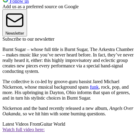
Follow us
Add us as a preferred source on Google
Newsletter
Subscribe to our newsletter
Burnt Sugar – whose full title is Burnt Sugar, The Arkestra Chamber
– makes music like you’ve never heard before. In fact, they’ve never
really heard it, either: this highly improvisatory and eclectic group
creates new pieces every performance via a special hand-signal
conducting system.
The collective is co-led by groove-guru bassist Jared Michael
Nickerson, whose musical background spans
funk
, rock, pop, and
more. His upbringing in Dayton, Ohio informs that span of genres,
and in turn his stylistic choices in Burnt Sugar.
Nickerson and the band recently released a new album,
Angels Over
Oakanda
, so we hit him with some burning questions.
Latest Videos From
Guitar World
Watch full video here: