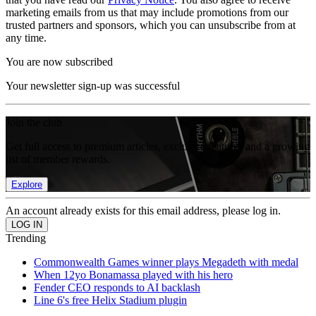
marketing emails from us that may include promotions from our
trusted partners and sponsors, which you can unsubscribe from at
any time.
You are now subscribed
Your newsletter sign-up was successful
Join the club
Get full access to premium articles, exclusive features and a growing
list of member rewards.
Explore
An account already exists for this email address, please log in.
Trending
Commonwealth Games winner plays Megadeth with medal
When 12yo Bonamassa played with his hero
Fender CEO responds to AI backlash
Line 6's free Helix Stadium plugin