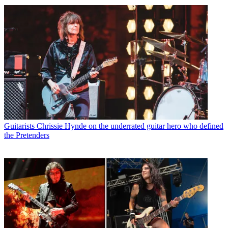
Guitarists
Chrissie Hynde on the underrated guitar hero who defined
the Pretenders