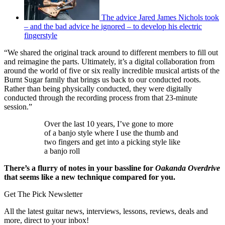
The advice Jared James Nichols took
– and the bad advice he ignored – to develop his electric
fingerstyle
“We shared the original track around to different members to fill out
and reimagine the parts. Ultimately, it’s a digital collaboration from
around the world of five or six really incredible musical artists of the
Burnt Sugar family that brings us back to our conducted roots.
Rather than being physically conducted, they were digitally
conducted through the recording process from that 23-minute
session.”
Over the last 10 years, I’ve gone to more
of a banjo style where I use the thumb and
two fingers and get into a picking style like
a banjo roll
There’s a flurry of notes in your bassline for
Oakanda Overdrive
that seems like a new technique compared for you.
Get The Pick Newsletter
All the latest guitar news, interviews, lessons, reviews, deals and
more, direct to your inbox!