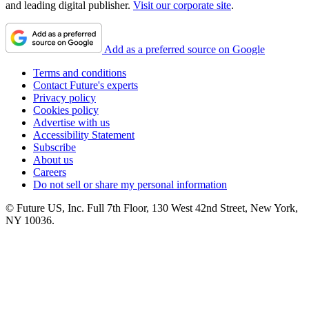
and leading digital publisher.
Visit our corporate site
.
Add as a preferred source on Google
Terms and conditions
Contact Future's experts
Privacy policy
Cookies policy
Advertise with us
Accessibility Statement
Subscribe
About us
Careers
Do not sell or share my personal information
© Future US, Inc. Full 7th Floor, 130 West 42nd Street, New York,
NY 10036.