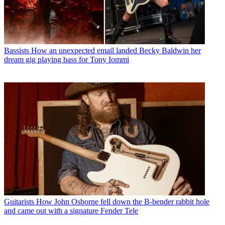
Bassists
How an unexpected email landed Becky Baldwin her
dream gig playing bass for Tony Iommi
Guitarists
How John Osborne fell down the B-bender rabbit hole
and came out with a signature Fender Tele