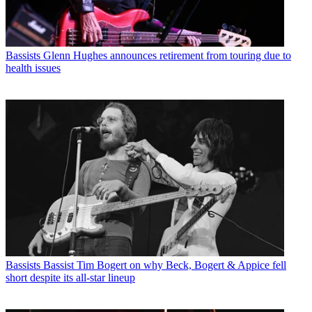
Bassists
Glenn Hughes announces retirement from touring due to
health issues
Bassists
Bassist Tim Bogert on why Beck, Bogert & Appice fell
short despite its all-star lineup