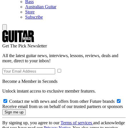
Bass
Australian Guitar
Store
Subscribe
Get The Pick Newsletter
All the latest guitar news, interviews, lessons, reviews, deals and
more, direct to your inbox!
Become a Member in Seconds
Unlock instant access to exclusive member features.
Contact me with news and offers from other Future brands
Receive email from us on behalf of our trusted partners or sponsors
By signing up, you agree to our
Terms of services
and acknowledge
that you have read our
Privacy Notice
. You also agree to receive