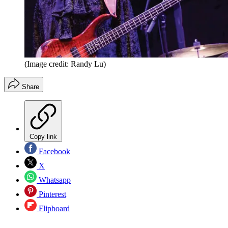
(Image credit: Randy Lu)
Share
Copy link
Facebook
X
Whatsapp
Pinterest
Flipboard