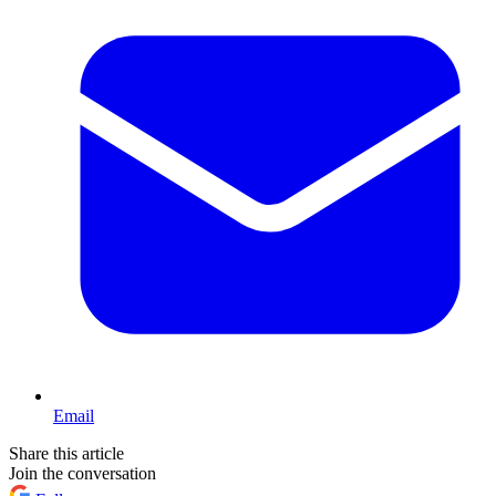
Email
Share this article
Join the conversation