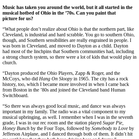
Music has taken you around the world, but it all started in the
musical hotbed of Ohio in the ’70s. Can you paint that
picture for us?
“What people don’t realize about Ohio is that the northern part, like
Cleveland, is industrial and hard scrabble. You go to southern Ohio,
though, and Southern sensibilities are really engrained in people. I
was born in Cleveland, and moved to Dayton as a child. Dayton
had most of the linchpins that Southern communities had, including
a strong church system, so there were a lot of kids that would play in
church.
“Dayton produced the Ohio Players, Zapp & Roger, and the
McCoys, who did
Hang On Sloopy
in 1965. The city has a rock
history, too, which I became more involved in when I came back
from Boston in the ’80s and joined the Cleveland band Human
Switchboard.
“So there was always good local music, and dance was always
important in my family. The radio was a vital component to my
musical upbringing, as well. I remember when I was in the seventh
grade, I was in our rec room and the station played
Sugar Pie,
Honey Bunch
by the Four Tops, followed by
Somebody to Love
by
Jefferson Airplane, and I danced through both of them. It didn’t hit