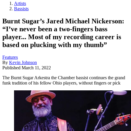
Artists
Bassists
Burnt Sugar’s Jared Michael Nickerson:
“I’ve never been a two-fingers bass
player... Most of my recording career is
based on plucking with my thumb”
Features
By
Kevin Johnson
Published
March 11, 2022
The Burnt Sugar Arkestra the Chamber bassist continues the grand
funk tradition of his fellow Ohio players, without fingers or pick