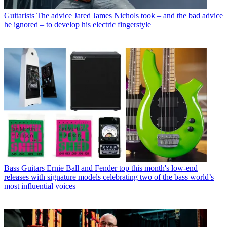
Guitarists
The advice Jared James Nichols took – and the bad advice
he ignored – to develop his electric fingerstyle
Bass Guitars
Ernie Ball and Fender top this month's low-end
releases with signature models celebrating two of the bass world’s
most influential voices