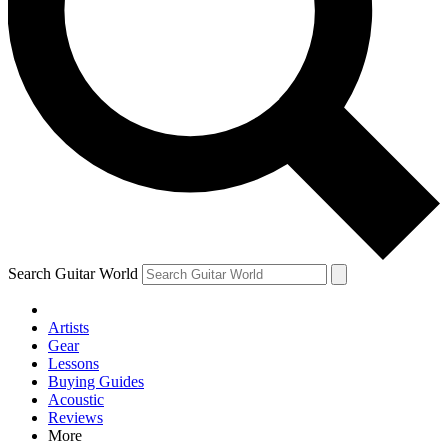
Contact me with news and offers from other Future brands
By submitting your information you agree to the
Terms & Conditions
and
Privacy Policy
and are aged 16 or over.
Search Guitar World
Artists
Gear
Lessons
Buying Guides
Acoustic
Reviews
More