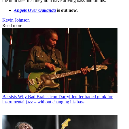
me until later that they both have driving bass and drums.”
Angels Over Oakanda
is out now.
Kevin Johnson
Read more
Bassists
Why Bad Brains icon Darryl Jenifer traded punk for
instrumental jazz – without changing his bass