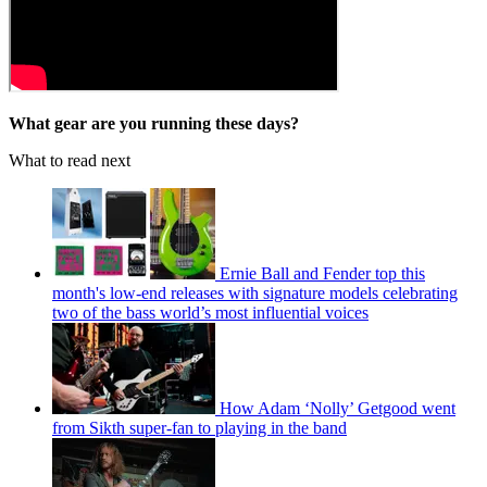
What gear are you running these days?
What to read next
Ernie Ball and Fender top this
month's low-end releases with signature models celebrating
two of the bass world’s most influential voices
How Adam ‘Nolly’ Getgood went
from Sikth super-fan to playing in the band