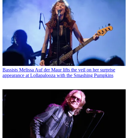
Bassists
Melissa Auf der Maur lifts the veil on her surprise
appearance at Lollapalooza with the Smashing Pumpkins