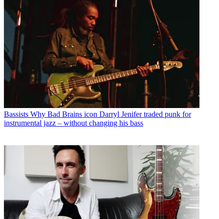
Bassists
Why Bad Brains icon Darryl Jenifer traded punk for
instrumental jazz – without changing his bass