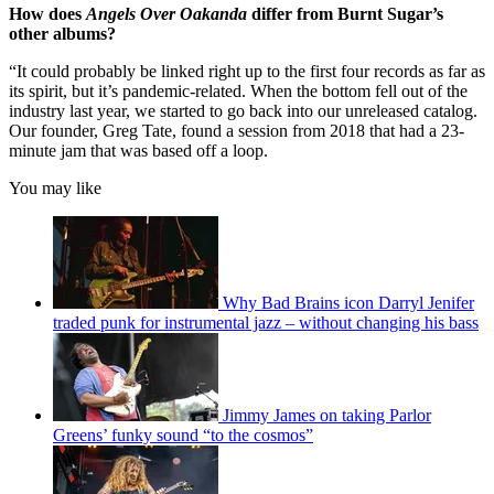
How does
Angels Over Oakanda
differ from Burnt Sugar’s
other albums?
“It could probably be linked right up to the first four records as far as
its spirit, but it’s pandemic-related. When the bottom fell out of the
industry last year, we started to go back into our unreleased catalog.
Our founder, Greg Tate, found a session from 2018 that had a 23-
minute jam that was based off a loop.
You may like
Why Bad Brains icon Darryl Jenifer
traded punk for instrumental jazz – without changing his bass
Jimmy James on taking Parlor
Greens’ funky sound “to the cosmos”