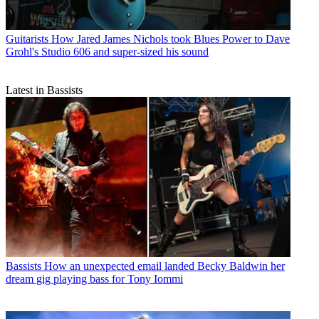
Guitarists
How Jared James Nichols took Blues Power to Dave
Grohl's Studio 606 and super-sized his sound
Latest in Bassists
Bassists
How an unexpected email landed Becky Baldwin her
dream gig playing bass for Tony Iommi