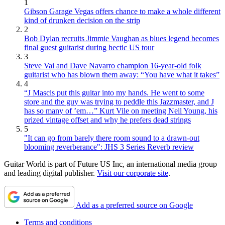
1
Gibson Garage Vegas offers chance to make a whole different
kind of drunken decision on the strip
2
Bob Dylan recruits Jimmie Vaughan as blues legend becomes
final guest guitarist during hectic US tour
3
Steve Vai and Dave Navarro champion 16-year-old folk
guitarist who has blown them away: “You have what it takes”
4
“J Mascis put this guitar into my hands. He went to some
store and the guy was trying to peddle this Jazzmaster, and J
has so many of ’em…” Kurt Vile on meeting Neil Young, his
prized vintage offset and why he prefers dead strings
5
"It can go from barely there room sound to a drawn-out
blooming reverberance": JHS 3 Series Reverb review
Guitar World is part of Future US Inc, an international media group
and leading digital publisher.
Visit our corporate site
.
Add as a preferred source on Google
Terms and conditions