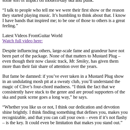
some sort of impact on modern-day ska and punk.
“I talk to people who tell me we were their first show or the reason
they started playing music. It’s humbling to think about that. I know
I have bands that inspired me; to be one of those to others is a great
feeling.”
Latest Videos From
Guitar World
Watch full video here:
Despite influencing others, large-scale fame and grandeur have not
been part of the package. None of that matters to Mustard Plug –
even though their now classic track,
Mr. Smiley
, has given them
more than their fair share of attention over the years.
But fame be damned: if you’ve ever taken in a Mustard Plug show
in an undulating mosh pit at a sweaty club, you’ll understand the
magic of Clive’s four-chord madness. “I think the fact that we
consistently have stuck to the genre and are proud supporters of the
ska and punk scene goes a long way,” he says.
“Whether you like us or not, I think our dedication and devotion
shine brightly. I think finding something that defines you, makes you
recognizable, and that you can call your own – even if it’s not flashy
– is the key. It could even be limitation that makes you stand out.”