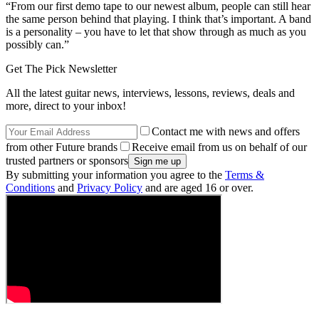
“From our first demo tape to our newest album, people can still hear
the same person behind that playing. I think that’s important. A band
is a personality – you have to let that show through as much as you
possibly can.”
Get The Pick Newsletter
All the latest guitar news, interviews, lessons, reviews, deals and
more, direct to your inbox!
Contact me with news and offers
from other Future brands
Receive email from us on behalf of our
trusted partners or sponsors
By submitting your information you agree to the
Terms &
Conditions
and
Privacy Policy
and are aged 16 or over.