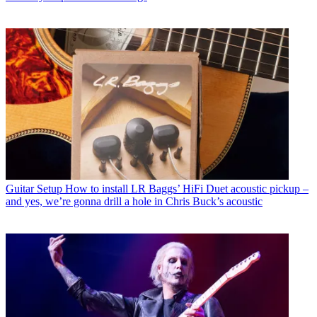
Guitar Setup
How to install LR Baggs’ HiFi Duet acoustic pickup –
and yes, we’re gonna drill a hole in Chris Buck’s acoustic