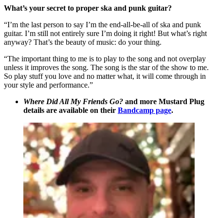
What’s your secret to proper ska and punk guitar?
“I’m the last person to say I’m the end-all-be-all of ska and punk
guitar. I’m still not entirely sure I’m doing it right! But what’s right
anyway? That’s the beauty of music: do your thing.
“The important thing to me is to play to the song and not overplay
unless it improves the song. The song is the star of the show to me.
So play stuff you love and no matter what, it will come through in
your style and performance.”
Where Did All My Friends Go?
and more Mustard Plug
details are available on their
Bandcamp page
.