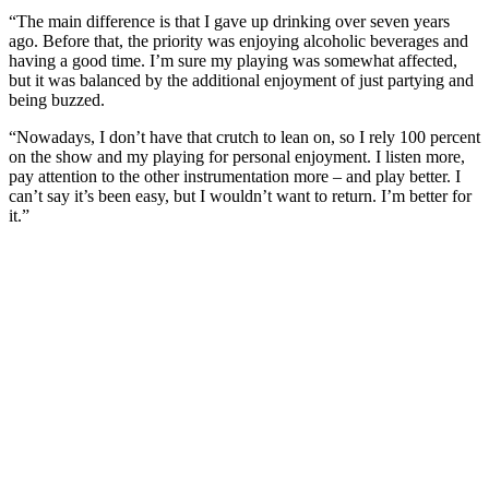
“The main difference is that I gave up drinking over seven years
ago. Before that, the priority was enjoying alcoholic beverages and
having a good time. I’m sure my playing was somewhat affected,
but it was balanced by the additional enjoyment of just partying and
being buzzed.
“Nowadays, I don’t have that crutch to lean on, so I rely 100 percent
on the show and my playing for personal enjoyment. I listen more,
pay attention to the other instrumentation more – and play better. I
can’t say it’s been easy, but I wouldn’t want to return. I’m better for
it.”