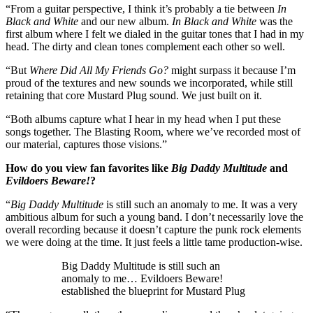
“From a guitar perspective, I think it’s probably a tie between
In
Black and White
and our new album.
In Black and White
was the
first album where I felt we dialed in the guitar tones that I had in my
head. The dirty and clean tones complement each other so well.
“But
Where Did All My Friends Go?
might surpass it because I’m
proud of the textures and new sounds we incorporated, while still
retaining that core Mustard Plug sound. We just built on it.
“Both albums capture what I hear in my head when I put these
songs together. The Blasting Room, where we’ve recorded most of
our material, captures those visions.”
How do you view fan favorites like
Big Daddy Multitude
and
Evildoers Beware!
?
“
Big Daddy Multitude
is still such an anomaly to me. It was a very
ambitious album for such a young band. I don’t necessarily love the
overall recording because it doesn’t capture the punk rock elements
we were doing at the time. It just feels a little tame production-wise.
Big Daddy Multitude is still such an
anomaly to me… Evildoers Beware!
established the blueprint for Mustard Plug