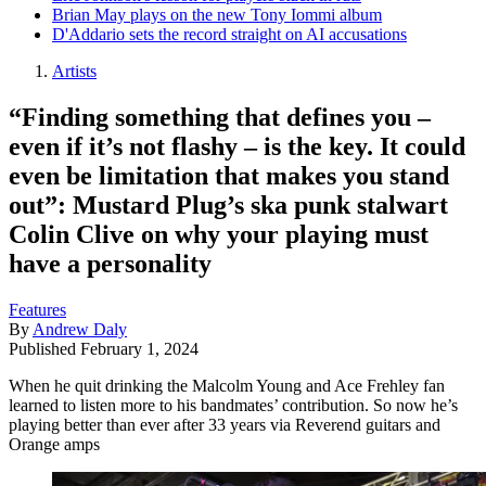
Brian May plays on the new Tony Iommi album
D'Addario sets the record straight on AI accusations
Artists
“Finding something that defines you –
even if it’s not flashy – is the key. It could
even be limitation that makes you stand
out”: Mustard Plug’s ska punk stalwart
Colin Clive on why your playing must
have a personality
Features
By
Andrew Daly
Published
February 1, 2024
When he quit drinking the Malcolm Young and Ace Frehley fan
learned to listen more to his bandmates’ contribution. So now he’s
playing better than ever after 33 years via Reverend guitars and
Orange amps