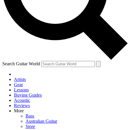
Contact me with news and offers from other Future brands
By submitting your information you agree to the
Terms & Conditions
and
Privacy Policy
and are aged 16 or over.
Search Guitar World
Artists
Gear
Lessons
Buying Guides
Acoustic
Reviews
More
Bass
Australian Guitar
Store