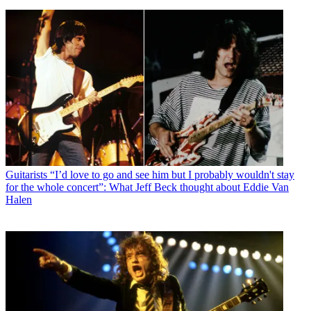
Guitarists
“I’d love to go and see him but I probably wouldn't stay
for the whole concert”: What Jeff Beck thought about Eddie Van
Halen