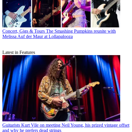
Concert, Gigs & Tours
The Smashing Pumpkins reunite with
Melissa Auf der Maur at Lollapalooza
Latest in Features
Guitarists
Kurt Vile on meeting Neil Young, his prized vintage offset
and why he prefers dead strings