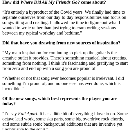
How did
Where Did All My Friends Go?
come about?
“It’s entirely a byproduct of the Covid years. We finally had time to
separate ourselves from our day-to-day responsibilities and focus on
songwriting and creating. It allowed me time to figure out what I
wanted to write rather than just trying to cram writing sessions
between my typical workday and bedtime.”
Did that have you drawing from new sources of inspiration?
“My main inspiration for continuing to pick up the guitar is the
creative outlet it provides. There’s something magical about creating
something from nothing. I think it’s fascinating and gratifying to start
from zero and end up with a song you are proud of.
“Whether or not that song ever becomes popular is irrelevant. I did
something I’m proud of, and no one else has ever done, which is
incredible.”
Of the new songs, which best represents the player you are
today?
“I’d say
Fall Apart
. It has a little bit of everything I love to do. Some
octave lead work, some ska parts, some big overdrive rock chords,
and some subtle sonic background additions that are inventive yet
unobtrusive to the song.”