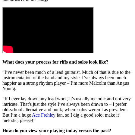
What does your process for riffs and solos look like?
“I’ve never been much of a lead guitarist. Much of that is due to the
instrumentation of the band and my style. I’ve always been much
happier as a strong rhythm player – I’m more Malcolm than Angus
Young.
“If I ever lay down any lead work, it’s usually melodic and not very
intricate. That’s just the style I’ve always been drawn to – I prefer
old-school alternative and punk, where solos weren’t as prevalent.
But I’m a huge
Ace Frehley
fan, so I dig a good solo; make it
melodic, please!”
How do you view your playing today versus the past?