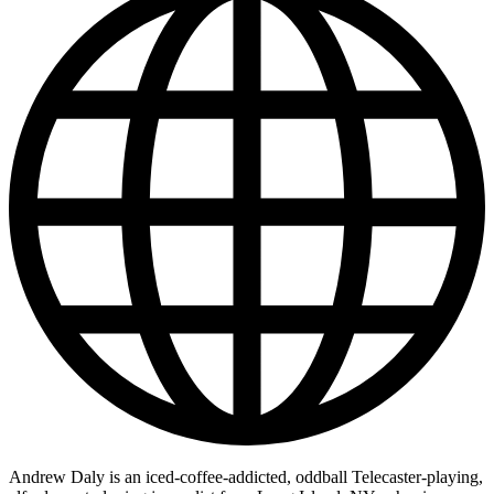
Andrew Daly is an iced-coffee-addicted, oddball Telecaster-playing,