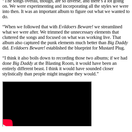
“The songs overall, though, are so diverse, and there’s a lot going
on. We were experimenting and incorporating all the styles we were
into then. It was an important album to figure out what we wanted to
do.
“When we followed that with
Evildoers Beware!
we streamlined
what we were after. We trimmed the unnecessary elements that
cluttered the songs and focused on what was working live. That
album also captured the punk elements much better than
Big Daddy
did.
Evildoers Beware!
established the blueprint for Mustard Plug.
“I think it also boils down to recording those two albums; if we had
done
Big Daddy
at the Blasting Room, it would have been an
entirely different beast. I think it would have sounded closer
stylistically than people might imagine they would.”