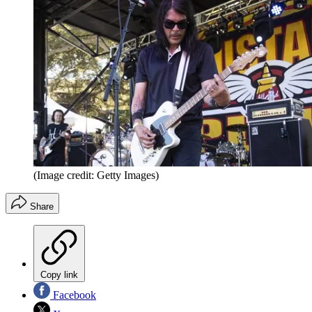
(Image credit: Getty Images)
Share
Copy link
Facebook