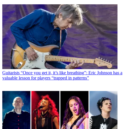
Guitarists
“Once you get it, it’s like breathing”: Eric Johnson has a
valuable lesson for players “trapped in patterns”