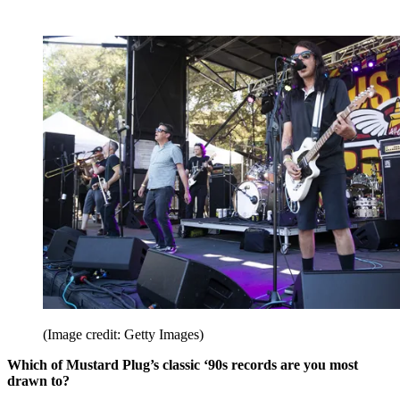
(Image credit: Getty Images)
Which of Mustard Plug’s classic ‘90s records are you most
drawn to?