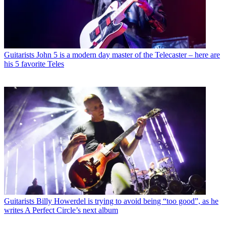
Guitarists
John 5 is a modern day master of the Telecaster – here are
his 5 favorite Teles
Guitarists
Billy Howerdel is trying to avoid being “too good”, as he
writes A Perfect Circle’s next album