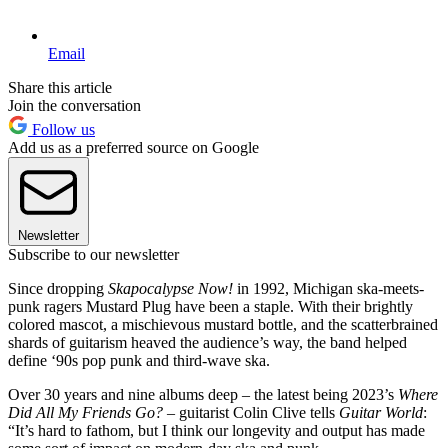
Email
Share this article
Join the conversation
Follow us
Add us as a preferred source on Google
Newsletter
Subscribe to our newsletter
Since dropping
Skapocalypse Now!
in 1992, Michigan ska-meets-
punk ragers Mustard Plug have been a staple. With their brightly
colored mascot, a mischievous mustard bottle, and the scatterbrained
shards of guitarism heaved the audience’s way, the band helped
define ‘90s pop punk and third-wave ska.
Over 30 years and nine albums deep – the latest being 2023’s
Where
Did All My Friends Go?
– guitarist Colin Clive tells
Guitar World
:
“It’s hard to fathom, but I think our longevity and output has made