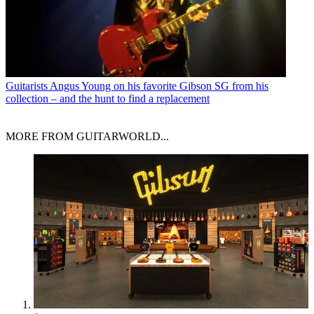
Guitarists
Angus Young on his favorite Gibson SG from his
collection – and the hunt to find a replacement
MORE FROM GUITARWORLD...