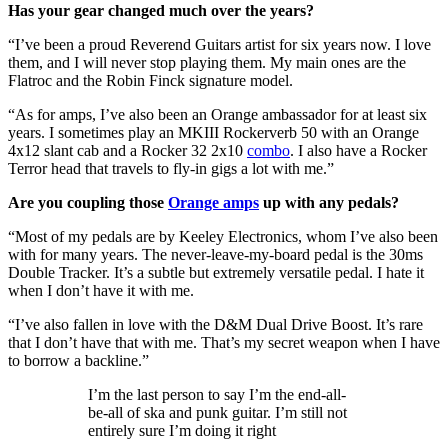
Has your gear changed much over the years?
“I’ve been a proud Reverend Guitars artist for six years now. I love
them, and I will never stop playing them. My main ones are the
Flatroc and the Robin Finck signature model.
“As for amps, I’ve also been an Orange ambassador for at least six
years. I sometimes play an MKIII Rockerverb 50 with an Orange
4x12 slant cab and a Rocker 32 2x10
combo
. I also have a Rocker
Terror head that travels to fly-in gigs a lot with me.”
Are you coupling those
Orange amps
up with any pedals?
“Most of my pedals are by Keeley Electronics, whom I’ve also been
with for many years. The never-leave-my-board pedal is the 30ms
Double Tracker. It’s a subtle but extremely versatile pedal. I hate it
when I don’t have it with me.
“I’ve also fallen in love with the D&M Dual Drive Boost. It’s rare
that I don’t have that with me. That’s my secret weapon when I have
to borrow a backline.”
I’m the last person to say I’m the end-all-
be-all of ska and punk guitar. I’m still not
entirely sure I’m doing it right