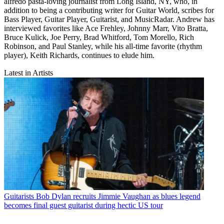
alfredo pasta-loving journalist from Long Island, NY, who, in
addition to being a contributing writer for Guitar World, scribes for
Bass Player, Guitar Player, Guitarist, and MusicRadar. Andrew has
interviewed favorites like Ace Frehley, Johnny Marr, Vito Bratta,
Bruce Kulick, Joe Perry, Brad Whitford, Tom Morello, Rich
Robinson, and Paul Stanley, while his all-time favorite (rhythm
player), Keith Richards, continues to elude him.
Latest in Artists
Guitarists
Bob Dylan recruits Jimmie Vaughan as blues legend
becomes final guest guitarist during hectic US tour