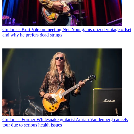
Guitarists
Kurt Vile on meeting Neil Young, his prized vintage offset
and why he prefers dead strings
Guitarists
Former Whitesnake guitarist Adrian Vandenberg cancels
tour due to serious health issues