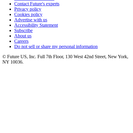
Contact Future's experts
Privacy policy
Cookies policy
Advertise with us
Accessibility Statement
Subscribe
About us
Careers
Do not sell or share my personal information
© Future US, Inc. Full 7th Floor, 130 West 42nd Street, New York,
NY 10036.