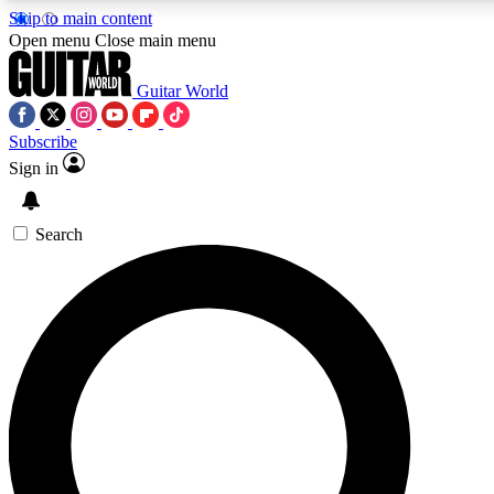
Skip to main content
5
24/7
10.5K+
Open menu
Close main menu
PREMIUM BENEFITS
ACCESS AVAILABLE
ACTIVE MEMBERS
Guitar World
Subscribe
Sign in
AAA Content
Curated Newsle
Exclusive lessons, interviews, presales
Handpicked guitar news,
and features from the GW archive
gear highligh
Search
SIGN UP TO GUITAR WORLD
BACKSTAGE PASS
For the quickest way to join, enter your email below. We’ll
send a confirmation email and sign you up to Guitar World
newsletters with the latest news, gear reviews, lessons and
exclusive offers.