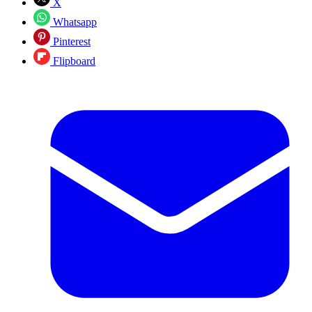
X
Whatsapp
Pinterest
Flipboard