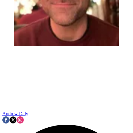
Andrew Daly