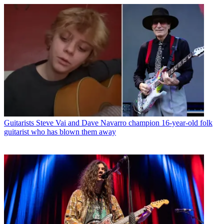
Guitarists
Steve Vai and Dave Navarro champion 16-year-old folk
guitarist who has blown them away