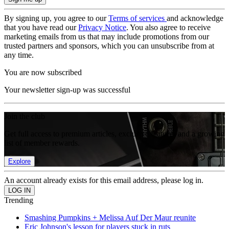
By signing up, you agree to our
Terms of services
and acknowledge
that you have read our
Privacy Notice
. You also agree to receive
marketing emails from us that may include promotions from our
trusted partners and sponsors, which you can unsubscribe from at
any time.
You are now subscribed
Your newsletter sign-up was successful
Join the club
Get full access to premium articles, exclusive features and a growing
list of member rewards.
Explore
An account already exists for this email address, please log in.
Trending
Smashing Pumpkins + Melissa Auf Der Maur reunite
Eric Johnson's lesson for players stuck in ruts