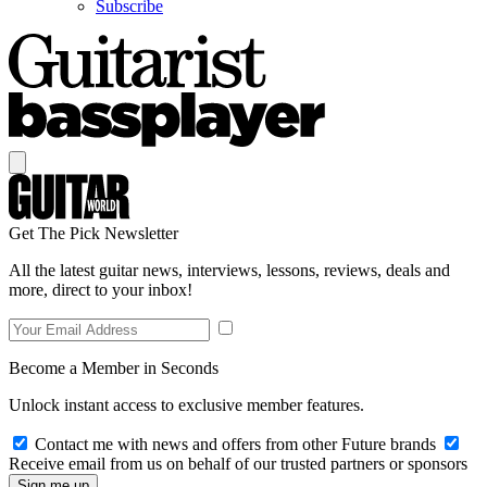
Subscribe
Get The Pick Newsletter
All the latest guitar news, interviews, lessons, reviews, deals and
more, direct to your inbox!
Become a Member in Seconds
Unlock instant access to exclusive member features.
Contact me with news and offers from other Future brands
Receive email from us on behalf of our trusted partners or sponsors