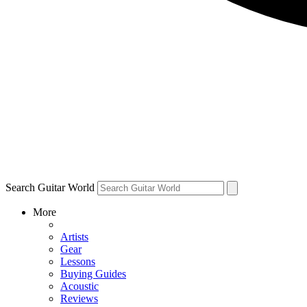
Search Guitar World
More
Artists
Gear
Lessons
Buying Guides
Acoustic
Reviews