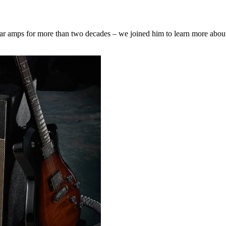
r amps for more than two decades – we joined him to learn more about