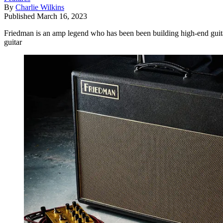
By
Charlie Wilkins
Published
March 16, 2023
Friedman is an amp legend who has been been building high-end guita
guitar