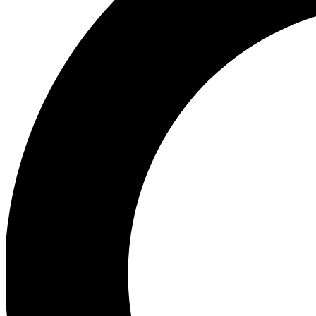
Ea
Our biggest stories will 
Ac
Unlock badges a
Join th
Connect with fello