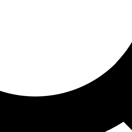
ored For You
nd stories picked for you