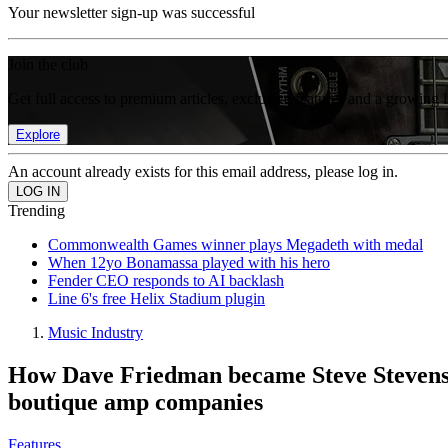
Your newsletter sign-up was successful
Join the club
Get full access to premium articles, exclusive features and a growing 
Explore
An account already exists for this email address, please log in.
Trending
Commonwealth Games winner plays Megadeth with medal
When 12yo Bonamassa played with his hero
Fender CEO responds to AI backlash
Line 6's free Helix Stadium plugin
Music Industry
How Dave Friedman became Steve Stevens an
boutique amp companies
Features