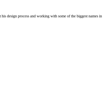
 his design process and working with some of the biggest names in