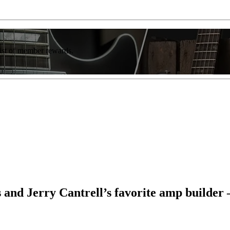
list of member rewards.
d Jerry Cantrell’s favorite amp builder – a