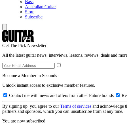
Bass
Australian Guitar
Store
Subscribe
Get The Pick Newsletter
All the latest guitar news, interviews, lessons, reviews, deals and more
Become a Member in Seconds
Unlock instant access to exclusive member features.
Contact me with news and offers from other Future brands
Rec
By signing up, you agree to our
Terms of services
and acknowledge t
partners and sponsors, which you can unsubscribe from at any time.
You are now subscribed