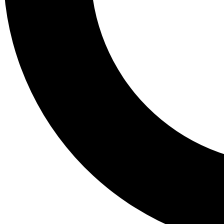
Tail
Lessons, gear a