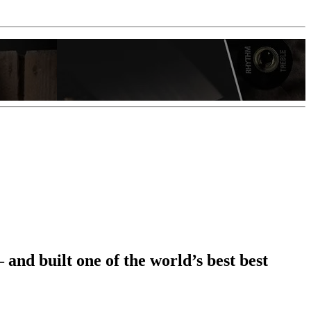
nd built one of the world’s best best