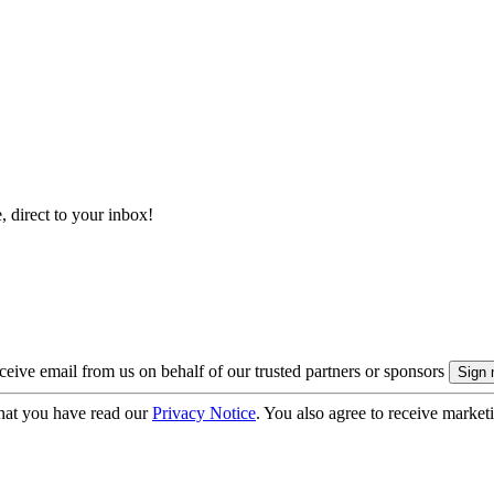
, direct to your inbox!
eive email from us on behalf of our trusted partners or sponsors
hat you have read our
Privacy Notice
. You also agree to receive market