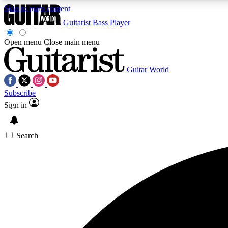
Skip to main content
Guitarist
Bass Player
Open menu
Close main menu
Guitar World
AA
Subscribe
Exclusive lessons, interviews, 
Sign in
Search
Curate
Handpicked guitar new