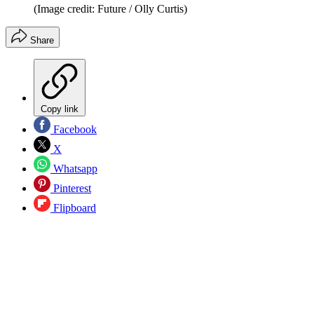
(Image credit: Future / Olly Curtis)
Share
Copy link
Facebook
X
Whatsapp
Pinterest
Flipboard