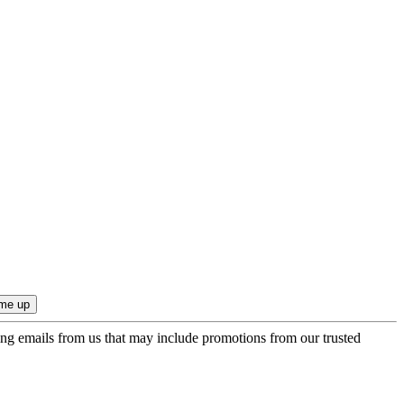
ing emails from us that may include promotions from our trusted