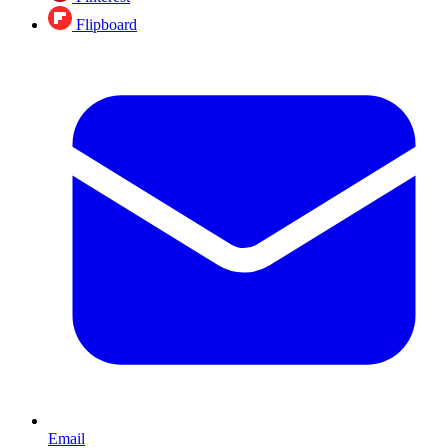
Flipboard
Email