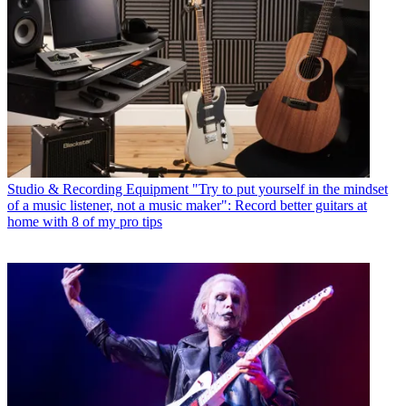
Studio & Recording Equipment
"Try to put yourself in the mindset
of a music listener, not a music maker": Record better guitars at
home with 8 of my pro tips