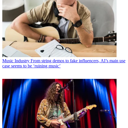
Music Industry
From string demos to fake influencers, AI’s main use
case seems to be ‘ruining music’