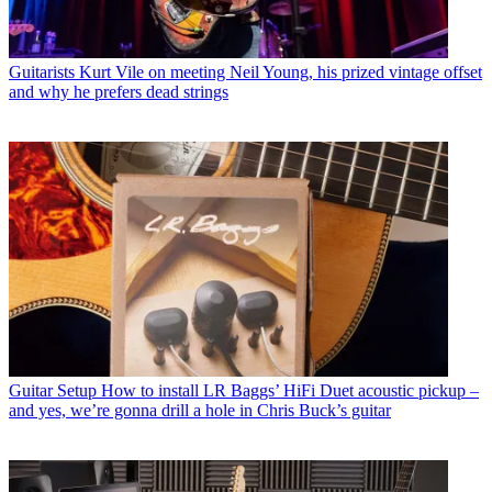
Guitarists
Kurt Vile on meeting Neil Young, his prized vintage offset
and why he prefers dead strings
Guitar Setup
How to install LR Baggs’ HiFi Duet acoustic pickup –
and yes, we’re gonna drill a hole in Chris Buck’s guitar