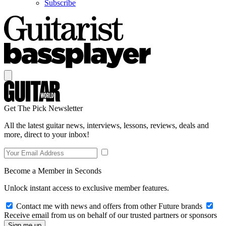
Subscribe
Get The Pick Newsletter
All the latest guitar news, interviews, lessons, reviews, deals and
more, direct to your inbox!
Become a Member in Seconds
Unlock instant access to exclusive member features.
Contact me with news and offers from other Future brands
Receive email from us on behalf of our trusted partners or sponsors