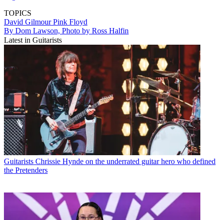
TOPICS
David Gilmour
Pink Floyd
By Dom Lawson, Photo by Ross Halfin
Latest in Guitarists
Guitarists
Chrissie Hynde on the underrated guitar hero who defined
the Pretenders