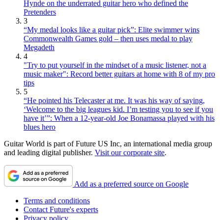
Hynde on the underrated guitar hero who defined the
Pretenders
3
“My medal looks like a guitar pick”: Elite swimmer wins
Commonwealth Games gold – then uses medal to play
Megadeth
4
"Try to put yourself in the mindset of a music listener, not a
music maker": Record better guitars at home with 8 of my pro
tips
5
“He pointed his Telecaster at me. It was his way of saying,
‘Welcome to the big leagues kid. I’m testing you to see if you
have it’”: When a 12-year-old Joe Bonamassa played with his
blues hero
Guitar World is part of Future US Inc, an international media group
and leading digital publisher.
Visit our corporate site
.
Add as a preferred source on Google
Terms and conditions
Contact Future's experts
Privacy policy