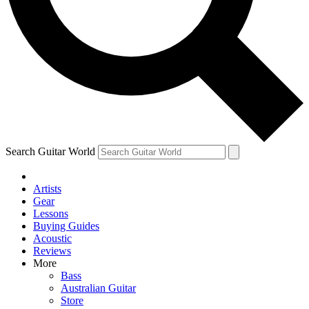
Contact me with news and offers from other Future
brands
By submitting your information you agree to the
Terms & Conditions
and
Privacy Policy
and are aged 16 or over.
Search Guitar World
Artists
Gear
Lessons
Buying Guides
Acoustic
Reviews
More
Bass
Australian Guitar
Store