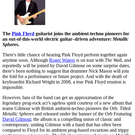
The
Pink Floyd
guitarist joins the ambient-techno pioneers for
an out-of-this-world electric guitar–driven adventure:
Metallic
Spheres
.
There's little chance of hearing Pink Floyd perform together again
anytime soon. Although
Roger Waters
is on tour with
The Wall
, and
reportedly will be joined by David Gilmour on some surprise dates,
there’s been nothing to suggest that drummer Nick Mason will join
the fold for a performance or future project. And with the death of
keyboardist Richard Wright in 2008, a true Pink Floyd reunion is
impossible.
However, fans of the band can get an approximation of the
legendary prog-rock act’s ageless spirit courtesy of a new album that
teams Gilmour with British ambient-techno pioneers the Orb. Titled
Metallic Spheres
and released under the banner of the Orb Featuring
David Gilmour
, the album is a compelling union of classic and
contemporary, uniting Gilmour with a band that has often been
compared to Floyd for its ambient prog-based excurions and trippy