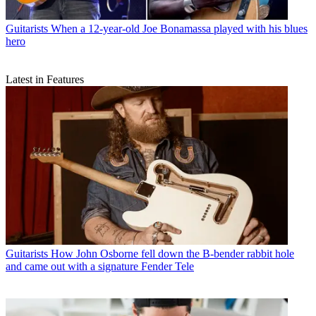
Guitarists
When a 12-year-old Joe Bonamassa played with his blues
hero
Latest in Features
Guitarists
How John Osborne fell down the B-bender rabbit hole
and came out with a signature Fender Tele