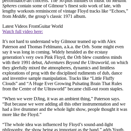
performance-art concerts. The 50-plus minutes of music on
Metallic
Spheres
contain some of Gilmour’s finest solo work of late, with
lengthy workouts reminiscent of vintage Floyd tracks like “Echoes,”
from
Meddle
, the group’s classic 1971 album.
Latest Videos From
Guitar World
Watch full video here:
It’s not hard to understand why Gilmour teamed up with Alex
Paterson and Thomas Fehlmann, a.k.a. the Orb. Some might even
say it was long in coming. Widely heralded as the ecstasy
generation’s very own Pink Floyd, the Orb blew countless minds
with their 1991 debut,
Adventures Beyond the Ultraworld
, on which
they gleefully mixed the atmospheres, dynamics and limitless
explorations of prog with the disciplined rudiments of dub, dance
and inventive sample manipulation. Tracks like “Little Fluffy
Clouds” and “A Huge Ever Growing Pulsating Brain That Rules
from the Centre of the Ultraworld” became chill-out room staples.
“When we were DJing, it was an ambient thing,” Paterson says.
“But because we were adding all this other instrumentation and we
had a live drummer and the whole light show, people thought it was
more like the Floyd.”
“The whole idea was influenced by Floyd’s sound-and-light
philosophy, the show being as important as the band,” adds Youth,