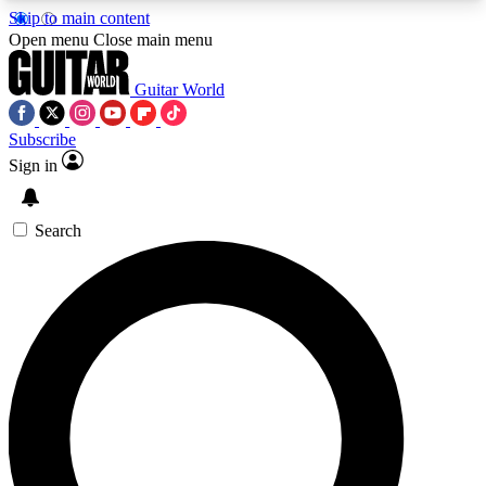
Skip to main content
5
24/7
10.5K+
Open menu
Close main menu
PREMIUM BENEFITS
ACCESS AVAILABLE
ACTIVE MEMBERS
Guitar World
Subscribe
Sign in
AAA Content
Curated Newsle
Exclusive lessons, interviews, presales
Handpicked guitar news,
and features from the GW archive
gear highligh
Search
SIGN UP TO GUITAR WORLD
BACKSTAGE PASS
For the quickest way to join, enter your email
below. We’ll send a confirmation email and sign
you up to Guitar World newsletters with the latest
news, gear reviews, lessons and exclusive offers.