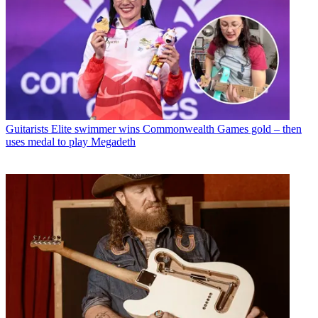
Guitarists
Elite swimmer wins Commonwealth Games gold – then
uses medal to play Megadeth