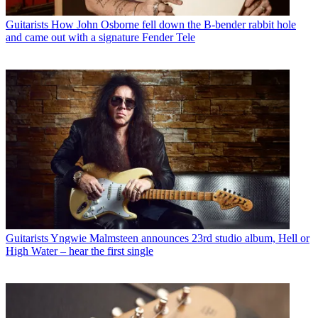
Guitarists
How John Osborne fell down the B-bender rabbit hole
and came out with a signature Fender Tele
Guitarists
Yngwie Malmsteen announces 23rd studio album, Hell or
High Water – hear the first single