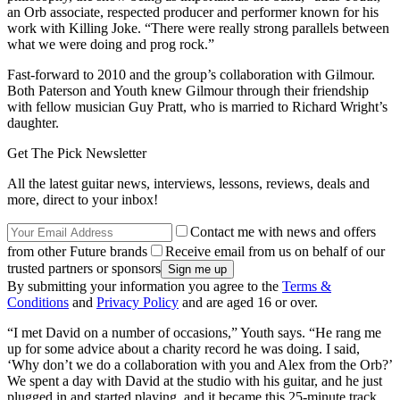
an Orb associate, respected producer and performer known for his
work with Killing Joke. “There were really strong parallels between
what we were doing and prog rock.”
Fast-forward to 2010 and the group’s collaboration with Gilmour.
Both Paterson and Youth knew Gilmour through their friendship
with fellow musician Guy Pratt, who is married to Richard Wright’s
daughter.
Get The Pick Newsletter
All the latest guitar news, interviews, lessons, reviews, deals and
more, direct to your inbox!
Contact me with news and offers
from other Future brands
Receive email from us on behalf of our
trusted partners or sponsors
By submitting your information you agree to the
Terms &
Conditions
and
Privacy Policy
and are aged 16 or over.
“I met David on a number of occasions,” Youth says. “He rang me
up for some advice about a charity record he was doing. I said,
‘Why don’t we do a collaboration with you and Alex from the Orb?’
We spent a day with David at the studio with his guitar, and he just
plugged in and started playing, and it became this 25-minute track.