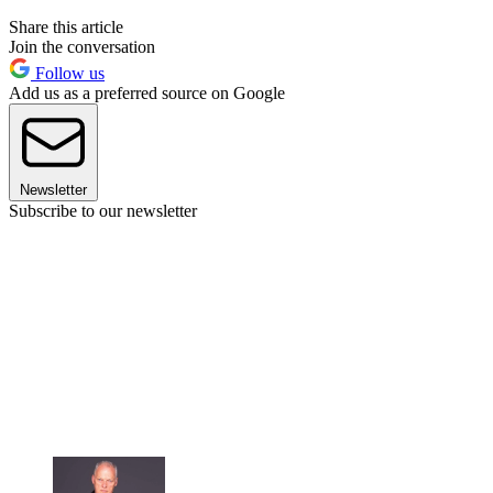
Share this article
Join the conversation
Follow us
Add us as a preferred source on Google
Newsletter
Subscribe to our newsletter