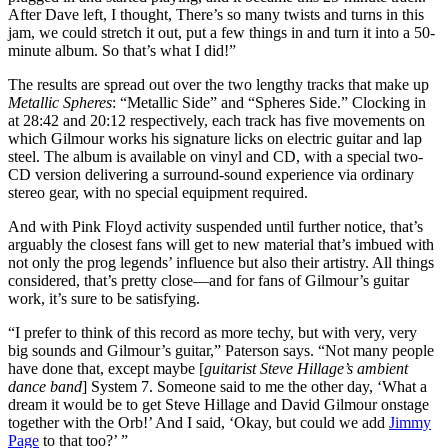
After Dave left, I thought, There’s so many twists and turns in this
jam, we could stretch it out, put a few things in and turn it into a 50-
minute album. So that’s what I did!”
The results are spread out over the two lengthy tracks that make up
Metallic Spheres
: “Metallic Side” and “Spheres Side.” Clocking in
at 28:42 and 20:12 respectively, each track has five movements on
which Gilmour works his signature licks on electric guitar and lap
steel. The album is available on vinyl and CD, with a special two-
CD version delivering a surround-sound experience via ordinary
stereo gear, with no special equipment required.
And with Pink Floyd activity suspended until further notice, that’s
arguably the closest fans will get to new material that’s imbued with
not only the prog legends’ influence but also their artistry. All things
considered, that’s pretty close—and for fans of Gilmour’s guitar
work, it’s sure to be satisfying.
“I prefer to think of this record as more techy, but with very, very
big sounds and Gilmour’s guitar,” Paterson says. “Not many people
have done that, except maybe [
guitarist Steve Hillage’s ambient
dance band
] System 7. Someone said to me the other day, ‘What a
dream it would be to get Steve Hillage and David Gilmour onstage
together with the Orb!’ And I said, ‘Okay, but could we add
Jimmy
Page
to that too?’ ”