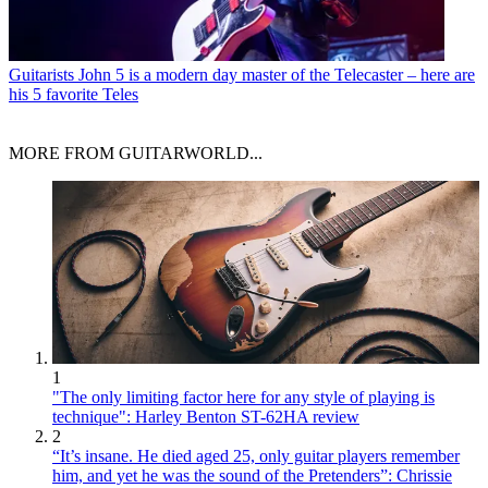
Guitarists
John 5 is a modern day master of the Telecaster – here are
his 5 favorite Teles
MORE FROM GUITARWORLD...
1
"The only limiting factor here for any style of playing is
technique": Harley Benton ST-62HA review
2
“It’s insane. He died aged 25, only guitar players remember
him, and yet he was the sound of the Pretenders”: Chrissie