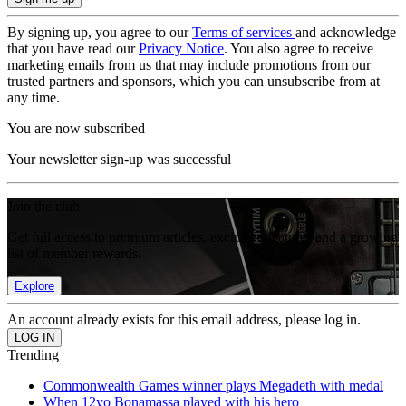
By signing up, you agree to our
Terms of services
and acknowledge
that you have read our
Privacy Notice
. You also agree to receive
marketing emails from us that may include promotions from our
trusted partners and sponsors, which you can unsubscribe from at
any time.
You are now subscribed
Your newsletter sign-up was successful
Join the club
Get full access to premium articles, exclusive features and a growing
list of member rewards.
Explore
An account already exists for this email address, please log in.
Trending
Commonwealth Games winner plays Megadeth with medal
When 12yo Bonamassa played with his hero