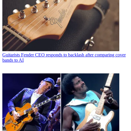
Guitarists
Fender CEO responds to backlash after comparing cover
bands to AI