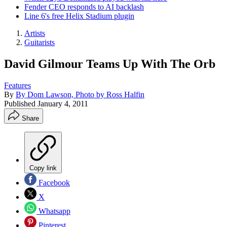
Fender CEO responds to AI backlash
Line 6's free Helix Stadium plugin
Artists
Guitarists
David Gilmour Teams Up With The Orb
Features
By
By Dom Lawson, Photo by Ross Halfin
Published
January 4, 2011
Share
Copy link
Facebook
X
Whatsapp
Pinterest