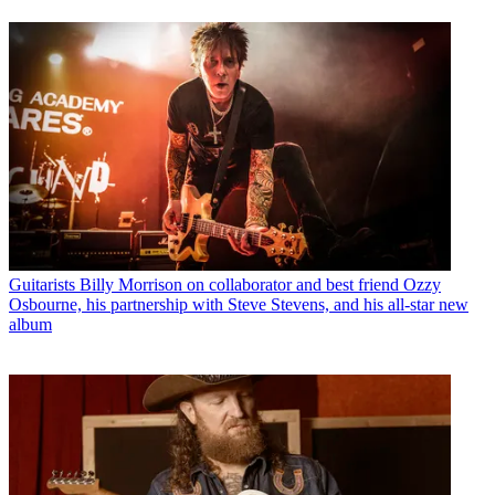
Guitarists
Billy Morrison on collaborator and best friend Ozzy
Osbourne, his partnership with Steve Stevens, and his all-star new
album