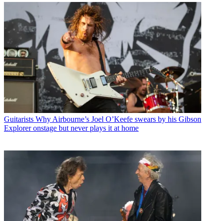
Guitarists
Why Airbourne’s Joel O’Keefe swears by his Gibson
Explorer onstage but never plays it at home