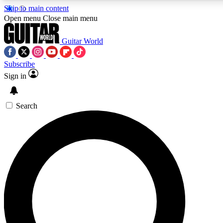
Skip to main content
5
24/7
10.5K+
Open menu
Close main menu
PREMIUM BENEFITS
ACCESS AVAILABLE
ACTIVE MEMBERS
Guitar World
Subscribe
Sign in
AAA Content
Curated Newsle
Exclusive lessons, interviews, presales
Handpicked guitar news,
and features from the GW archive
gear highligh
Search
SIGN UP TO GUITAR WORLD
BACKSTAGE PASS
For the quickest way to join, enter your email below. We’ll
send a confirmation email and sign you up to Guitar World
newsletters with the latest news, gear reviews, lessons and
exclusive offers.