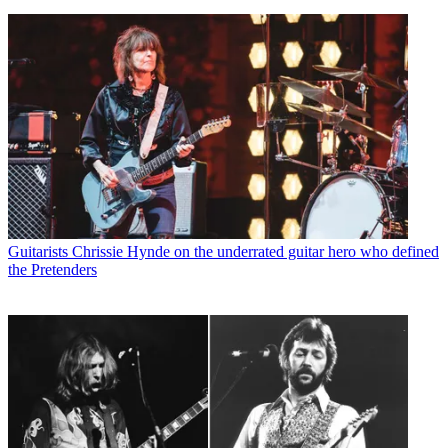
Guitarists
Chrissie Hynde on the underrated guitar hero who defined
the Pretenders