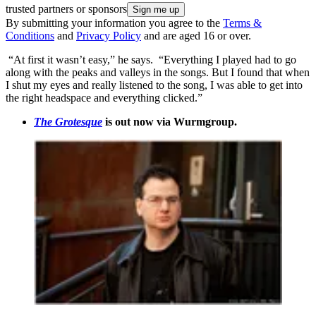
trusted partners or sponsors
By submitting your information you agree to the
Terms &
Conditions
and
Privacy Policy
and are aged 16 or over.
“At first it wasn’t easy,” he says. “Everything I played had to go
along with the peaks and valleys in the songs. But I found that when
I shut my eyes and really listened to the song, I was able to get into
the right headspace and everything clicked.”
The Grotesque
is out now via Wurmgroup.