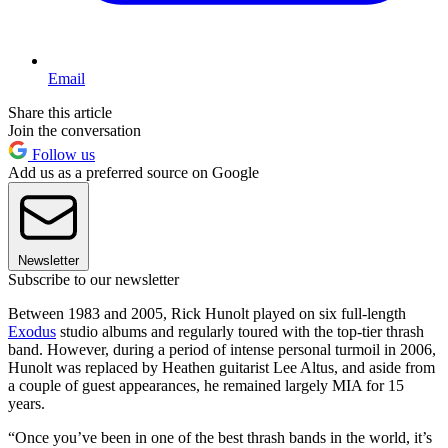
Email
Share this article
Join the conversation
Follow us
Add us as a preferred source on Google
Newsletter
Subscribe to our newsletter
Between 1983 and 2005, Rick Hunolt played on six full-length
Exodus
studio albums and regularly toured with the top-tier thrash
band. However, during a period of intense personal turmoil in 2006,
Hunolt was replaced by Heathen guitarist Lee Altus, and aside from
a couple of guest appearances, he remained largely MIA for 15
years.
“Once you’ve been in one of the best thrash bands in the world, it’s