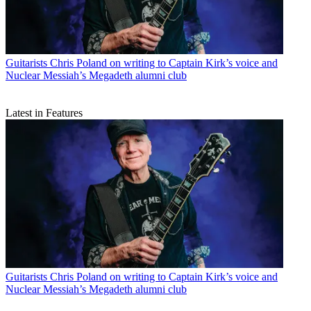
Guitarists
Chris Poland on writing to Captain Kirk’s voice and
Nuclear Messiah’s Megadeth alumni club
Latest in Features
Guitarists
Chris Poland on writing to Captain Kirk’s voice and
Nuclear Messiah’s Megadeth alumni club