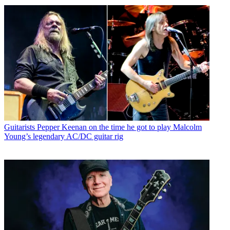
Guitarists
Pepper Keenan on the time he got to play Malcolm
Young’s legendary AC/DC guitar rig