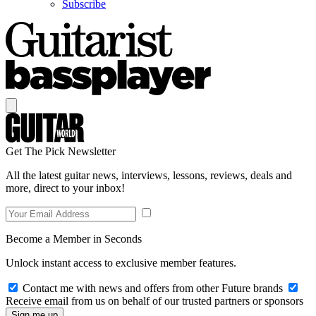
Subscribe
Get The Pick Newsletter
All the latest guitar news, interviews, lessons, reviews, deals and
more, direct to your inbox!
Become a Member in Seconds
Unlock instant access to exclusive member features.
Contact me with news and offers from other Future brands
Receive email from us on behalf of our trusted partners or sponsors