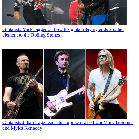
Guitarists
Mick Jagger on how his guitar playing adds another
element to the Rolling Stones
Guitarists
Julian Lage reacts to surprise praise from Mark Tremonti
and Myles Kennedy