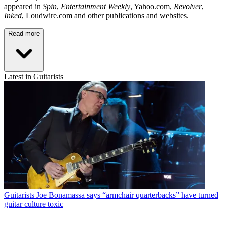
appeared in
Spin
,
Entertainment Weekly
, Yahoo.com,
Revolver
,
Inked
, Loudwire.com and other publications and websites.
Read more
Latest in Guitarists
Guitarists
Joe Bonamassa says “armchair quarterbacks” have turned
guitar culture toxic