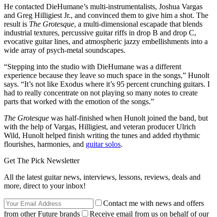
He contacted DieHumane’s multi-instrumentalists, Joshua Vargas
and Greg Hilligiest Jr., and convinced them to give him a shot. The
result is
The Grotesque
, a multi-dimensional escapade that blends
industrial textures, percussive guitar riffs in drop B and drop C,
evocative guitar lines, and atmospheric jazzy embellishments into a
wide array of psych-metal soundscapes.
“Stepping into the studio with DieHumane was a different
experience because they leave so much space in the songs,” Hunolt
says. “It’s not like Exodus where it’s 95 percent crunching guitars. I
had to really concentrate on not playing so many notes to create
parts that worked with the emotion of the songs.”
The Grotesque
was half-finished when Hunolt joined the band, but
with the help of Vargas, Hilligiest, and veteran producer Ulrich
Wild, Hunolt helped finish writing the tunes and added rhythmic
flourishes, harmonies, and
guitar solos
.
Get The Pick Newsletter
All the latest guitar news, interviews, lessons, reviews, deals and
more, direct to your inbox!
Contact me with news and offers
from other Future brands
Receive email from us on behalf of our