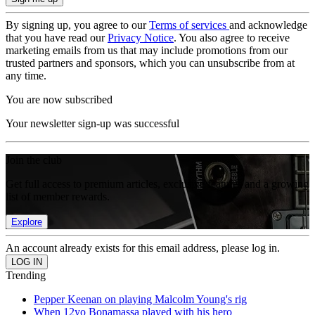
By signing up, you agree to our
Terms of services
and acknowledge
that you have read our
Privacy Notice
. You also agree to receive
marketing emails from us that may include promotions from our
trusted partners and sponsors, which you can unsubscribe from at
any time.
You are now subscribed
Your newsletter sign-up was successful
Join the club
Get full access to premium articles, exclusive features and a growing
list of member rewards.
Explore
An account already exists for this email address, please log in.
Trending
Pepper Keenan on playing Malcolm Young's rig
When 12yo Bonamassa played with his hero