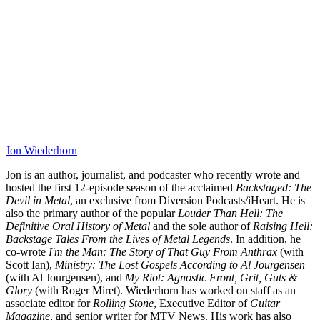
Jon Wiederhorn
Jon is an author, journalist, and podcaster who recently wrote and
hosted the first 12-episode season of the acclaimed
Backstaged: The
Devil in Metal
, an exclusive from Diversion Podcasts/iHeart. He is
also the primary author of the popular
Louder Than Hell: The
Definitive Oral History of Metal
and the sole author of
Raising Hell:
Backstage Tales From the Lives of Metal Legends
. In addition, he
co-wrote
I'm the Man: The Story of That Guy From Anthrax
(with
Scott Ian),
Ministry: The Lost Gospels According to Al Jourgensen
(with Al Jourgensen), and
My Riot: Agnostic Front, Grit, Guts &
Glory
(with Roger Miret). Wiederhorn has worked on staff as an
associate editor for
Rolling Stone
, Executive Editor of
Guitar
Magazine
, and senior writer for MTV News. His work has also