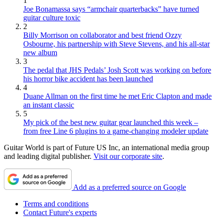
1
Joe Bonamassa says “armchair quarterbacks” have turned
guitar culture toxic
2
Billy Morrison on collaborator and best friend Ozzy
Osbourne, his partnership with Steve Stevens, and his all-star
new album
3
The pedal that JHS Pedals’ Josh Scott was working on before
his horror bike accident has been launched
4
Duane Allman on the first time he met Eric Clapton and made
an instant classic
5
My pick of the best new guitar gear launched this week –
from free Line 6 plugins to a game-changing modeler update
Guitar World is part of Future US Inc, an international media group
and leading digital publisher.
Visit our corporate site
.
Add as a preferred source on Google
Terms and conditions
Contact Future's experts