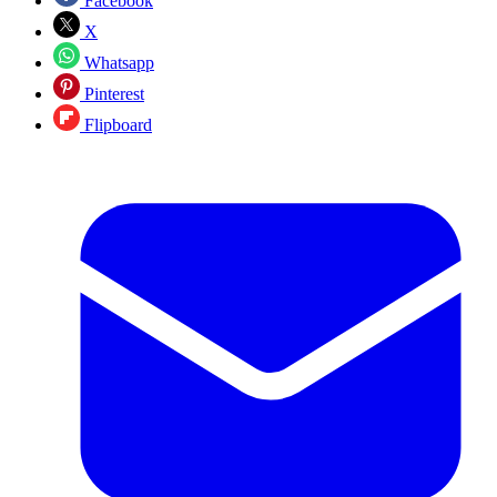
Facebook
X
Whatsapp
Pinterest
Flipboard