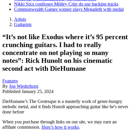
Nikki Sixx confesses Mötley Crüe do use backing tracks
Commonwealth Games winner plays Megadeth with medal
Artists
Guitarists
“It’s not like Exodus where it’s 95 percent
crunching guitars. I had to really
concentrate on not playing so many
notes”: Rick Hunolt on his cinematic
second act with DieHumane
Features
By
Jon Wiederhorn
Published
January 25, 2024
DieHumane’s The Grotesque is a masterly work of genre-hungry
melodic metal, and it finds Hunolt approaching guitar like he's never
done before
When you purchase through links on our site, we may earn an
affiliate commission.
Here’s how it works
.