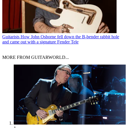
Guitarists
How John Osborne fell down the B-bender rabbit hole
and came out with a signature Fender Tele
MORE FROM GUITARWORLD...