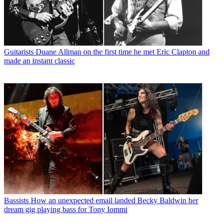
Guitarists
Duane Allman on the first time he met Eric Clapton and
made an instant classic
Bassists
How an unexpected email landed Becky Baldwin her
dream gig playing bass for Tony Iommi