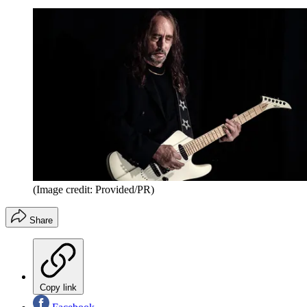
(Image credit: Provided/PR)
Share
Copy link