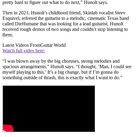
pretty hard to figure out what to do next,” Hunolt says.
Then in 2021, Hunolt’s childhood friend, Skinlab vocalist Steev
Esquivel, referred the guitarist to a melodic, cinematic Texas band
called DieHumane that was looking for a lead guitarist. Hunolt
received rough demos of two songs and couldn’t stop listening to
them.
Latest Videos From
Guitar World
Watch full video here:
“I was blown away by the big choruses, strong melodies and
spacious arrangements,” Hunolt says. “I thought, ‘Man, I could see
myself playing to this.’ It’s a big change, but if I’m gonna do
something outside of thrash, this is exactly what I want to do.”