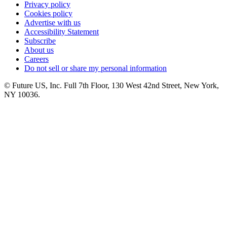
Privacy policy
Cookies policy
Advertise with us
Accessibility Statement
Subscribe
About us
Careers
Do not sell or share my personal information
© Future US, Inc. Full 7th Floor, 130 West 42nd Street, New York,
NY 10036.