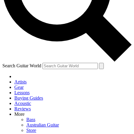
Contact me with news and offers from other Future brands
By submitting your information you agree to the
Terms & Conditions
and
Privacy Policy
and are aged 16 or over.
Search Guitar World
Artists
Gear
Lessons
Buying Guides
Acoustic
Reviews
More
Bass
Australian Guitar
Store