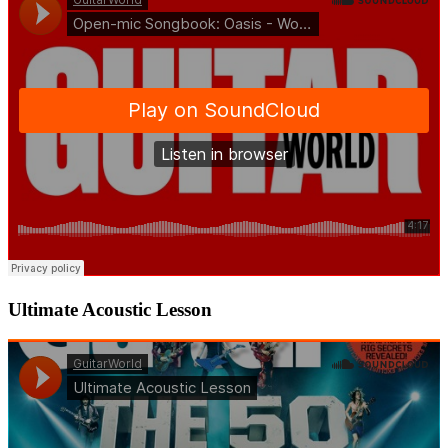
Ultimate Acoustic Lesson