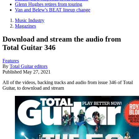
Glenn Hughes retires from touring
Van and Belew's BEAT lineup change
Music Industry
Magazines
Download and stream the audio from
Total Guitar 346
Features
By
Total Guitar editors
Published
May 27, 2021
All of the videos, backing tracks and audio from issue 346 of Total
Guitar, to download and stream