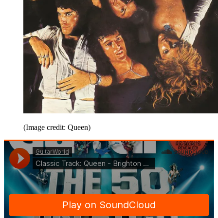
(Image credit: Queen)