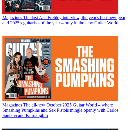
Magazines
The lost Ace Frehley interview, the year's best new gear
and 2025's guitarists of the year – only in the new Guitar World
Magazines
The all-new October 2025 Guitar World – where
Smashing Pumpkins and Sex Pistols mingle openly with Carlos
Santana and Khruangbin