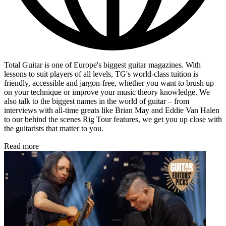
Total Guitar is one of Europe's biggest guitar magazines. With
lessons to suit players of all levels, TG's world-class tuition is
friendly, accessible and jargon-free, whether you want to brush up
on your technique or improve your music theory knowledge. We
also talk to the biggest names in the world of guitar – from
interviews with all-time greats like Brian May and Eddie Van Halen
to our behind the scenes Rig Tour features, we get you up close with
the guitarists that matter to you.
Read more