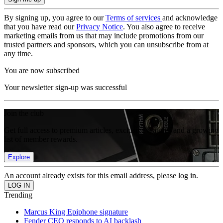
By signing up, you agree to our
Terms of services
and acknowledge
that you have read our
Privacy Notice
. You also agree to receive
marketing emails from us that may include promotions from our
trusted partners and sponsors, which you can unsubscribe from at
any time.
You are now subscribed
Your newsletter sign-up was successful
Join the club
Get full access to premium articles, exclusive features and a growing
list of member rewards.
Explore
An account already exists for this email address, please log in.
Trending
Marcus King Epiphone signature
Fender CEO responds to AI backlash