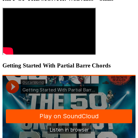
Getting Started With Partial Barre Chords