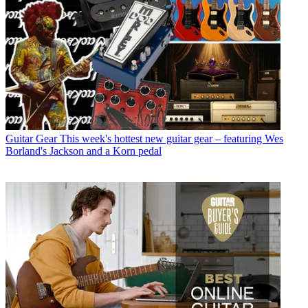
Guitar Gear
This week's hottest new guitar gear – featuring Wes
Borland's Jackson and a Korn pedal