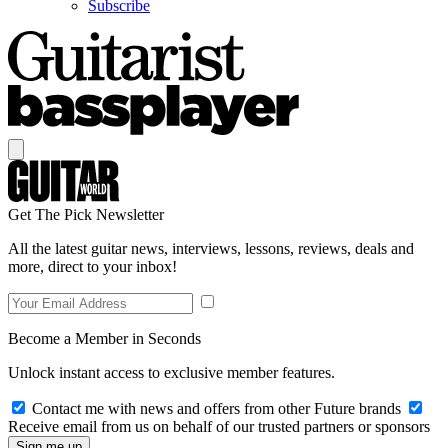
Subscribe
Get The Pick Newsletter
All the latest guitar news, interviews, lessons, reviews, deals and
more, direct to your inbox!
Become a Member in Seconds
Unlock instant access to exclusive member features.
Contact me with news and offers from other Future brands
Receive email from us on behalf of our trusted partners or sponsors