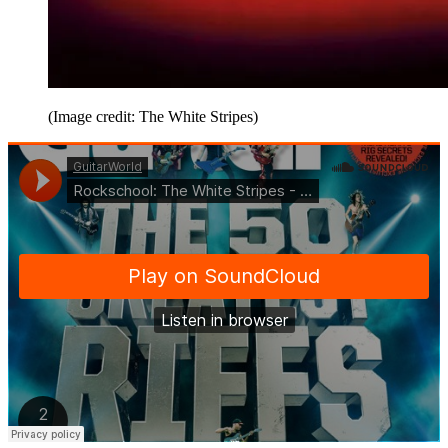
(Image credit: The White Stripes)