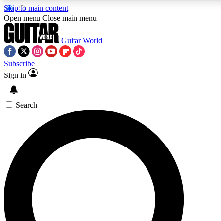
Skip to main content
5
24/7
10.5K+
Open menu
Close main menu
PREMIUM BENEFITS
ACCESS AVAILABLE
ACTIVE MEMBERS
Guitar World
Subscribe
Sign in
AAA Content
Curated Newsle
Exclusive lessons, interviews, presales
Handpicked guitar news,
and features from the GW archive
gear highligh
Search
SIGN UP TO GUITAR WORLD
BACKSTAGE PASS
For the quickest way to join, enter your email below. We’ll
send a confirmation email and sign you up to Guitar World
newsletters with the latest news, gear reviews, lessons and
exclusive offers.