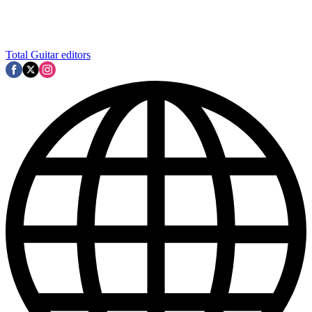
Total Guitar editors