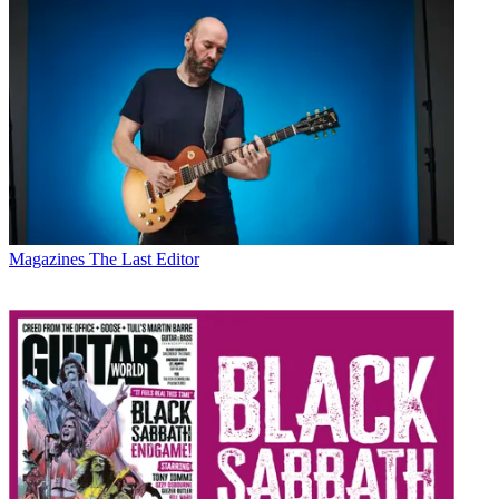
Magazines
The Last Editor