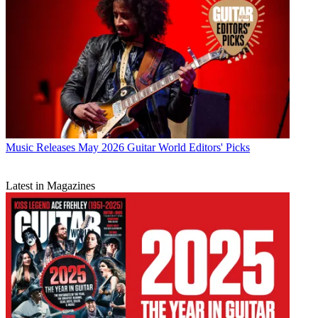
Music Releases
May 2026 Guitar World Editors' Picks
Latest in Magazines