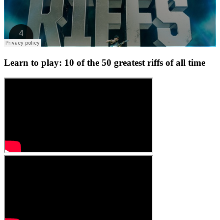
Learn to play: 10 of the 50 greatest riffs of all time