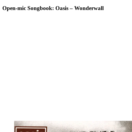
Open-mic Songbook: Oasis – Wonderwall