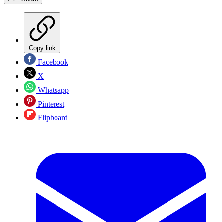
Copy link
Facebook
X
Whatsapp
Pinterest
Flipboard