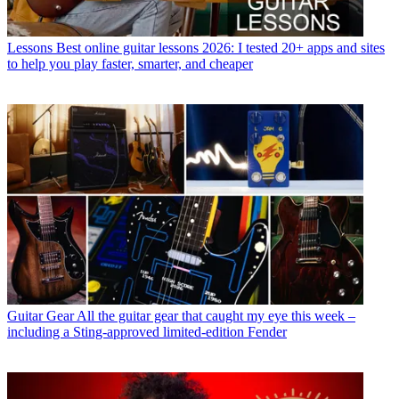
Lessons
Best online guitar lessons 2026: I tested 20+ apps and sites
to help you play faster, smarter, and cheaper
Guitar Gear
All the guitar gear that caught my eye this week –
including a Sting-approved limited-edition Fender