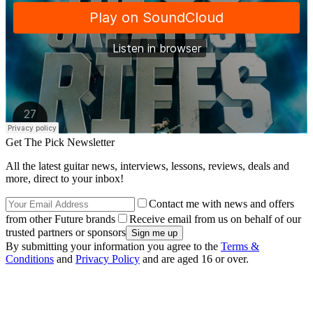
Get The Pick Newsletter
All the latest guitar news, interviews, lessons, reviews, deals and
more, direct to your inbox!
Contact me with news and offers
from other Future brands
Receive email from us on behalf of our
trusted partners or sponsors
By submitting your information you agree to the
Terms &
Conditions
and
Privacy Policy
and are aged 16 or over.