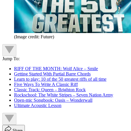
(Image credit: Future)
Jump To:
RIFF OF THE MONTH: Wolf Alice – Smile
Getting Started With Partial Barre Chords
Learn to play: 10 of the 50 greatest riffs of all time
Five Ways To Write A Classic Riff
Classic Track: Queen – Brighton Rock
Rockschool: The White Stripes – Seven Nation Army
Open-mic Songbook: Oasis – Wonderwall
Ultimate Acoustic Lesson
Share