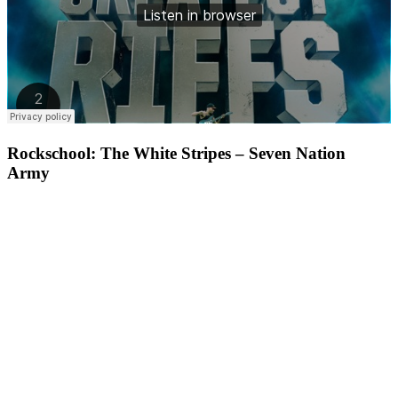
Rockschool: The White Stripes – Seven Nation
Army