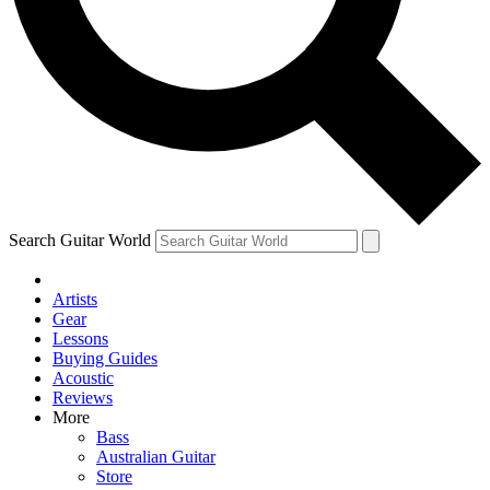
Contact me with news and offers from other Future brands
By submitting your information you agree to the
Terms & Conditions
and
Privacy Policy
and are aged 16 or over.
Search Guitar World
Artists
Gear
Lessons
Buying Guides
Acoustic
Reviews
More
Bass
Australian Guitar
Store