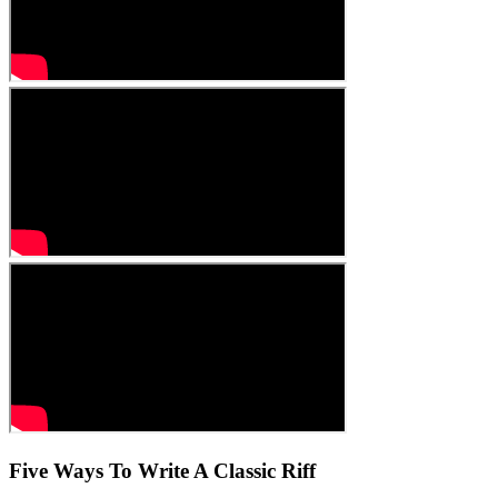
Five Ways To Write A Classic Riff