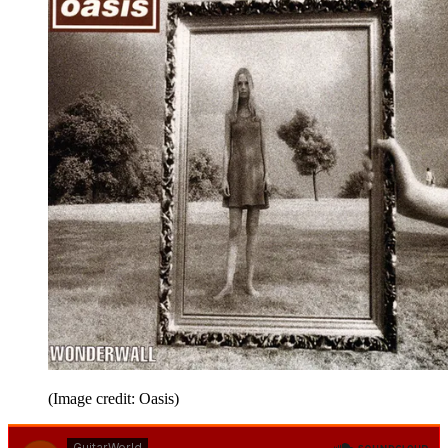
(Image credit: Oasis)