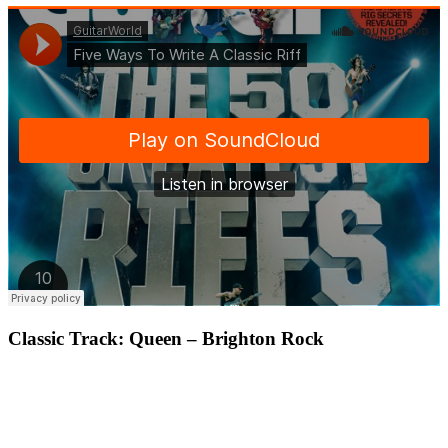
Classic Track: Queen – Brighton Rock