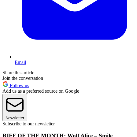
Email
Share this article
Join the conversation
Follow us
Add us as a preferred source on Google
Newsletter
Subscribe to our newsletter
RIFF OF THE MONTH: Wolf Alice – Smile