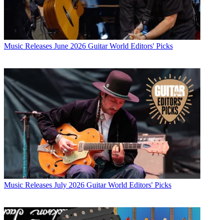
Music Releases
June 2026 Guitar World Editors' Picks
Music Releases
July 2026 Guitar World Editors' Picks