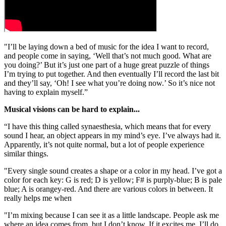
"I’ll be laying down a bed of music for the idea I want to record,
and people come in saying, ‘Well that’s not much good. What are
you doing?’ But it’s just one part of a huge great puzzle of things
I’m trying to put together. And then eventually I’ll record the last bit
and they’ll say, ‘Oh! I see what you’re doing now.’ So it’s nice not
having to explain myself.”
Musical visions can be hard to explain...
“I have this thing called synaesthesia, which means that for every
sound I hear, an object appears in my mind’s eye. I’ve always had it.
Apparently, it’s not quite normal, but a lot of people experience
similar things.
"Every single sound creates a shape or a color in my head. I’ve got a
color for each key: G is red; D is yellow; F# is purply-blue; B is pale
blue; A is orangey-red. And there are various colors in between. It
really helps me when
"I’m mixing because I can see it as a little landscape. People ask me
where an idea comes from, but I don’t know. If it excites me, I’ll do