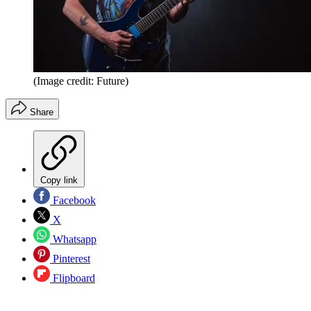
(Image credit: Future)
Share
Copy link
Facebook
X
Whatsapp
Pinterest
Flipboard