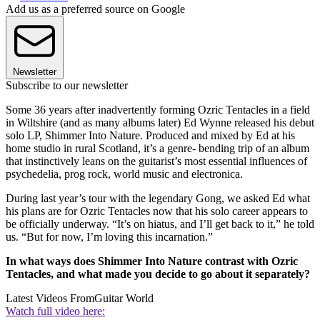
Add us as a preferred source on Google
Newsletter
Subscribe to our newsletter
Some 36 years after inadvertently forming Ozric Tentacles in a field
in Wiltshire (and as many albums later) Ed Wynne released his debut
solo LP, Shimmer Into Nature. Produced and mixed by Ed at his
home studio in rural Scotland, it’s a genre- bending trip of an album
that instinctively leans on the guitarist’s most essential influences of
psychedelia, prog rock, world music and electronica.
During last year’s tour with the legendary Gong, we asked Ed what
his plans are for Ozric Tentacles now that his solo career appears to
be officially underway. “It’s on hiatus, and I’ll get back to it,” he told
us. “But for now, I’m loving this incarnation.”
In what ways does Shimmer Into Nature contrast with Ozric
Tentacles, and what made you decide to go about it separately?
Latest Videos From
Guitar World
Watch full video here: