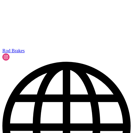
Rod Brakes