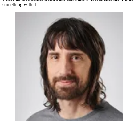
something with it.”