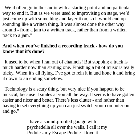
“We’d often go in the studio with a starting point and no particular
way to end it. But as we were used to improvising on stage, we’d
just come up with something and layer it on, so it would end up
sounding like a written thing. It was almost done the other way
around - from a jam to a written track, rather than from a written
track to a jam.”
And when you’ve finished a recording track - how do you
know that it’s done?
“It used to be when I ran out of channels! But stopping a track is
much harder now than starting one. Finishing a bit of music is really
tricky. When it’s all flying, I’ve got to rein it in and hone it and bring
it down to an ending somehow.
"Technology is a scary thing, but very nice if you happen to be
musical, because it smiles at you all the way. It seems to have gotten
easier and nicer and better. There’s less clutter - and rather than
having to set everything up you can just switch your computer on
and go.”
I have a sound-proofed garage with
psychedelia all over the walls. I call it my
Podule - my Escape Podule. I love it