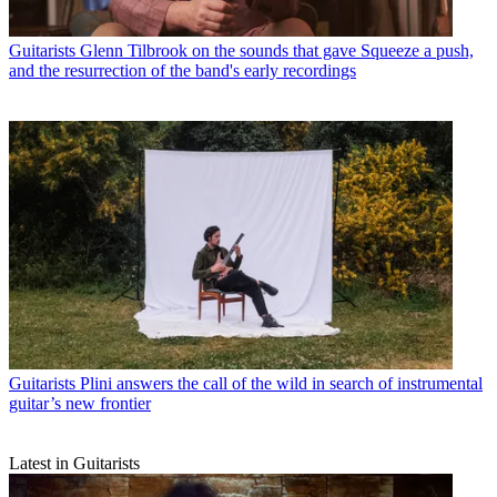
Guitarists
Glenn Tilbrook on the sounds that gave Squeeze a push,
and the resurrection of the band's early recordings
Guitarists
Plini answers the call of the wild in search of instrumental
guitar’s new frontier
Latest in Guitarists