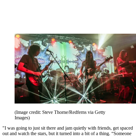
(Image credit: Steve Thorne/Redferns via Getty
Images)
"I was going to just sit there and jam quietly with friends, get spaced
out and watch the stars, but it turned into a bit of a thing. “Someone