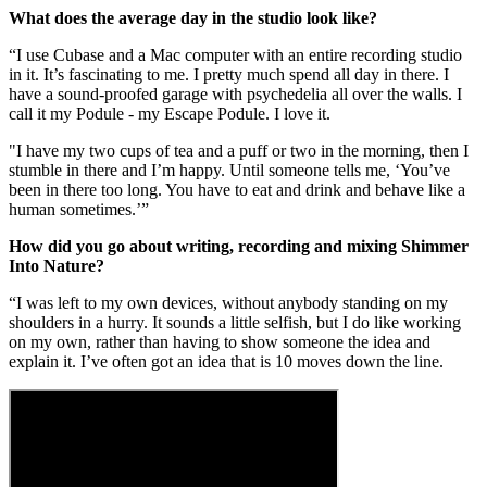
What does the average day in the studio look like?
“I use Cubase and a Mac computer with an entire recording studio
in it. It’s fascinating to me. I pretty much spend all day in there. I
have a sound-proofed garage with psychedelia all over the walls. I
call it my Podule - my Escape Podule. I love it.
"I have my two cups of tea and a puff or two in the morning, then I
stumble in there and I’m happy. Until someone tells me, ‘You’ve
been in there too long. You have to eat and drink and behave like a
human sometimes.’”
How did you go about writing, recording and mixing Shimmer
Into Nature?
“I was left to my own devices, without anybody standing on my
shoulders in a hurry. It sounds a little selfish, but I do like working
on my own, rather than having to show someone the idea and
explain it. I’ve often got an idea that is 10 moves down the line.