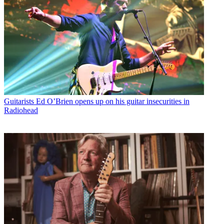
Guitarists
Ed O’Brien opens up on his guitar insecurities in
Radiohead