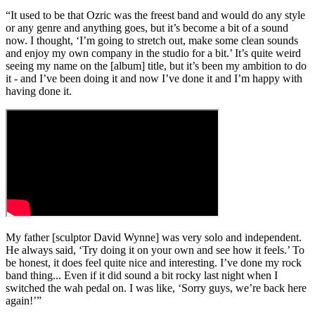
“It used to be that Ozric was the freest band and would do any style
or any genre and anything goes, but it’s become a bit of a sound
now. I thought, ‘I’m going to stretch out, make some clean sounds
and enjoy my own company in the studio for a bit.’ It’s quite weird
seeing my name on the [album] title, but it’s been my ambition to do
it - and I’ve been doing it and now I’ve done it and I’m happy with
having done it.
My father [sculptor David Wynne] was very solo and independent.
He always said, ‘Try doing it on your own and see how it feels.’ To
be honest, it does feel quite nice and interesting. I’ve done my rock
band thing... Even if it did sound a bit rocky last night when I
switched the wah pedal on. I was like, ‘Sorry guys, we’re back here
again!’”