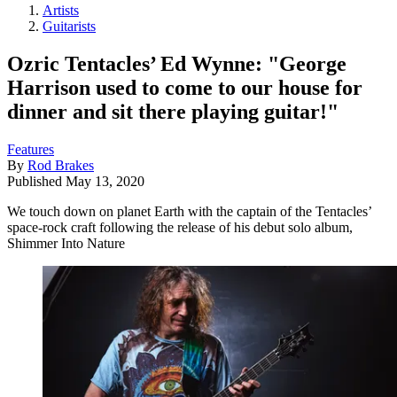
Artists
Guitarists
Ozric Tentacles’ Ed Wynne: "George
Harrison used to come to our house for
dinner and sit there playing guitar!"
Features
By
Rod Brakes
Published
May 13, 2020
We touch down on planet Earth with the captain of the Tentacles’
space-rock craft following the release of his debut solo album,
Shimmer Into Nature