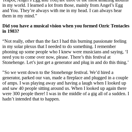
in my world. I learned a lot from those, mainly from Angel’s Egg
and You. They’re always with me in my head. I can always hear
them in my mind.”
Did you have a musical vision when you formed Ozric Tentacles
in 1983?
“Not really, other than the fact I had this burning passionate feeling
in my solar plexus that I needed to do something. I remember
phoning up some people who I knew were musicians and saying, ‘I
need you to come over now, please. There’s this festival at
Stonehenge. Let’s just get a generator and plug in and do this thing.’
"So we went down to the Stonehenge festival. We’d hired a
generator, parked our van, made a fireplace and plugged in a couple
of amps. I was playing away and having a laugh when I looked up
and saw 40 people sitting around us. When I looked up again there
were 300 people there! I was in the middle of a gig all of a sudden. I
hadn’t intended that to happen.