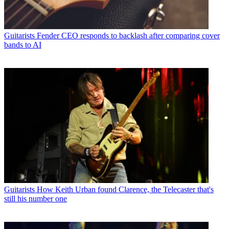
Guitarists
Fender CEO responds to backlash after comparing cover
bands to AI
Guitarists
How Keith Urban found Clarence, the Telecaster that's
still his number one