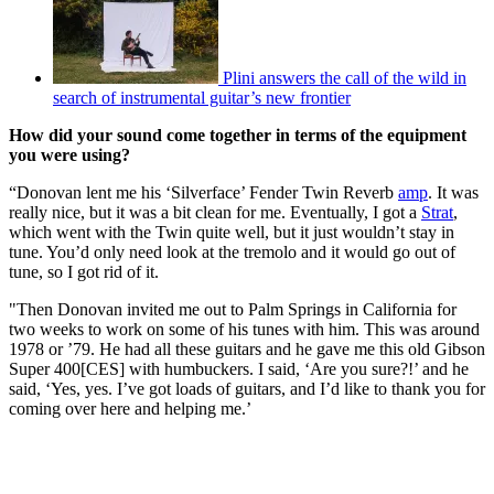
Plini answers the call of the wild in
search of instrumental guitar’s new frontier
How did your sound come together in terms of the equipment
you were using?
“Donovan lent me his ‘Silverface’ Fender Twin Reverb
amp
. It was
really nice, but it was a bit clean for me. Eventually, I got a
Strat
,
which went with the Twin quite well, but it just wouldn’t stay in
tune. You’d only need look at the tremolo and it would go out of
tune, so I got rid of it.
"Then Donovan invited me out to Palm Springs in California for
two weeks to work on some of his tunes with him. This was around
1978 or ’79. He had all these guitars and he gave me this old Gibson
Super 400[CES] with humbuckers. I said, ‘Are you sure?!’ and he
said, ‘Yes, yes. I’ve got loads of guitars, and I’d like to thank you for
coming over here and helping me.’