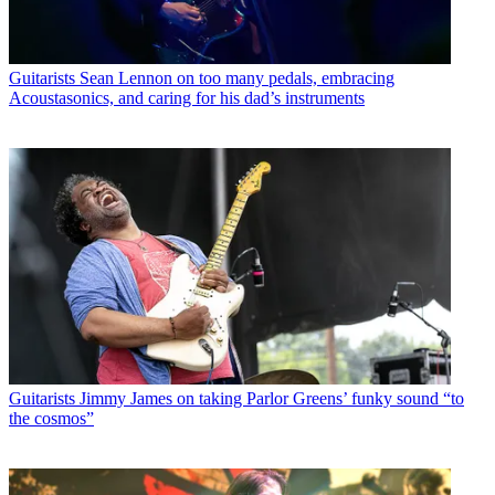
Guitarists
Sean Lennon on too many pedals, embracing
Acoustasonics, and caring for his dad’s instruments
Guitarists
Jimmy James on taking Parlor Greens’ funky sound “to
the cosmos”