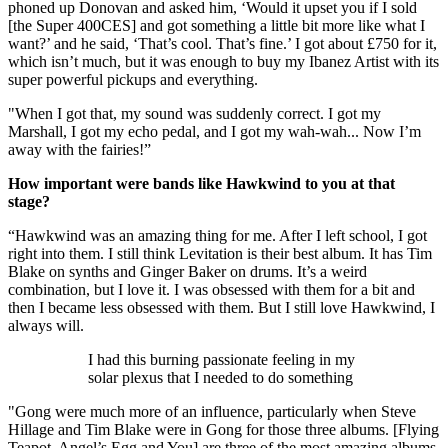
phoned up Donovan and asked him, ‘Would it upset you if I sold
[the Super 400CES] and got something a little bit more like what I
want?’ and he said, ‘That’s cool. That’s fine.’ I got about £750 for it,
which isn’t much, but it was enough to buy my Ibanez Artist with its
super powerful pickups and everything.
"When I got that, my sound was suddenly correct. I got my
Marshall, I got my echo pedal, and I got my wah-wah... Now I’m
away with the fairies!”
How important were bands like Hawkwind to you at that
stage?
“Hawkwind was an amazing thing for me. After I left school, I got
right into them. I still think Levitation is their best album. It has Tim
Blake on synths and Ginger Baker on drums. It’s a weird
combination, but I love it. I was obsessed with them for a bit and
then I became less obsessed with them. But I still love Hawkwind, I
always will.
I had this burning passionate feeling in my
solar plexus that I needed to do something
"Gong were much more of an influence, particularly when Steve
Hillage and Tim Blake were in Gong for those three albums. [Flying
Teapot, Angel’s Egg and You] are three of the most amazing albums