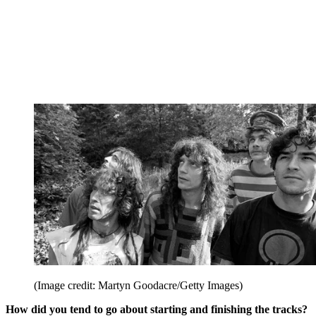
(Image credit: Martyn Goodacre/Getty Images)
How did you tend to go about starting and finishing the tracks?