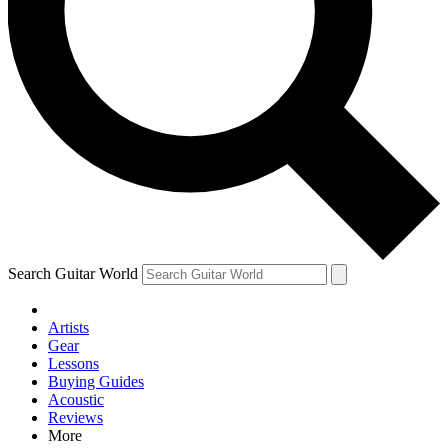
Contact me with news and offers from other Future brands
By submitting your information you agree to the
Terms & Conditions
and
Privacy Policy
and are aged 16 or over.
Search Guitar World
Artists
Gear
Lessons
Buying Guides
Acoustic
Reviews
More