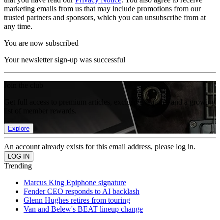
marketing emails from us that may include promotions from our
trusted partners and sponsors, which you can unsubscribe from at
any time.
You are now subscribed
Your newsletter sign-up was successful
Join the club
Get full access to premium articles, exclusive features and a growing
list of member rewards.
Explore
An account already exists for this email address, please log in.
Trending
Marcus King Epiphone signature
Fender CEO responds to AI backlash
Glenn Hughes retires from touring
Van and Belew's BEAT lineup change