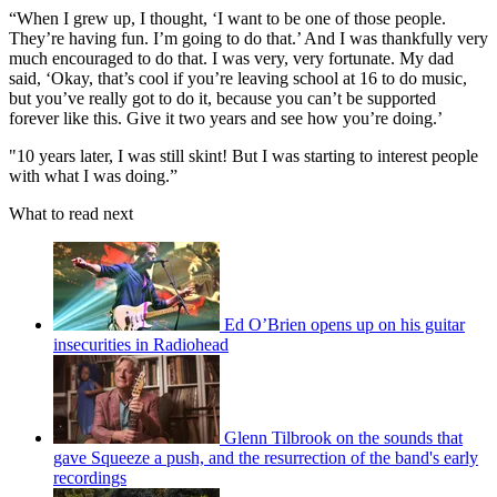
“When I grew up, I thought, ‘I want to be one of those people.
They’re having fun. I’m going to do that.’ And I was thankfully very
much encouraged to do that. I was very, very fortunate. My dad
said, ‘Okay, that’s cool if you’re leaving school at 16 to do music,
but you’ve really got to do it, because you can’t be supported
forever like this. Give it two years and see how you’re doing.’
"10 years later, I was still skint! But I was starting to interest people
with what I was doing.”
What to read next
Ed O’Brien opens up on his guitar
insecurities in Radiohead
Glenn Tilbrook on the sounds that
gave Squeeze a push, and the resurrection of the band's early
recordings