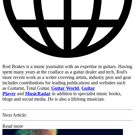
Rod Brakes is a music journalist with an expertise in guitars. Having
spent many years at the coalface as a guitar dealer and tech, Rod's
more recent work as a writer covering artists, industry pros and gear
includes contributions for leading publications and websites such
as Guitarist, Total Guitar,
Guitar World
,
Guitar
Player
and
MusicRadar
in addition to specialist music books,
blogs and social media. He is also a lifelong musician.
Next Article:
Read more