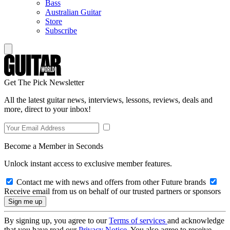
Bass
Australian Guitar
Store
Subscribe
Get The Pick Newsletter
All the latest guitar news, interviews, lessons, reviews, deals and
more, direct to your inbox!
Become a Member in Seconds
Unlock instant access to exclusive member features.
Contact me with news and offers from other Future brands
Receive email from us on behalf of our trusted partners or sponsors
By signing up, you agree to our
Terms of services
and acknowledge
that you have read our
Privacy Notice
. You also agree to receive