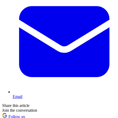
Email
Share this article
Join the conversation
Follow us