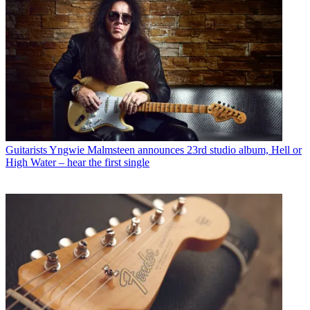
Guitarists
Yngwie Malmsteen announces 23rd studio album, Hell or
High Water – hear the first single