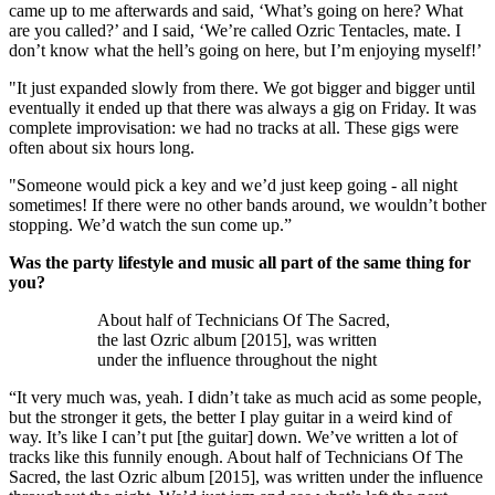
came up to me afterwards and said, ‘What’s going on here? What
are you called?’ and I said, ‘We’re called Ozric Tentacles, mate. I
don’t know what the hell’s going on here, but I’m enjoying myself!’
"It just expanded slowly from there. We got bigger and bigger until
eventually it ended up that there was always a gig on Friday. It was
complete improvisation: we had no tracks at all. These gigs were
often about six hours long.
"Someone would pick a key and we’d just keep going - all night
sometimes! If there were no other bands around, we wouldn’t bother
stopping. We’d watch the sun come up.”
Was the party lifestyle and music all part of the same thing for
you?
About half of Technicians Of The Sacred,
the last Ozric album [2015], was written
under the influence throughout the night
“It very much was, yeah. I didn’t take as much acid as some people,
but the stronger it gets, the better I play guitar in a weird kind of
way. It’s like I can’t put [the guitar] down. We’ve written a lot of
tracks like this funnily enough. About half of Technicians Of The
Sacred, the last Ozric album [2015], was written under the influence