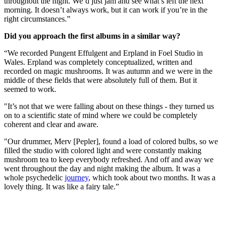
throughout the night. We’d just jam and see what’s left the next
morning. It doesn’t always work, but it can work if you’re in the
right circumstances.”
Did you approach the first albums in a similar way?
“We recorded Pungent Effulgent and Erpland in Foel Studio in
Wales. Erpland was completely conceptualized, written and
recorded on magic mushrooms. It was autumn and we were in the
middle of these fields that were absolutely full of them. But it
seemed to work.
"It’s not that we were falling about on these things - they turned us
on to a scientific state of mind where we could be completely
coherent and clear and aware.
"Our drummer, Merv [Pepler], found a load of colored bulbs, so we
filled the studio with colored light and were constantly making
mushroom tea to keep everybody refreshed. And off and away we
went throughout the day and night making the album. It was a
whole psychedelic
journey
, which took about two months. It was a
lovely thing. It was like a fairy tale.”