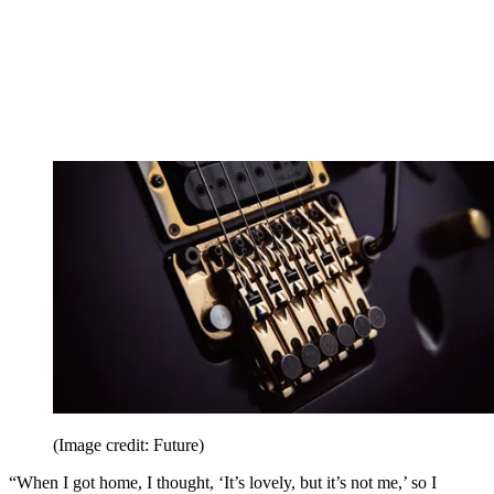
(Image credit: Future)
“When I got home, I thought, ‘It’s lovely, but it’s not me,’ so I