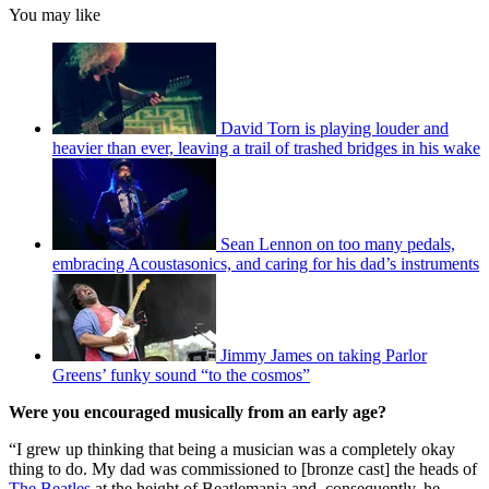
You may like
David Torn is playing louder and
heavier than ever, leaving a trail of trashed bridges in his wake
Sean Lennon on too many pedals,
embracing Acoustasonics, and caring for his dad’s instruments
Jimmy James on taking Parlor
Greens’ funky sound “to the cosmos”
Were you encouraged musically from an early age?
“I grew up thinking that being a musician was a completely okay
thing to do. My dad was commissioned to [bronze cast] the heads of
The Beatles
at the height of Beatlemania and, consequently, he