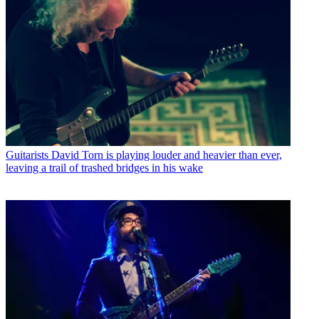
Guitarists
David Torn is playing louder and heavier than ever,
leaving a trail of trashed bridges in his wake