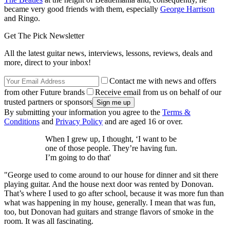
became very good friends with them, especially
George Harrison
and Ringo.
Get The Pick Newsletter
All the latest guitar news, interviews, lessons, reviews, deals and
more, direct to your inbox!
Contact me with news and offers
from other Future brands
Receive email from us on behalf of our
trusted partners or sponsors
By submitting your information you agree to the
Terms &
Conditions
and
Privacy Policy
and are aged 16 or over.
When I grew up, I thought, ‘I want to be
one of those people. They’re having fun.
I’m going to do that'
"George used to come around to our house for dinner and sit there
playing guitar. And the house next door was rented by Donovan.
That’s where I used to go after school, because it was more fun than
what was happening in my house, generally. I mean that was fun,
too, but Donovan had guitars and strange flavors of smoke in the
room. It was all fascinating.