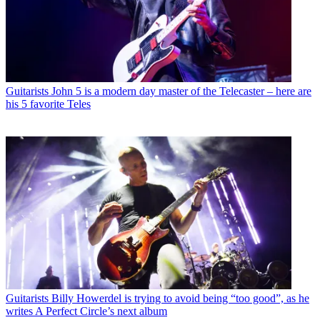
Guitarists
John 5 is a modern day master of the Telecaster – here are
his 5 favorite Teles
Guitarists
Billy Howerdel is trying to avoid being “too good”, as he
writes A Perfect Circle’s next album