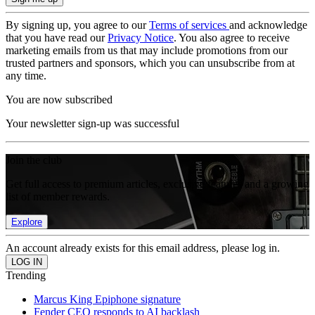
By signing up, you agree to our
Terms of services
and acknowledge
that you have read our
Privacy Notice
. You also agree to receive
marketing emails from us that may include promotions from our
trusted partners and sponsors, which you can unsubscribe from at
any time.
You are now subscribed
Your newsletter sign-up was successful
Join the club
Get full access to premium articles, exclusive features and a growing
list of member rewards.
Explore
An account already exists for this email address, please log in.
Trending
Marcus King Epiphone signature
Fender CEO responds to AI backlash