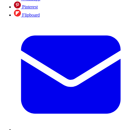
Pinterest
Flipboard