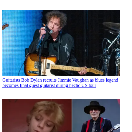
Guitarists
Bob Dylan recruits Jimmie Vaughan as blues legend
becomes final guest guitarist during hectic US tour