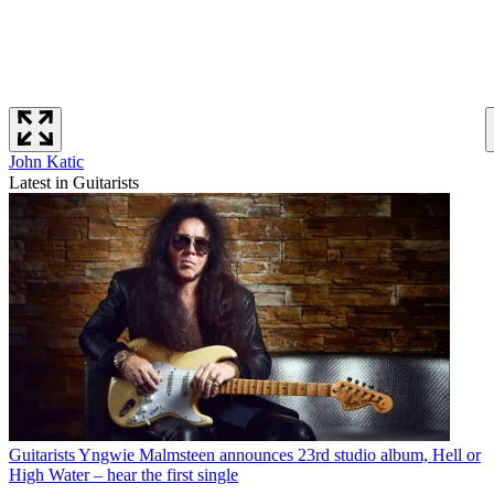
John Katic
Latest in Guitarists
Guitarists
Yngwie Malmsteen announces 23rd studio album, Hell or
High Water – hear the first single