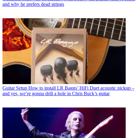
and why he prefers dead strings
Guitar Setup
How to install LR Baggs’ HiFi Duet acoustic pickup –
and yes, we’re gonna drill a hole in Chris Buck’s guitar