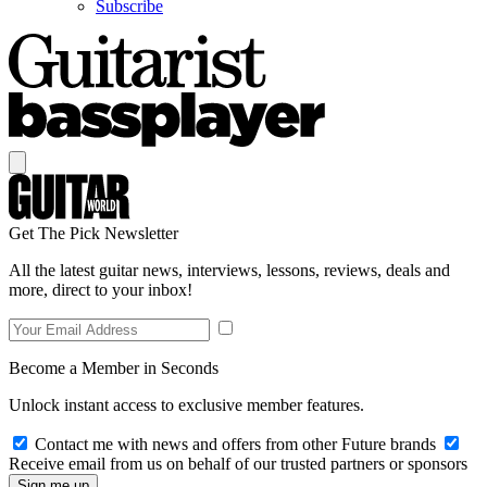
Subscribe
Get The Pick Newsletter
All the latest guitar news, interviews, lessons, reviews, deals and
more, direct to your inbox!
Become a Member in Seconds
Unlock instant access to exclusive member features.
Contact me with news and offers from other Future brands
Receive email from us on behalf of our trusted partners or sponsors