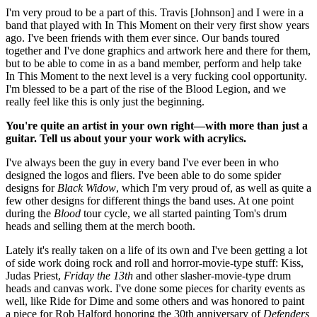
I'm very proud to be a part of this. Travis [Johnson] and I were in a
band that played with In This Moment on their very first show years
ago. I've been friends with them ever since. Our bands toured
together and I've done graphics and artwork here and there for them,
but to be able to come in as a band member, perform and help take
In This Moment to the next level is a very fucking cool opportunity.
I'm blessed to be a part of the rise of the Blood Legion, and we
really feel like this is only just the beginning.
You're quite an artist in your own right—with more than just a
guitar. Tell us about your your work with acrylics.
I've always been the guy in every band I've ever been in who
designed the logos and fliers. I've been able to do some spider
designs for
Black Widow
, which I'm very proud of, as well as quite a
few other designs for different things the band uses. At one point
during the
Blood
tour cycle, we all started painting Tom's drum
heads and selling them at the merch booth.
Lately it's really taken on a life of its own and I've been getting a lot
of side work doing rock and roll and horror-movie-type stuff: Kiss,
Judas Priest,
Friday the 13th
and other slasher-movie-type drum
heads and canvas work. I've done some pieces for charity events as
well, like Ride for Dime and some others and was honored to paint
a piece for Rob Halford honoring the 30th anniversary of
Defenders