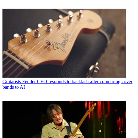
Guitarists
Fender CEO responds to backlash after comparing cover
bands to AI