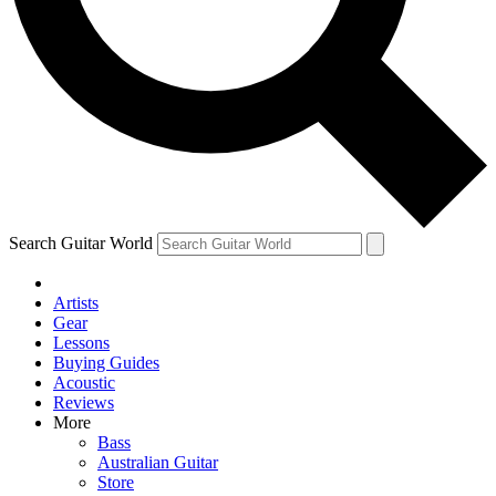
Contact me with news an
By submitting your information you agr
Search Guitar World
Artists
Gear
Lessons
Buying Guides
Acoustic
Reviews
More
Bass
Australian Guitar
Store