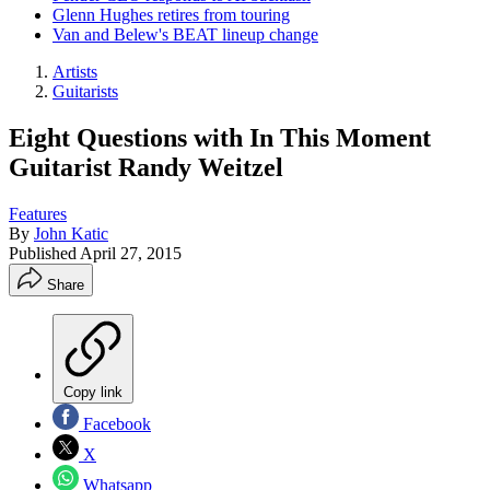
Glenn Hughes retires from touring
Van and Belew's BEAT lineup change
Artists
Guitarists
Eight Questions with In This Moment
Guitarist Randy Weitzel
Features
By
John Katic
Published
April 27, 2015
Share
Copy link
Facebook
X
Whatsapp