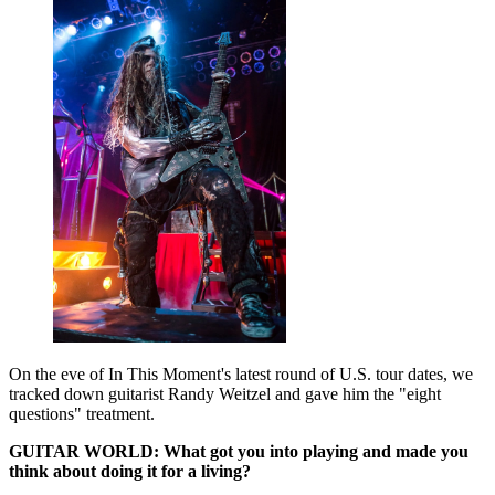
On the eve of In This Moment's latest round of U.S. tour dates, we
tracked down guitarist Randy Weitzel and gave him the "eight
questions" treatment.
GUITAR WORLD: What got you into playing and made you
think about doing it for a living?