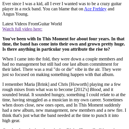
Ever since I was a kid, all I ever I wanted was to be a crazy guitar
player in a rock band. You can blame that on
Ace Frehley
and
Angus Young.
Latest Videos From
Guitar World
Watch full video here:
You've been with In This Moment for about four years. In that
time, the band has come into their own and grown pretty huge.
Is there anything in particular you attribute the rise to?
When I came into the fold, they were down a couple members and
had no management but still had one last album commitment for
their label. There was a real "do or die" vibe in the air. They were
just so focused on making something happen with that album.
I remember Maria [Brink] and Chris [Howorth] playing me a few
rough mixes from what was to become [2012's]
Blood,
and it
sounded brutal. It sounded hungry, something I could relate to at the
time, having struggled as a musician in my own career. Sometimes
when doors close, new ones open, and In This Moment suddenly
had a new album, new management, new members and a new fire. I
think that's just what the band needed at the time to punch it into
high gear.