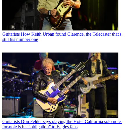
Guitarists
How Keith Urban found Clarence, the Telecaster that's
still his number one
Guitarists
Don Felder says playing the Hotel California solo note-
for-note is his “obligation” to Eagles fans