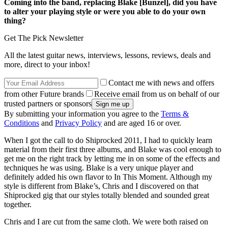
Coming into the band, replacing Blake [Bunzel], did you have
to alter your playing style or were you able to do your own
thing?
Get The Pick Newsletter
All the latest guitar news, interviews, lessons, reviews, deals and
more, direct to your inbox!
Contact me with news and offers
from other Future brands
Receive email from us on behalf of our
trusted partners or sponsors
By submitting your information you agree to the
Terms &
Conditions
and
Privacy Policy
and are aged 16 or over.
When I got the call to do Shiprocked 2011, I had to quickly learn
material from their first three albums, and Blake was cool enough to
get me on the right track by letting me in on some of the effects and
techniques he was using. Blake is a very unique player and
definitely added his own flavor to In This Moment. Although my
style is different from Blake’s, Chris and I discovered on that
Shiprocked gig that our styles totally blended and sounded great
together.
Chris and I are cut from the same cloth. We were both raised on