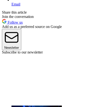
Email
Share this article
Join the conversation
Follow us
Add us as a preferred source on Google
Newsletter
Subscribe to our newsletter