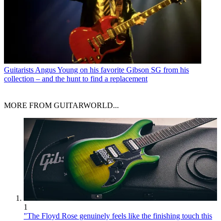
Guitarists
Angus Young on his favorite Gibson SG from his
collection – and the hunt to find a replacement
MORE FROM GUITARWORLD...
1
"The Floyd Rose genuinely feels like the finishing touch this