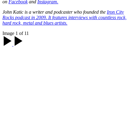
on
Facebook
and
Instagram.
John Katic is a writer and podcaster who founded the
Iron City
Rocks
podcast in 2009. It features interviews with countless rock,
hard rock, metal and blues artists.
Image 1 of 11