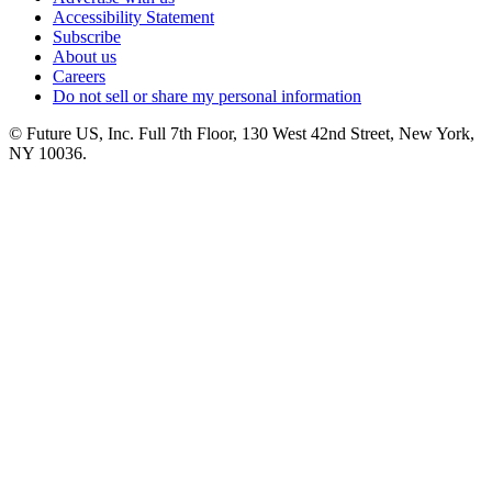
Accessibility Statement
Subscribe
About us
Careers
Do not sell or share my personal information
© Future US, Inc. Full 7th Floor, 130 West 42nd Street, New York,
NY 10036.