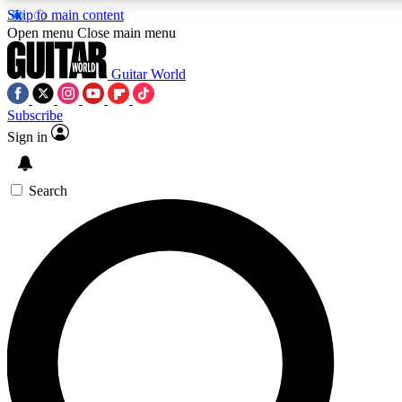
Skip to main content
Open menu
Close main menu
Guitar World
Subscribe
Sign in
AAA Content
Exclusive lessons, interviews
and features from the GW 
Search
SIGN UP TO GU
For the quickest way to j
offers.