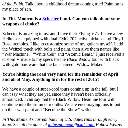
of the Faith.
Talk about a childhood dream coming true! Painting is
my place of zen.
In This Moment is a
Schecter
band. Can you talk about your
weapons of choice?
Schecter is amazing to us, and I love their Flying V7s. I have a few
Hellraisers equipped with dual EMG 707 active pickups and Floyd
Rose tremolos. I like to customize some of my guitars myself. I add
the Weitzel touch with bolts and paint, then give them names like
“War Machine," “White Cell” and “Atomic Beast." I just received a
custom V made to my specs for the
Black Widow
tour with black
with gold hardware that the fans named “Widow Maker."
You're hitting the road very hard for the remainder of April
and all of May. Anything firm for the rest of 2015?
We have a couple of super-cool tours coming up in the fall, but I
can't say what they are yet, since they haven't been officially
announced. I can say that the Black Widow Headline tour will
continue into the summer months. We are encouraging fans to put
on their war paint and "Become the Show" with us.
In This Moment’s current batch of U.S. dates runs through early
June. See all the dates at
inthismomentofficial.com.
Follow Weitzel