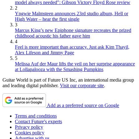
model always needed": Gibson Victory Floyd Rose review
2
Yngwie Malmsteen announces 23rd studio album, Hell or
High Water – hear the first single
3
Marcus King’s new Epiphone signature recreates the prized
childhood acoustic his father gave him
4
Feel is more important than accuracy. Just ask Kim Thayil,
Alex Lifeson and Jimmy Page
5
Melissa Auf der Maur lifts the veil on her surprise appearance
at Lollapalooza with the Smashing Pumpkins
Guitar World is part of Future US Inc, an international media group
and leading digital publisher.
Visit our corporate site
.
Add as a preferred source on Google
Terms and conditions
Contact Future's experts
Privacy policy
Cookies policy
Advertise with us