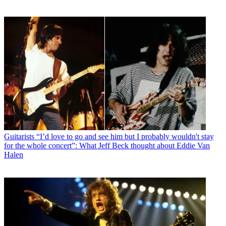
Guitarists
“I’d love to go and see him but I probably wouldn't stay
for the whole concert”: What Jeff Beck thought about Eddie Van
Halen