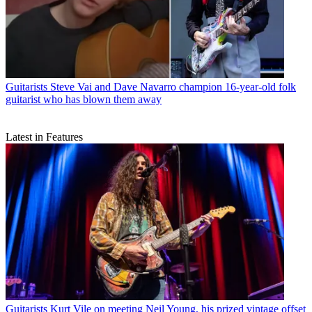
Guitarists
Steve Vai and Dave Navarro champion 16-year-old folk
guitarist who has blown them away
Latest in Features
Guitarists
Kurt Vile on meeting Neil Young, his prized vintage offset