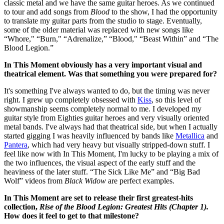
classic metal and we have the same guitar heroes. As we continued
to tour and add songs from
Blood
to the show, I had the opportunity
to translate my guitar parts from the studio to stage. Eventually,
some of the older material was replaced with new songs like
“Whore," “Burn," “Adrenalize,” “Blood," “Beast Within” and “The
Blood Legion.”
In This Moment obviously has a very important visual and
theatrical element. Was that something you were prepared for?
It's something I've always wanted to do, but the timing was never
right. I grew up completely obsessed with
Kiss
, so this level of
showmanship seems completely normal to me. I developed my
guitar style from Eighties guitar heroes and very visually oriented
metal bands. I've always had that theatrical side, but when I actually
started gigging I was heavily influenced by bands like
Metallica
and
Pantera
, which had very heavy but visually stripped-down stuff. I
feel like now with In This Moment, I'm lucky to be playing a mix of
the two influences, the visual aspect of the early stuff and the
heaviness of the later stuff. “The Sick Like Me” and “Big Bad
Wolf” videos from
Black Widow
are perfect examples.
In This Moment are set to release their first greatest-hits
collection,
Rise of the Blood Legion: Greatest Hits (Chapter 1).
How does it feel to get to that milestone?