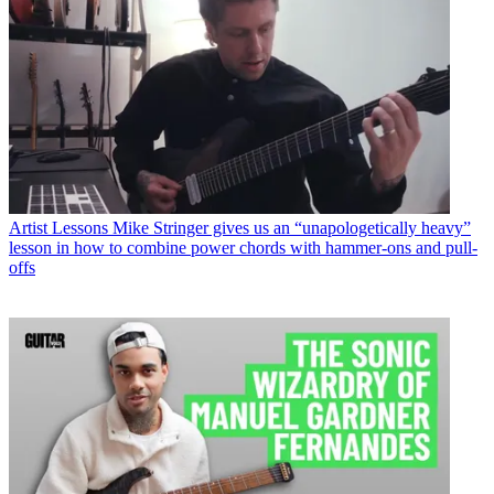
Artist Lessons
Mike Stringer gives us an “unapologetically heavy”
lesson in how to combine power chords with hammer-ons and pull-
offs