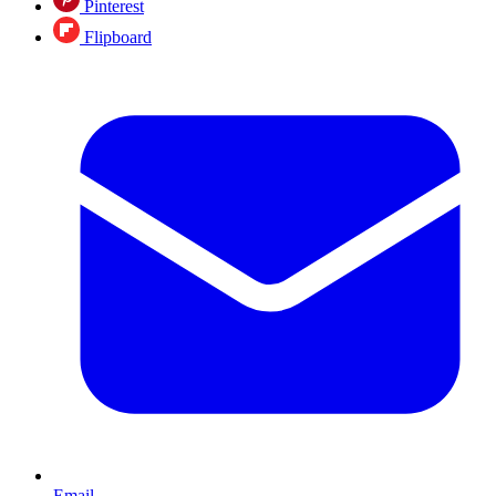
Pinterest
Flipboard
Email