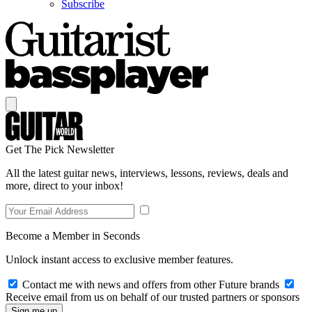
Subscribe
Get The Pick Newsletter
All the latest guitar news, interviews, lessons, reviews, deals and
more, direct to your inbox!
Become a Member in Seconds
Unlock instant access to exclusive member features.
Contact me with news and offers from other Future brands
Receive email from us on behalf of our trusted partners or sponsors