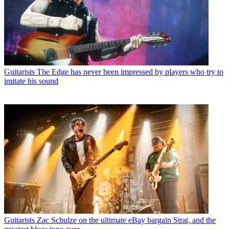
Guitarists
The Edge has never been impressed by players who try to
imitate his sound
Guitarists
Zac Schulze on the ultimate eBay bargain Strat, and the