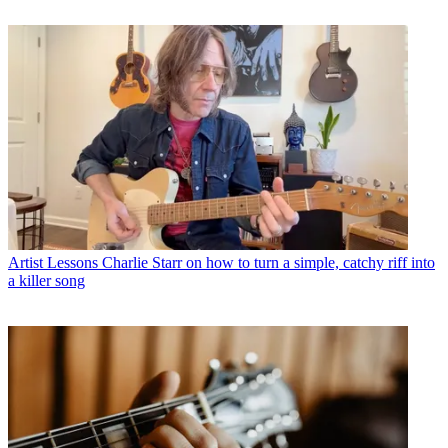
Artist Lessons
Charlie Starr on how to turn a simple, catchy riff into
a killer song