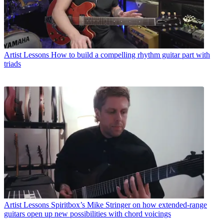
Artist Lessons
How to build a compelling rhythm guitar part with
triads
Artist Lessons
Spiritbox’s Mike Stringer on how extended-range
guitars open up new possibilities with chord voicings