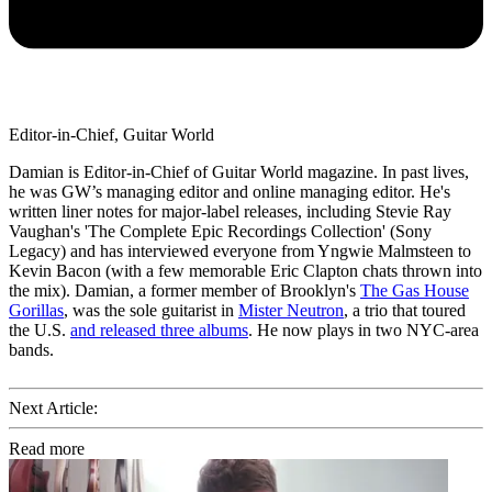
Editor-in-Chief, Guitar World
Damian is Editor-in-Chief of Guitar World magazine. In past lives,
he was GW’s managing editor and online managing editor. He's
written liner notes for major-label releases, including Stevie Ray
Vaughan's 'The Complete Epic Recordings Collection' (Sony
Legacy) and has interviewed everyone from Yngwie Malmsteen to
Kevin Bacon (with a few memorable Eric Clapton chats thrown into
the mix). Damian, a former member of Brooklyn's
The Gas House
Gorillas
, was the sole guitarist in
Mister Neutron
, a trio that toured
the U.S.
and released three albums
. He now plays in two NYC-area
bands.
Next Article:
Read more