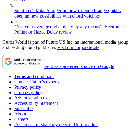
4
Spiritbox’s Mike Stringer on how extended-range guitars
open up new possibilities with chord voicings
5
“Not your average digital delay by any means”: Beetronics
Pollinator Hazee Delay review
Guitar World is part of Future US Inc, an international media group
and leading digital publisher.
Visit our corporate site
.
Add as a preferred source on Google
Terms and conditions
Contact Future's experts
Privacy policy
Cookies policy
Advertise with us
Accessibility Statement
Subscribe
About us
Careers
Do not sell or share my personal information