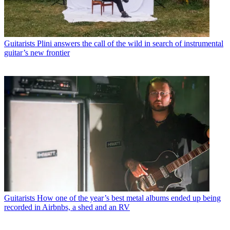
Guitarists
Plini answers the call of the wild in search of instrumental
guitar’s new frontier
Guitarists
How one of the year’s best metal albums ended up being
recorded in Airbnbs, a shed and an RV