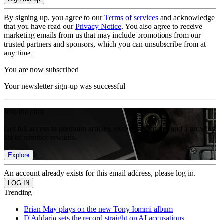
By signing up, you agree to our
Terms of services
and acknowledge
that you have read our
Privacy Notice
. You also agree to receive
marketing emails from us that may include promotions from our
trusted partners and sponsors, which you can unsubscribe from at
any time.
You are now subscribed
Your newsletter sign-up was successful
Join the club
Get full access to premium articles, exclusive features and a growing
list of member rewards.
Explore
An account already exists for this email address, please log in.
Trending
Brian May plays on the new Tony Iommi album
D'Addario sets the record straight on AI accusations