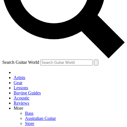
Contact me with news and offers from other Future
brands
By submitting your information you agree to the
Terms & Conditions
and
Privacy Policy
and are aged 16 or over.
Search Guitar World
Artists
Gear
Lessons
Buying Guides
Acoustic
Reviews
More
Bass
Australian Guitar
Store