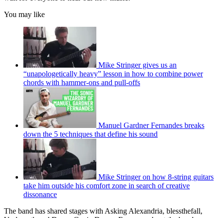
You may like
Mike Stringer gives us an
“unapologetically heavy” lesson in how to combine power
chords with hammer-ons and pull-offs
Manuel Gardner Fernandes breaks
down the 5 techniques that define his sound
Mike Stringer on how 8-string guitars
take him outside his comfort zone in search of creative
dissonance
The band has shared stages with Asking Alexandria, blessthefall,