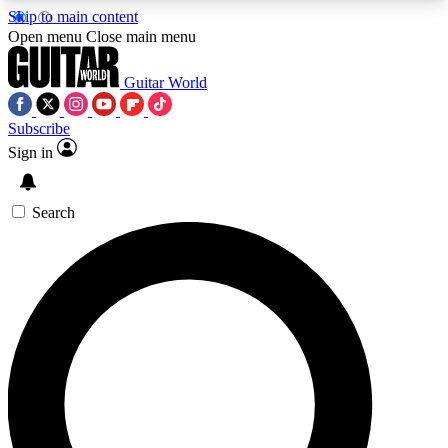
Skip to main content
5
24/7
10.5K+
Open menu
Close main menu
PREMIUM BENEFITS
ACCESS AVAILABLE
ACTIVE MEMBERS
Guitar World
Subscribe
Sign in
AAA Content
Curated Newsle
Exclusive lessons, interviews, presales
Handpicked guitar news,
and features from the GW archive
gear highligh
Search
SIGN UP TO GUITAR WORLD
BACKSTAGE PASS
For the quickest way to join, enter your email
below. We’ll send a confirmation email and sign
you up to Guitar World newsletters with the latest
news, gear reviews, lessons and exclusive offers.