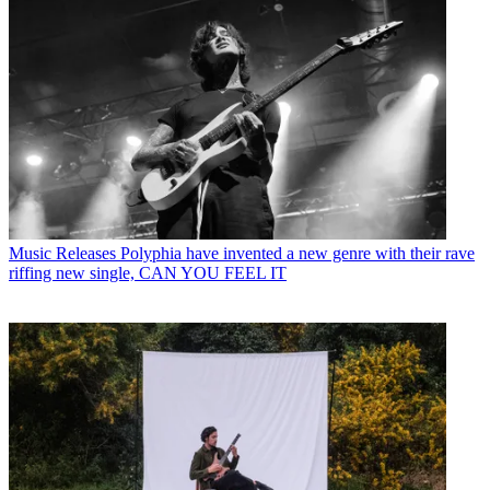
Music Releases
Polyphia have invented a new genre with their rave
riffing new single, CAN YOU FEEL IT