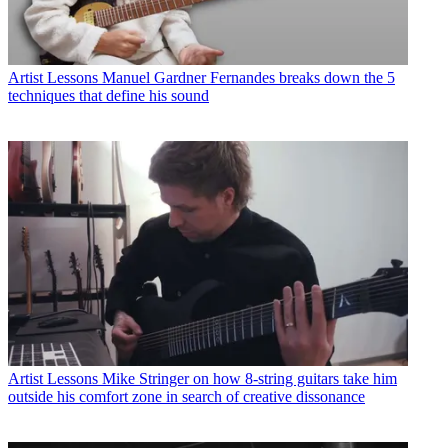
Artist Lessons
Manuel Gardner Fernandes breaks down the 5
techniques that define his sound
Artist Lessons
Mike Stringer on how 8-string guitars take him
outside his comfort zone in search of creative dissonance