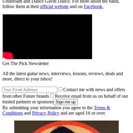
Underoath and Dance Gavin Dance. For more about the band,
follow them at their
official website
and on
Facebook.
Get The Pick Newsletter
All the latest guitar news, interviews, lessons, reviews, deals and
more, direct to your inbox!
Contact me with news and offers
from other Future brands
Receive email from us on behalf of our
trusted partners or sponsors
By submitting your information you agree to the
Terms &
Conditions
and
Privacy Policy
and are aged 16 or over.