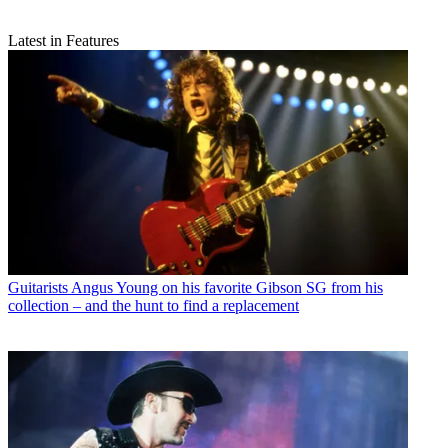
Latest in Features
Guitarists
Angus Young on his favorite Gibson SG from his
collection – and the hunt to find a replacement