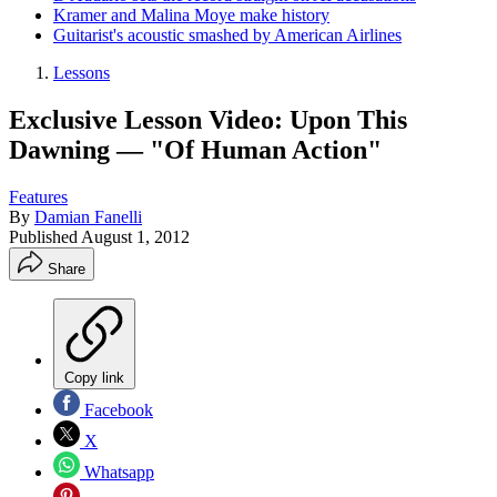
Kramer and Malina Moye make history
Guitarist's acoustic smashed by American Airlines
Lessons
Exclusive Lesson Video: Upon This
Dawning — "Of Human Action"
Features
By
Damian Fanelli
Published
August 1, 2012
Share
Copy link
Facebook
X
Whatsapp