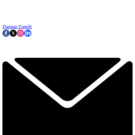
Damian Fanelli