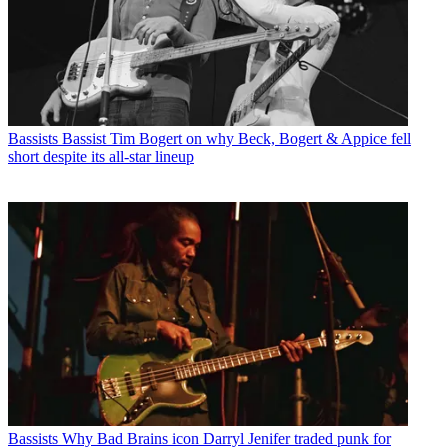
Bassists
Bassist Tim Bogert on why Beck, Bogert & Appice fell
short despite its all-star lineup
Bassists
Why Bad Brains icon Darryl Jenifer traded punk for