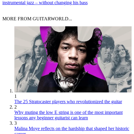
instrumental jazz – without changing his bass
MORE FROM GUITARWORLD...
1
The 25 Stratocaster players who revolutionized the guitar
2
Why muting the low E string is one of the most important
lessons any beginner guitarist can learn
3
Malina Moye reflects on the hardship that shaped her historic
career