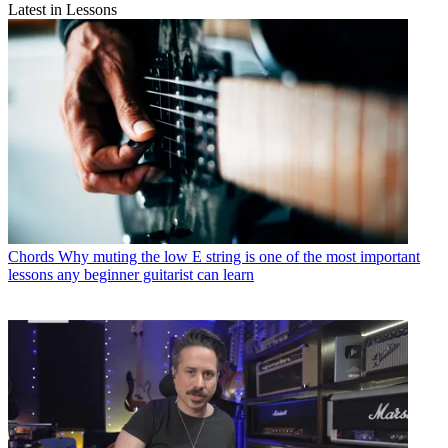
Latest in Lessons
Chords
Why muting the low E string is one of the most important
lessons any beginner guitarist can learn