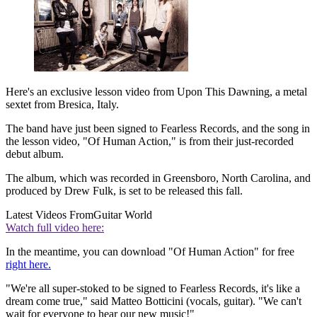
Here's an exclusive lesson video from Upon This Dawning, a metal
sextet from Bresica, Italy.
The band have just been signed to Fearless Records, and the song in
the lesson video, "Of Human Action," is from their just-recorded
debut album.
The album, which was recorded in Greensboro, North Carolina, and
produced by Drew Fulk, is set to be released this fall.
Latest Videos From
Guitar World
Watch full video here:
In the meantime, you can download "Of Human Action" for free
right here.
"We're all super-stoked to be signed to Fearless Records, it's like a
dream come true," said Matteo Botticini (vocals, guitar). "We can't
wait for everyone to hear our new music!"