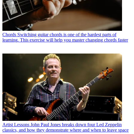
Chords
Switching guitar chords is one of the hardest parts of
learning. This exercise will help you master changing chords faster
Artist Lessons
John Paul Jones breaks down four Led Zeppelin
classics, and how they demonstrate where and when to leave space