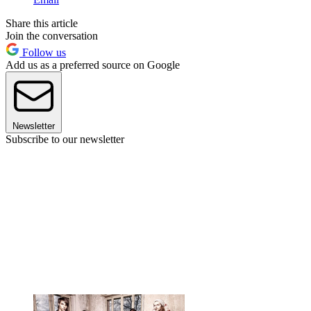
Share this article
Join the conversation
Follow us
Add us as a preferred source on Google
Newsletter
Subscribe to our newsletter