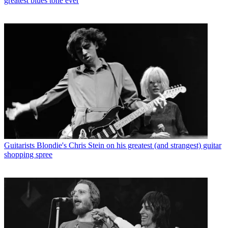
greatest blues tone ever
Guitarists
Blondie's Chris Stein on his greatest (and strangest) guitar
shopping spree