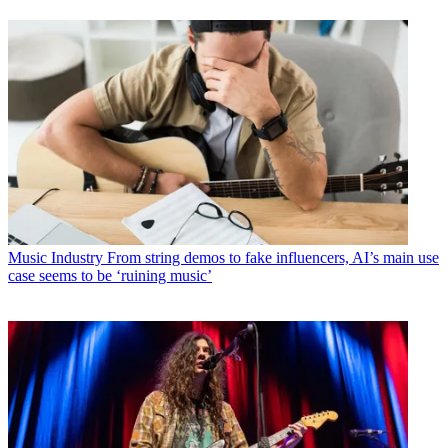
Music Industry
From string demos to fake influencers, AI’s main use
case seems to be ‘ruining music’