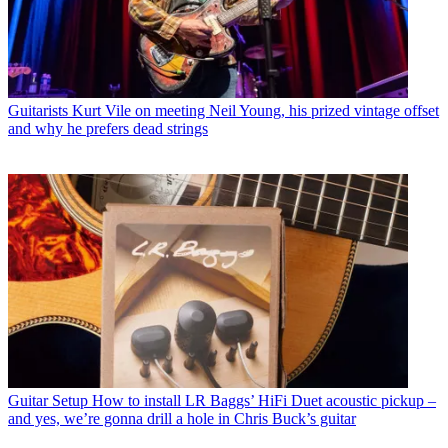
Guitarists
Kurt Vile on meeting Neil Young, his prized vintage offset
and why he prefers dead strings
Guitar Setup
How to install LR Baggs’ HiFi Duet acoustic pickup –
and yes, we’re gonna drill a hole in Chris Buck’s guitar