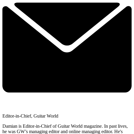
Editor-in-Chief, Guitar World
Damian is Editor-in-Chief of Guitar World magazine. In past lives,
he was GW’s managing editor and online managing editor. He's