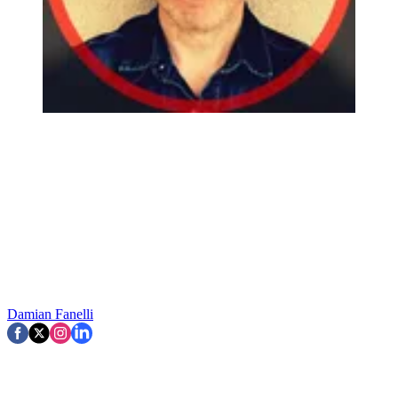
Damian Fanelli