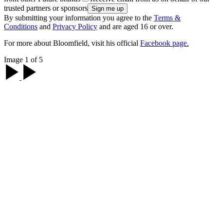
trusted partners or sponsors
By submitting your information you agree to the
Terms &
Conditions
and
Privacy Policy
and are aged 16 or over.
For more about Bloomfield, visit his official
Facebook page.
Image 1 of 5