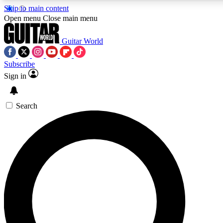
Skip to main content
Open menu
Close main menu
Guitar World
Subscribe
Sign in
AAA Content
Exclusive lessons, interviews
and features from the GW 
Search
SIGN UP TO GU
For the quickest way to j
offers.