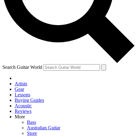
Contact me with news an
By submitting your information you agr
Search Guitar World
Artists
Gear
Lessons
Buying Guides
Acoustic
Reviews
More
Bass
Australian Guitar
Store