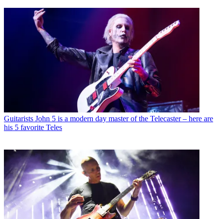
Guitarists
John 5 is a modern day master of the Telecaster – here are
his 5 favorite Teles