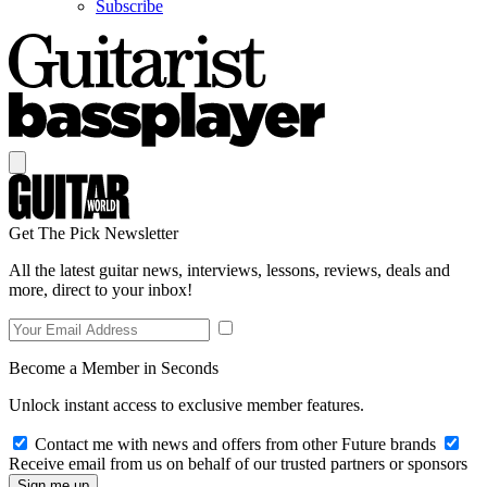
Subscribe
Get The Pick Newsletter
All the latest guitar news, interviews, lessons, reviews, deals and
more, direct to your inbox!
Become a Member in Seconds
Unlock instant access to exclusive member features.
Contact me with news and offers from other Future brands
Receive email from us on behalf of our trusted partners or sponsors