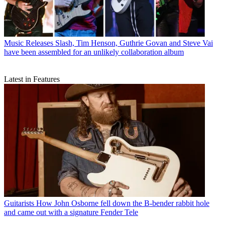
Music Releases
Slash, Tim Henson, Guthrie Govan and Steve Vai
have been assembled for an unlikely collaboration album
Latest in Features
Guitarists
How John Osborne fell down the B-bender rabbit hole
and came out with a signature Fender Tele