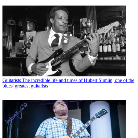
Guitarists
The incredible life and times of Hubert Sumlin, one of the
blues' greatest guitarists