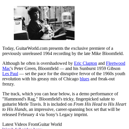
Today, GuitarWorld.com presents the exclusive premiere of a
previously unreleased 1964 recording by the late Mike Bloomfield.
Although he often is overshadowed by
Eric Clapton
and
Fleetwood
Mac
's Peter Green, Bloomfield — and his Sunburst 1959 Gibson
Les Paul
— set the pace for the disruptive fervor of the 1960s youth
revolution with his greasy mix of Chicago
blues
and freak-out
frenzy.
The track, which you can hear below, is a demo performance of
"Hammond's Rag," Bloomfield's tricky, fingerpicked salute to
guitarist Merle Travis. It is included on
From His Head to His Heart
to His Hands
, an impressive, career-spanning box set that will be
released February 4 via Sony’s Legacy imprint.
Latest Videos From
Guitar World