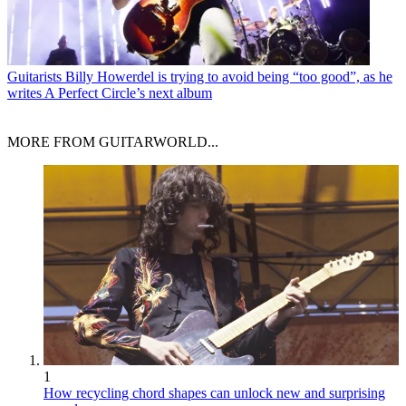
Guitarists
Billy Howerdel is trying to avoid being “too good”, as he
writes A Perfect Circle’s next album
MORE FROM GUITARWORLD...
1
How recycling chord shapes can unlock new and surprising