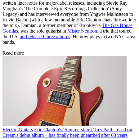
written liner notes for major-label releases, including Stevie Ray
Vaughan's 'The Complete Epic Recordings Collection' (Sony
Legacy) and has interviewed everyone from Yngwie Malmsteen to
Kevin Bacon (with a few memorable Eric Clapton chats thrown into
the mix). Damian, a former member of Brooklyn's
The Gas House
Gorillas
, was the sole guitarist in
Mister Neutron
, a trio that toured
the U.S.
and released three albums
. He now plays in two NYC-area
bands.
Read more
Electric Guitars
Eric Clapton's ‘Summersburst’ Les Paul – used on
Cream's debut album – has finally been unearthed after 60 years