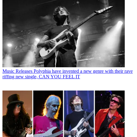
Music Releases
Polyphia have invented a new genre with their rave
riffing new single, CAN YOU FEEL IT