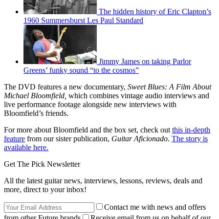
The hidden history of Eric Clapton’s
1960 Summersburst Les Paul Standard
Jimmy James on taking Parlor
Greens’ funky sound “to the cosmos”
The DVD features a new documentary,
Sweet Blues: A Film About
Michael Bloomfield,
which combines vintage audio interviews and
live performance footage alongside new interviews with
Bloomfield’s friends.
For more about Bloomfield and the box set, check out
this in-depth
feature
from our sister publication,
Guitar Aficionado
.
The story is
available here.
Get The Pick Newsletter
All the latest guitar news, interviews, lessons, reviews, deals and
more, direct to your inbox!
Contact me with news and offers
from other Future brands
Receive email from us on behalf of our