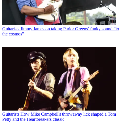
Guitarists
Jimmy James on taking Parlor Greens’ funky sound “to
the cosmos”
Guitarists
How Mike Campbell's throwaway lick shaped a Tom
Petty and the Heartbreakers classic