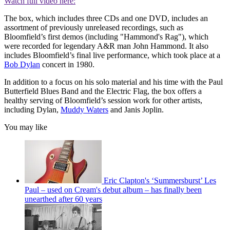
Watch full video here:
The box, which includes three CDs and one DVD, includes an
assortment of previously unreleased recordings, such as
Bloomfield’s first demos (including "Hammond's Rag"), which
were recorded for legendary A&R man John Hammond. It also
includes Bloomfield’s final live performance, which took place at a
Bob Dylan
concert in 1980.
In addition to a focus on his solo material and his time with the Paul
Butterfield Blues Band and the Electric Flag, the box offers a
healthy serving of Bloomfield’s session work for other artists,
including Dylan,
Muddy Waters
and Janis Joplin.
You may like
Eric Clapton's ‘Summersburst’ Les
Paul – used on Cream's debut album – has finally been
unearthed after 60 years