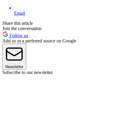
Email
Share this article
Join the conversation
Follow us
Add us as a preferred source on Google
Newsletter
Subscribe to our newsletter