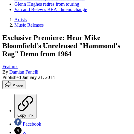
Glenn Hughes retires from touring
Van and Belew's BEAT lineup change
Artists
Music Releases
Exclusive Premiere: Hear Mike
Bloomfield's Unreleased "Hammond's
Rag" Demo from 1964
Features
By
Damian Fanelli
Published
January 21, 2014
Share
Copy link
Facebook
X