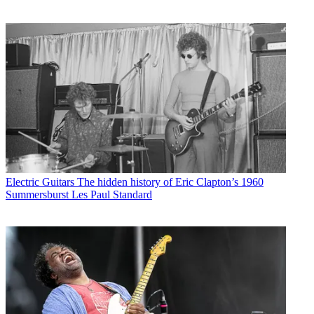
Electric Guitars
The hidden history of Eric Clapton’s 1960
Summersburst Les Paul Standard