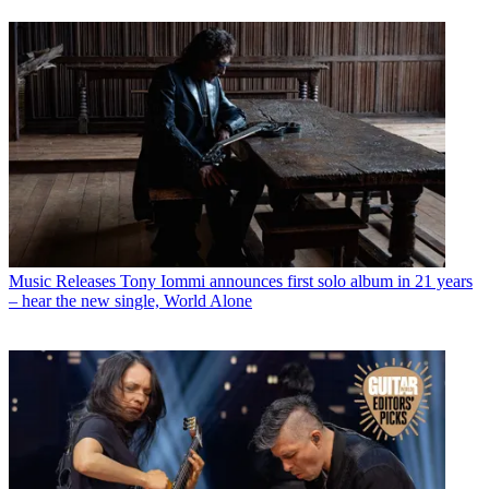
Music Releases
Tony Iommi announces first solo album in 21 years
– hear the new single, World Alone