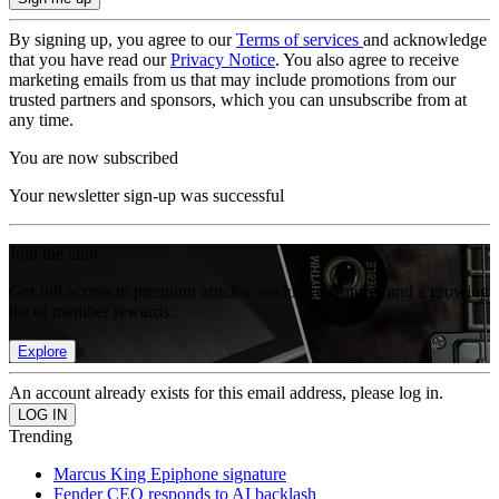
By signing up, you agree to our
Terms of services
and acknowledge
that you have read our
Privacy Notice
. You also agree to receive
marketing emails from us that may include promotions from our
trusted partners and sponsors, which you can unsubscribe from at
any time.
You are now subscribed
Your newsletter sign-up was successful
Join the club
Get full access to premium articles, exclusive features and a growing
list of member rewards.
Explore
An account already exists for this email address, please log in.
Trending
Marcus King Epiphone signature
Fender CEO responds to AI backlash