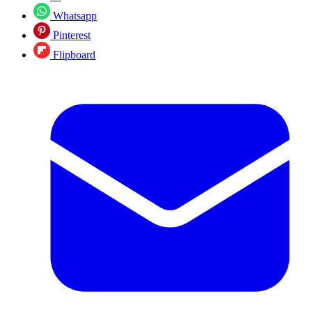
Whatsapp
Pinterest
Flipboard