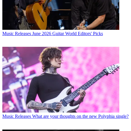
Music Releases
June 2026 Guitar World Editors' Picks
Music Releases
What are your thoughts on the new Polyphia single?