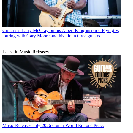
Guitarists
Larry McCray on his Albert King-inspired Flying V,
touring with Gary Moore and his life in three guitars
Latest in Music Releases
Music Releases
July 2026 Guitar World Editors' Picks