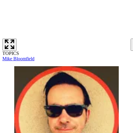
TOPICS
Mike Bloomfield