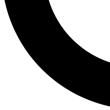
Tail
Lessons, gear a