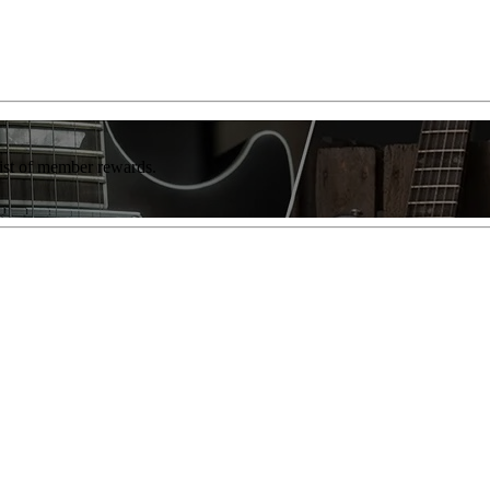
list of member rewards.