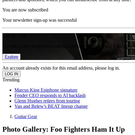
You are now subscribed
Your newsletter sign-up was successful
Join the club
Get full access to premium articles, exclusive features and a growing 
Explore
An account already exists for this email address, please log in.
Trending
Marcus King Epiphone signature
Fender CEO responds to AI backlash
Glenn Hughes retires from touring
Van and Belew's BEAT lineup change
Guitar Gear
Photo Gallery: Foo Fighters Ham It Up