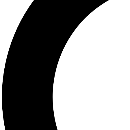
Ea
Our biggest stories will 
Ac
Unlock badges a
Join th
Connect with fello