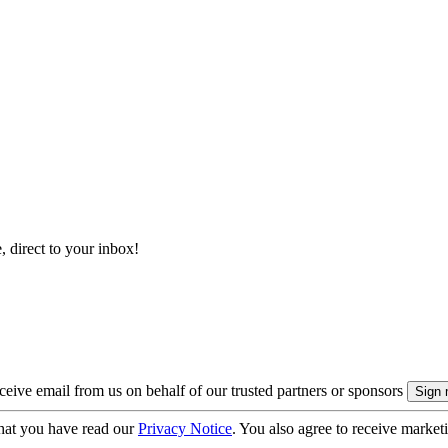
, direct to your inbox!
eive email from us on behalf of our trusted partners or sponsors
hat you have read our
Privacy Notice
. You also agree to receive market