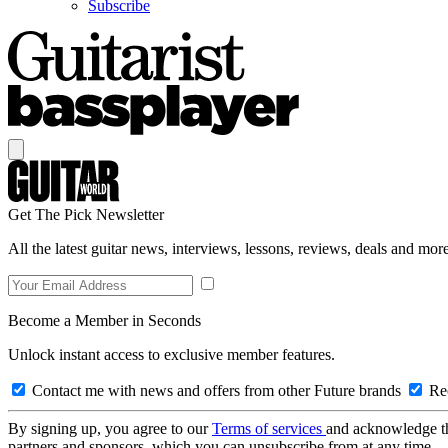
Subscribe
Get The Pick Newsletter
All the latest guitar news, interviews, lessons, reviews, deals and more
Become a Member in Seconds
Unlock instant access to exclusive member features.
Contact me with news and offers from other Future brands
Rec
By signing up, you agree to our
Terms of services
and acknowledge t
partners and sponsors, which you can unsubscribe from at any time.