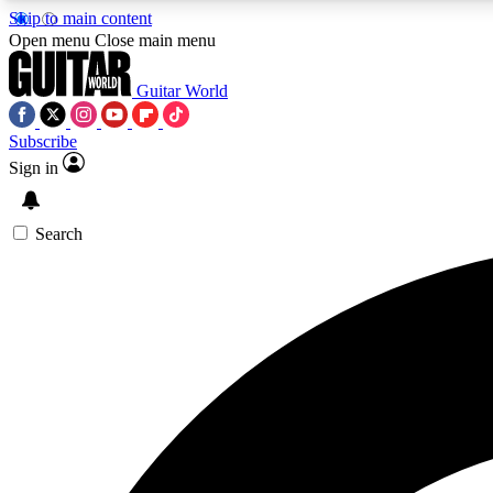
Skip to main content
Open menu
Close main menu
Guitar World
Subscribe
Sign in
AA
Exclusive lessons, interviews, 
Search
Curate
Handpicked guitar new