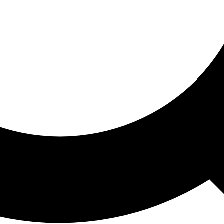
ored For You
nd stories picked for you