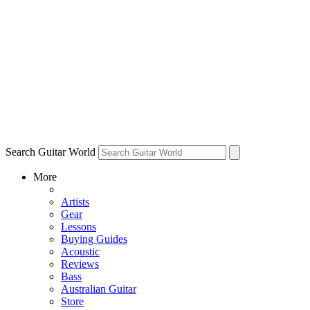
Search Guitar World
More
Artists
Gear
Lessons
Buying Guides
Acoustic
Reviews
Bass
Australian Guitar
Store