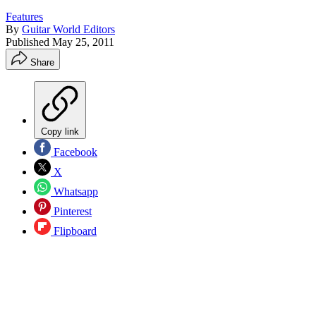
Features
By
Guitar World Editors
Published
May 25, 2011
Share
Copy link
Facebook
X
Whatsapp
Pinterest
Flipboard