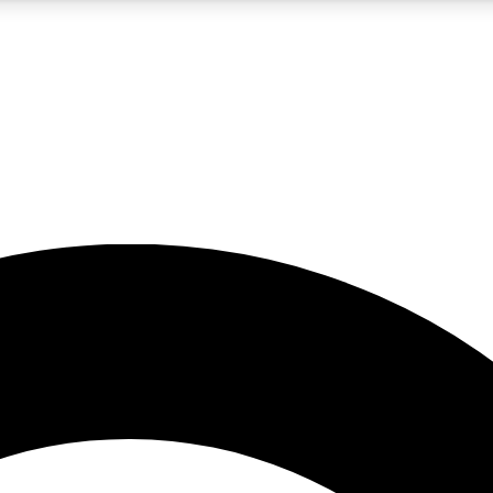
5
24/7
10.5K+
PREMIUM BENEFITS
ACCESS AVAILABLE
ACTIVE MEMBERS
A Content
presales and features from the GW archive
d Newsletters
s, lessons and gear highlights