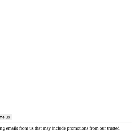
ing emails from us that may include promotions from our trusted